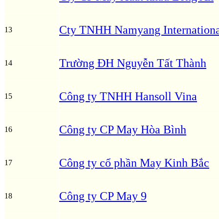
Cty TNHH Namyang Internationa
13
Trường ĐH Nguyễn Tất Thành
14
Công ty TNHH Hansoll Vina
15
Công ty CP May Hòa Bình
16
Công ty cổ phần May Kinh Bắc
17
Công ty CP May 9
18