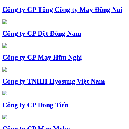
Công ty CP Tổng Công ty May Đồng Nai
Công ty CP Dệt Đông Nam
Công ty CP May Hữu Nghị
Công ty TNHH Hyosung Việt Nam
Công ty CP Đồng Tiến
Công ty CP May Meko