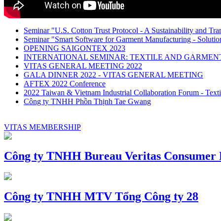
Seminar "U.S. Cotton Trust Protocol - A Sustainability and Tra
Seminar "Smart Software for Garment Manufacturing - Solution
OPENING SAIGONTEX 2023
INTERNATIONAL SEMINAR: TEXTILE AND GARME
VITAS GENERAL MEETING 2022
GALA DINNER 2022 - VITAS GENERAL MEETING
AFTEX 2022 Conference
2022 Taiwan & Vietnam Industrial Collaboration Forum - Texti
Công ty TNHH Phồn Thịnh Tae Gwang
VITAS MEMBERSHIP
Công ty TNHH Bureau Veritas Consumer P
Công ty TNHH MTV Tổng Công ty 28