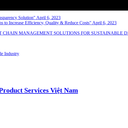
nsparency Solution" April 6, 2023
s to Increase Efficiency, Quality & Reduce Costs" April 6, 2023
NT CHAIN MANAGEMENT SOLUTIONS FOR SUSTAINABLE 
le Industry
roduct Services Việt Nam