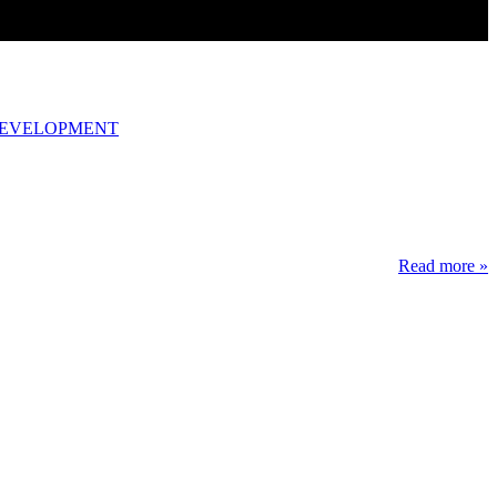
DEVELOPMENT
Read more »