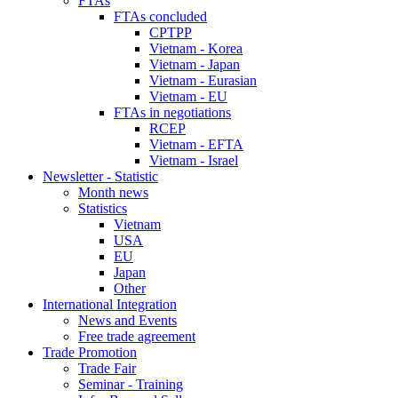
FTAs
FTAs concluded
CPTPP
Vietnam - Korea
Vietnam - Japan
Vietnam - Eurasian
Vietnam - EU
FTAs in negotiations
RCEP
Vietnam - EFTA
Vietnam - Israel
Newsletter - Statistic
Month news
Statistics
Vietnam
USA
EU
Japan
Other
International Integration
News and Events
Free trade agreement
Trade Promotion
Trade Fair
Seminar - Training