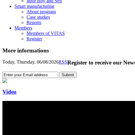
Infor Buy and Sell
Smart manufacturing
About program
Case studies
Reports
Members
Members of VITAS
Register
More informations
Today, Thursday, 06/08/2026
RSS
Register to receive our News
Video