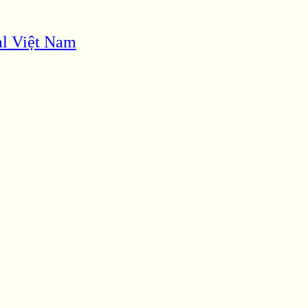
l Việt Nam