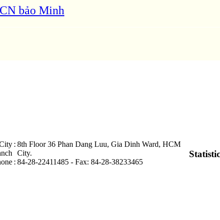
 KCN bảo Minh
City
:
8th Floor 36 Phan Dang Luu, Gia Dinh Ward, HCM
anch
City .
Statisti
hone
:
84-28-22411485 - Fax: 84-28-38233465