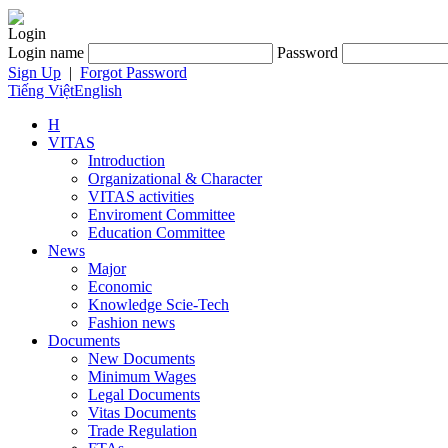
Login
Login name
Password
Sign Up
|
Forgot Password
Tiếng Việt
English
H
VITAS
Introduction
Organizational & Character
VITAS activities
Enviroment Committee
Education Committee
News
Major
Economic
Knowledge Scie-Tech
Fashion news
Documents
New Documents
Minimum Wages
Legal Documents
Vitas Documents
Trade Regulation