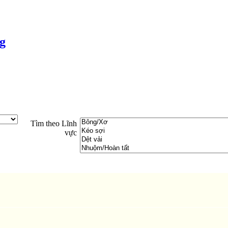
g
Tìm theo Lĩnh
vực