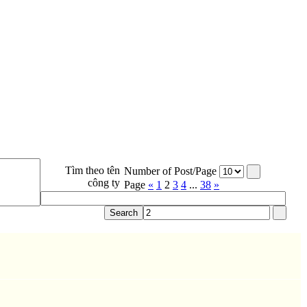
Tìm theo tên
Number of Post/Page
công ty
Page
«
1
2
3
4
...
38
»