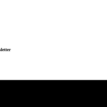
letter