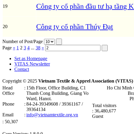
Công ty cổ phần đầu tư hạ tầng
19
Công ty cổ phần Thúy Đạt
20
Number of Post/Page
Page
«
1
2
3
4
...
38
»
Set as Homepage
VITAS Newsletter
Contact
Copyright © 2025
Vietnam Textile & Apprel Association (VITAS)
Head
:
15th Floor, Office Building, C1
Ho Chi Minh 
Office
Thanh Cong Building, Giang Vo
Br
Ward, Hanoi .
P
Phone
:
84-24-39349608 / 39361167 /
Total visitors
39364134
: 36,480,677
Email
:
info@vietnamtextile.org.vn
Guest
: 50,307
Core Version: 1.8.0.0