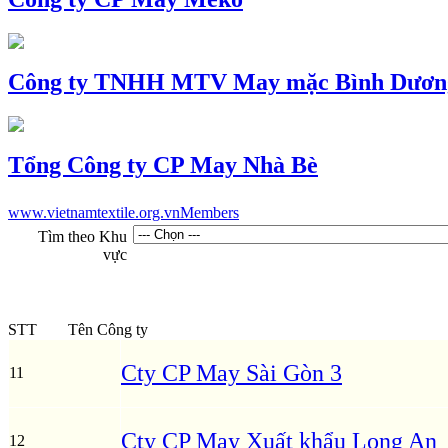
Công ty TNHH MTV May mặc Bình Dươn
Tổng Công ty CP May Nhà Bè
www.vietnamtextile.org.vn
Members
Tìm theo Khu
vực
STT
Tên Công ty
Cty CP May Sài Gòn 3
11
Cty CP May Xuất khẩu Long An
12