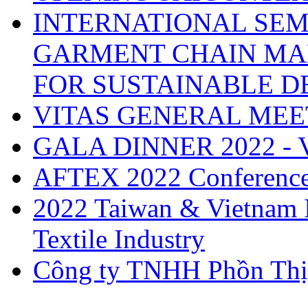
INTERNATIONAL SEM
GARMENT CHAIN MA
FOR SUSTAINABLE 
VITAS GENERAL MEE
GALA DINNER 2022 -
AFTEX 2022 Conferenc
2022 Taiwan & Vietnam I
Textile Industry
Công ty TNHH Phồn Thị