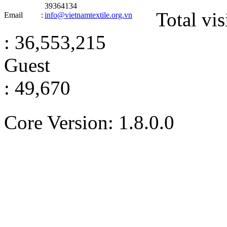
39364134
Total vis
Email
:
info@vietnamtextile.org.vn
: 36,553,215
Guest
: 49,670
Core Version: 1.8.0.0