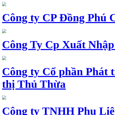
Công ty CP Đồng Phú 
Công Ty Cp Xuất Nhập
Công ty Cổ phần Phát t
thị Thủ Thừa
Công ty TNHH Phụ Li