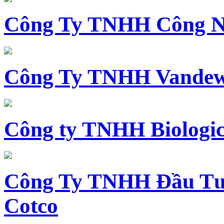
Công Ty TNHH Công N
Công Ty TNHH Vandewi
Công ty TNHH Biologica
Công Ty TNHH Đầu Tư 
Cotco