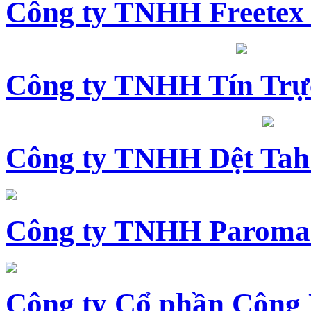
Công ty TNHH Freetex
Công ty TNHH Tín Trự
Công ty TNHH Dệt Tah
Công ty TNHH Paroma
Công ty Cổ phần Công