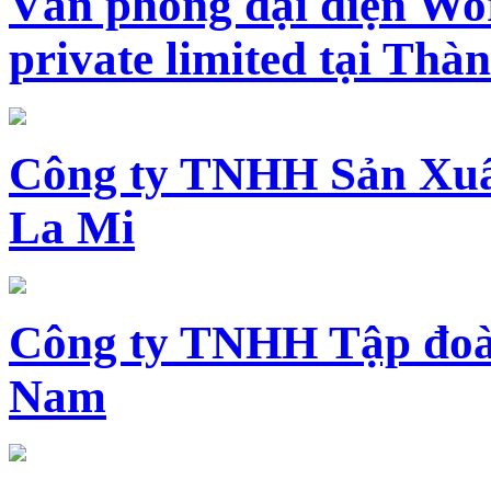
Văn phòng đại diện Wo
private limited tại Th
Công ty TNHH Sản Xuấ
La Mi
Công ty TNHH Tập đoàn
Nam