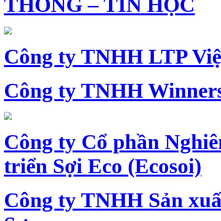
THÔNG – TIN HỌC
Công ty TNHH LTP Vi
Công ty TNHH Winners
Công ty Cổ phần Nghiê
triển Sợi Eco (Ecosoi)
Công ty TNHH Sản xu