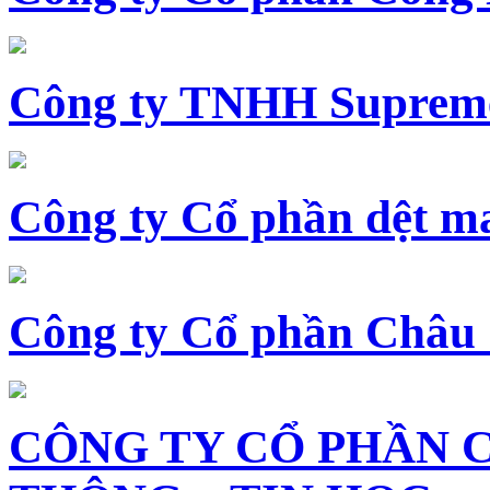
Công ty TNHH Supreme
Công ty Cổ phần dệt 
Công ty Cổ phần Châu
CÔNG TY CỔ PHẦN 