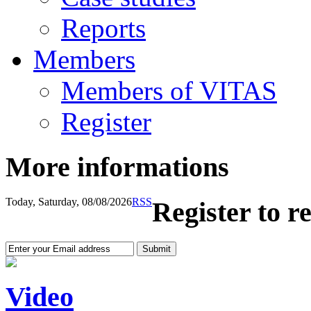
Reports
Members
Members of VITAS
Register
More informations
Today, Saturday, 08/08/2026
RSS
Register to r
Video