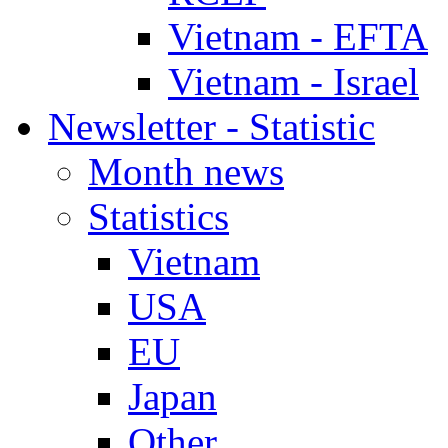
Vietnam - EFTA
Vietnam - Israel
Newsletter - Statistic
Month news
Statistics
Vietnam
USA
EU
Japan
Other