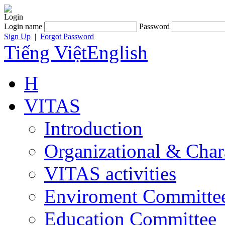
Login
Login name
Password
Sign Up
|
Forgot Password
Tiếng Việt
English
H
VITAS
Introduction
Organizational & Char
VITAS activities
Enviroment Committe
Education Committee