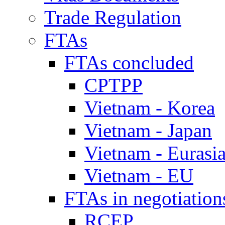
Trade Regulation
FTAs
FTAs concluded
CPTPP
Vietnam - Korea
Vietnam - Japan
Vietnam - Eurasi
Vietnam - EU
FTAs in negotiation
RCEP