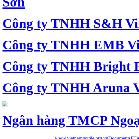
Sơn
Công ty TNHH S&H Vi
Công ty TNHH EMB Vi
Công ty TNHH Bright 
Công ty TNHH Aruna 
Ngân hàng TMCP Ngoạ
www.vietnamtextile.org.vn
Documents
FTA