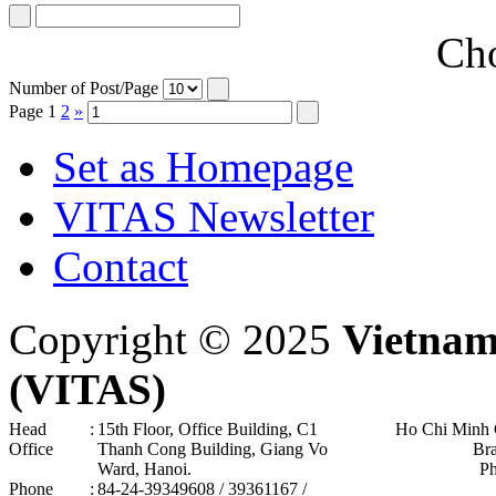
Cho
Number of Post/Page
Page
1
2
»
Set as Homepage
VITAS Newsletter
Contact
Copyright © 2025
Vietnam
(VITAS)
Head
:
15th Floor, Office Building, C1
Ho Chi Minh 
Office
Thanh Cong Building, Giang Vo
Br
Ward, Hanoi .
P
Phone
:
84-24-39349608 / 39361167 /