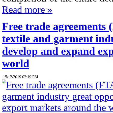
Read more »
Free trade agreements (
textile and garment ind
develop and expand exp
world
15/12/2019 02:19 PM