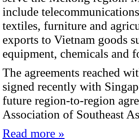
include telecommunications
textiles, furniture and agri
exports to Vietnam goods s
equipment, chemicals and f
The agreements reached wit
signed recently with Singap
future region-to-region agr
Association of Southeast 
Read more »