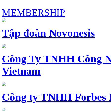
MEMBERSHIP
Tập đoàn Novonesis
Công Ty TNHH Công N
Vietnam
Công ty TNHH Forbes 