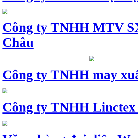
Công ty TNHH MTV SX
Châu
Công ty TNHH may xuấ
Công ty TNHH Linctex