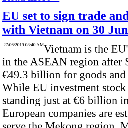
EU set to sign trade an
with Vietnam on 30 Jun
27/06/2019 08:40 AM
Vietnam is the EU'
in the ASEAN region after 
€49.3 billion for goods and 
While EU investment stock
standing just at €6 billion 
European companies are esta
serve the Mekong region. 