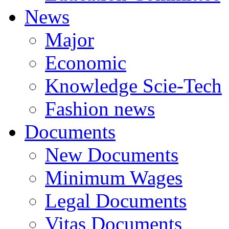
News
Major
Economic
Knowledge Scie-Tech
Fashion news
Documents
New Documents
Minimum Wages
Legal Documents
Vitas Documents