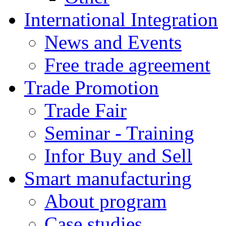
International Integration
News and Events
Free trade agreement
Trade Promotion
Trade Fair
Seminar - Training
Infor Buy and Sell
Smart manufacturing
About program
Case studies