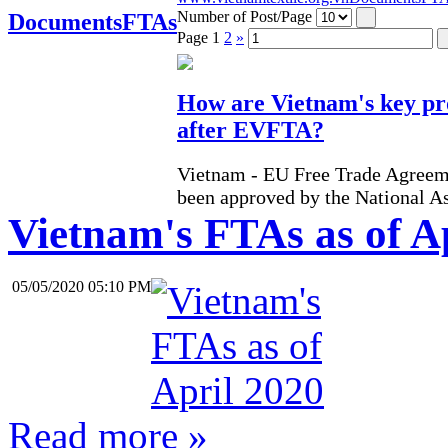
Number of Post/Page
Documents
FTAs
Page
1
2
»
How are Vietnam's key pr
after EVFTA?
Vietnam - EU Free Trade Agreem
been approved by the National A
Vietnam's FTAs as of A
05/05/2020 05:10 PM
Read more »