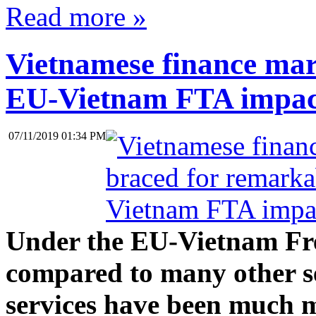
Read more »
Vietnamese finance mar
EU-Vietnam FTA impac
07/11/2019 01:34 PM
Under the EU-Vietnam Fr
compared to many other ser
services have been much m