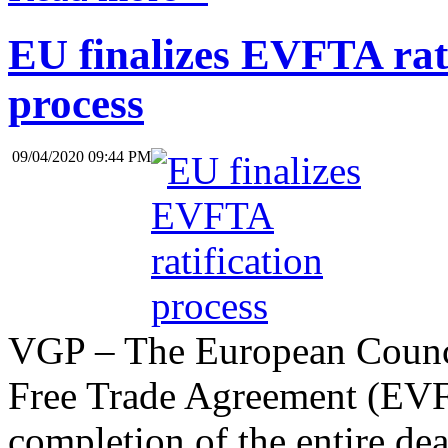
EU finalizes EVFTA rati
process
09/04/2020 09:44 PM
VGP – The European Counci
Free Trade Agreement (EVF
completion of the entire deal