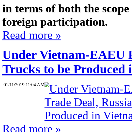
in terms of both the scope 
foreign participation.
Read more »
Under Vietnam-EAEU Fr
Trucks to be Produced 
01/11/2019 11:04 AM
Read more »