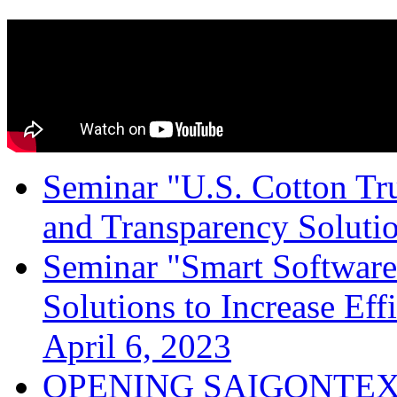
Seminar "U.S. Cotton Trus
and Transparency Solutio
Seminar "Smart Software
Solutions to Increase Ef
April 6, 2023
OPENING SAIGONTEX