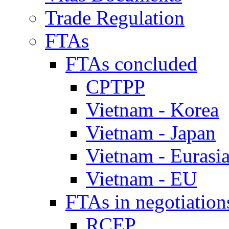
Trade Regulation
FTAs
FTAs concluded
CPTPP
Vietnam - Korea
Vietnam - Japan
Vietnam - Eurasi
Vietnam - EU
FTAs in negotiation
RCEP