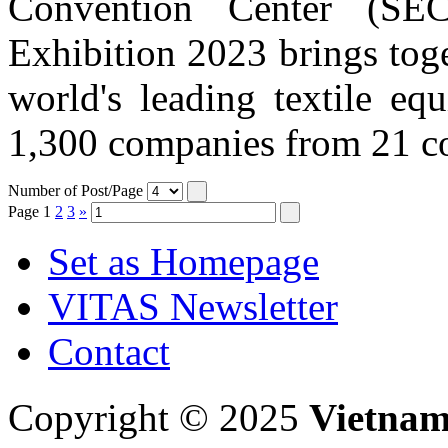
Convention Center (SE
Exhibition 2023 brings tog
world's leading textile eq
1,300 companies from 21 cou
Number of Post/Page
Page
1
2
3
»
Set as Homepage
VITAS Newsletter
Contact
Copyright © 2025
Vietnam