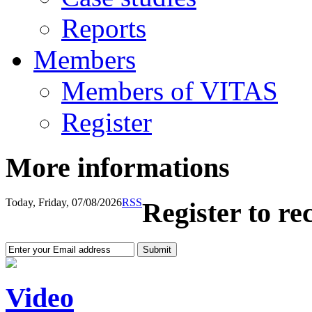
Reports
Members
Members of VITAS
Register
More informations
Today, Friday, 07/08/2026
RSS
Register to re
Video