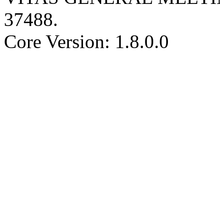
37488
.
Core Version: 1.8.0.0