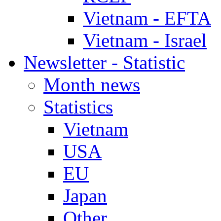
Vietnam - EFTA
Vietnam - Israel
Newsletter - Statistic
Month news
Statistics
Vietnam
USA
EU
Japan
Other