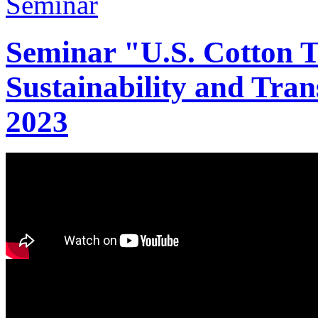
Seminar "U.S. Cotton Tr
Sustainability and Tran
2023