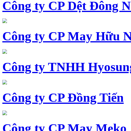
Công ty CP Dệt Đông 
Công ty CP May Hữu N
Công ty TNHH Hyosun
Công ty CP Đồng Tiến
Công ty CP May Meko