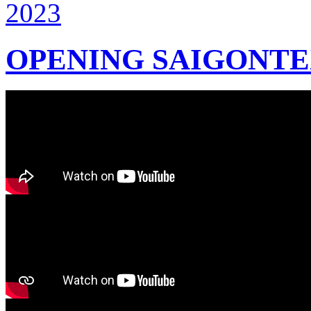
OPENING SAIGONTEX