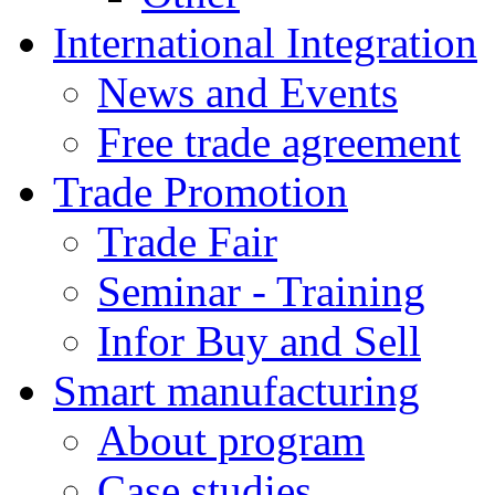
International Integration
News and Events
Free trade agreement
Trade Promotion
Trade Fair
Seminar - Training
Infor Buy and Sell
Smart manufacturing
About program
Case studies