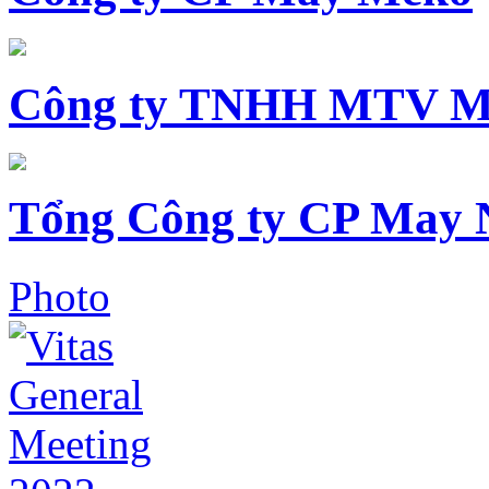
Công ty TNHH MTV M
Tổng Công ty CP May 
Photo