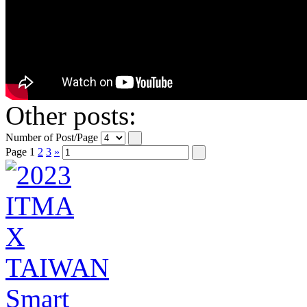
Other posts:
Number of Post/Page
Page
1
2
3
»