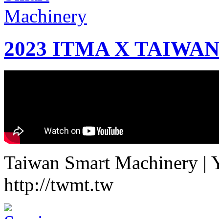
2023 ITMA X TAIWAN 
Taiwan Smart Machinery | Yo
http://twmt.tw