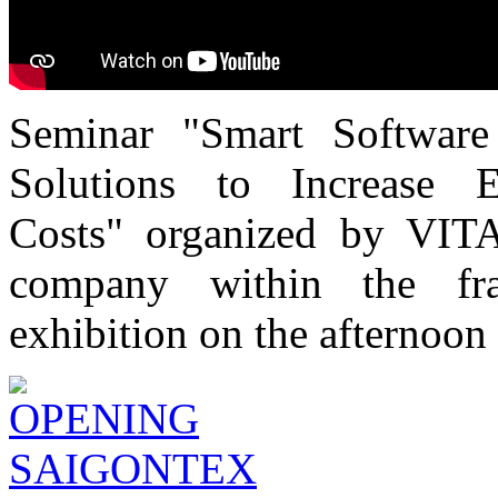
Seminar "Smart Software
Solutions to Increase 
Costs" organized by VITA
company within the f
exhibition on the afternoon