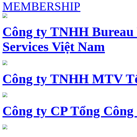
MEMBERSHIP
Công ty TNHH Bureau 
Services Việt Nam
Công ty TNHH MTV Tổ
Công ty CP Tổng Công