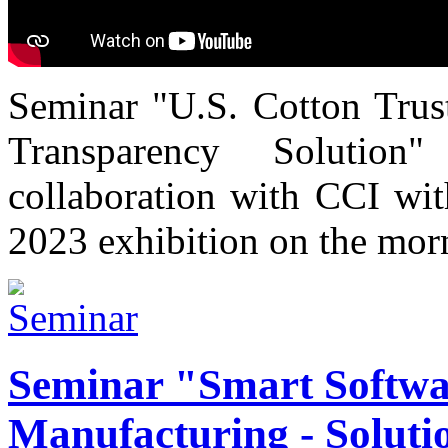
Seminar "U.S. Cotton Trust
Transparency Solutio
collaboration with CCI wi
2023 exhibition on the mor
Seminar "Smart Softwa
Manufacturing - Solutio