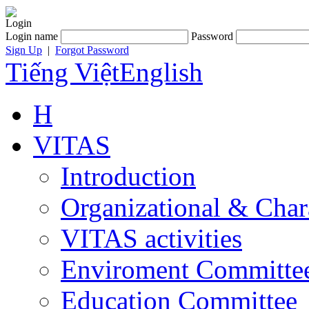
Login
Login name
Password
Sign Up
|
Forgot Password
Tiếng Việt
English
H
VITAS
Introduction
Organizational & Char
VITAS activities
Enviroment Committe
Education Committee