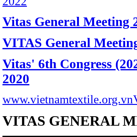
Vitas General Meeting 
VITAS General Meetin
Vitas' 6th Congress (20
2020
www.vietnamtextile.org.vn
VITAS GENERAL M