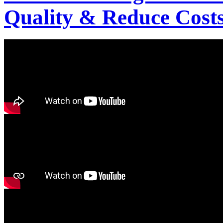
Quality & Reduce Costs