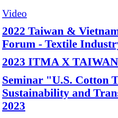
Video
2022 Taiwan & Vietnam 
Forum - Textile Industr
2023 ITMA X TAIWAN 
Seminar "U.S. Cotton Tr
Sustainability and Tran
2023