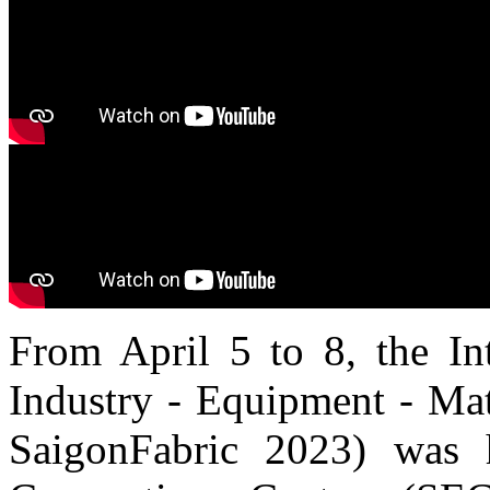
From April 5 to 8, the Int
Industry - Equipment - Mat
SaigonFabric 2023) was 