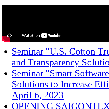
Seminar "U.S. Cotton Trus
and Transparency Solutio
Seminar "Smart Software
Solutions to Increase Ef
April 6, 2023
OPENING SAIGONTEX