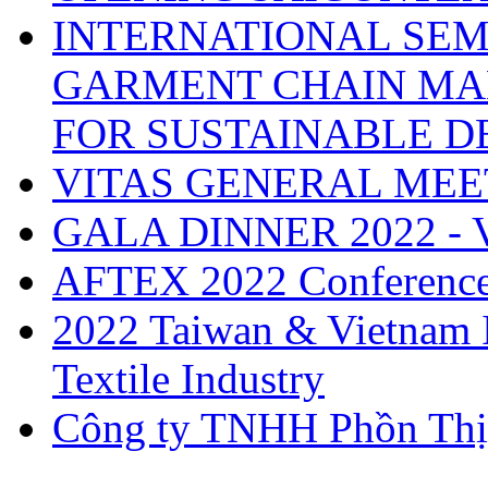
INTERNATIONAL SEM
GARMENT CHAIN MA
FOR SUSTAINABLE 
VITAS GENERAL MEE
GALA DINNER 2022 -
AFTEX 2022 Conferenc
2022 Taiwan & Vietnam I
Textile Industry
Công ty TNHH Phồn Thị