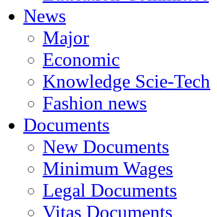
News
Major
Economic
Knowledge Scie-Tech
Fashion news
Documents
New Documents
Minimum Wages
Legal Documents
Vitas Documents