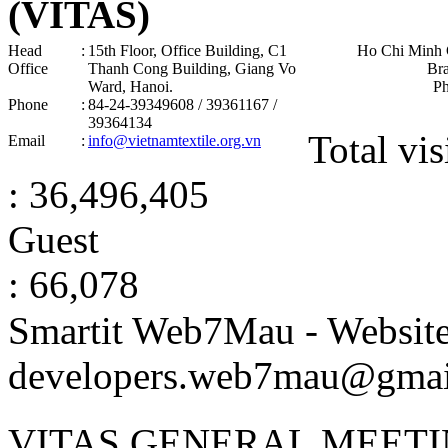
(VITAS)
Head
:
15th Floor, Office Building, C1
Ho Chi Minh 
Office
Thanh Cong Building, Giang Vo
Br
Ward, Hanoi .
P
Phone
:
84-24-39349608 / 39361167 /
39364134
Total vis
Email
:
info@vietnamtextile.org.vn
: 36,496,405
Guest
: 66,078
Smartit Web7Mau - Websit
developers.web7mau@gmai
VITAS GENERAL MEETI