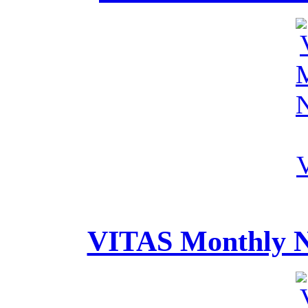
VITAS Monthly Ne