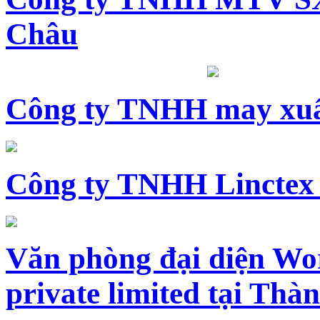
Châu
Công ty TNHH may xuấ
Công ty TNHH Linctex
Văn phòng đại diện Wo
private limited tại Th