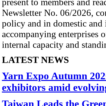
present to members and read
Newsletter No. 06/2026, co
policy and in domestic and 
accompanying enterprises on
internal capacity and standi
LATEST NEWS
Yarn Expo Autumn 2026 
exhibitors amid evolvi
Taiwan Leads the Green