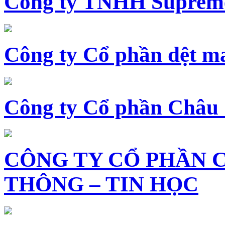
Công ty TNHH Supreme
Công ty Cổ phần dệt 
Công ty Cổ phần Châu
CÔNG TY CỔ PHẦN 
THÔNG – TIN HỌC