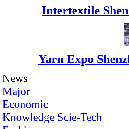
Intertextile She
Yarn Expo Shenzh
News
Major
Economic
Knowledge Scie-Tech