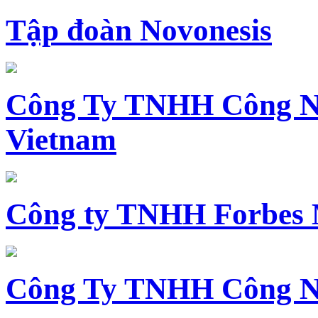
Tập đoàn Novonesis
Công Ty TNHH Công N
Vietnam
Công ty TNHH Forbes 
Công Ty TNHH Công N