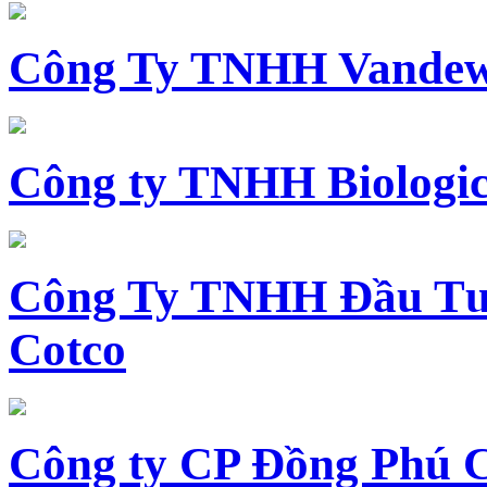
Công Ty TNHH Vandewi
Công ty TNHH Biologica
Công Ty TNHH Đầu Tư 
Cotco
Công ty CP Đồng Phú 