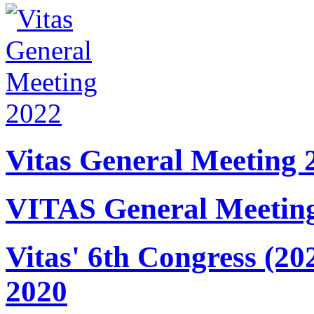
Vitas General Meeting 
VITAS General Meetin
Vitas' 6th Congress (20
2020