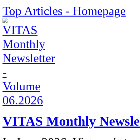
Top Articles - Homepage
VITAS Monthly Newslet