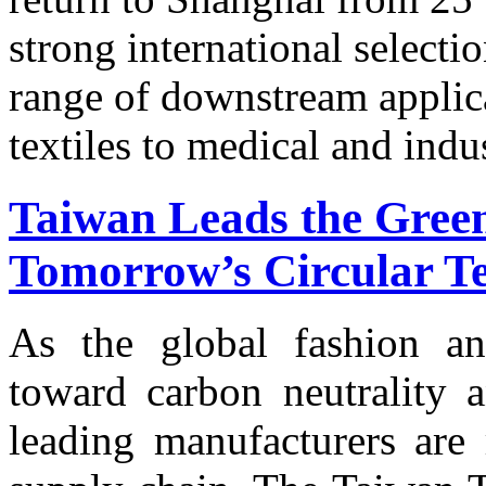
strong international selecti
range of downstream applic
textiles to medical and indus
Taiwan Leads the Green
Tomorrow’s Circular Tex
As the global fashion and
toward carbon neutrality a
leading manufacturers are 