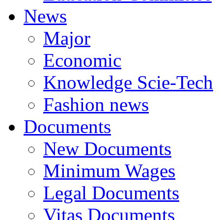
News
Major
Economic
Knowledge Scie-Tech
Fashion news
Documents
New Documents
Minimum Wages
Legal Documents
Vitas Documents