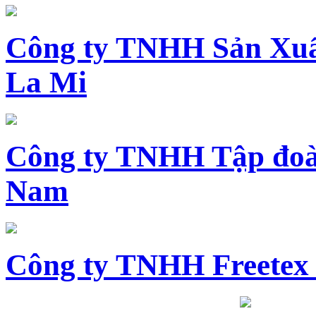
Công ty TNHH Sản Xuấ
La Mi
Công ty TNHH Tập đoàn
Nam
Công ty TNHH Freetex