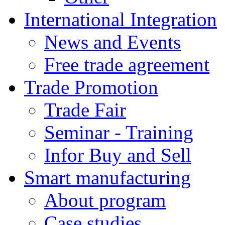
International Integration
News and Events
Free trade agreement
Trade Promotion
Trade Fair
Seminar - Training
Infor Buy and Sell
Smart manufacturing
About program
Case studies