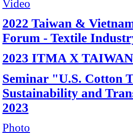
Video
2022 Taiwan & Vietnam 
Forum - Textile Industr
2023 ITMA X TAIWAN 
Seminar "U.S. Cotton Tr
Sustainability and Tran
2023
Photo