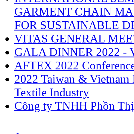
GARMENT CHAIN MA
FOR SUSTAINABLE 
VITAS GENERAL MEE
GALA DINNER 2022 -
AFTEX 2022 Conferenc
2022 Taiwan & Vietnam I
Textile Industry
Công ty TNHH Phồn Thị