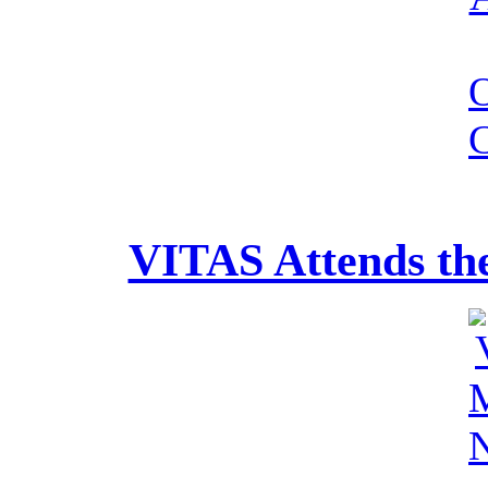
VITAS Attends th