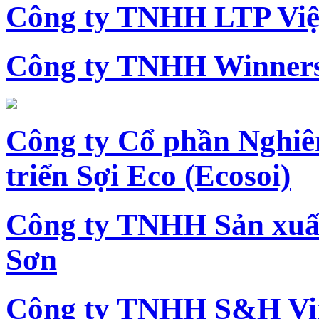
Công ty TNHH LTP Vi
Công ty TNHH Winners
Công ty Cổ phần Nghiê
triển Sợi Eco (Ecosoi)
Công ty TNHH Sản xu
Sơn
Công ty TNHH S&H Vi