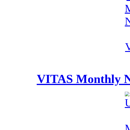
VITAS Monthly Ne