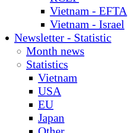
Vietnam - EFTA
Vietnam - Israel
Newsletter - Statistic
Month news
Statistics
Vietnam
USA
EU
Japan
Other