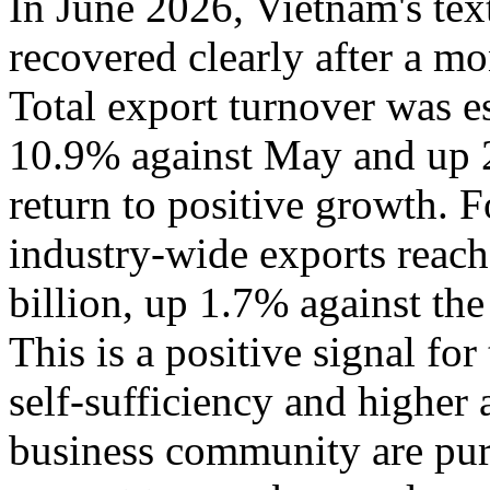
In June 2026, Vietnam's tex
recovered clearly after a m
Total export turnover was e
10.9% against May and up 
return to positive growth. Fo
industry-wide exports reac
billion, up 1.7% against th
This is a positive signal fo
self-sufficiency and higher
business community are pur