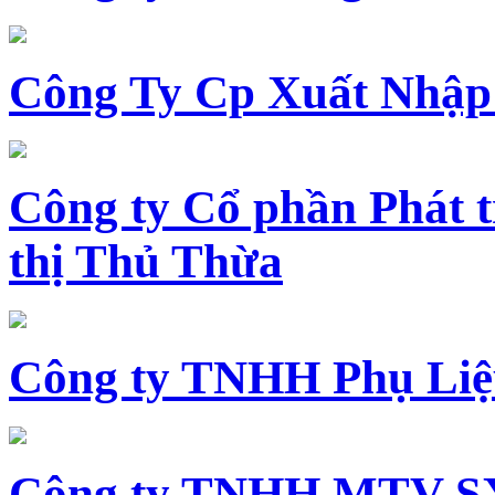
Công Ty Cp Xuất Nhập
Công ty Cổ phần Phát t
thị Thủ Thừa
Công ty TNHH Phụ Li
Công ty TNHH MTV SX