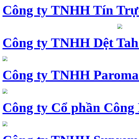
Công ty TNHH Tín Trự
Công ty TNHH Dệt Tah
Công ty TNHH Paroma
Công ty Cổ phần Công