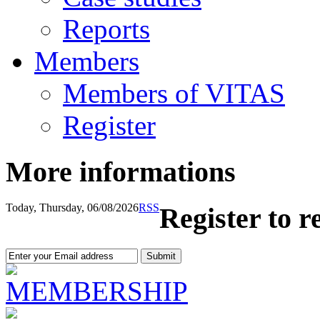
Reports
Members
Members of VITAS
Register
More informations
Today, Thursday, 06/08/2026
RSS
Register to r
MEMBERSHIP