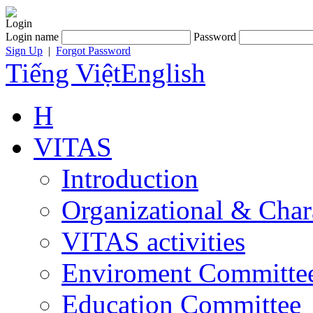
Login
Login name
Password
Sign Up
|
Forgot Password
Tiếng Việt
English
H
VITAS
Introduction
Organizational & Char
VITAS activities
Enviroment Committe
Education Committee