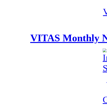
VITAS Monthly Ne