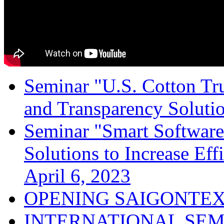
Seminar "U.S. Cotton Trus
and Transparency Solutio
Seminar "Smart Software
Solutions to Increase Ef
April 6, 2023
OPENING SAIGONTEX
INTERNATIONAL SEM