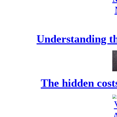
Understanding th
The hidden costs