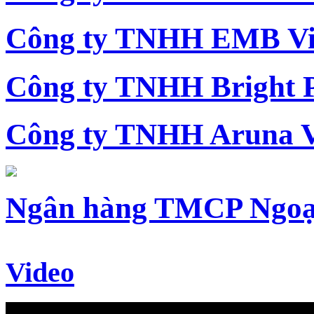
Công ty TNHH EMB Vi
Công ty TNHH Bright 
Công ty TNHH Aruna 
Ngân hàng TMCP Ngoạ
Video