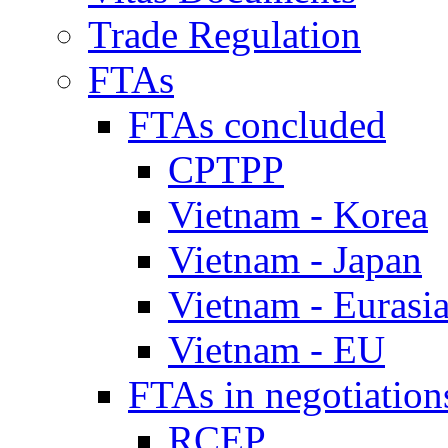
Trade Regulation
FTAs
FTAs concluded
CPTPP
Vietnam - Korea
Vietnam - Japan
Vietnam - Eurasi
Vietnam - EU
FTAs in negotiation
RCEP