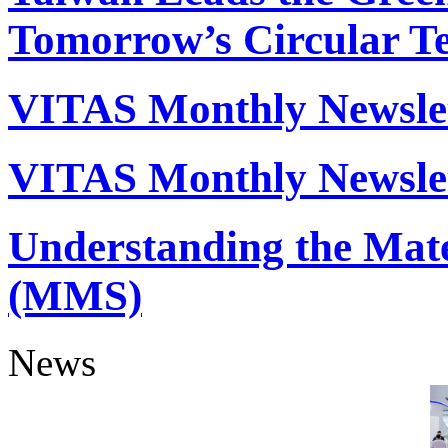
Tomorrow’s Circular Tex
VITAS Monthly Newslet
VITAS Monthly Newslet
Understanding the Mate
(MMS)
News