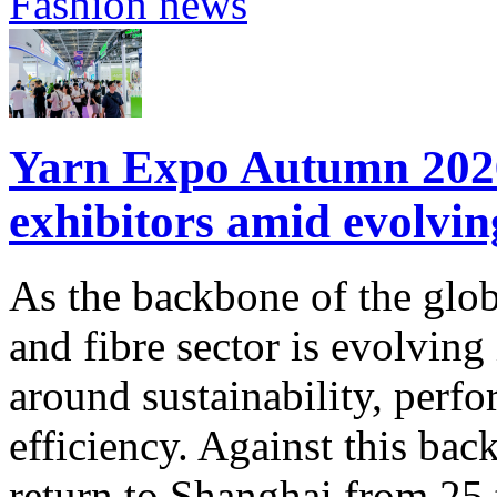
Fashion news
Yarn Expo Autumn 2026 
exhibitors amid evolvi
As the backbone of the glob
and fibre sector is evolving
around sustainability, perf
efficiency. Against this ba
return to Shanghai from 25 