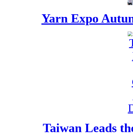
Yarn Expo Autumn
Taiwan Leads the