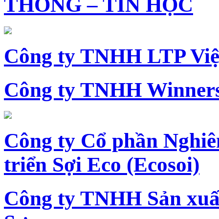
THÔNG – TIN HỌC
Công ty TNHH LTP Vi
Công ty TNHH Winners
Công ty Cổ phần Nghiê
triển Sợi Eco (Ecosoi)
Công ty TNHH Sản xu