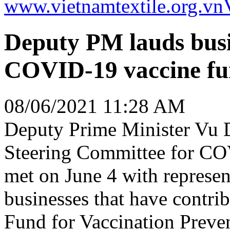
www.vietnamtextile.org.vn
Deputy PM lauds busin
COVID-19 vaccine f
08/06/2021 11:28 AM
Deputy Prime Minister Vu 
Steering Committee for CO
met on June 4 with represen
businesses that have contrib
Fund for Vaccination Preve