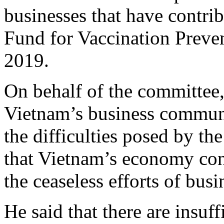
businesses that have contrib
Fund for Vaccination Preve
2019.
On behalf of the committee
Vietnam’s business communit
the difficulties posed by 
that Vietnam’s economy con
the ceaseless efforts of busi
He said that there are insuf