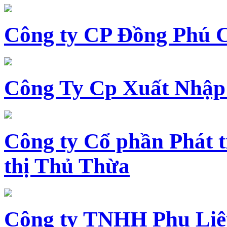
Công ty CP Đồng Phú 
Công Ty Cp Xuất Nhập
Công ty Cổ phần Phát t
thị Thủ Thừa
Công ty TNHH Phụ Li