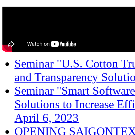
Seminar "U.S. Cotton Trus
and Transparency Solutio
Seminar "Smart Software
Solutions to Increase Ef
April 6, 2023
OPENING SAIGONTEX