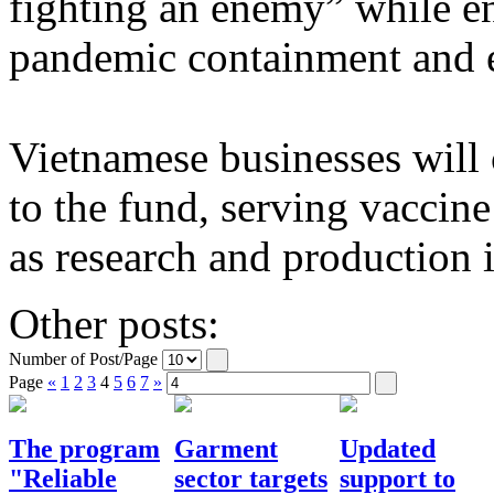
fighting an enemy” while en
pandemic containment and 
Vietnamese businesses will 
to the fund, serving vaccin
as research and production i
Other posts:
Number of Post/Page
Page
«
1
2
3
4
5
6
7
»
The program
Garment
Updated
"Reliable
sector targets
support to