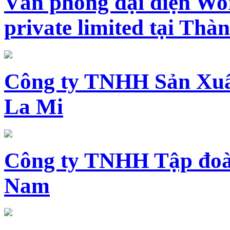
Văn phòng đại diện Wo
private limited tại Th
Công ty TNHH Sản Xuấ
La Mi
Công ty TNHH Tập đoàn
Nam