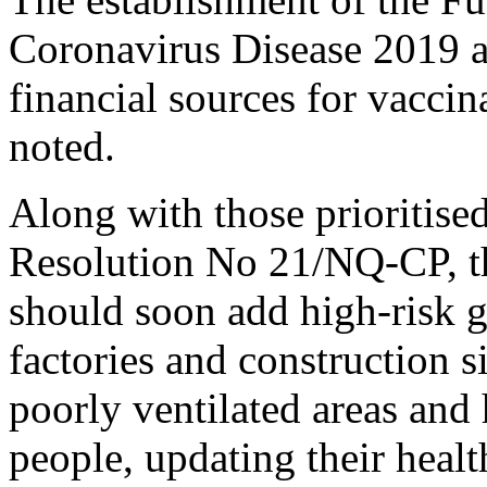
Coronavirus Disease 2019 a
financial sources for vacci
noted.
Along with those prioritise
Resolution No 21/NQ-CP, t
should soon add high-risk g
factories and construction 
poorly ventilated areas and
people, updating their health