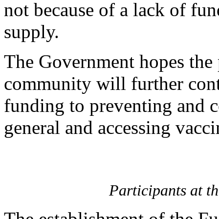
not because of a lack of fun
supply.
The Government hopes the p
community will further contr
funding to preventing and c
general and accessing vaccin
Participants at 
The establishment of the Fu