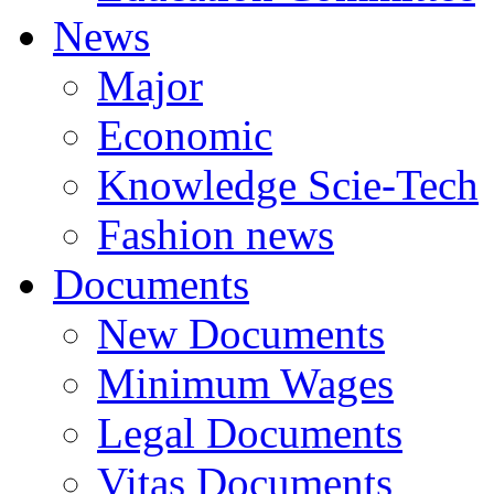
News
Major
Economic
Knowledge Scie-Tech
Fashion news
Documents
New Documents
Minimum Wages
Legal Documents
Vitas Documents