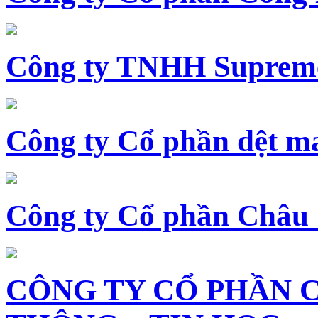
Công ty TNHH Supreme
Công ty Cổ phần dệt 
Công ty Cổ phần Châu
CÔNG TY CỔ PHẦN 