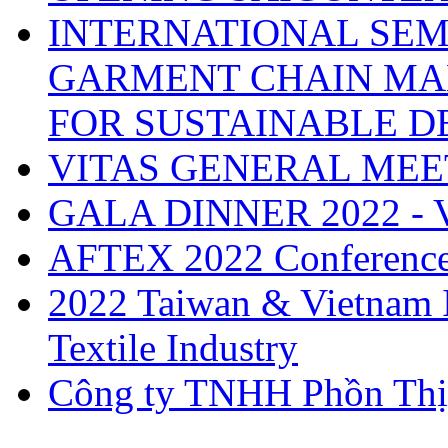
INTERNATIONAL SEM
GARMENT CHAIN MA
FOR SUSTAINABLE 
VITAS GENERAL MEE
GALA DINNER 2022 -
AFTEX 2022 Conferenc
2022 Taiwan & Vietnam I
Textile Industry
Công ty TNHH Phồn Thị