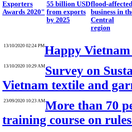
Exporters
55 billion USD
flood-affecte
Awards 2020"
from exports
business in th
by 2025
Central
region
13/10/2020 02:24 PM
Happy Vietnam 
13/10/2020 10:29 AM
Survey on Sustai
Vietnam textile and ga
23/09/2020 10:23 AM
More than 70 pe
training course on rule