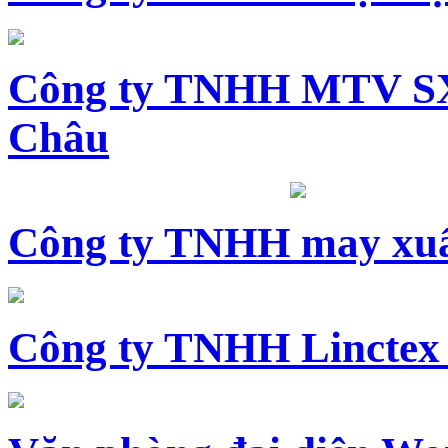
Công ty TNHH MTV SX
Châu
Công ty TNHH may xuấ
Công ty TNHH Linctex