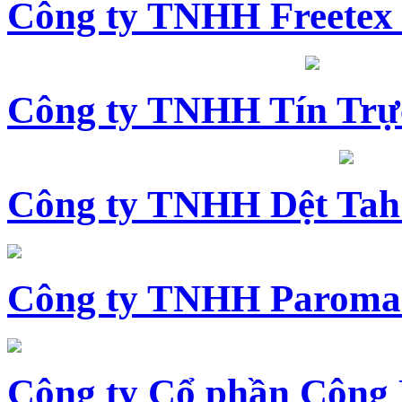
Công ty TNHH Freetex
Công ty TNHH Tín Trự
Công ty TNHH Dệt Tah
Công ty TNHH Paroma
Công ty Cổ phần Công