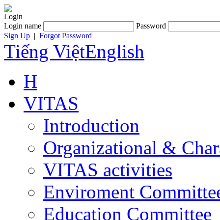
Login
Login name
Password
Sign Up
|
Forgot Password
Tiếng Việt
English
H
VITAS
Introduction
Organizational & Char
VITAS activities
Enviroment Committe
Education Committee