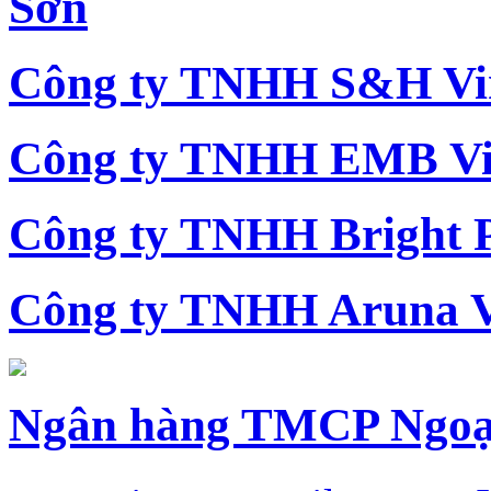
Sơn
Công ty TNHH S&H Vi
Công ty TNHH EMB Vi
Công ty TNHH Bright 
Công ty TNHH Aruna 
Ngân hàng TMCP Ngoạ