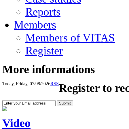
Reports
Members
Members of VITAS
Register
More informations
Today, Friday, 07/08/2026
RSS
Register to re
Video