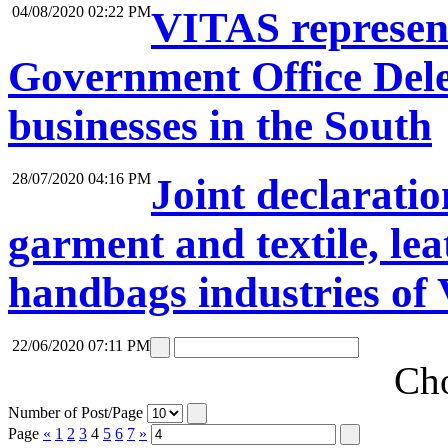
04/08/2020 02:22 PM
VITAS represent
Government Office Dele
businesses in the South
28/07/2020 04:16 PM
Joint declaratio
garment and textile, lea
handbags industries of
22/06/2020 07:11 PM
Cho
Number of Post/Page
Page
«
1
2
3
4
5
6
7
»