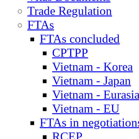
Trade Regulation
FTAs
FTAs concluded
CPTPP
Vietnam - Korea
Vietnam - Japan
Vietnam - Eurasi
Vietnam - EU
FTAs in negotiation
RCEP