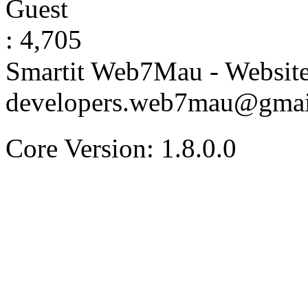
Guest
: 4,705
Smartit Web7Mau - Websit
developers.web7mau@gmai
Core Version: 1.8.0.0