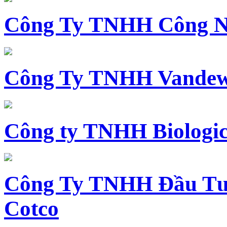
Công Ty TNHH Công N
Công Ty TNHH Vandewi
Công ty TNHH Biologica
Công Ty TNHH Đầu Tư 
Cotco