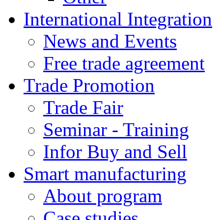
International Integration
News and Events
Free trade agreement
Trade Promotion
Trade Fair
Seminar - Training
Infor Buy and Sell
Smart manufacturing
About program
Case studies