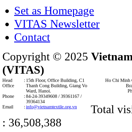
Set as Homepage
VITAS Newsletter
Contact
Copyright © 2025
Vietnam
(VITAS)
Head
:
15th Floor, Office Building, C1
Ho Chi Minh 
Office
Thanh Cong Building, Giang Vo
Br
Ward, Hanoi .
P
Phone
:
84-24-39349608 / 39361167 /
39364134
Total vis
Email
:
info@vietnamtextile.org.vn
: 36,508,388