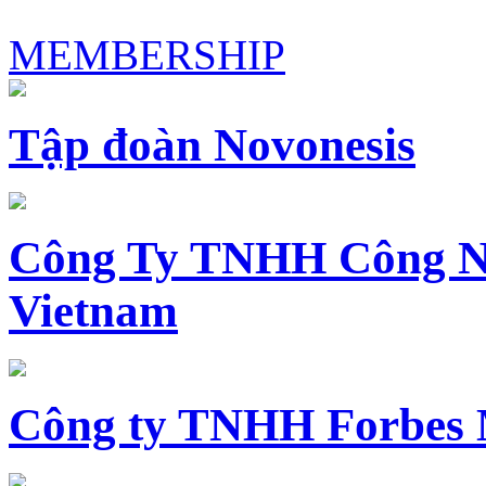
MEMBERSHIP
Tập đoàn Novonesis
Công Ty TNHH Công N
Vietnam
Công ty TNHH Forbes 