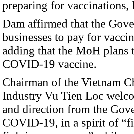
preparing for vaccinations, 
Dam affirmed that the Gove
businesses to pay for vaccin
adding that the MoH plans 
COVID-19 vaccine.
Chairman of the Vietnam 
Industry Vu Tien Loc welcom
and direction from the Gove
COVID-19, in a spirit of “f