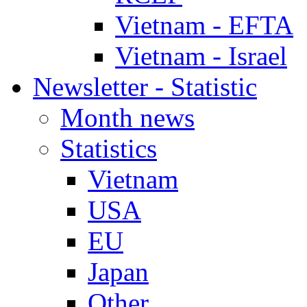
Vietnam - EFTA
Vietnam - Israel
Newsletter - Statistic
Month news
Statistics
Vietnam
USA
EU
Japan
Other