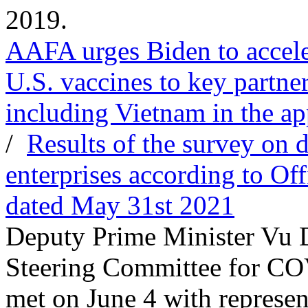
2019.
AAFA urges Biden to acceler
U.S. vaccines to key partne
including Vietnam in the ap
/
Results of the survey on
enterprises according to Of
dated May 31st 2021
Deputy Prime Minister Vu 
Steering Committee for CO
met on June 4 with represen