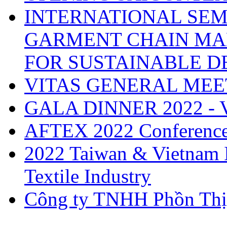
INTERNATIONAL SEM
GARMENT CHAIN MA
FOR SUSTAINABLE 
VITAS GENERAL MEE
GALA DINNER 2022 -
AFTEX 2022 Conferenc
2022 Taiwan & Vietnam I
Textile Industry
Công ty TNHH Phồn Thị