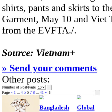
shirts, pants and skirts to
Garment, May 10 and Viet T
from the EVFTA./.
Source: Vietnam+
» Send your comments
Other posts:
Number of Post/Page
Page
«
1
...
4
5
6
7
8
...
41
»
Bangladesh
Global