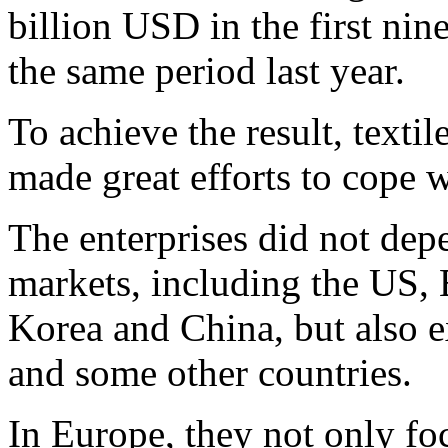
billion USD in the first ni
the same period last year.
To achieve the result, texti
made great efforts to cope w
The enterprises did not depe
markets, including the US, 
Korea and China, but also e
and some other countries.
In Europe, they not only fo