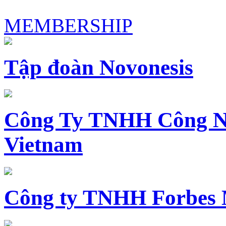
MEMBERSHIP
Tập đoàn Novonesis
Công Ty TNHH Công N
Vietnam
Công ty TNHH Forbes 