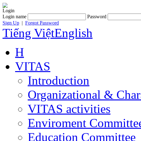
Login
Login name
Password
Sign Up
|
Forgot Password
Tiếng Việt
English
H
VITAS
Introduction
Organizational & Char
VITAS activities
Enviroment Committe
Education Committee