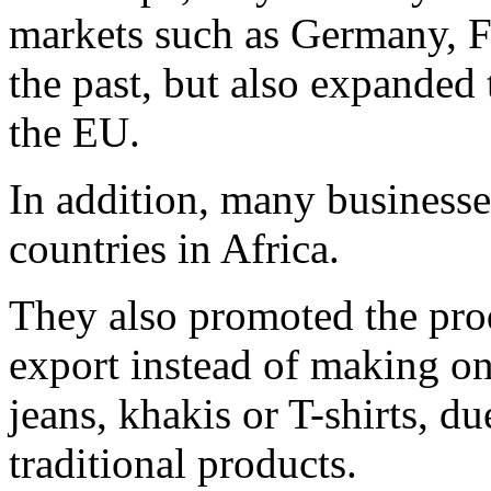
markets such as Germany, F
the past, but also expanded 
the EU.
In addition, many business
countries in Africa.
They also promoted the pro
export instead of making on
jeans, khakis or T-shirts, du
traditional products.