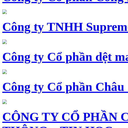
Công ty TNHH Supreme
Công ty Cổ phần dệt 
Công ty Cổ phần Châu
CÔNG TY CỔ PHẦN 