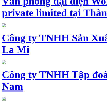
Văn phòng đại diện Wo
private limited tại Th
Công ty TNHH Sản Xuấ
La Mi
Công ty TNHH Tập đoàn
Nam