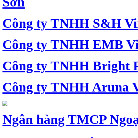
Sơn
Công ty TNHH S&H Vi
Công ty TNHH EMB Vi
Công ty TNHH Bright 
Công ty TNHH Aruna 
Ngân hàng TMCP Ngoạ