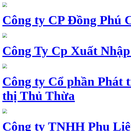
Công ty CP Đồng Phú 
Công Ty Cp Xuất Nhập
Công ty Cổ phần Phát t
thị Thủ Thừa
Công ty TNHH Phụ Li