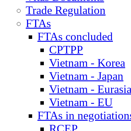
Trade Regulation
FTAs
FTAs concluded
CPTPP
Vietnam - Korea
Vietnam - Japan
Vietnam - Eurasi
Vietnam - EU
FTAs in negotiation
RCEP