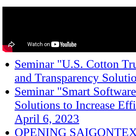
Seminar "U.S. Cotton Trus
and Transparency Solutio
Seminar "Smart Software
Solutions to Increase Ef
April 6, 2023
OPENING SAIGONTEX