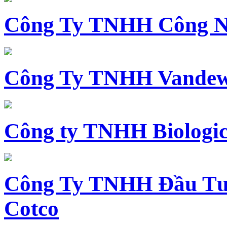
Công Ty TNHH Công N
Công Ty TNHH Vandewi
Công ty TNHH Biologica
Công Ty TNHH Đầu Tư 
Cotco