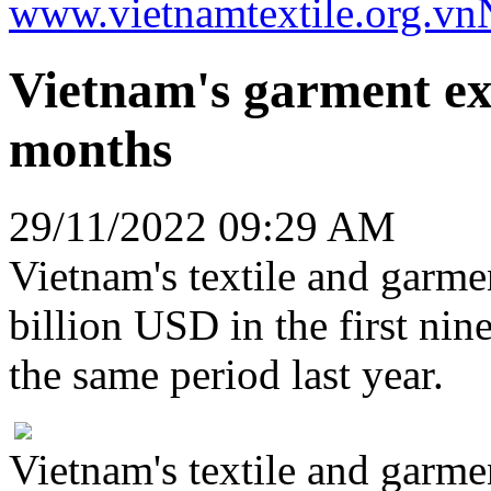
www.vietnamtextile.org.vn
Vietnam's garment ex
months
29/11/2022 09:29 AM
Vietnam's textile and garme
billion USD in the first ni
the same period last year.
Vietnam's textile and garme