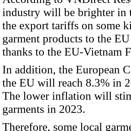
industry will be brighter in
the export tariffs on some k
garment products to the EU
thanks to the EU-Vietnam 
In addition, the European C
the EU will reach 8.3% in 2
The lower inflation will st
garments in 2023.
Therefore, some local garme