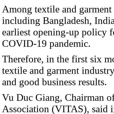
Among textile and garment 
including Bangladesh, Indi
earliest opening-up policy f
COVID-19 pandemic.
Therefore, in the first six 
textile and garment industr
and good business results.
Vu Duc Giang, Chairman of 
Association (VITAS), said in