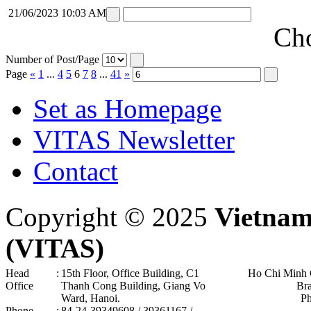
21/06/2023 10:03 AM
Cho
Number of Post/Page
Page
«
1
...
4
5
6
7
8
...
41
»
Set as Homepage
VITAS Newsletter
Contact
Copyright © 2025
Vietnam
(VITAS)
Head
:
15th Floor, Office Building, C1
Ho Chi Minh 
Office
Thanh Cong Building, Giang Vo
Br
Ward, Hanoi .
P
Phone
:
84-24-39349608 / 39361167 /