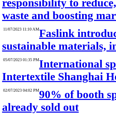
responsibility to reduce,
waste and boosting mark
11/07/2023 11:10 AM
Faslink introduc
sustainable materials, 
05/07/2023 01:35 PM
International sp
Intertextile Shanghai H
02/07/2023 04:02 PM
90% of booth s
already sold out