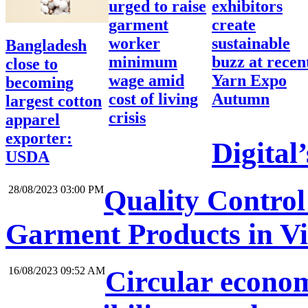
urged to raise
exhibitors
garment
create
worker
sustainable
Bangladesh
minimum
buzz at recen
close to
wage amid
Yarn Expo
becoming
cost of living
Autumn
largest cotton
crisis
apparel
exporter:
Digital
USDA
28/08/2023 03:00 PM
Quality Control 
Garment Products in V
16/08/2023 09:52 AM
Circular economy