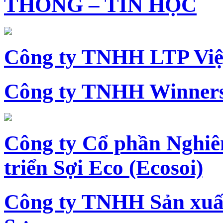
THÔNG – TIN HỌC
Công ty TNHH LTP Vi
Công ty TNHH Winners
Công ty Cổ phần Nghiê
triển Sợi Eco (Ecosoi)
Công ty TNHH Sản xu