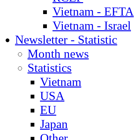
Vietnam - EFTA
Vietnam - Israel
Newsletter - Statistic
Month news
Statistics
Vietnam
USA
EU
Japan
Other