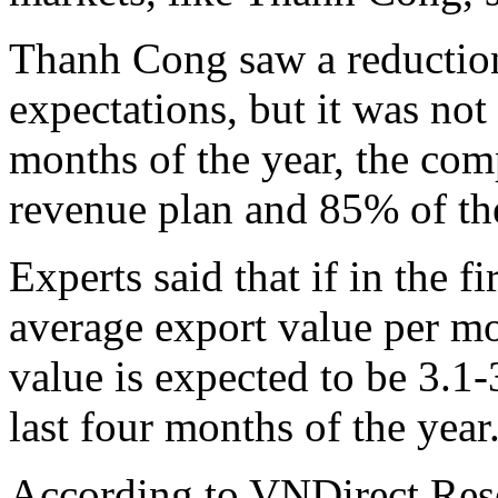
Thanh Cong saw a reduction 
expectations, but it was not
months of the year, the com
revenue plan and 85% of the 
Experts said that if in the f
average export value per mo
value is expected to be 3.1
last four months of the year
According to VNDirect Rese