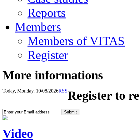
Reports
Members
Members of VITAS
Register
More informations
Today, Monday, 10/08/2026
RSS
Register to r
Video