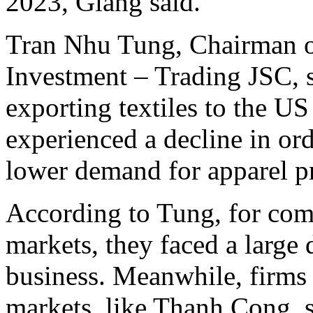
2023, Giang said.
Tran Nhu Tung, Chairman o
Investment – Trading JSC, s
exporting textiles to the U
experienced a decline in ord
lower demand for apparel p
According to Tung, for com
markets, they faced a large 
business. Meanwhile, firms
markets, like Thanh Cong, s