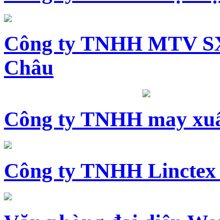
Công ty TNHH MTV SX
Châu
Công ty TNHH may xuấ
Công ty TNHH Linctex