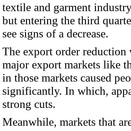
textile and garment industr
but entering the third quart
see signs of a decrease.
The export order reduction
major export markets like t
in those markets caused peo
significantly. In which, ap
strong cuts.
Meanwhile, markets that are