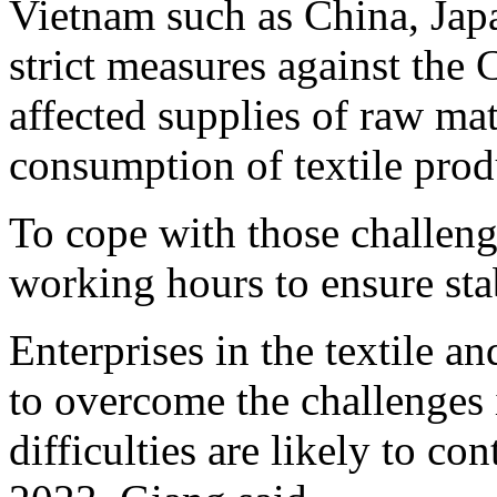
Vietnam such as China, Japa
strict measures against th
affected supplies of raw mat
consumption of textile pro
To cope with those challeng
working hours to ensure stab
Enterprises in the textile an
to overcome the challenges i
difficulties are likely to con