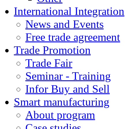
International Integration
News and Events
Free trade agreement
Trade Promotion
Trade Fair
Seminar - Training
Infor Buy and Sell
Smart manufacturing
About program
Case studies