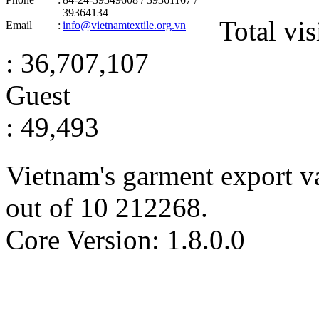
39364134
Total vis
Email
:
info@vietnamtextile.org.vn
: 36,707,107
Guest
: 49,493
Vietnam's garment export v
out of
10
212268
.
Core Version: 1.8.0.0