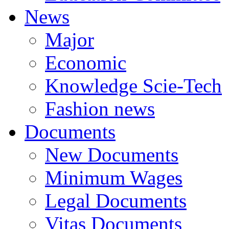
News
Major
Economic
Knowledge Scie-Tech
Fashion news
Documents
New Documents
Minimum Wages
Legal Documents
Vitas Documents