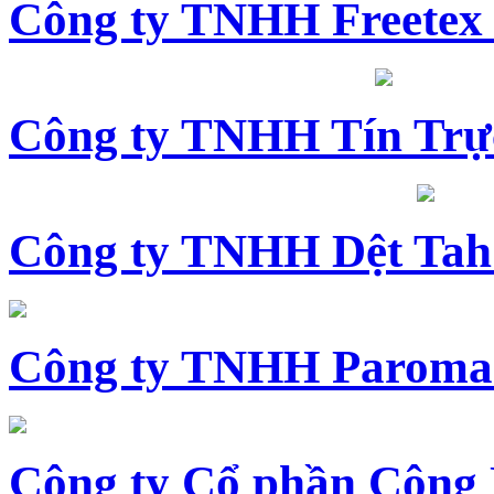
Công ty TNHH Freetex
Công ty TNHH Tín Trự
Công ty TNHH Dệt Tah
Công ty TNHH Paroma
Công ty Cổ phần Công