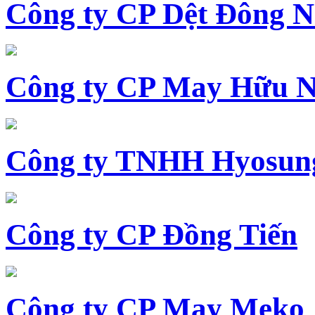
Công ty CP Dệt Đông 
Công ty CP May Hữu N
Công ty TNHH Hyosun
Công ty CP Đồng Tiến
Công ty CP May Meko