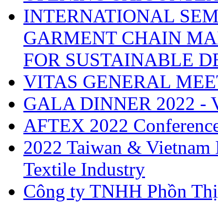
INTERNATIONAL SEM
GARMENT CHAIN MA
FOR SUSTAINABLE 
VITAS GENERAL MEE
GALA DINNER 2022 -
AFTEX 2022 Conferenc
2022 Taiwan & Vietnam I
Textile Industry
Công ty TNHH Phồn Thị