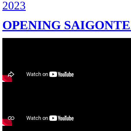
OPENING SAIGONTEX