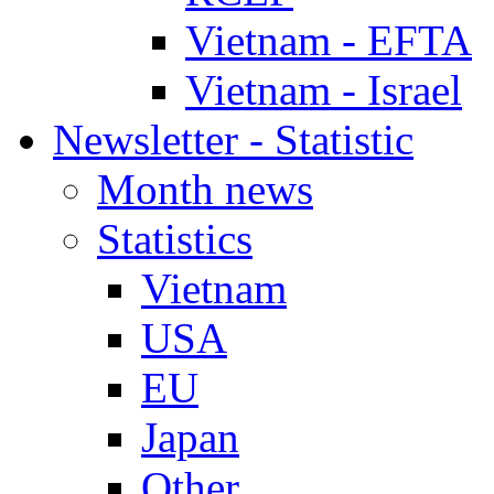
Vietnam - EFTA
Vietnam - Israel
Newsletter - Statistic
Month news
Statistics
Vietnam
USA
EU
Japan
Other