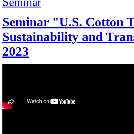
Seminar "U.S. Cotton Tr
Sustainability and Tran
2023