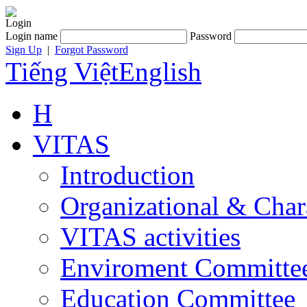
Login
Login name
Password
Sign Up
|
Forgot Password
Tiếng Việt
English
H
VITAS
Introduction
Organizational & Char
VITAS activities
Enviroment Committe
Education Committee