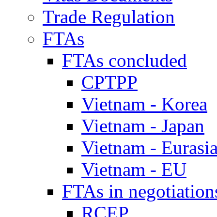
Trade Regulation
FTAs
FTAs concluded
CPTPP
Vietnam - Korea
Vietnam - Japan
Vietnam - Eurasi
Vietnam - EU
FTAs in negotiation
RCEP