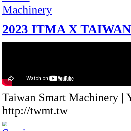
2023 ITMA X TAIWAN 
Taiwan Smart Machinery | Yo
http://twmt.tw