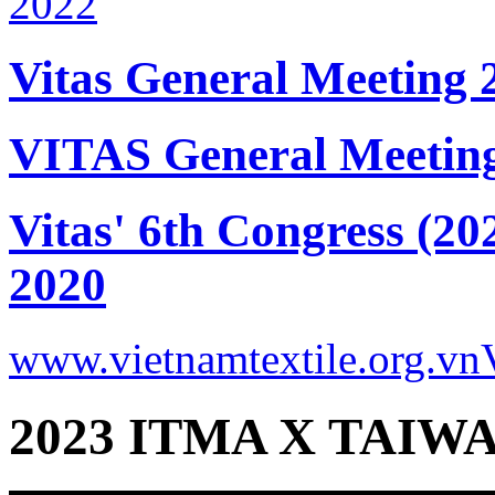
Vitas General Meeting 
VITAS General Meetin
Vitas' 6th Congress (20
2020
www.vietnamtextile.org.vn
2023 ITMA X TAIWA