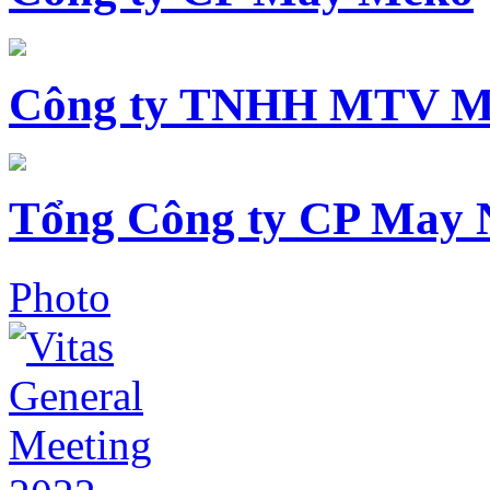
Công ty TNHH MTV M
Tổng Công ty CP May 
Photo