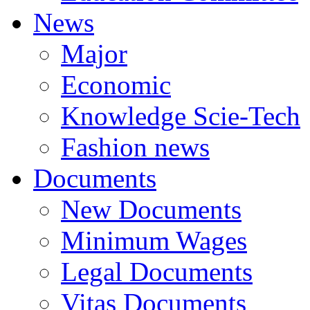
News
Major
Economic
Knowledge Scie-Tech
Fashion news
Documents
New Documents
Minimum Wages
Legal Documents
Vitas Documents