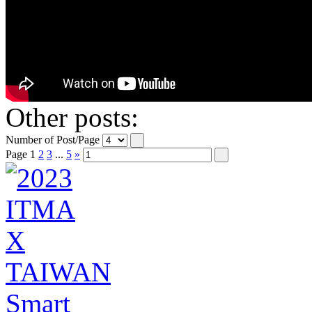
Other posts:
Number of Post/Page
Page
1
2
3
...
5
»