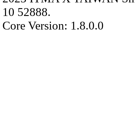
10
52888
.
Core Version: 1.8.0.0