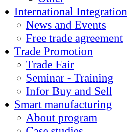
International Integration
News and Events
Free trade agreement
Trade Promotion
Trade Fair
Seminar - Training
Infor Buy and Sell
Smart manufacturing
About program
Case studies