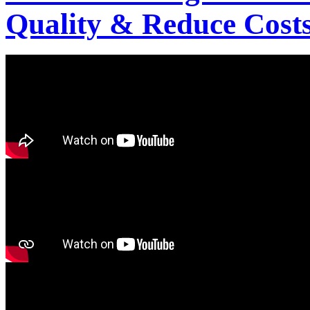
Quality & Reduce Costs