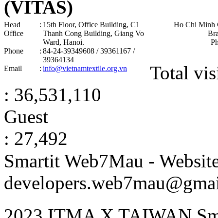
(VITAS)
Head
:
15th Floor, Office Building, C1
Ho Chi Minh 
Office
Thanh Cong Building, Giang Vo
Br
Ward, Hanoi .
P
Phone
:
84-24-39349608 / 39361167 /
39364134
Total vis
Email
:
info@vietnamtextile.org.vn
: 36,531,110
Guest
: 27,492
Smartit Web7Mau - Websit
developers.web7mau@gmai
2023 ITMA X TAIWAN Sma