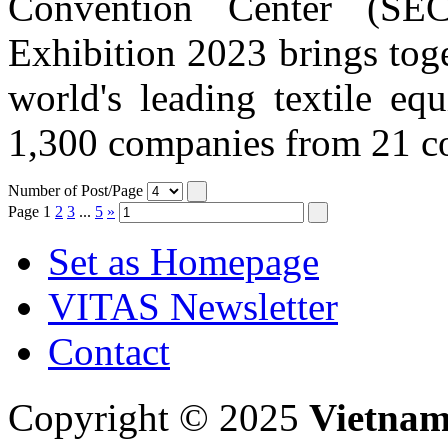
Convention Center (SE
Exhibition 2023 brings tog
world's leading textile eq
1,300 companies from 21 cou
Number of Post/Page
Page
1
2
3
...
5
»
Set as Homepage
VITAS Newsletter
Contact
Copyright © 2025
Vietnam