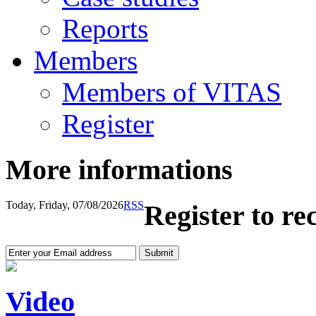
Reports
Members
Members of VITAS
Register
More informations
Today, Friday, 07/08/2026
RSS
Register to re
Video