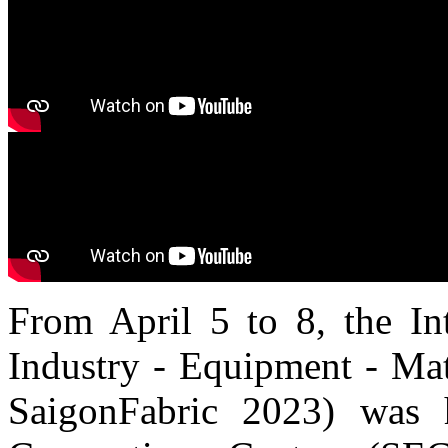
From April 5 to 8, the Int
Industry - Equipment - Mat
SaigonFabric 2023) was 