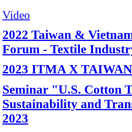
Video
2022 Taiwan & Vietnam 
Forum - Textile Industr
2023 ITMA X TAIWAN 
Seminar "U.S. Cotton Tr
Sustainability and Tran
2023