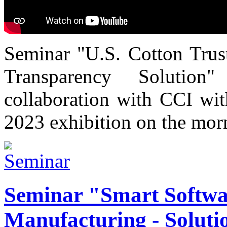
Seminar "U.S. Cotton Trust
Transparency Solutio
collaboration with CCI wi
2023 exhibition on the mor
Seminar "Smart Softwa
Manufacturing - Solutio