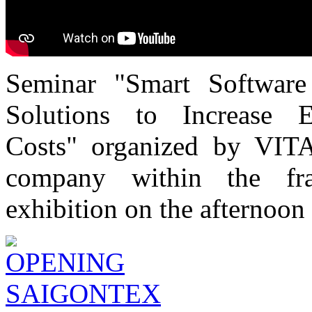
Seminar "Smart Software
Solutions to Increase 
Costs" organized by VITA
company within the f
exhibition on the afternoon