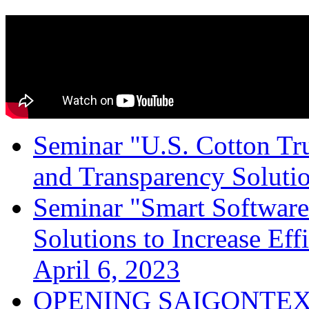
Seminar "U.S. Cotton Trus
and Transparency Solutio
Seminar "Smart Software
Solutions to Increase Ef
April 6, 2023
OPENING SAIGONTEX