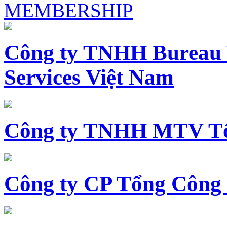
MEMBERSHIP
Công ty TNHH Bureau 
Services Việt Nam
Công ty TNHH MTV Tổ
Công ty CP Tổng Công