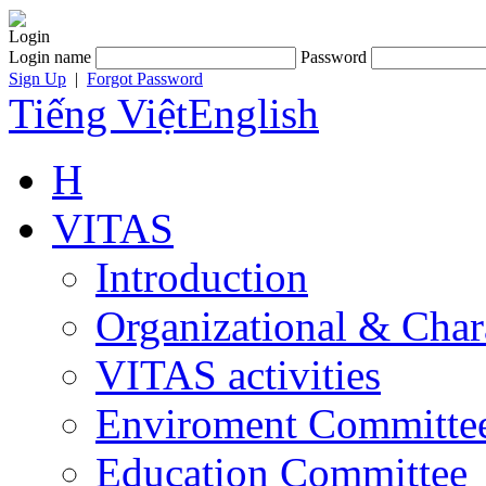
Login
Login name
Password
Sign Up
|
Forgot Password
Tiếng Việt
English
H
VITAS
Introduction
Organizational & Char
VITAS activities
Enviroment Committe
Education Committee