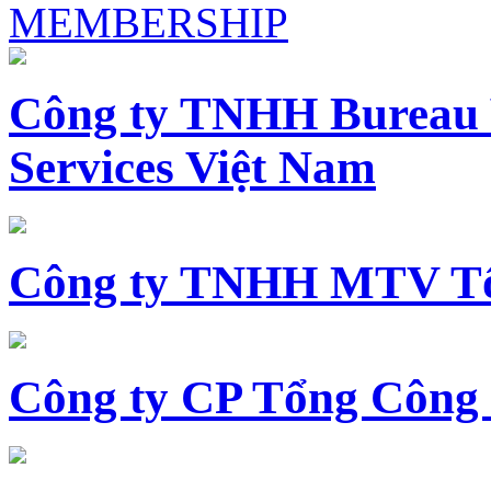
MEMBERSHIP
Công ty TNHH Bureau 
Services Việt Nam
Công ty TNHH MTV Tổ
Công ty CP Tổng Công