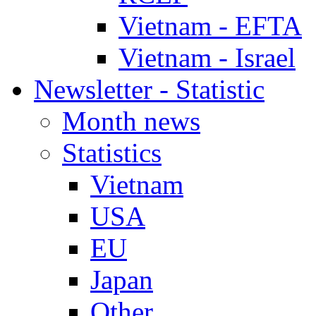
Vietnam - EFTA
Vietnam - Israel
Newsletter - Statistic
Month news
Statistics
Vietnam
USA
EU
Japan
Other