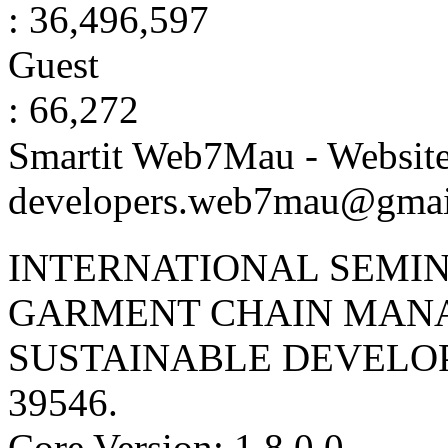
: 36,496,597
Guest
: 66,272
Smartit Web7Mau - Websit
developers.web7mau@gmai
INTERNATIONAL SEMIN
GARMENT CHAIN MAN
SUSTAINABLE DEVELO
39546
.
Core Version: 1.8.0.0