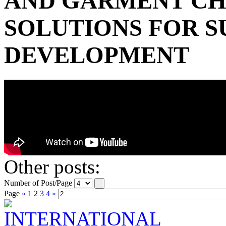
AND GARMENT C
SOLUTIONS FOR S
DEVELOPMENT
Other posts:
Number of Post/Page
Page
«
1
2
3
4
»