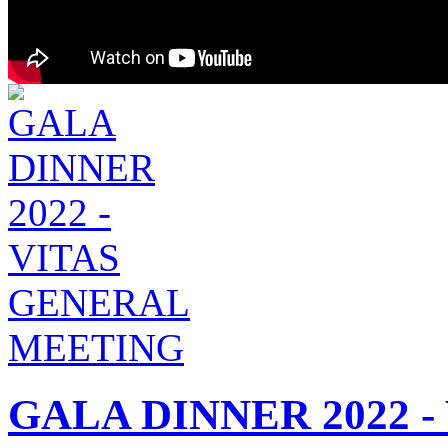
GALA DINNER 2022 