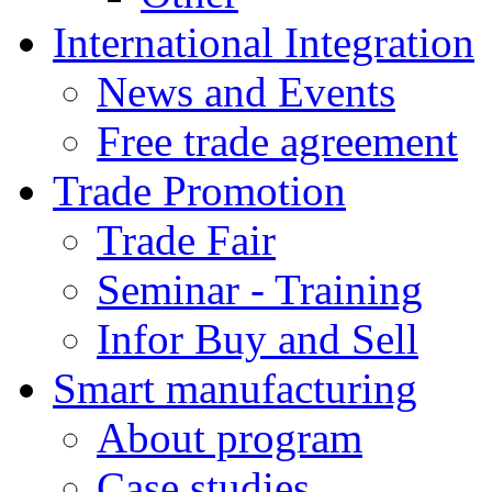
International Integration
News and Events
Free trade agreement
Trade Promotion
Trade Fair
Seminar - Training
Infor Buy and Sell
Smart manufacturing
About program
Case studies