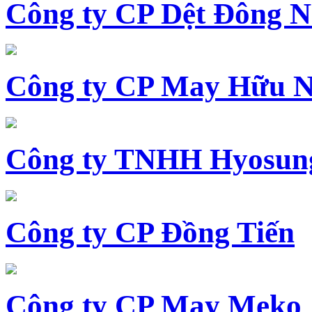
Công ty CP Dệt Đông 
Công ty CP May Hữu N
Công ty TNHH Hyosun
Công ty CP Đồng Tiến
Công ty CP May Meko