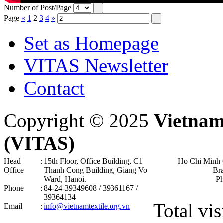
Number of Post/Page
Page
«
1
2
3
4
»
Set as Homepage
VITAS Newsletter
Contact
Copyright © 2025
Vietnam
(VITAS)
Head
:
15th Floor, Office Building, C1
Ho Chi Minh 
Office
Thanh Cong Building, Giang Vo
Br
Ward, Hanoi .
P
Phone
:
84-24-39349608 / 39361167 /
39364134
Total vis
Email
:
info@vietnamtextile.org.vn