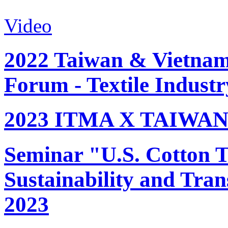
Video
2022 Taiwan & Vietnam 
Forum - Textile Industr
2023 ITMA X TAIWAN 
Seminar "U.S. Cotton Tr
Sustainability and Tran
2023