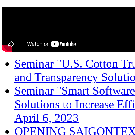
Seminar "U.S. Cotton Trus
and Transparency Solutio
Seminar "Smart Software
Solutions to Increase Ef
April 6, 2023
OPENING SAIGONTEX