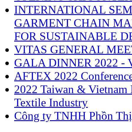
INTERNATIONAL SEM
GARMENT CHAIN MA
FOR SUSTAINABLE 
VITAS GENERAL MEE
GALA DINNER 2022 -
AFTEX 2022 Conferenc
2022 Taiwan & Vietnam I
Textile Industry
Công ty TNHH Phồn Thị