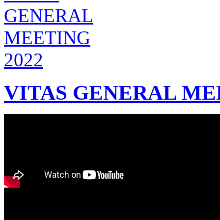
VITAS GENERAL MEE