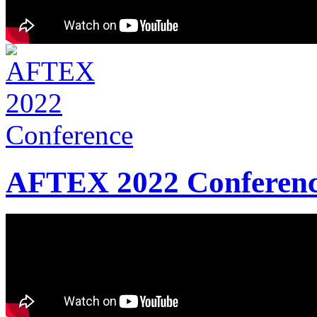
AFTEX 2022 Conferen