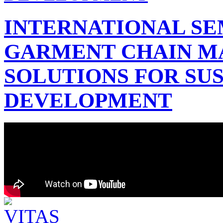
INTERNATIONAL SE
GARMENT CHAIN 
SOLUTIONS FOR SU
DEVELOPMENT