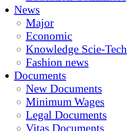
News
Major
Economic
Knowledge Scie-Tech
Fashion news
Documents
New Documents
Minimum Wages
Legal Documents
Vitas Documents