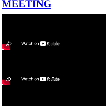
MEETING