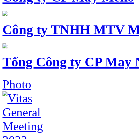
Công ty TNHH MTV M
Tổng Công ty CP May 
Photo