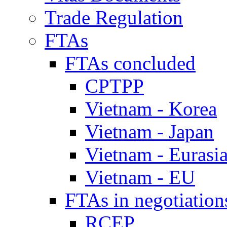
Trade Regulation
FTAs
FTAs concluded
CPTPP
Vietnam - Korea
Vietnam - Japan
Vietnam - Eurasi
Vietnam - EU
FTAs in negotiation
RCEP