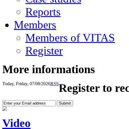
Reports
Members
Members of VITAS
Register
More informations
Today, Friday, 07/08/2026
RSS
Register to re
Video