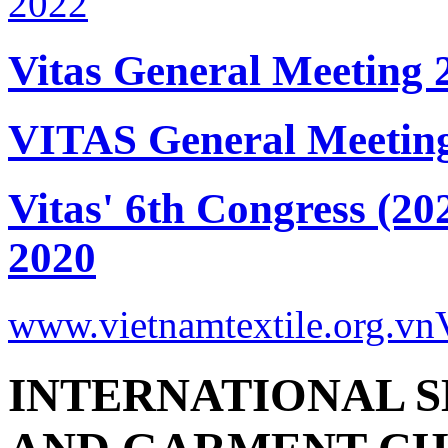
Vitas General Meeting 
VITAS General Meetin
Vitas' 6th Congress (20
2020
www.vietnamtextile.org.vn
INTERNATIONAL S