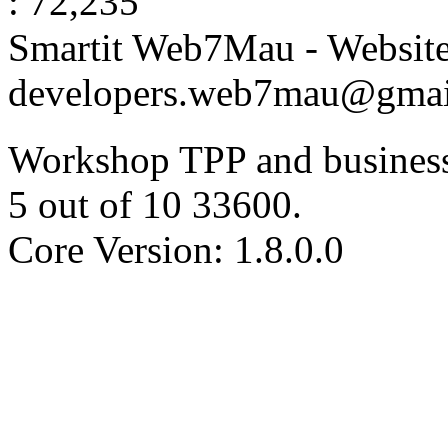
: 72,235
Smartit Web7Mau - Websit
developers.web7mau@gmai
Workshop TPP and business
5
out of
10
33600
.
Core Version: 1.8.0.0