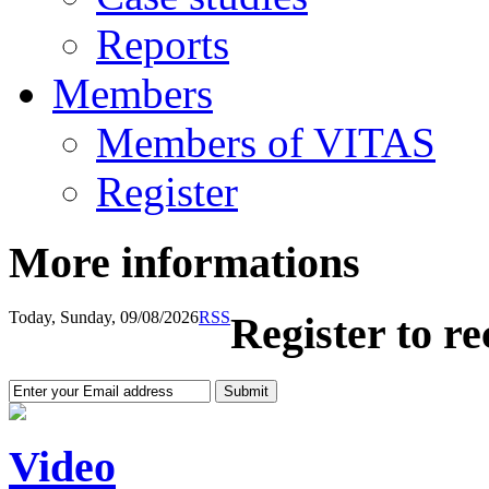
Reports
Members
Members of VITAS
Register
More informations
Today, Sunday, 09/08/2026
RSS
Register to r
Video