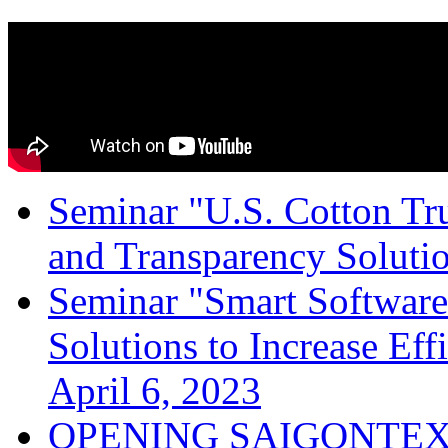
Seminar "U.S. Cotton Trus
and Transparency Solutio
Seminar "Smart Software
Solutions to Increase Ef
April 6, 2023
OPENING SAIGONTEX