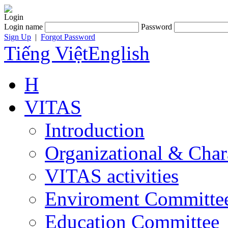
Login
Login name
Password
Sign Up
|
Forgot Password
Tiếng Việt
English
H
VITAS
Introduction
Organizational & Char
VITAS activities
Enviroment Committe
Education Committee