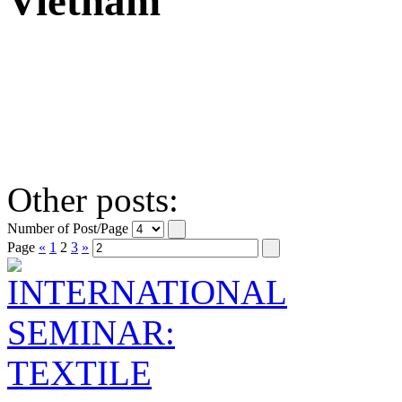
Vietnam
Other posts:
Number of Post/Page
Page
«
1
2
3
»