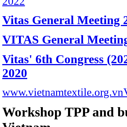
Vitas General Meeting 
VITAS General Meetin
Vitas' 6th Congress (20
2020
www.vietnamtextile.org.vn
Workshop TPP and bus