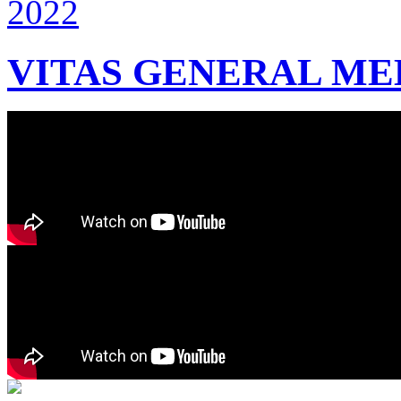
VITAS GENERAL MEE