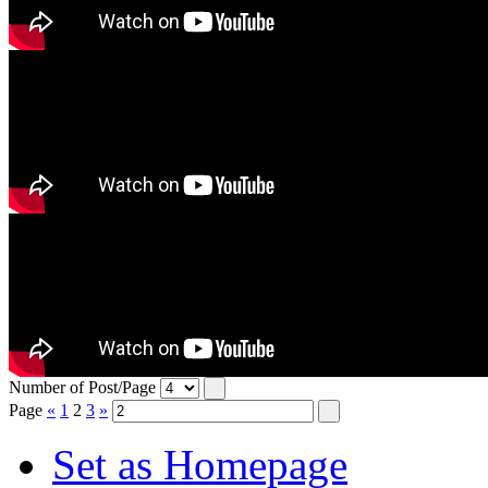
Number of Post/Page
Page
«
1
2
3
»
Set as Homepage