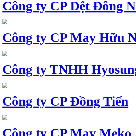
Công ty CP Dệt Đông 
Công ty CP May Hữu N
Công ty TNHH Hyosun
Công ty CP Đồng Tiến
Công ty CP May Meko