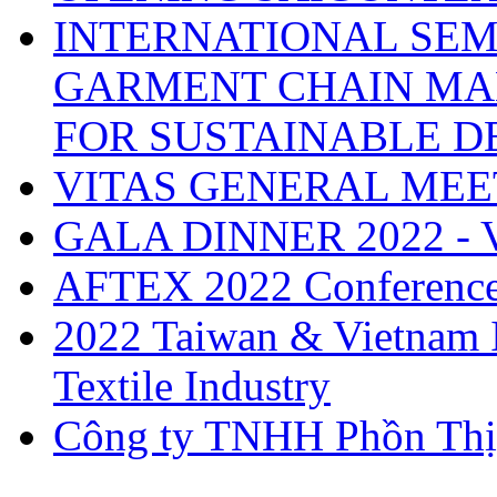
INTERNATIONAL SEM
GARMENT CHAIN MA
FOR SUSTAINABLE 
VITAS GENERAL MEE
GALA DINNER 2022 -
AFTEX 2022 Conferenc
2022 Taiwan & Vietnam I
Textile Industry
Công ty TNHH Phồn Thị