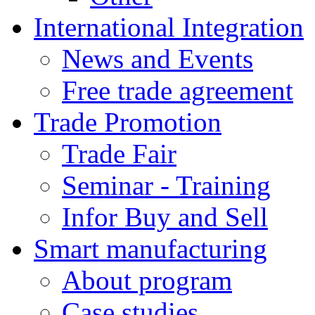
International Integration
News and Events
Free trade agreement
Trade Promotion
Trade Fair
Seminar - Training
Infor Buy and Sell
Smart manufacturing
About program
Case studies