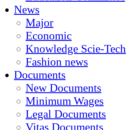
News
Major
Economic
Knowledge Scie-Tech
Fashion news
Documents
New Documents
Minimum Wages
Legal Documents
Vitas Documents