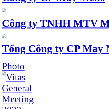
Công ty TNHH MTV M
Tổng Công ty CP May 
Photo