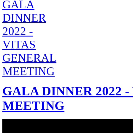
GALA DINNER 2022 
MEETING