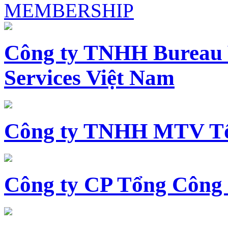
MEMBERSHIP
Công ty TNHH Bureau 
Services Việt Nam
Công ty TNHH MTV Tổ
Công ty CP Tổng Công