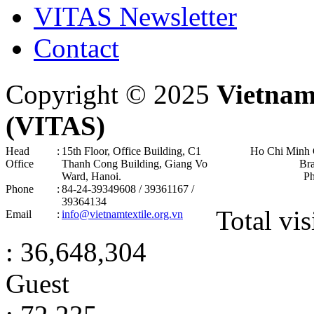
VITAS Newsletter
Contact
Copyright © 2025
Vietnam
(VITAS)
Head
:
15th Floor, Office Building, C1
Ho Chi Minh 
Office
Thanh Cong Building, Giang Vo
Br
Ward, Hanoi .
P
Phone
:
84-24-39349608 / 39361167 /
39364134
Total vis
Email
:
info@vietnamtextile.org.vn
: 36,648,304
Guest