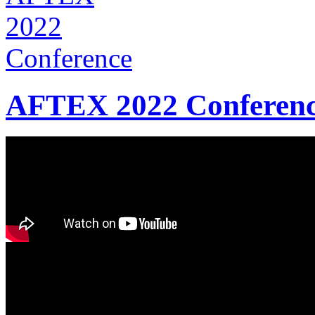
AFTEX 2022 Conferen