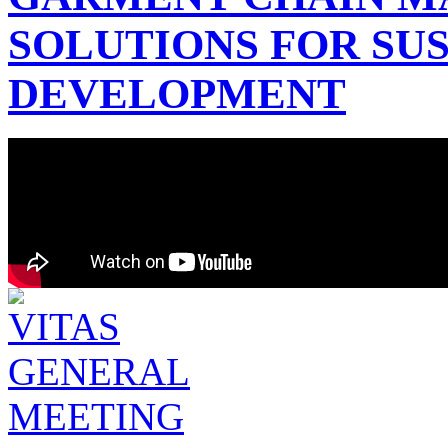
SOLUTIONS FOR SU
DEVELOPMENT