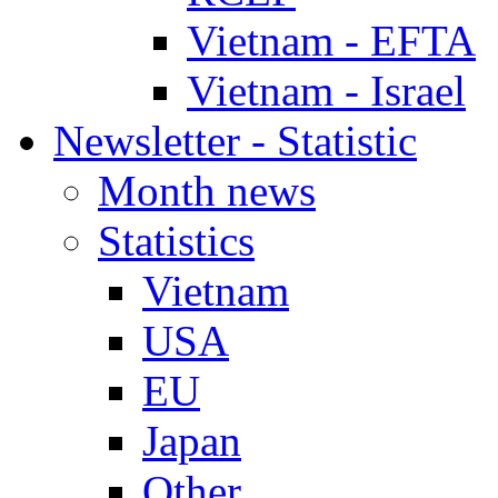
Vietnam - EFTA
Vietnam - Israel
Newsletter - Statistic
Month news
Statistics
Vietnam
USA
EU
Japan
Other