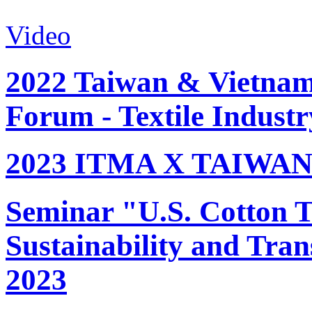
Video
2022 Taiwan & Vietnam 
Forum - Textile Industr
2023 ITMA X TAIWAN 
Seminar "U.S. Cotton Tr
Sustainability and Tran
2023