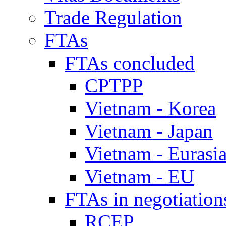
Trade Regulation
FTAs
FTAs concluded
CPTPP
Vietnam - Korea
Vietnam - Japan
Vietnam - Eurasi
Vietnam - EU
FTAs in negotiation
RCEP