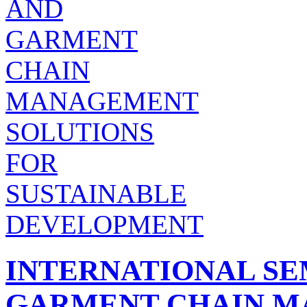
INTERNATIONAL SE
GARMENT CHAIN 