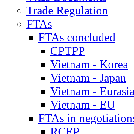
Trade Regulation
FTAs
FTAs concluded
CPTPP
Vietnam - Korea
Vietnam - Japan
Vietnam - Eurasi
Vietnam - EU
FTAs in negotiation
RCEP