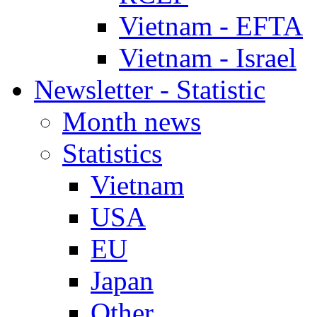
Vietnam - EFTA
Vietnam - Israel
Newsletter - Statistic
Month news
Statistics
Vietnam
USA
EU
Japan
Other