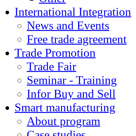
International Integration
News and Events
Free trade agreement
Trade Promotion
Trade Fair
Seminar - Training
Infor Buy and Sell
Smart manufacturing
About program
Case studies