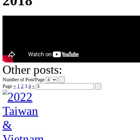
2018
Other posts:
Number of Post/Page
Page
«
1
2
3
4
»