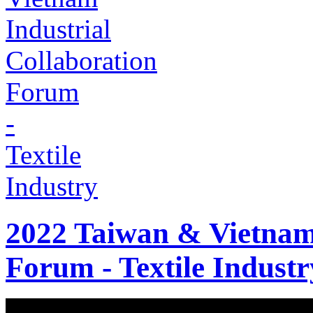
2022 Taiwan & Vietnam 
Forum - Textile Industr