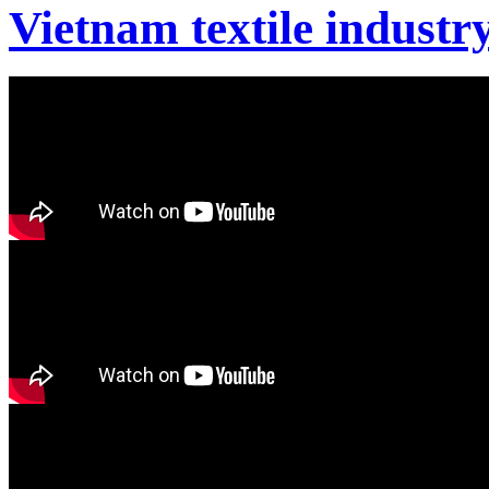
Vietnam textile industr