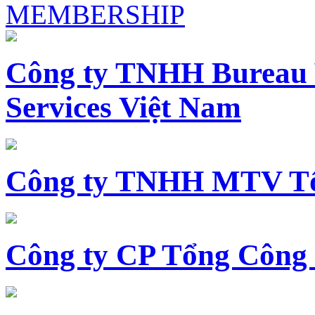
MEMBERSHIP
Công ty TNHH Bureau 
Services Việt Nam
Công ty TNHH MTV Tổ
Công ty CP Tổng Công