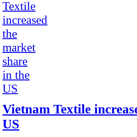
Vietnam Textile increas
US