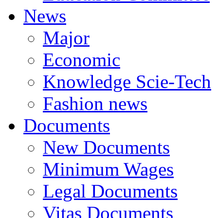
News
Major
Economic
Knowledge Scie-Tech
Fashion news
Documents
New Documents
Minimum Wages
Legal Documents
Vitas Documents