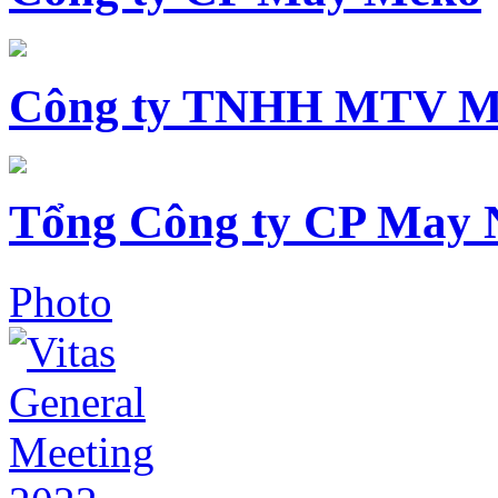
Công ty TNHH MTV M
Tổng Công ty CP May 
Photo