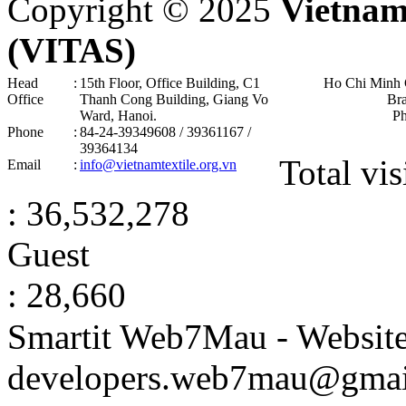
Copyright © 2025
Vietnam
(VITAS)
Head
:
15th Floor, Office Building, C1
Ho Chi Minh 
Office
Thanh Cong Building, Giang Vo
Br
Ward, Hanoi .
P
Phone
:
84-24-39349608 / 39361167 /
39364134
Total vis
Email
:
info@vietnamtextile.org.vn
: 36,532,278
Guest
: 28,660
Smartit Web7Mau - Websit
developers.web7mau@gmai