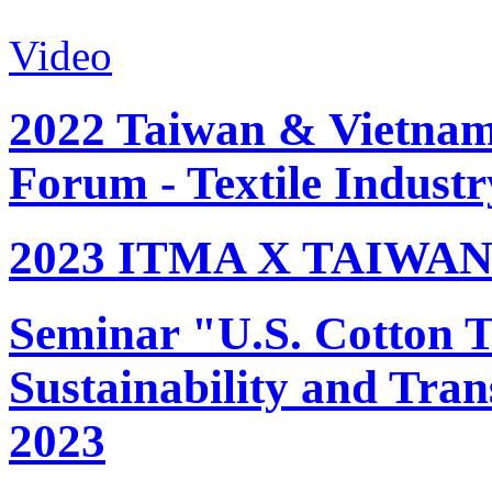
Video
2022 Taiwan & Vietnam 
Forum - Textile Industr
2023 ITMA X TAIWAN 
Seminar "U.S. Cotton Tr
Sustainability and Tran
2023