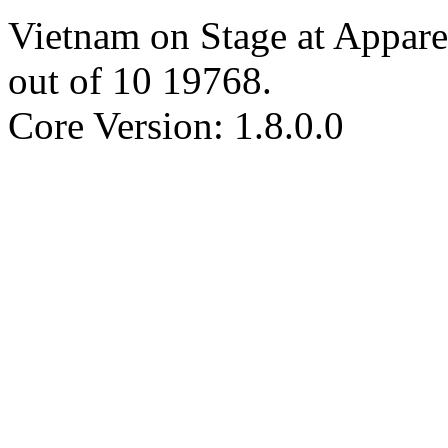
Vietnam on Stage at Appare
out of
10
19768
.
Core Version: 1.8.0.0