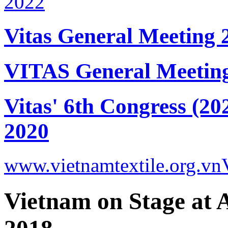
Vitas General Meeting 
VITAS General Meetin
Vitas' 6th Congress (20
2020
www.vietnamtextile.org.vn
Vietnam on Stage at 