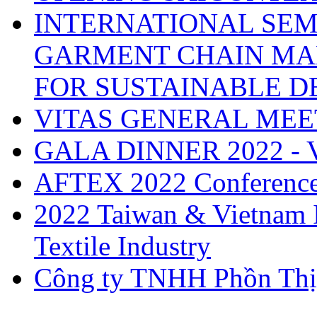
INTERNATIONAL SEM
GARMENT CHAIN MA
FOR SUSTAINABLE 
VITAS GENERAL MEE
GALA DINNER 2022 -
AFTEX 2022 Conferenc
2022 Taiwan & Vietnam I
Textile Industry
Công ty TNHH Phồn Thị