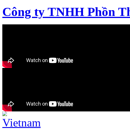
Công ty TNHH Phồn T