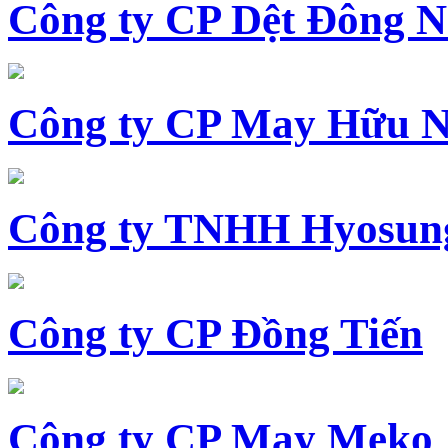
Công ty CP Dệt Đông 
Công ty CP May Hữu N
Công ty TNHH Hyosun
Công ty CP Đồng Tiến
Công ty CP May Meko