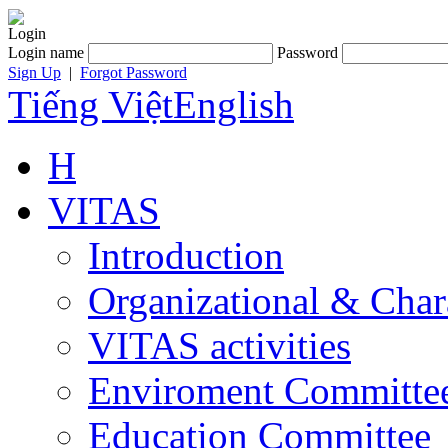
Login
Login name
Password
Sign Up
|
Forgot Password
Tiếng Việt
English
H
VITAS
Introduction
Organizational & Char
VITAS activities
Enviroment Committe
Education Committee