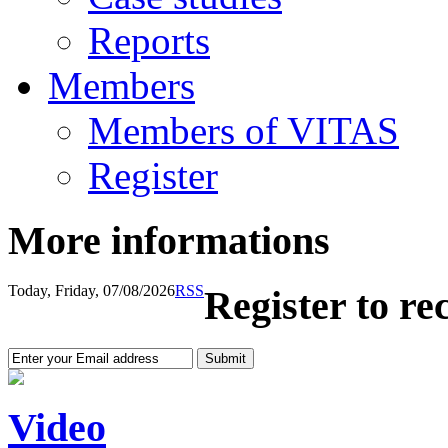
Reports
Members
Members of VITAS
Register
More informations
Today, Friday, 07/08/2026
RSS
Register to re
Video