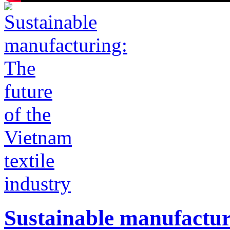
Sustainable manufacturi