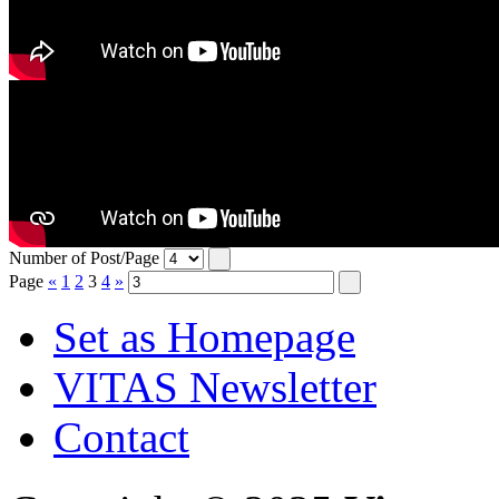
Number of Post/Page
Page
«
1
2
3
4
»
Set as Homepage
VITAS Newsletter
Contact