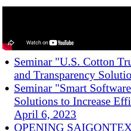
Seminar "U.S. Cotton Trus
and Transparency Solutio
Seminar "Smart Software
Solutions to Increase Ef
April 6, 2023
OPENING SAIGONTEX