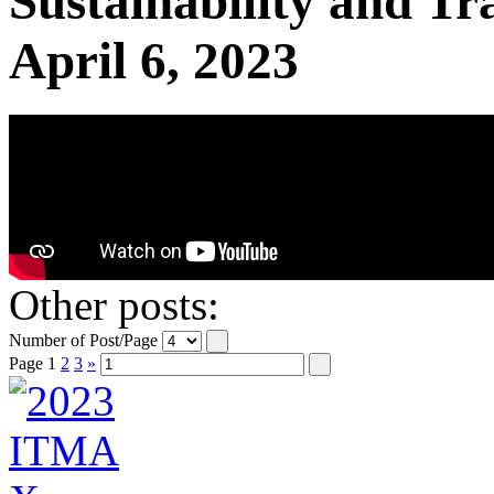
Sustainability and T
April 6, 2023
Other posts:
Number of Post/Page
Page
1
2
3
»