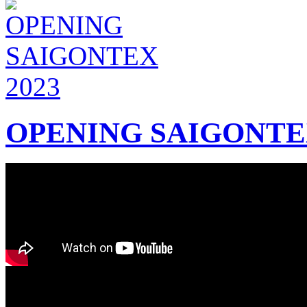
OPENING SAIGONTEX