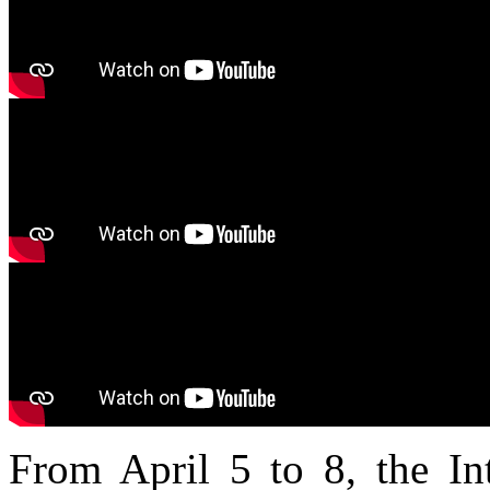
From April 5 to 8, the Int