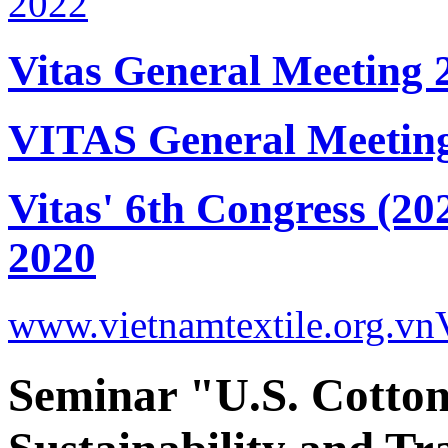
Vitas General Meeting 
VITAS General Meetin
Vitas' 6th Congress (20
2020
www.vietnamtextile.org.vn
Seminar "U.S. Cotton 