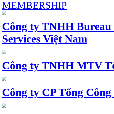
MEMBERSHIP
Công ty TNHH Bureau 
Services Việt Nam
Công ty TNHH MTV Tổ
Công ty CP Tổng Công