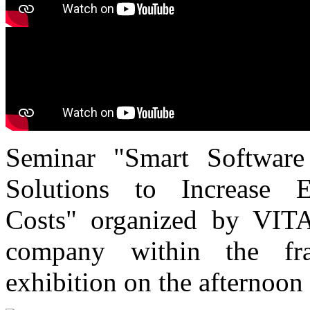
Seminar "Smart Software
Solutions to Increase 
Costs" organized by VITA
company within the f
exhibition on the afternoon