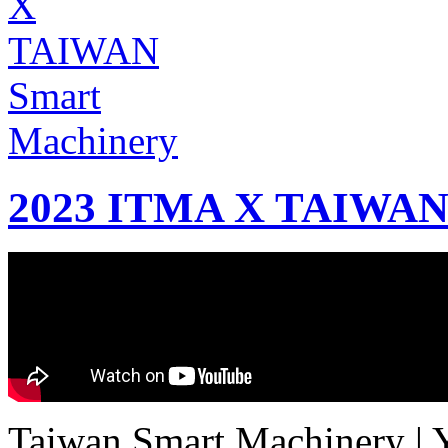
2023 ITMA X TAIWAN 
Taiwan Smart Machinery | Yo