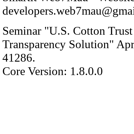
developers.web7mau@gmai
Seminar "U.S. Cotton Trust 
Transparency Solution" Apr
41286
.
Core Version: 1.8.0.0