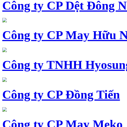
Công ty CP Dệt Đông 
Công ty CP May Hữu N
Công ty TNHH Hyosun
Công ty CP Đồng Tiến
Công ty CP May Meko