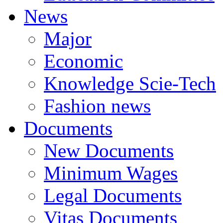
News
Major
Economic
Knowledge Scie-Tech
Fashion news
Documents
New Documents
Minimum Wages
Legal Documents
Vitas Documents