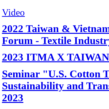
Video
2022 Taiwan & Vietnam 
Forum - Textile Industr
2023 ITMA X TAIWAN 
Seminar "U.S. Cotton Tr
Sustainability and Tran
2023