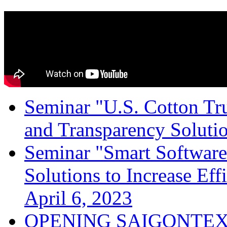
Seminar "U.S. Cotton Trus
and Transparency Solutio
Seminar "Smart Software
Solutions to Increase Ef
April 6, 2023
OPENING SAIGONTEX