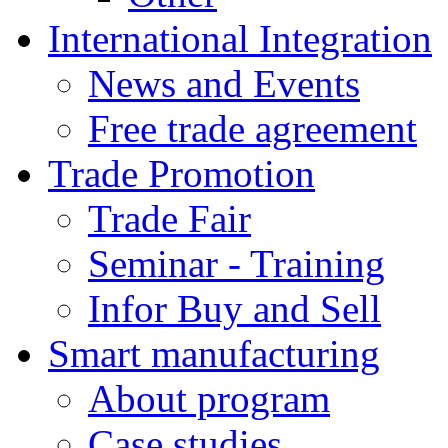
International Integration
News and Events
Free trade agreement
Trade Promotion
Trade Fair
Seminar - Training
Infor Buy and Sell
Smart manufacturing
About program
Case studies