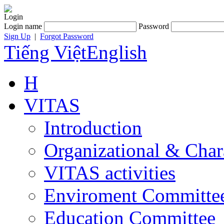
Login
Login name
Password
Sign Up
|
Forgot Password
Tiếng Việt
English
H
VITAS
Introduction
Organizational & Char
VITAS activities
Enviroment Committe
Education Committee