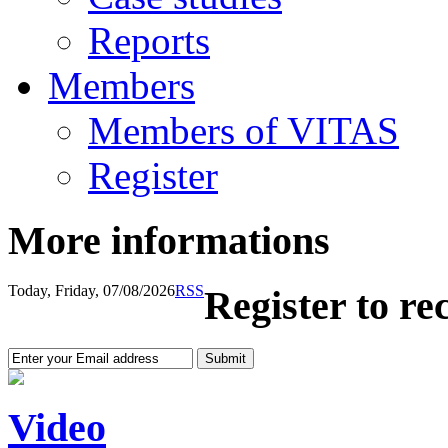
Reports
Members
Members of VITAS
Register
More informations
Today, Friday, 07/08/2026
RSS
Register to re
Video