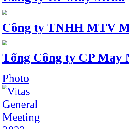
Công ty TNHH MTV M
Tổng Công ty CP May 
Photo