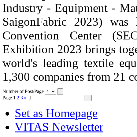
Industry - Equipment - Mat
SaigonFabric 2023) was 
Convention Center (SE
Exhibition 2023 brings tog
world's leading textile eq
1,300 companies from 21 cou
Number of Post/Page
Page
1
2
3
»
Set as Homepage
VITAS Newsletter