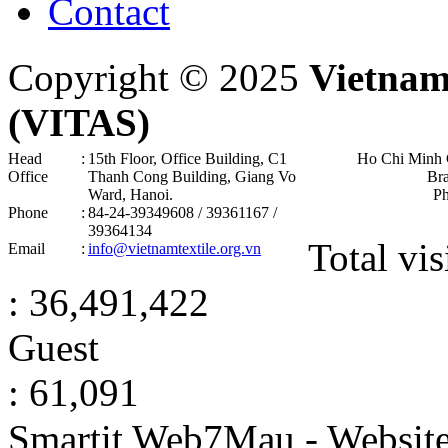
Contact
Copyright © 2025
Vietnam
(VITAS)
Head
:
15th Floor, Office Building, C1
Ho Chi Minh 
Office
Thanh Cong Building, Giang Vo
Br
Ward, Hanoi .
P
Phone
:
84-24-39349608 / 39361167 /
39364134
Total vis
Email
:
info@vietnamtextile.org.vn
: 36,491,422
Guest
: 61,091
Smartit Web7Mau - Websit