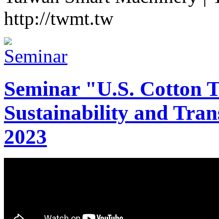
http://twmt.tw
Seminar "U.S. Cotton Tr
Sustainability and Tran
2023