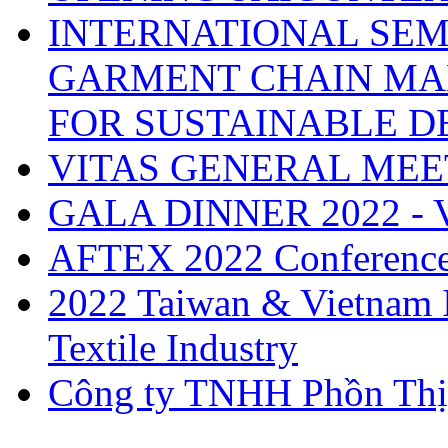
INTERNATIONAL SEM
GARMENT CHAIN MA
FOR SUSTAINABLE 
VITAS GENERAL MEE
GALA DINNER 2022 -
AFTEX 2022 Conferenc
2022 Taiwan & Vietnam I
Textile Industry
Công ty TNHH Phồn Thị