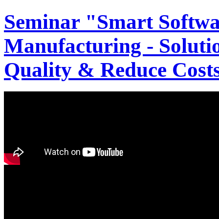
Seminar "Smart Softwa
Manufacturing - Solutio
Quality & Reduce Costs