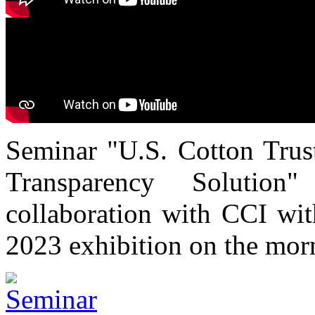
Seminar "U.S. Cotton Trust
Transparency Solutio
collaboration with CCI wi
2023 exhibition on the mor