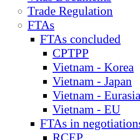
Trade Regulation
FTAs
FTAs concluded
CPTPP
Vietnam - Korea
Vietnam - Japan
Vietnam - Eurasi
Vietnam - EU
FTAs in negotiation
RCEP