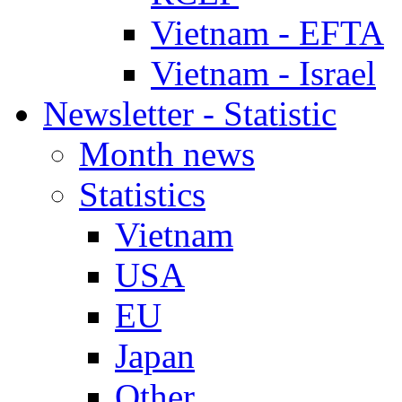
Vietnam - EFTA
Vietnam - Israel
Newsletter - Statistic
Month news
Statistics
Vietnam
USA
EU
Japan
Other