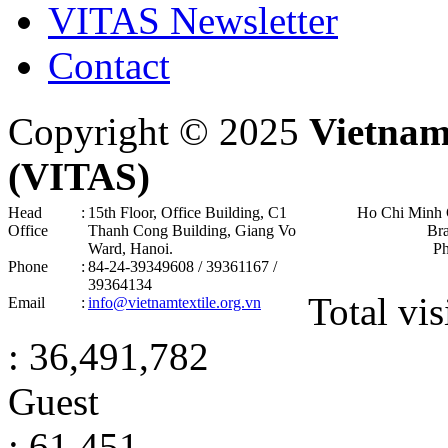
VITAS Newsletter
Contact
Copyright © 2025
Vietnam
(VITAS)
Head
:
15th Floor, Office Building, C1
Ho Chi Minh 
Office
Thanh Cong Building, Giang Vo
Br
Ward, Hanoi .
P
Phone
:
84-24-39349608 / 39361167 /
39364134
Total vis
Email
:
info@vietnamtextile.org.vn
: 36,491,782
Guest
: 61,451