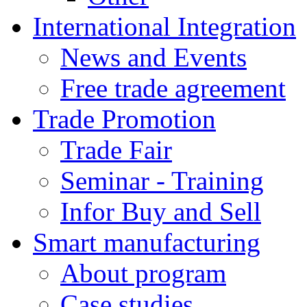
International Integration
News and Events
Free trade agreement
Trade Promotion
Trade Fair
Seminar - Training
Infor Buy and Sell
Smart manufacturing
About program
Case studies