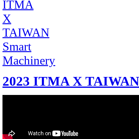
2023 ITMA X TAIWAN 