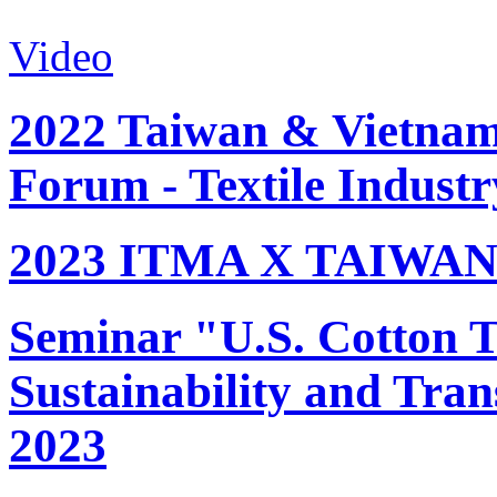
Video
2022 Taiwan & Vietnam 
Forum - Textile Industr
2023 ITMA X TAIWAN 
Seminar "U.S. Cotton Tr
Sustainability and Tran
2023