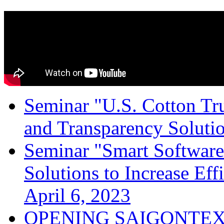
Seminar "U.S. Cotton Trus
and Transparency Solutio
Seminar "Smart Software
Solutions to Increase Ef
April 6, 2023
OPENING SAIGONTEX