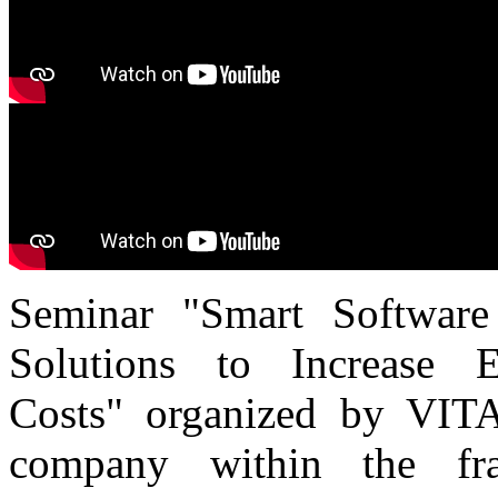
Seminar "Smart Software
Solutions to Increase 
Costs" organized by VITA
company within the f