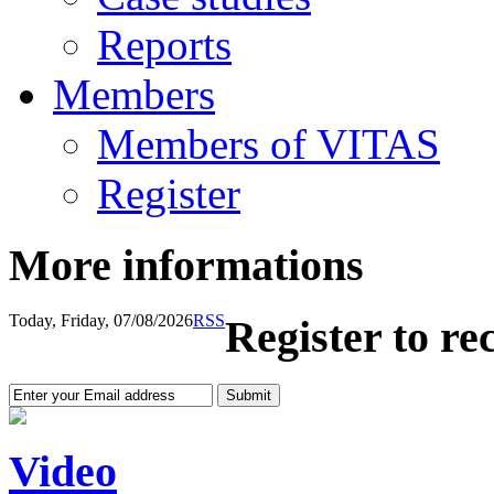
Reports
Members
Members of VITAS
Register
More informations
Today, Friday, 07/08/2026
RSS
Register to re
Video