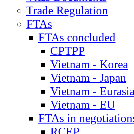
Trade Regulation
FTAs
FTAs concluded
CPTPP
Vietnam - Korea
Vietnam - Japan
Vietnam - Eurasi
Vietnam - EU
FTAs in negotiation
RCEP