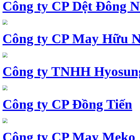
Công ty CP Dệt Đông 
Công ty CP May Hữu N
Công ty TNHH Hyosun
Công ty CP Đồng Tiến
Công ty CP May Meko