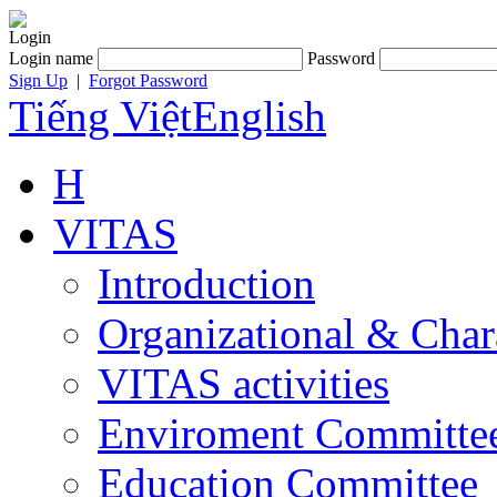
Login
Login name
Password
Sign Up
|
Forgot Password
Tiếng Việt
English
H
VITAS
Introduction
Organizational & Char
VITAS activities
Enviroment Committe
Education Committee