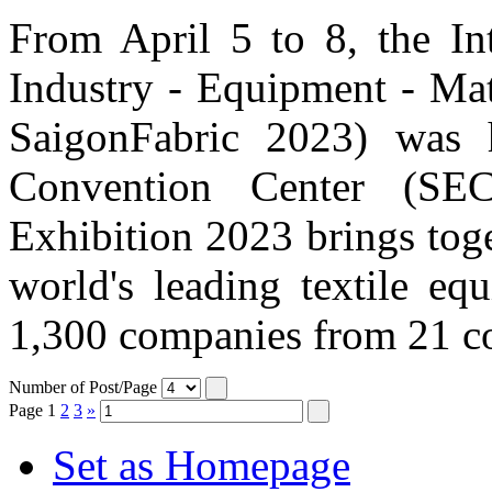
From April 5 to 8, the Int
Industry - Equipment - Mat
SaigonFabric 2023) was 
Convention Center (SE
Exhibition 2023 brings tog
world's leading textile eq
1,300 companies from 21 cou
Number of Post/Page
Page
1
2
3
»
Set as Homepage