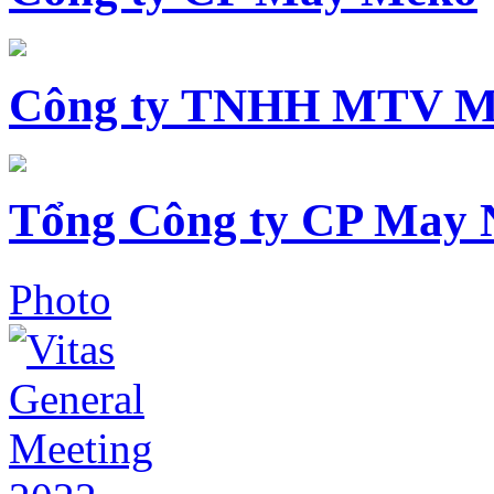
Công ty TNHH MTV M
Tổng Công ty CP May 
Photo