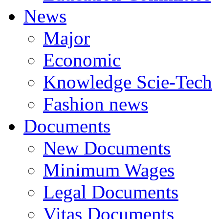
News
Major
Economic
Knowledge Scie-Tech
Fashion news
Documents
New Documents
Minimum Wages
Legal Documents
Vitas Documents