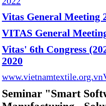
Vitas General Meeting 
VITAS General Meetin
Vitas' 6th Congress (20
2020
www.vietnamtextile.org.vn
Seminar "Smart Soft