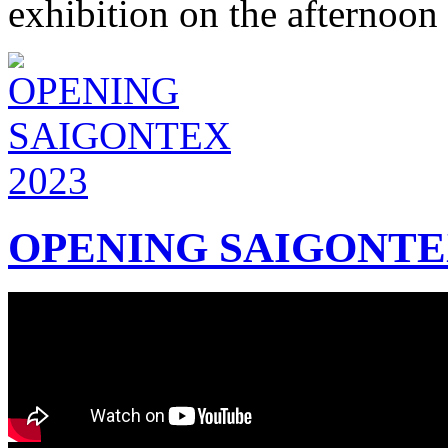
exhibition on the afternoon
OPENING SAIGONTEX