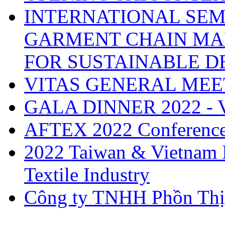
INTERNATIONAL SEM
GARMENT CHAIN MA
FOR SUSTAINABLE 
VITAS GENERAL MEE
GALA DINNER 2022 -
AFTEX 2022 Conferenc
2022 Taiwan & Vietnam I
Textile Industry
Công ty TNHH Phồn Thị