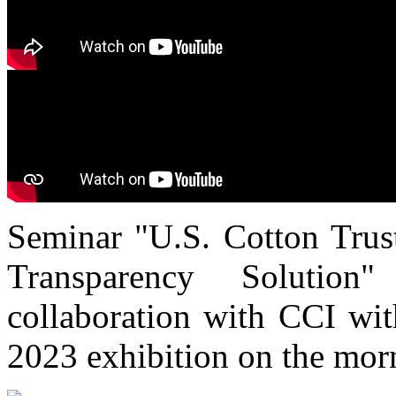
Seminar "U.S. Cotton Trust
Transparency Solutio
collaboration with CCI wi
2023 exhibition on the mor