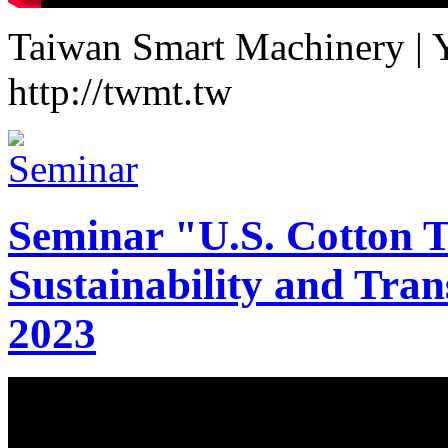
Taiwan Smart Machinery | Yo
http://twmt.tw
Seminar "U.S. Cotton Tr
Sustainability and Tran
2023