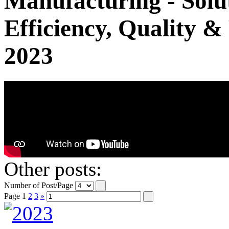
Manufacturing - Solut
Efficiency, Quality &
2023
Other posts:
Number of Post/Page
Page
1
2
3
»