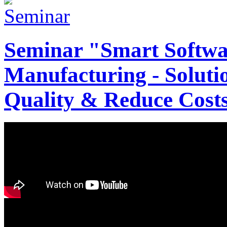
Seminar "Smart Softwa
Manufacturing - Solutio
Quality & Reduce Costs