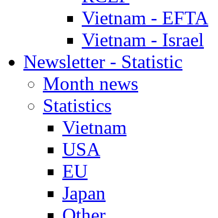
Vietnam - EFTA
Vietnam - Israel
Newsletter - Statistic
Month news
Statistics
Vietnam
USA
EU
Japan
Other