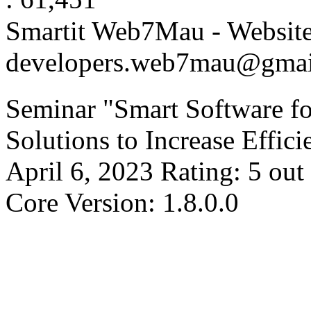
Smartit Web7Mau - Websit
developers.web7mau@gmai
Seminar "Smart Software f
Solutions to Increase Effic
April 6, 2023
Rating:
5
out
Core Version: 1.8.0.0