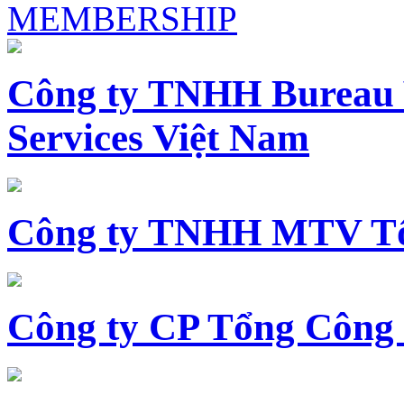
MEMBERSHIP
Công ty TNHH Bureau 
Services Việt Nam
Công ty TNHH MTV Tổ
Công ty CP Tổng Công