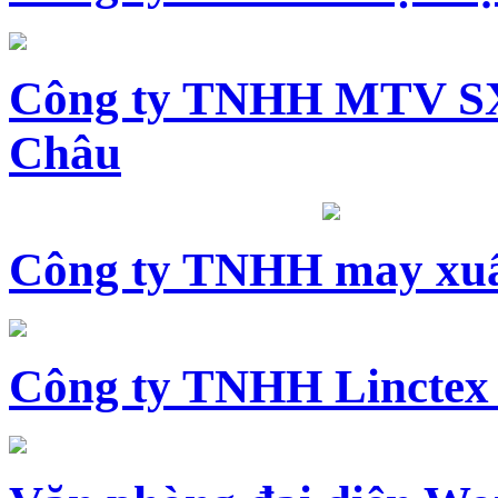
Công ty TNHH MTV SX
Châu
Công ty TNHH may xuấ
Công ty TNHH Linctex