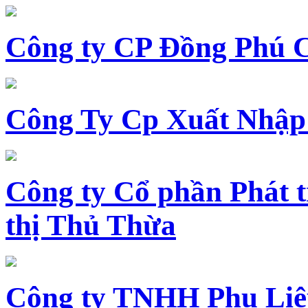
Công ty CP Đồng Phú 
Công Ty Cp Xuất Nhập
Công ty Cổ phần Phát t
thị Thủ Thừa
Công ty TNHH Phụ Li