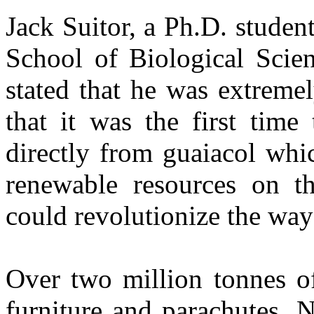
Jack Suitor, a Ph.D. studen
School of Biological Scien
stated that he was extremel
that it was the first time
directly from guaiacol whi
renewable resources on th
could revolutionize the way
Over two million tonnes of
furniture and parachutes. 