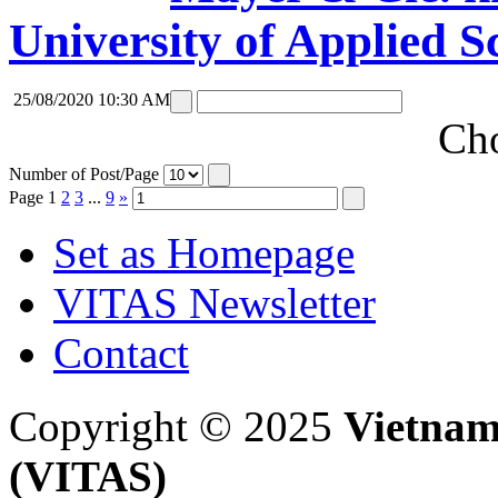
University of Applied S
25/08/2020 10:30 AM
Cho
Number of Post/Page
Page
1
2
3
...
9
»
Set as Homepage
VITAS Newsletter
Contact
Copyright © 2025
Vietnam
(VITAS)