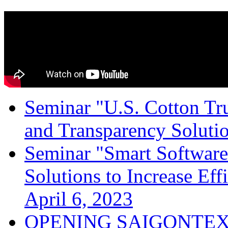
Seminar "U.S. Cotton Trus
and Transparency Solutio
Seminar "Smart Software
Solutions to Increase Ef
April 6, 2023
OPENING SAIGONTEX