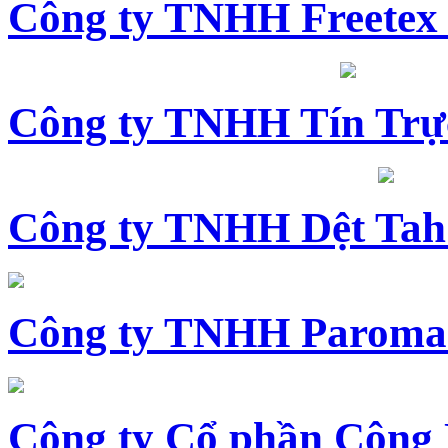
Công ty TNHH Freetex
Công ty TNHH Tín Trự
Công ty TNHH Dệt Tah
Công ty TNHH Paroma
Công ty Cổ phần Công