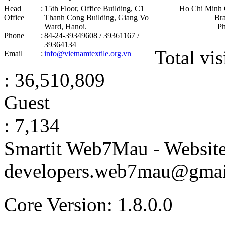
Head
:
15th Floor, Office Building, C1
Ho Chi Minh 
Office
Thanh Cong Building, Giang Vo
Br
Ward, Hanoi .
P
Phone
:
84-24-39349608 / 39361167 /
39364134
Total vis
Email
:
info@vietnamtextile.org.vn
: 36,510,809
Guest
: 7,134
Smartit Web7Mau - Websit
developers.web7mau@gmai
Core Version: 1.8.0.0