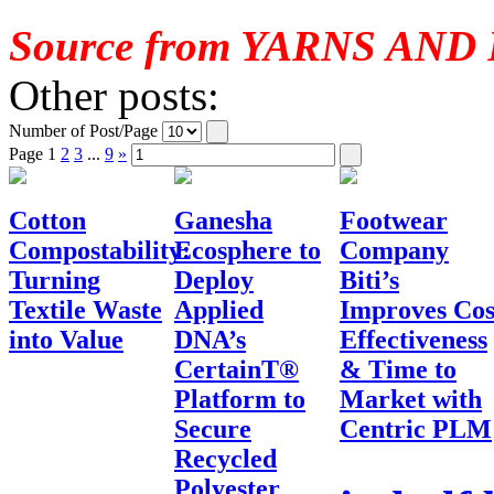
Source from YARNS AND
Other posts:
Number of Post/Page
Page
1
2
3
...
9
»
Cotton
Ganesha
Footwear
Compostability:
Ecosphere to
Company
Turning
Deploy
Biti’s
Textile Waste
Applied
Improves Cos
into Value
DNA’s
Effectiveness
CertainT®
& Time to
Platform to
Market with
Secure
Centric PLM
Recycled
Polyester