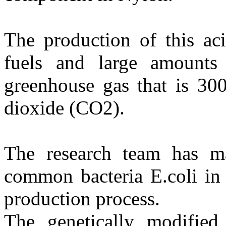
The production of this aci
fuels and large amounts
greenhouse gas that is 30
dioxide (CO2).
The research team has ma
common bacteria E.coli in 
production process.
The genetically modified