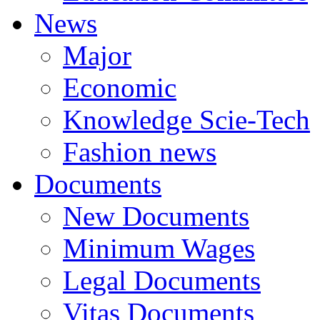
News
Major
Economic
Knowledge Scie-Tech
Fashion news
Documents
New Documents
Minimum Wages
Legal Documents
Vitas Documents