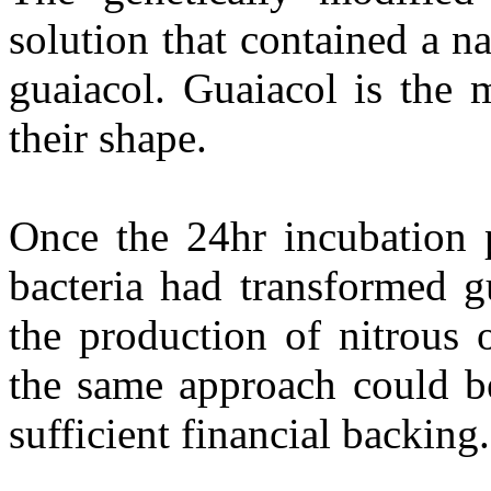
solution that contained a n
guaiacol. Guaiacol is the 
their shape.
Once the 24hr incubation 
bacteria had transformed g
the production of nitrous o
the same approach could be
sufficient financial backing.