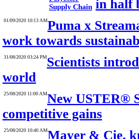
in half
Supply Chain
01/09/2020 10:13 AM
Puma x Streama
work towards sustainab
31/08/2020 03:24 PM
Scientists intro
world
25/08/2020 11:00 AM
New USTER® ST
competitive gains
25/08/2020 10:40 AM
Mayer & Cie. kn