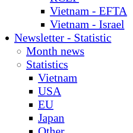
Vietnam - EFTA
Vietnam - Israel
Newsletter - Statistic
Month news
Statistics
Vietnam
USA
EU
Japan
Other