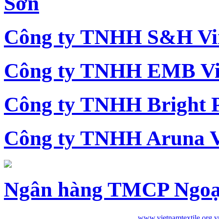
Sơn
Công ty TNHH S&H Vi
Công ty TNHH EMB Vi
Công ty TNHH Bright 
Công ty TNHH Aruna 
Ngân hàng TMCP Ngoạ
www.vietnamtextile.org.v