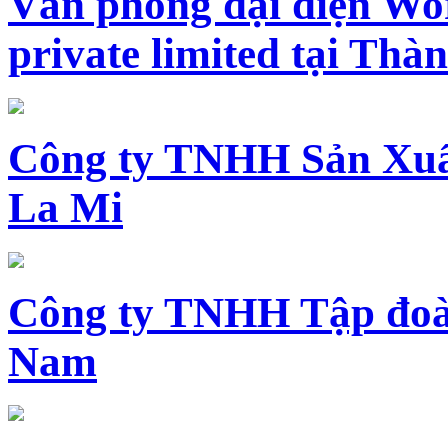
Văn phòng đại diện Wo
private limited tại Th
Công ty TNHH Sản Xuấ
La Mi
Công ty TNHH Tập đoàn
Nam