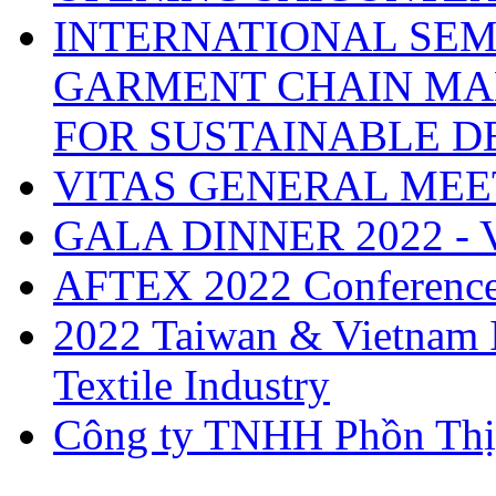
INTERNATIONAL SEM
GARMENT CHAIN MA
FOR SUSTAINABLE 
VITAS GENERAL MEE
GALA DINNER 2022 -
AFTEX 2022 Conferenc
2022 Taiwan & Vietnam I
Textile Industry
Công ty TNHH Phồn Thị