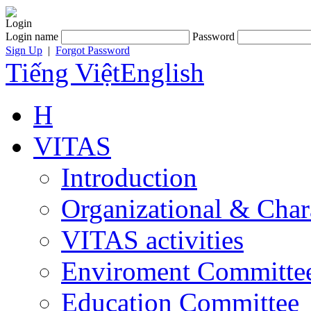
Login
Login name
Password
Sign Up
|
Forgot Password
Tiếng Việt
English
H
VITAS
Introduction
Organizational & Char
VITAS activities
Enviroment Committe
Education Committee