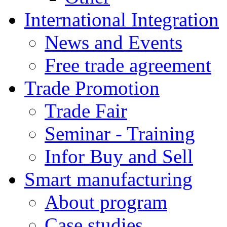
International Integration
News and Events
Free trade agreement
Trade Promotion
Trade Fair
Seminar - Training
Infor Buy and Sell
Smart manufacturing
About program
Case studies