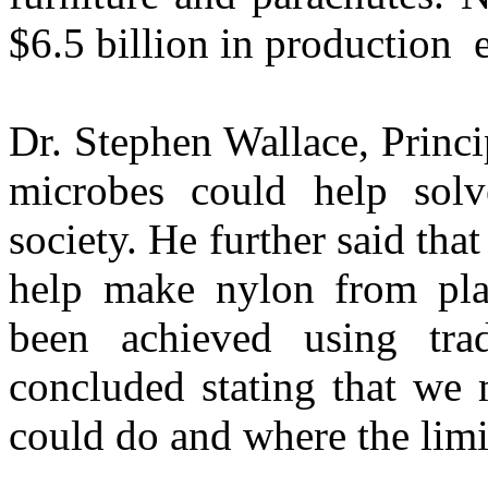
$6.5 billion in production e
Dr. Stephen Wallace, Princip
microbes could help sol
society. He further said th
help make nylon from pla
been achieved using tra
concluded stating that we 
could do and where the limit