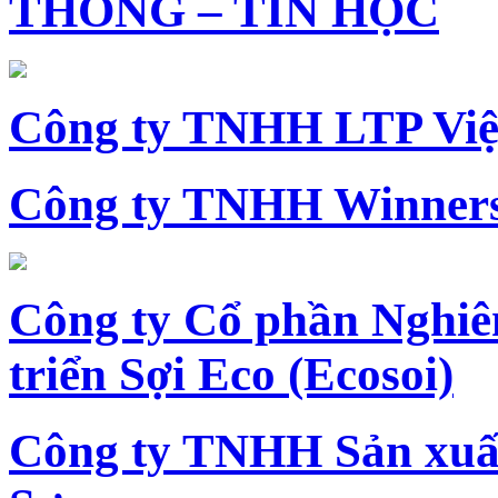
THÔNG – TIN HỌC
Công ty TNHH LTP Vi
Công ty TNHH Winners
Công ty Cổ phần Nghiê
triển Sợi Eco (Ecosoi)
Công ty TNHH Sản xu