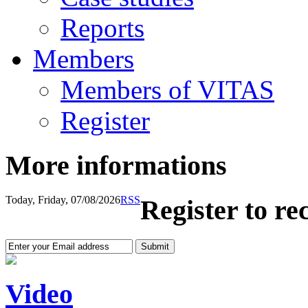
Reports
Members
Members of VITAS
Register
More informations
Today, Friday, 07/08/2026
RSS
Register to re
Video