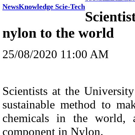
News
Knowledge Scie-Tech
Scientis
nylon to the world
25/08/2020 11:00 AM
Scientists at the Universi
sustainable method to mak
chemicals in the world, 
component in Nylon.