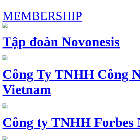
MEMBERSHIP
Tập đoàn Novonesis
Công Ty TNHH Công N
Vietnam
Công ty TNHH Forbes 