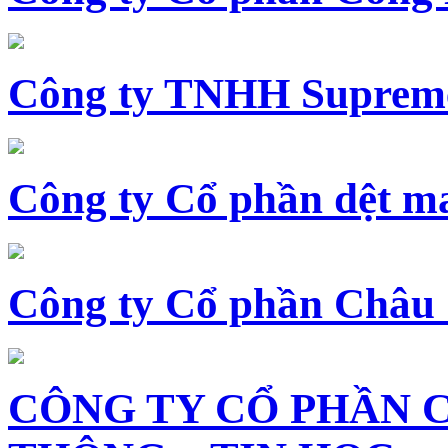
Công ty TNHH Supreme
Công ty Cổ phần dệt 
Công ty Cổ phần Châu
CÔNG TY CỔ PHẦN 