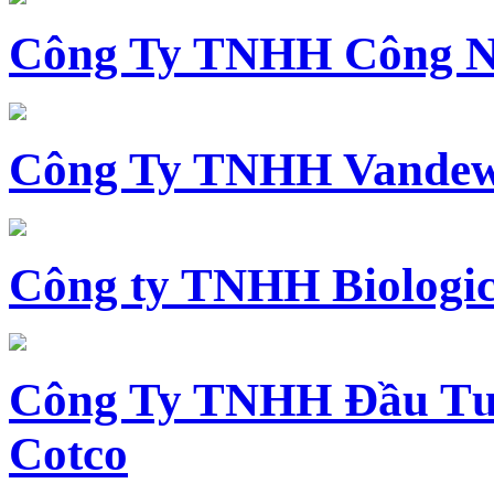
Công Ty TNHH Công N
Công Ty TNHH Vandewi
Công ty TNHH Biologica
Công Ty TNHH Đầu Tư 
Cotco