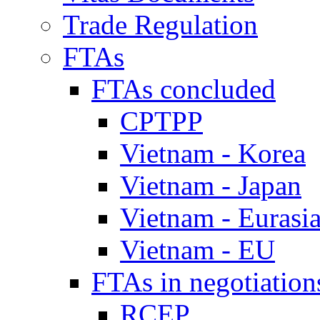
Trade Regulation
FTAs
FTAs concluded
CPTPP
Vietnam - Korea
Vietnam - Japan
Vietnam - Eurasi
Vietnam - EU
FTAs in negotiation
RCEP