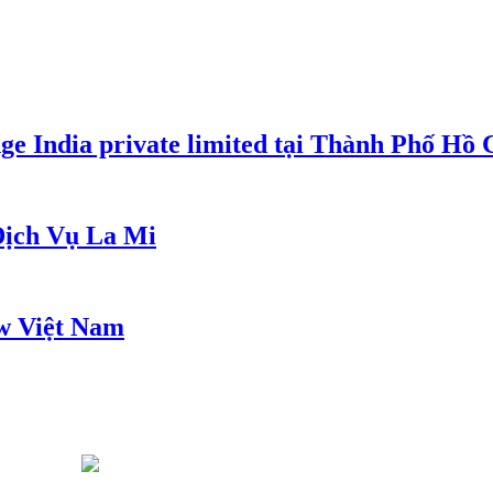
e India private limited tại Thành Phố Hồ
ịch Vụ La Mi
w Việt Nam