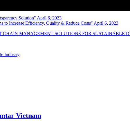
nsparency Solution" April 6, 2023
s to Increase Efficiency, Quality & Reduce Costs" April 6, 2023
NT CHAIN MANAGEMENT SOLUTIONS FOR SUSTAINABLE 
le Industry
ntar Vietnam