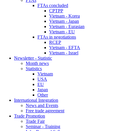
FTAs
FTAs concluded
CPTPP
Vietnam - Korea
Vietnam - Japan
Vietnam - Eurasian
Vietnam - EU
FTAs in negotiations
RCEP
Vietnam - EFTA
Vietnam - Israel
Newsletter - Statistic
Month news
Statistics
Vietnam
USA
EU
Japan
Other
International Integration
News and Events
Free trade agreement
Trade Promotion
Trade Fair
Seminar - Training