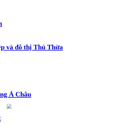
h
ệp và đô thị Thủ Thừa
ng Á Châu
t