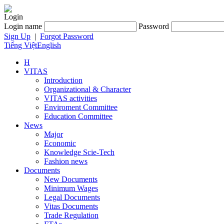
Login
Login name
Password
Sign Up
|
Forgot Password
Tiếng Việt
English
H
VITAS
Introduction
Organizational & Character
VITAS activities
Enviroment Committee
Education Committee
News
Major
Economic
Knowledge Scie-Tech
Fashion news
Documents
New Documents
Minimum Wages
Legal Documents
Vitas Documents
Trade Regulation