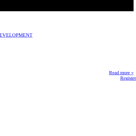
DEVELOPMENT
Read more »
Register