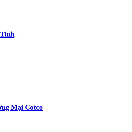
 Tinh
ơng Mại Cotco