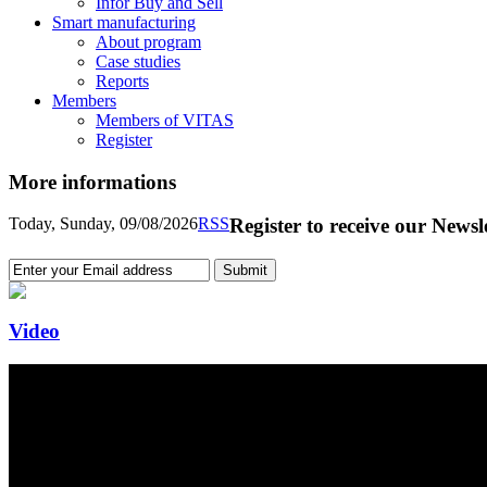
Infor Buy and Sell
Smart manufacturing
About program
Case studies
Reports
Members
Members of VITAS
Register
More informations
Today, Sunday, 09/08/2026
RSS
Register to receive our Newsl
Video