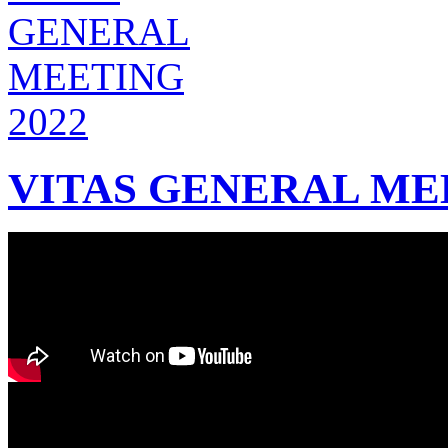
VITAS GENERAL MEE