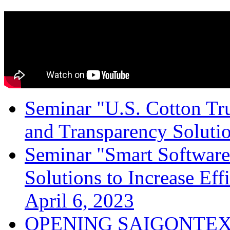
Seminar "U.S. Cotton Trus
and Transparency Solutio
Seminar "Smart Software
Solutions to Increase Ef
April 6, 2023
OPENING SAIGONTEX