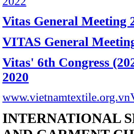
Vitas General Meeting 
VITAS General Meetin
Vitas' 6th Congress (20
2020
www.vietnamtextile.org.vn
INTERNATIONAL S