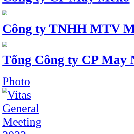
Công ty TNHH MTV M
Tổng Công ty CP May 
Photo