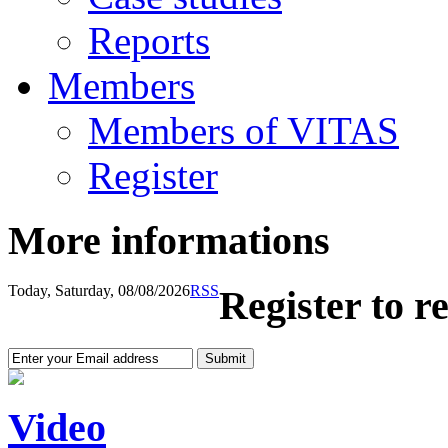
Reports
Members
Members of VITAS
Register
More informations
Today, Saturday, 08/08/2026
RSS
Register to r
Video