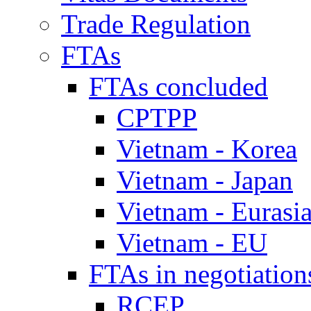
Trade Regulation
FTAs
FTAs concluded
CPTPP
Vietnam - Korea
Vietnam - Japan
Vietnam - Eurasi
Vietnam - EU
FTAs in negotiation
RCEP