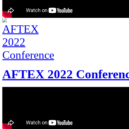
AFTEX 2022 Conferen