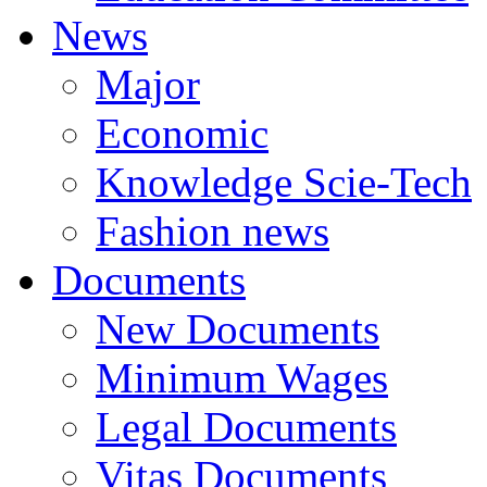
News
Major
Economic
Knowledge Scie-Tech
Fashion news
Documents
New Documents
Minimum Wages
Legal Documents
Vitas Documents