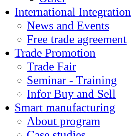
International Integration
News and Events
Free trade agreement
Trade Promotion
Trade Fair
Seminar - Training
Infor Buy and Sell
Smart manufacturing
About program
Case studies