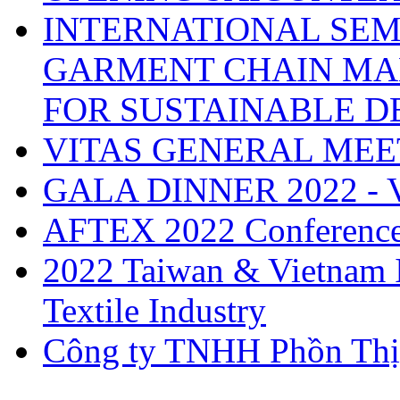
INTERNATIONAL SEM
GARMENT CHAIN MA
FOR SUSTAINABLE 
VITAS GENERAL MEE
GALA DINNER 2022 -
AFTEX 2022 Conferenc
2022 Taiwan & Vietnam I
Textile Industry
Công ty TNHH Phồn Thị