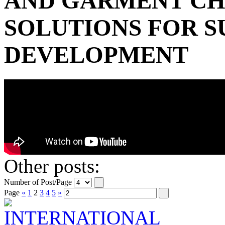
AND GARMENT C
SOLUTIONS FOR S
DEVELOPMENT
Other posts:
Number of Post/Page
Page
«
1
2
3
4
5
»