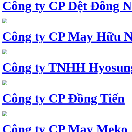
Công ty CP Dệt Đông 
Công ty CP May Hữu N
Công ty TNHH Hyosun
Công ty CP Đồng Tiến
Công ty CP May Meko