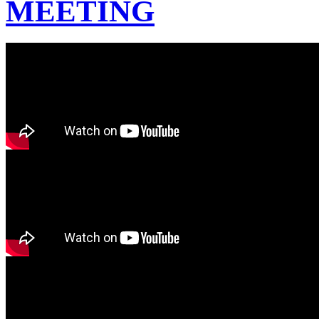
MEETING