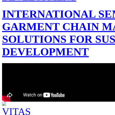
INTERNATIONAL SE
GARMENT CHAIN 
SOLUTIONS FOR SU
DEVELOPMENT