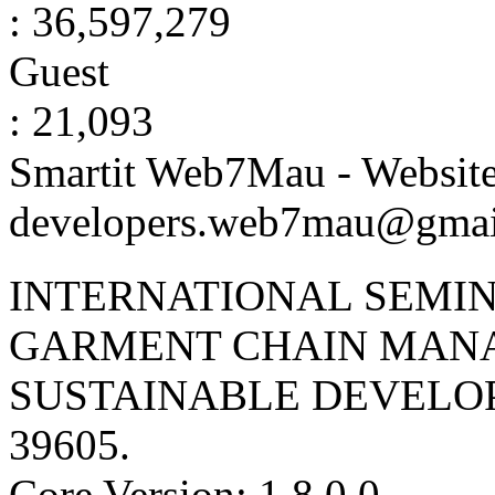
: 36,597,279
Guest
: 21,093
Smartit Web7Mau - Websit
developers.web7mau@gmai
INTERNATIONAL SEMIN
GARMENT CHAIN MAN
SUSTAINABLE DEVELO
39605
.
Core Version: 1.8.0.0