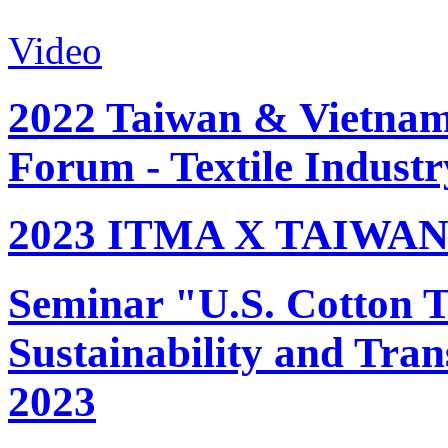
Video
2022 Taiwan & Vietnam 
Forum - Textile Industr
2023 ITMA X TAIWAN 
Seminar "U.S. Cotton Tr
Sustainability and Tran
2023