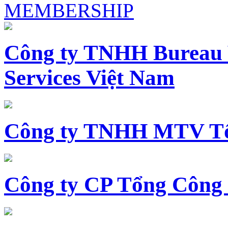
MEMBERSHIP
Công ty TNHH Bureau 
Services Việt Nam
Công ty TNHH MTV Tổ
Công ty CP Tổng Công