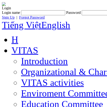
Login
Login name
Password
Sign Up
|
Forgot Password
Tiếng Việt
English
H
VITAS
Introduction
Organizational & Char
VITAS activities
Enviroment Committe
Education Committee