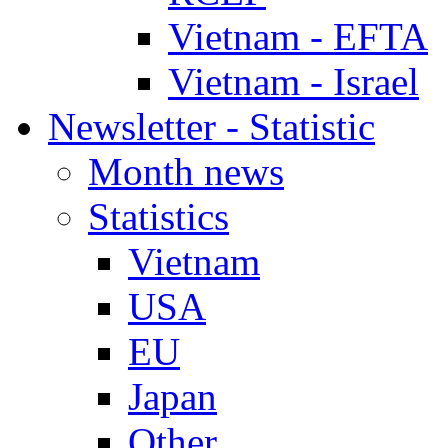
Vietnam - EFTA
Vietnam - Israel
Newsletter - Statistic
Month news
Statistics
Vietnam
USA
EU
Japan
Other