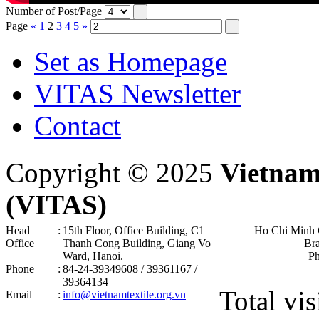
Number of Post/Page
Page
«
1
2
3
4
5
»
Set as Homepage
VITAS Newsletter
Contact
Copyright © 2025
Vietnam
(VITAS)
Head
:
15th Floor, Office Building, C1
Ho Chi Minh 
Office
Thanh Cong Building, Giang Vo
Br
Ward, Hanoi .
P
Phone
:
84-24-39349608 / 39361167 /
39364134
Total vis
Email
:
info@vietnamtextile.org.vn