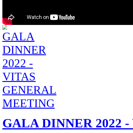
GALA DINNER 2022 