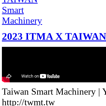
2023 ITMA X TAIWAN 
Taiwan Smart Machinery | Yo
http://twmt.tw