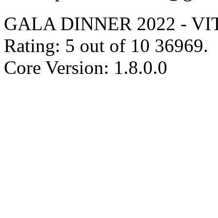
GALA DINNER 2022 - V
Rating:
5
out of
10
36969
.
Core Version: 1.8.0.0