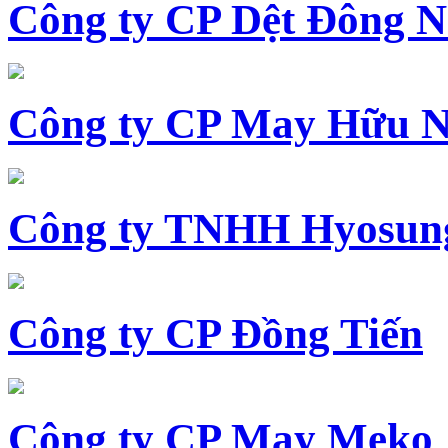
Công ty CP Dệt Đông 
Công ty CP May Hữu N
Công ty TNHH Hyosun
Công ty CP Đồng Tiến
Công ty CP May Meko