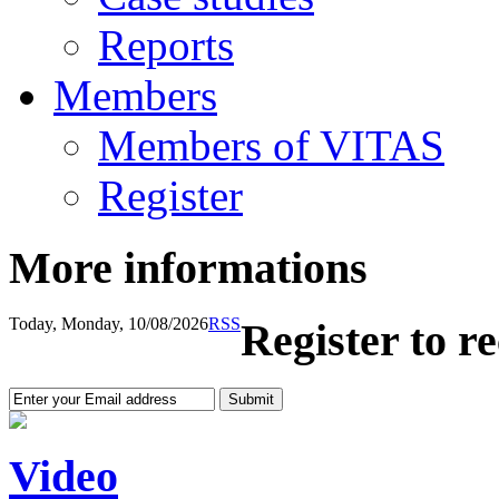
Reports
Members
Members of VITAS
Register
More informations
Today, Monday, 10/08/2026
RSS
Register to r
Video