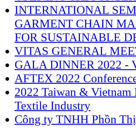
INTERNATIONAL SEM
GARMENT CHAIN MA
FOR SUSTAINABLE 
VITAS GENERAL MEE
GALA DINNER 2022 -
AFTEX 2022 Conferenc
2022 Taiwan & Vietnam I
Textile Industry
Công ty TNHH Phồn Thị