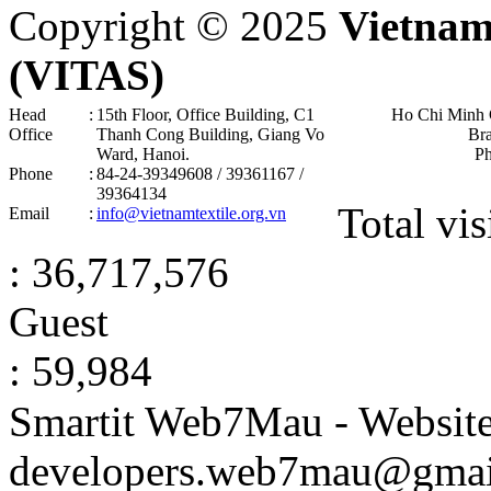
Copyright © 2025
Vietnam
(VITAS)
Head
:
15th Floor, Office Building, C1
Ho Chi Minh 
Office
Thanh Cong Building, Giang Vo
Br
Ward, Hanoi .
P
Phone
:
84-24-39349608 / 39361167 /
39364134
Total vis
Email
:
info@vietnamtextile.org.vn
: 36,717,576
Guest
: 59,984
Smartit Web7Mau - Websit
developers.web7mau@gmai