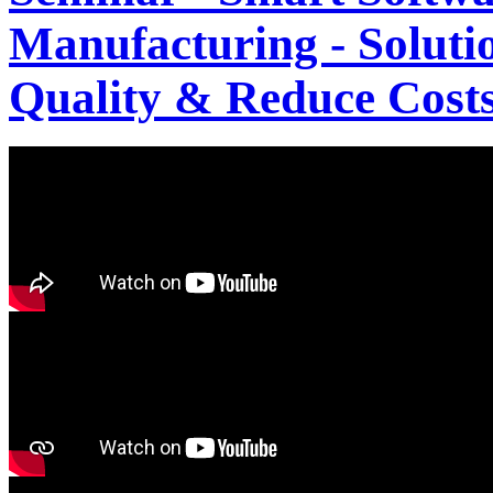
Manufacturing - Solutio
Quality & Reduce Costs