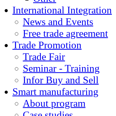
International Integration
News and Events
Free trade agreement
Trade Promotion
Trade Fair
Seminar - Training
Infor Buy and Sell
Smart manufacturing
About program
Case studies