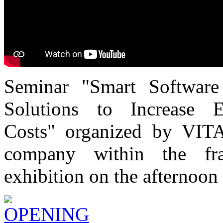
Seminar "Smart Software
Solutions to Increase 
Costs" organized by VITA
company within the f
exhibition on the afternoon