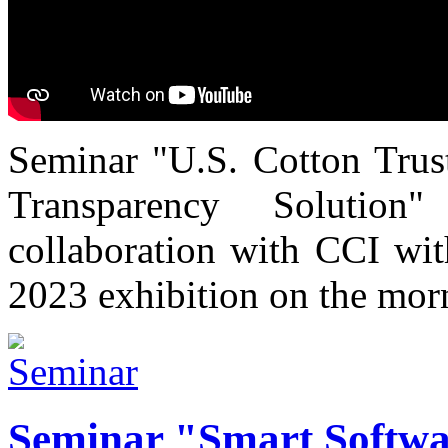
Seminar "U.S. Cotton Trust
Transparency Solutio
collaboration with CCI wi
2023 exhibition on the mor
Seminar "Smart Softwa