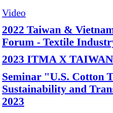
Video
2022 Taiwan & Vietnam 
Forum - Textile Industr
2023 ITMA X TAIWAN 
Seminar "U.S. Cotton Tr
Sustainability and Tran
2023