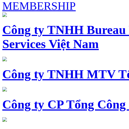
MEMBERSHIP
Công ty TNHH Bureau 
Services Việt Nam
Công ty TNHH MTV Tổ
Công ty CP Tổng Công