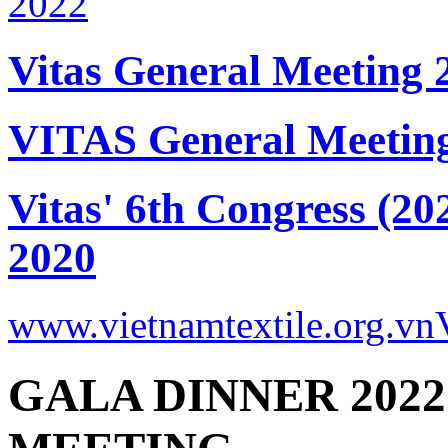
Vitas General Meeting 
VITAS General Meetin
Vitas' 6th Congress (20
2020
www.vietnamtextile.org.vn
GALA DINNER 2022