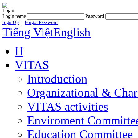
Login
Login name
Password
Sign Up
|
Forgot Password
Tiếng Việt
English
H
VITAS
Introduction
Organizational & Char
VITAS activities
Enviroment Committe
Education Committee