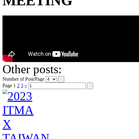
MEETING
Other posts:
Number of Post/Page
Page
1
2
3
»