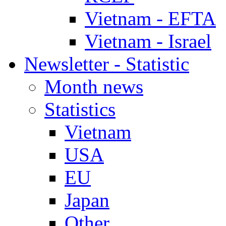
Vietnam - EFTA
Vietnam - Israel
Newsletter - Statistic
Month news
Statistics
Vietnam
USA
EU
Japan
Other