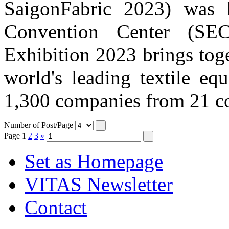
SaigonFabric 2023) was 
Convention Center (SE
Exhibition 2023 brings tog
world's leading textile eq
1,300 companies from 21 cou
Number of Post/Page
Page
1
2
3
»
Set as Homepage
VITAS Newsletter
Contact