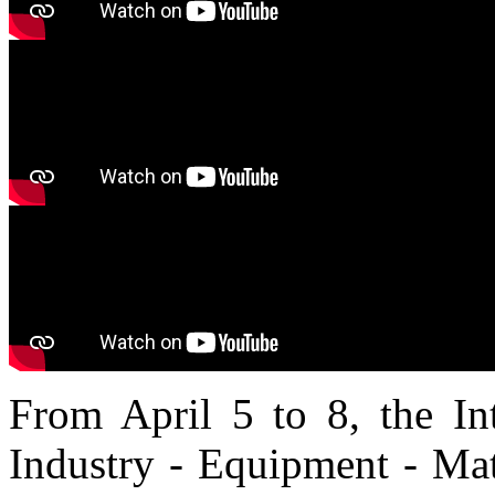
From April 5 to 8, the Int
Industry - Equipment - Mat