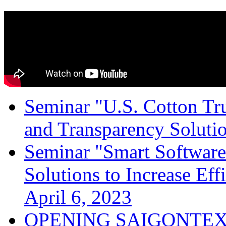
Seminar "U.S. Cotton Trus
and Transparency Solutio
Seminar "Smart Software
Solutions to Increase Ef
April 6, 2023
OPENING SAIGONTEX