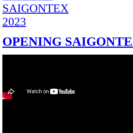
OPENING SAIGONTEX