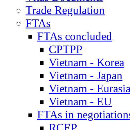
Trade Regulation
FTAs
FTAs concluded
CPTPP
Vietnam - Korea
Vietnam - Japan
Vietnam - Eurasi
Vietnam - EU
FTAs in negotiation
RCEP