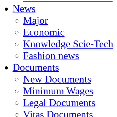
News
Major
Economic
Knowledge Scie-Tech
Fashion news
Documents
New Documents
Minimum Wages
Legal Documents
Vitas Documents