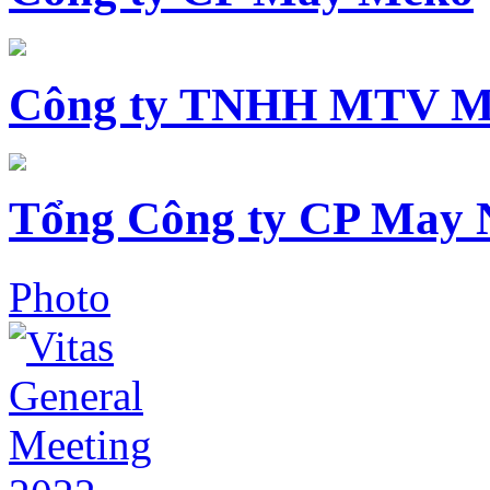
Công ty TNHH MTV M
Tổng Công ty CP May 
Photo