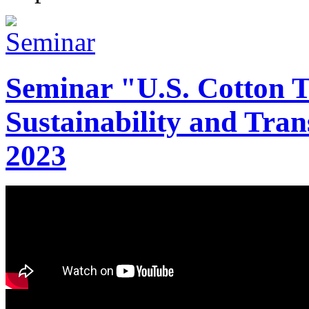
Seminar "U.S. Cotton Tr
Sustainability and Tran
2023