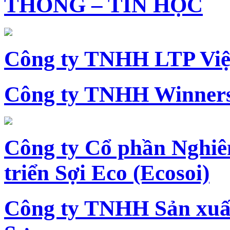
THÔNG – TIN HỌC
Công ty TNHH LTP Vi
Công ty TNHH Winners
Công ty Cổ phần Nghiê
triển Sợi Eco (Ecosoi)
Công ty TNHH Sản xu