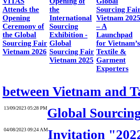
VITAS
Opening of
Global
Attends the
the
Sourcing Fai
Opening
International
Vietnam 202
Ceremony of
Sourcing
– A
the Global
Exhibition -
Launchpad
Sourcing Fair
Global
for Vietnam’s
Vietnam 2026
Sourcing Fair
Textile &
Vietnam 2025
Garment
Exporters
between Vietnam and Tai
13/09/2023 05:28 PM
Global Sourcin
04/08/2023 09:24 AM
Invitation "20