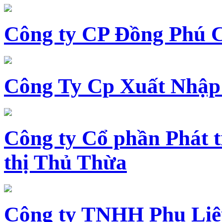
Công ty CP Đồng Phú 
Công Ty Cp Xuất Nhập
Công ty Cổ phần Phát t
thị Thủ Thừa
Công ty TNHH Phụ Li