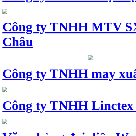
Công ty TNHH MTV SX
Châu
Công ty TNHH may xuấ
Công ty TNHH Linctex