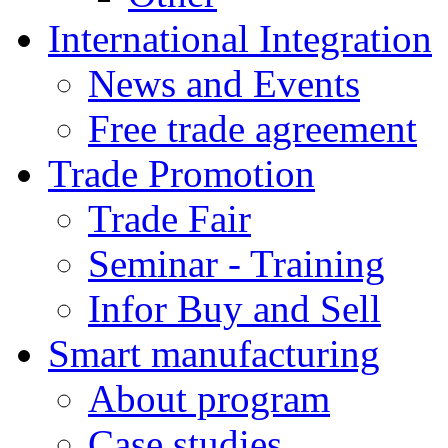
International Integration
News and Events
Free trade agreement
Trade Promotion
Trade Fair
Seminar - Training
Infor Buy and Sell
Smart manufacturing
About program
Case studies