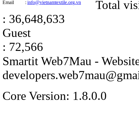
Total vis
Email
:
info@vietnamtextile.org.vn
: 36,648,633
Guest
: 72,566
Smartit Web7Mau - Websit
developers.web7mau@gmai
Core Version: 1.8.0.0