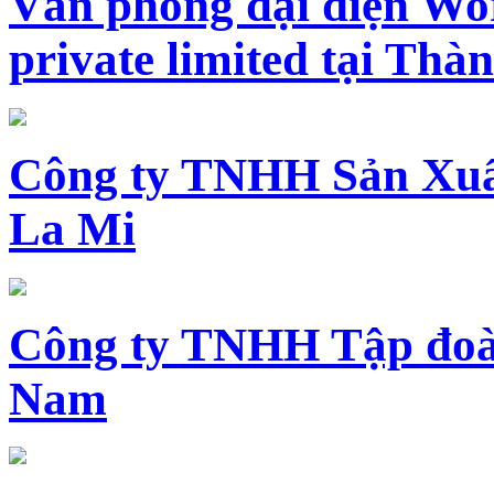
Văn phòng đại diện Wo
private limited tại Th
Công ty TNHH Sản Xuấ
La Mi
Công ty TNHH Tập đoàn
Nam