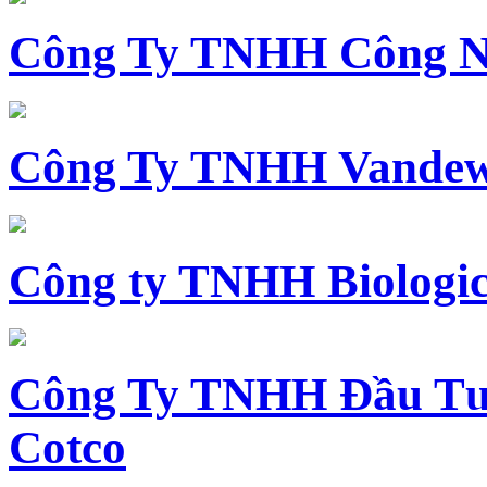
Công Ty TNHH Công N
Công Ty TNHH Vandewi
Công ty TNHH Biologica
Công Ty TNHH Đầu Tư 
Cotco