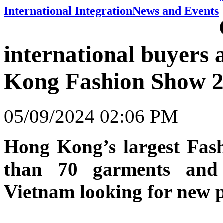
International Integration
News and Events
international buyers
Kong Fashion Show 
05/09/2024 02:06 PM
Hong Kong’s largest Fas
than 70 garments and 
Vietnam looking for new p