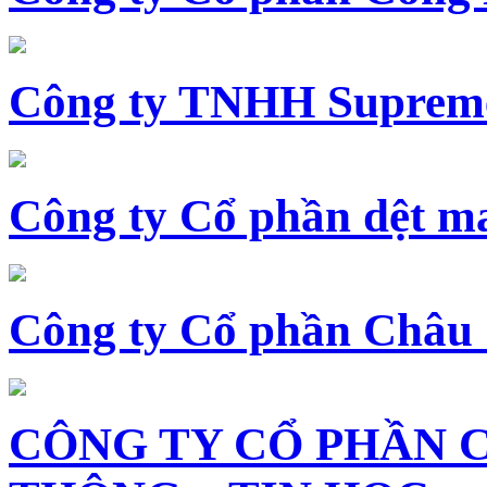
Công ty TNHH Supreme
Công ty Cổ phần dệt 
Công ty Cổ phần Châu
CÔNG TY CỔ PHẦN 