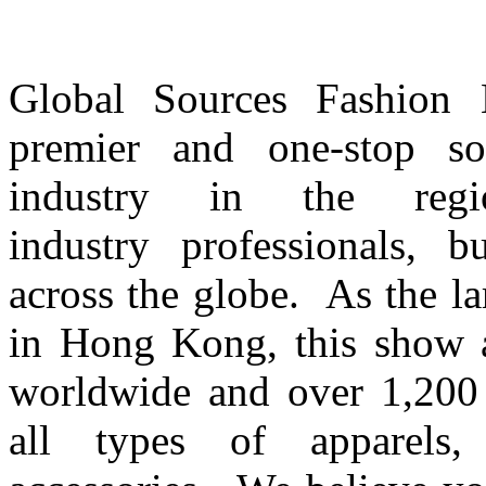
Global Sources Fashion Ex
premier and one-stop so
industry in the regi
industry professionals, 
across the globe. As the l
in Hong Kong, this show a
worldwide and over 1,200 e
all types of apparels, f