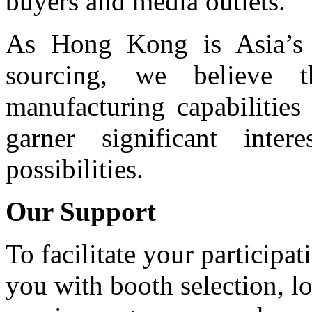
buyers and media outlets.
As Hong Kong is Asia’s l
sourcing, we believe t
manufacturing capabilitie
garner significant int
possibilities.
Our Support
To facilitate your participa
you with booth selection, lo