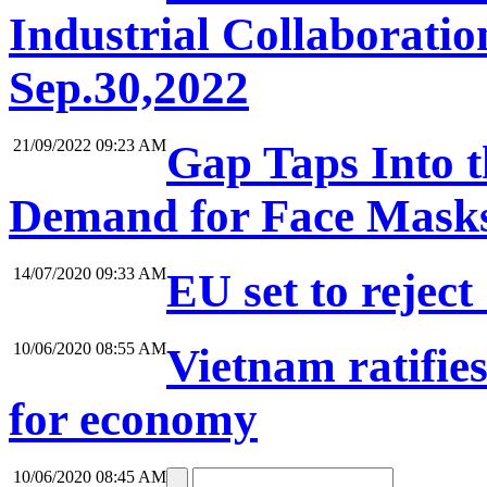
Industrial Collaboratio
Sep.30,2022
21/09/2022 09:23 AM
Gap Taps Into 
Demand for Face Mask
14/07/2020 09:33 AM
EU set to reject
10/06/2020 08:55 AM
Vietnam ratifie
for economy
10/06/2020 08:45 AM