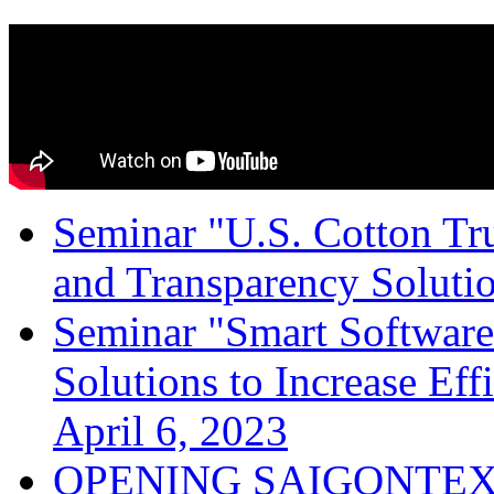
Seminar "U.S. Cotton Trus
and Transparency Solutio
Seminar "Smart Software
Solutions to Increase Ef
April 6, 2023
OPENING SAIGONTEX