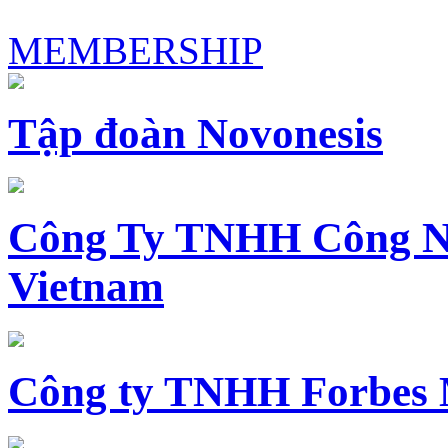
MEMBERSHIP
Tập đoàn Novonesis
Công Ty TNHH Công N
Vietnam
Công ty TNHH Forbes 