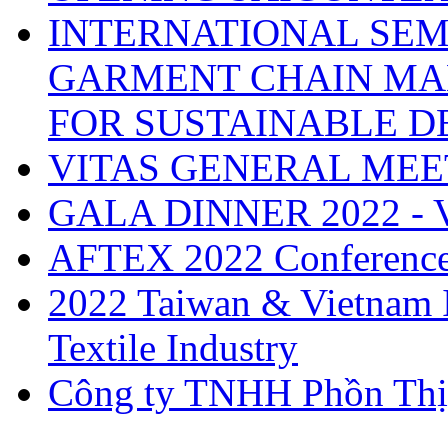
INTERNATIONAL SEM
GARMENT CHAIN MA
FOR SUSTAINABLE 
VITAS GENERAL MEE
GALA DINNER 2022 -
AFTEX 2022 Conferenc
2022 Taiwan & Vietnam I
Textile Industry
Công ty TNHH Phồn Thị