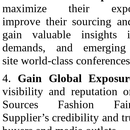
maximize their exp
improve their sourcing an
gain valuable insights 
demands, and emerging
site world-class conferences
4.
Gain Global Exposur
visibility and reputation 
Sources Fashion Fai
Supplier’s credibility and tr