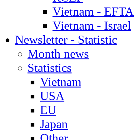
Vietnam - EFTA
Vietnam - Israel
Newsletter - Statistic
Month news
Statistics
Vietnam
USA
EU
Japan
Other