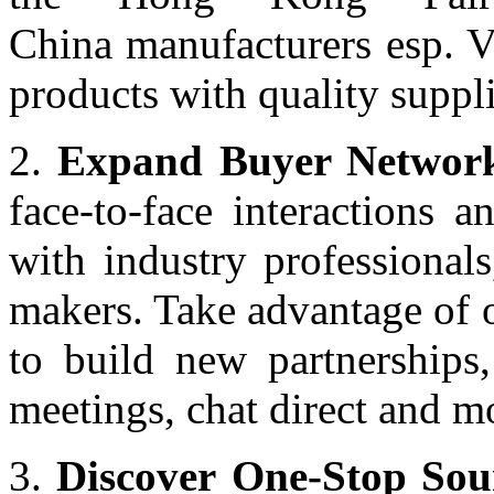
China manufacturers esp. V
products with quality supp
2.
Expand Buyer Network
face-to-face interactions 
with industry professionals
makers. Take advantage of 
to build new partnerships,
meetings, chat direct and m
3.
Discover One-Stop Sou