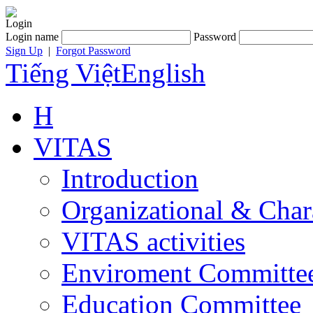
Login
Login name
Password
Sign Up
|
Forgot Password
Tiếng Việt
English
H
VITAS
Introduction
Organizational & Char
VITAS activities
Enviroment Committe
Education Committee