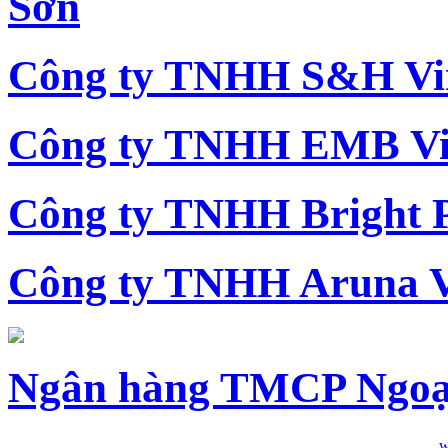
Sơn
Công ty TNHH S&H Vi
Công ty TNHH EMB Vi
Công ty TNHH Bright 
Công ty TNHH Aruna 
Ngân hàng TMCP Ngoạ
w