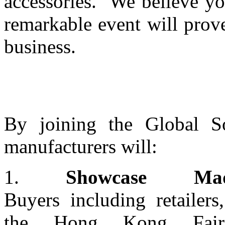
accessories. We believe yo
remarkable event will prove
business.
By joining the Global So
manufacturers will:
1.
Showcase Made
Buyers including retailers
the Hong Kong Fair 