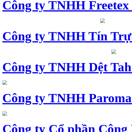
Công ty TNHH Freetex
Công ty TNHH Tín Trự
Công ty TNHH Dệt Tah
Công ty TNHH Paroma
Công ty Cổ phần Công