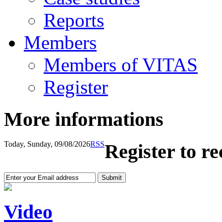
Reports
Members
Members of VITAS
Register
More informations
Today, Sunday, 09/08/2026
RSS
Register to r
Video