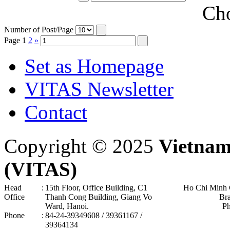
Cho
Number of Post/Page
Page
1
2
»
Set as Homepage
VITAS Newsletter
Contact
Copyright © 2025
Vietnam
(VITAS)
Head
:
15th Floor, Office Building, C1
Ho Chi Minh 
Office
Thanh Cong Building, Giang Vo
Br
Ward, Hanoi .
P
Phone
:
84-24-39349608 / 39361167 /
39364134