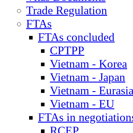
Trade Regulation
FTAs
FTAs concluded
CPTPP
Vietnam - Korea
Vietnam - Japan
Vietnam - Eurasi
Vietnam - EU
FTAs in negotiation
RCEP