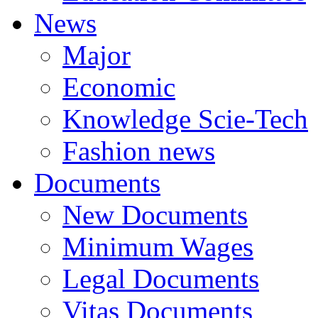
News
Major
Economic
Knowledge Scie-Tech
Fashion news
Documents
New Documents
Minimum Wages
Legal Documents
Vitas Documents