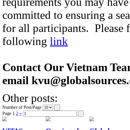
requirements you may have 
committed to ensuring a sea
for all participants. Please
following
link
Contact Our Vietnam Tea
email kvu@globalsources
Other posts:
Number of Post/Page
Page
1
2
»