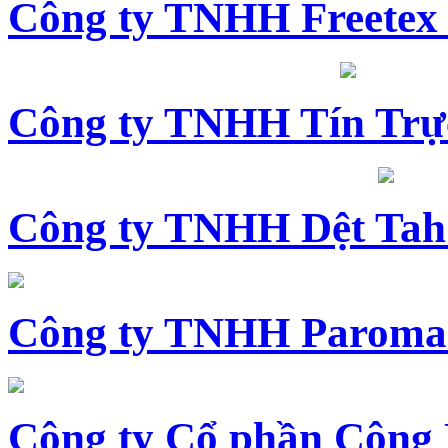
Công ty TNHH Freetex
Công ty TNHH Tín Trự
Công ty TNHH Dệt Tah
Công ty TNHH Paroma
Công ty Cổ phần Công