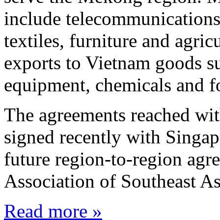
include telecommunications
textiles, furniture and agri
exports to Vietnam goods s
equipment, chemicals and f
The agreements reached wit
signed recently with Singap
future region-to-region agr
Association of Southeast 
Read more »