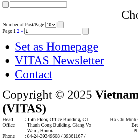
Cho
Number of Post/Page
Page
1
2
»
Set as Homepage
VITAS Newsletter
Contact
Copyright © 2025
Vietnam
(VITAS)
Head
:
15th Floor, Office Building, C1
Ho Chi Minh 
Office
Thanh Cong Building, Giang Vo
Br
Ward, Hanoi .
P
Phone
:
84-24-39349608 / 39361167 /