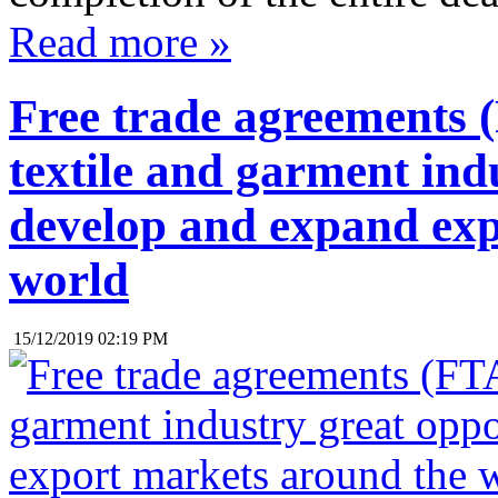
Read more »
Free trade agreements (
textile and garment ind
develop and expand exp
world
15/12/2019 02:19 PM