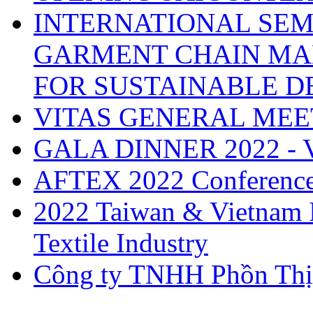
INTERNATIONAL SEM
GARMENT CHAIN MA
FOR SUSTAINABLE 
VITAS GENERAL MEE
GALA DINNER 2022 -
AFTEX 2022 Conferenc
2022 Taiwan & Vietnam I
Textile Industry
Công ty TNHH Phồn Thị