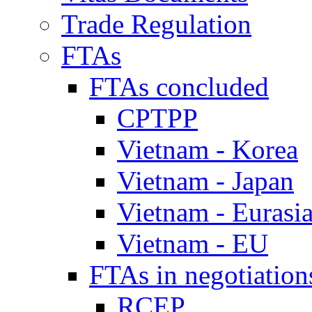
Trade Regulation
FTAs
FTAs concluded
CPTPP
Vietnam - Korea
Vietnam - Japan
Vietnam - Eurasi
Vietnam - EU
FTAs in negotiation
RCEP