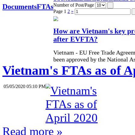
Number of Post/Page
Documents
FTAs
Page
1
2
»
How are Vietnam's key pr
after EVFTA?
Vietnam - EU Free Trade Agreem
been approved by the National A
Vietnam's FTAs as of A
05/05/2020 05:10 PM
Read more »