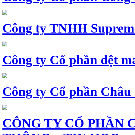
Công ty TNHH Supreme
Công ty Cổ phần dệt 
Công ty Cổ phần Châu
CÔNG TY CỔ PHẦN 