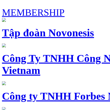
MEMBERSHIP
Tập đoàn Novonesis
Công Ty TNHH Công N
Vietnam
Công ty TNHH Forbes 