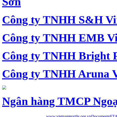
Sơn
Công ty TNHH S&H Vi
Công ty TNHH EMB Vi
Công ty TNHH Bright 
Công ty TNHH Aruna 
Ngân hàng TMCP Ngoạ
www.vietnamtextile.org.vn
Documents
FTA