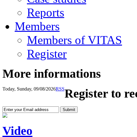
Reports
Members
Members of VITAS
Register
More informations
Today, Sunday, 09/08/2026
RSS
Register to r
Video