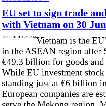
EU set to sign trade an
with Vietnam on 30 Jun
27/06/2019 08:40 AM
Vietnam is the EU'
in the ASEAN region after 
€49.3 billion for goods and 
While EU investment stock
standing just at €6 billion 
European companies are esta
serve the Mekong region. 