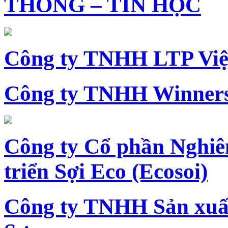
THÔNG – TIN HỌC
Công ty TNHH LTP Vi
Công ty TNHH Winners
Công ty Cổ phần Nghiê
triển Sợi Eco (Ecosoi)
Công ty TNHH Sản xu