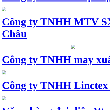
Công ty TNHH MTV SX
Châu
Công ty TNHH may xuấ
Công ty TNHH Linctex