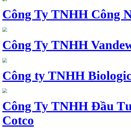
Công Ty TNHH Công N
Công Ty TNHH Vandewi
Công ty TNHH Biologica
Công Ty TNHH Đầu Tư 
Cotco