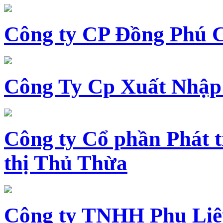
Công ty CP Đồng Phú 
Công Ty Cp Xuất Nhập
Công ty Cổ phần Phát t
thị Thủ Thừa
Công ty TNHH Phụ Li