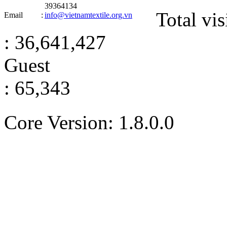
39364134
Total vis
Email
:
info@vietnamtextile.org.vn
: 36,641,427
Guest
: 65,343
Core Version: 1.8.0.0