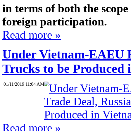
in terms of both the scope 
foreign participation.
Read more »
Under Vietnam-EAEU Fr
Trucks to be Produced 
01/11/2019 11:04 AM
Read more »