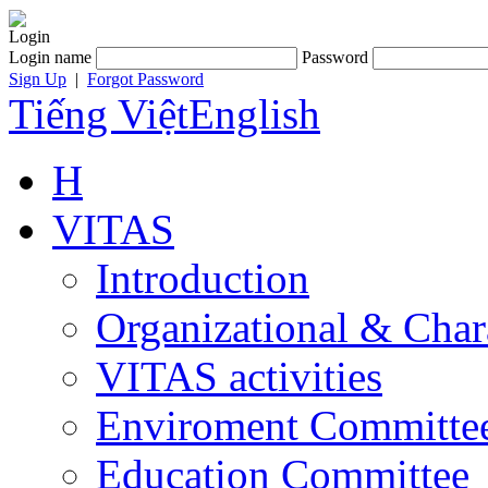
Login
Login name
Password
Sign Up
|
Forgot Password
Tiếng Việt
English
H
VITAS
Introduction
Organizational & Char
VITAS activities
Enviroment Committe
Education Committee