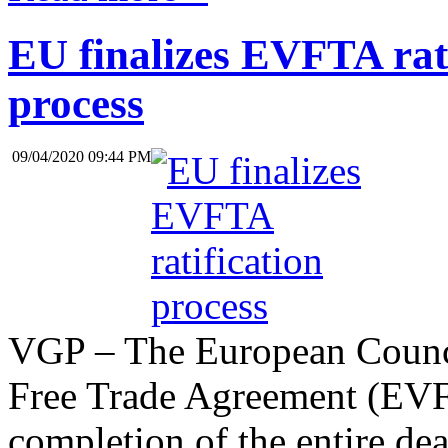
EU finalizes EVFTA rati
process
09/04/2020 09:44 PM
VGP – The European Counci
Free Trade Agreement (EVF
completion of the entire deal