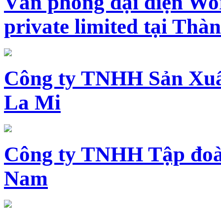
Văn phòng đại diện Wo
private limited tại Th
Công ty TNHH Sản Xuấ
La Mi
Công ty TNHH Tập đoàn
Nam