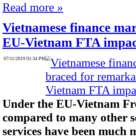
Read more »
Vietnamese finance mar
EU-Vietnam FTA impac
07/11/2019 01:34 PM
Under the EU-Vietnam Fr
compared to many other ser
services have been much m