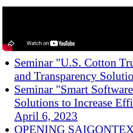
Seminar "U.S. Cotton Trus
and Transparency Solutio
Seminar "Smart Software
Solutions to Increase Ef
April 6, 2023
OPENING SAIGONTEX