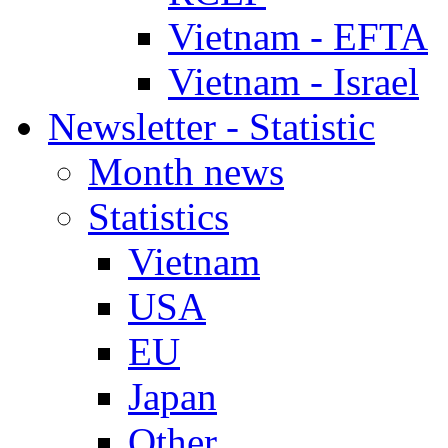
Vietnam - EFTA
Vietnam - Israel
Newsletter - Statistic
Month news
Statistics
Vietnam
USA
EU
Japan
Other