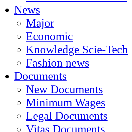
News
Major
Economic
Knowledge Scie-Tech
Fashion news
Documents
New Documents
Minimum Wages
Legal Documents
Vitas Documents