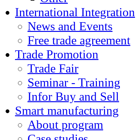
International Integration
News and Events
Free trade agreement
Trade Promotion
Trade Fair
Seminar - Training
Infor Buy and Sell
Smart manufacturing
About program
Case studies