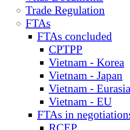
Trade Regulation
FTAs
FTAs concluded
CPTPP
Vietnam - Korea
Vietnam - Japan
Vietnam - Eurasi
Vietnam - EU
FTAs in negotiation
RCEP