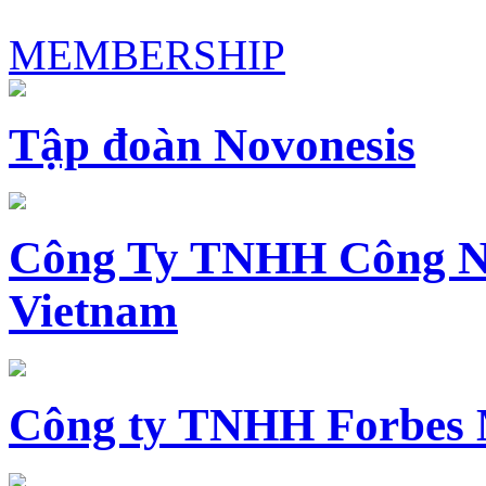
MEMBERSHIP
Tập đoàn Novonesis
Công Ty TNHH Công N
Vietnam
Công ty TNHH Forbes 