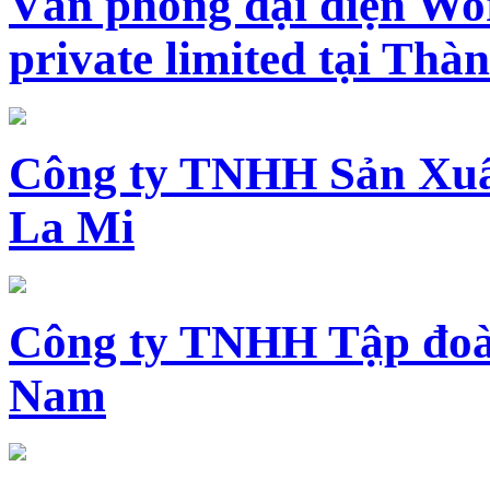
Văn phòng đại diện Wo
private limited tại Th
Công ty TNHH Sản Xuấ
La Mi
Công ty TNHH Tập đoàn
Nam