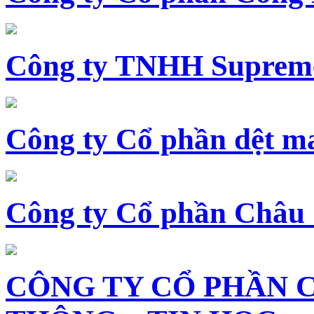
Công ty TNHH Supreme
Công ty Cổ phần dệt 
Công ty Cổ phần Châu
CÔNG TY CỔ PHẦN 