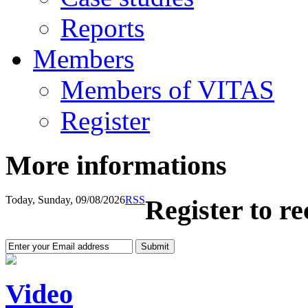
Reports
Members
Members of VITAS
Register
More informations
Today, Sunday, 09/08/2026
RSS
Register to r
Video