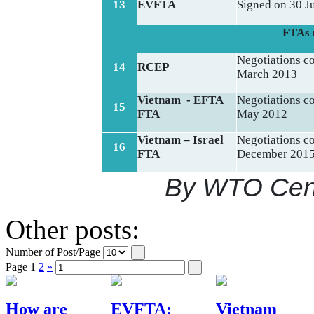
13
EVFTA
Signed on 30 J
FTAs 
Negotiations 
14
RCEP
March 2013
Vietnam - EFTA
Negotiations 
15
FTA
May 2012
Vietnam – Israel
Negotiations 
16
FTA
December 201
By WTO Cent
Other posts:
Number of Post/Page
Page
1
2
»
How are
EVFTA:
Vietnam