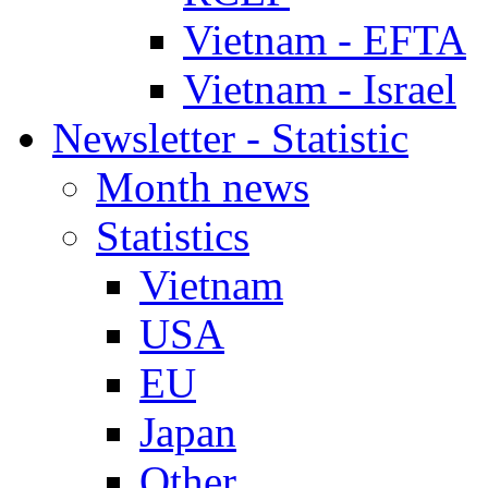
Vietnam - EFTA
Vietnam - Israel
Newsletter - Statistic
Month news
Statistics
Vietnam
USA
EU
Japan
Other