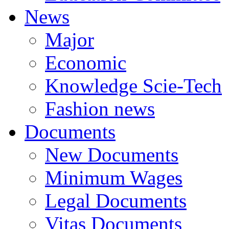
News
Major
Economic
Knowledge Scie-Tech
Fashion news
Documents
New Documents
Minimum Wages
Legal Documents
Vitas Documents