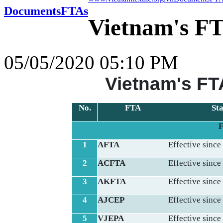
Documents
FTAs
Vietnam's FT
05/05/2020 05:10 PM
Vietnam's FTA
No.
FTA
Sta
F
1
AFTA
Effective since
2
ACFTA
Effective since
3
AKFTA
Effective since
4
AJCEP
Effective since
5
VJEPA
Effective since