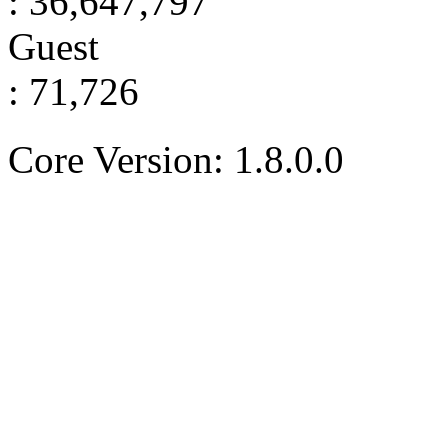
: 36,647,797
Guest
: 71,726
Core Version: 1.8.0.0