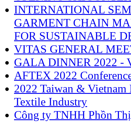
INTERNATIONAL SEM
GARMENT CHAIN MA
FOR SUSTAINABLE 
VITAS GENERAL MEE
GALA DINNER 2022 -
AFTEX 2022 Conferenc
2022 Taiwan & Vietnam I
Textile Industry
Công ty TNHH Phồn Thị