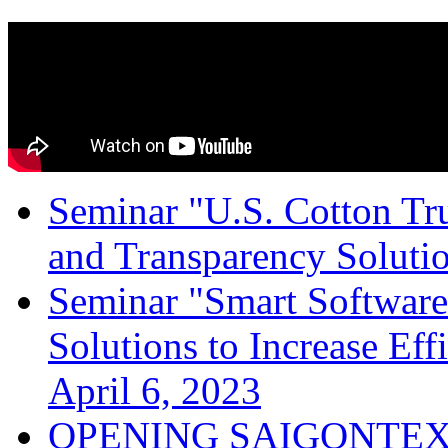
Seminar "U.S. Cotton Trus
and Transparency Solutio
Seminar "Smart Software
Solutions to Increase Ef
April 6, 2023
OPENING SAIGONTEX