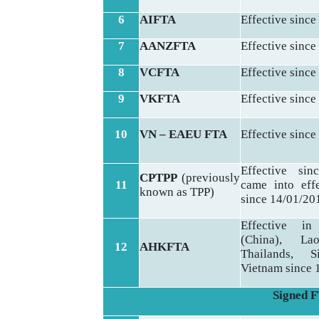
6
AIFTA
Effective since
7
AANZFTA
Effective since
8
VCFTA
Effective since
9
VKFTA
Effective since
10
VN – EAEU FTA
Effective since
Effective sin
CPTPP
(previously
11
came into eff
known as TPP)
since 14/01/20
Effective i
(China), La
12
AHKFTA
Thailands, S
Vietnam since 
Signed FT