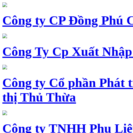
Công ty CP Đồng Phú 
Công Ty Cp Xuất Nhập
Công ty Cổ phần Phát t
thị Thủ Thừa
Công ty TNHH Phụ Li