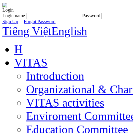
Login
Login name
Password
Sign Up
|
Forgot Password
Tiếng Việt
English
H
VITAS
Introduction
Organizational & Char
VITAS activities
Enviroment Committe
Education Committee