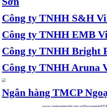
Sơn
Công ty TNHH S&H Vi
Công ty TNHH EMB Vi
Công ty TNHH Bright 
Công ty TNHH Aruna 
Ngân hàng TMCP Ngoạ
www.vietnamtextile.org.vn
Documents
FTA