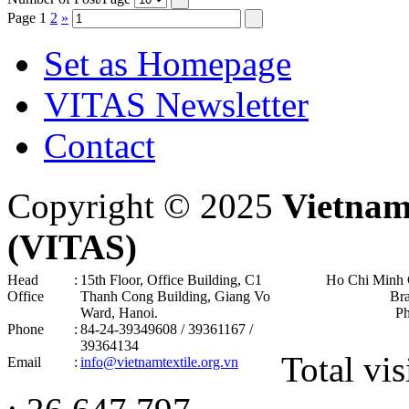
Page
1
2
»
Set as Homepage
VITAS Newsletter
Contact
Copyright © 2025
Vietnam
(VITAS)
Head
:
15th Floor, Office Building, C1
Ho Chi Minh 
Office
Thanh Cong Building, Giang Vo
Br
Ward, Hanoi .
P
Phone
:
84-24-39349608 / 39361167 /
39364134
Total vis
Email
:
info@vietnamtextile.org.vn