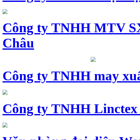
Công ty TNHH MTV SX
Châu
Công ty TNHH may xuấ
Công ty TNHH Linctex