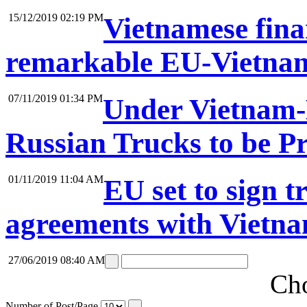
15/12/2019 02:19 PM
Vietnamese fina
remarkable EU-Vietna
07/11/2019 01:34 PM
Under Vietnam-
Russian Trucks to be P
01/11/2019 11:04 AM
EU set to sign 
agreements with Vietna
27/06/2019 08:40 AM
Cho
Number of Post/Page