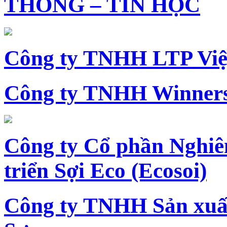
THÔNG – TIN HỌC
Công ty TNHH LTP Vi
Công ty TNHH Winners
Công ty Cổ phần Nghiê
triển Sợi Eco (Ecosoi)
Công ty TNHH Sản xu