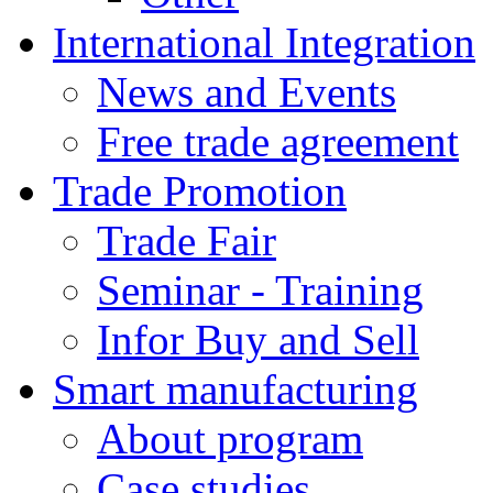
International Integration
News and Events
Free trade agreement
Trade Promotion
Trade Fair
Seminar - Training
Infor Buy and Sell
Smart manufacturing
About program
Case studies