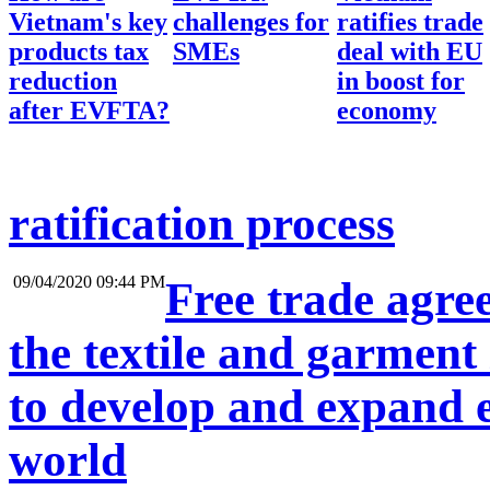
Vietnam's key
challenges for
ratifies trade
products tax
SMEs
deal with EU
reduction
in boost for
after EVFTA?
economy
ratification process
09/04/2020 09:44 PM
Free trade agre
the textile and garment
to develop and expand 
world