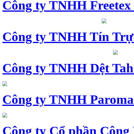
Công ty TNHH Freetex
Công ty TNHH Tín Trự
Công ty TNHH Dệt Tah
Công ty TNHH Paroma
Công ty Cổ phần Công