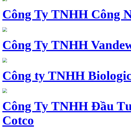
Công Ty TNHH Công N
Công Ty TNHH Vandewi
Công ty TNHH Biologica
Công Ty TNHH Đầu Tư 
Cotco