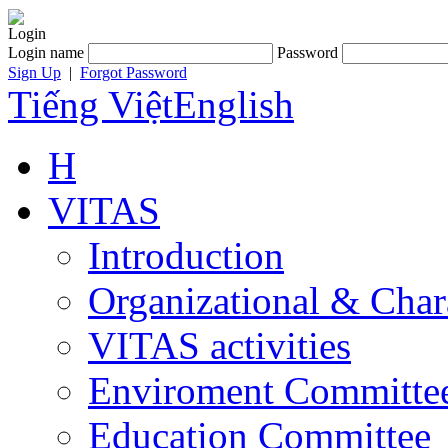
Login
Login name
Password
Sign Up
|
Forgot Password
Tiếng Việt
English
H
VITAS
Introduction
Organizational & Char
VITAS activities
Enviroment Committe
Education Committee