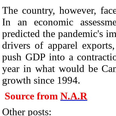
The country, however, fac
In an economic assessme
predicted the pandemic's i
drivers of apparel exports
push GDP into a contracti
year in what would be Camb
growth since 1994.
Source from
N.A.R
Other posts: