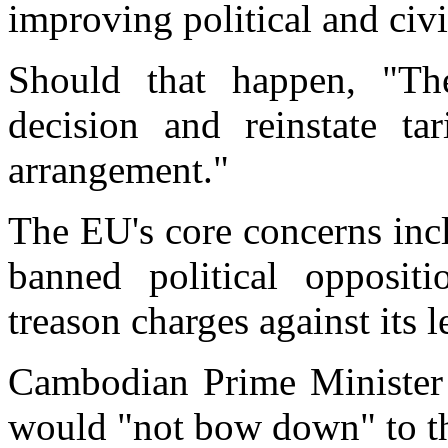
improving political and civil
Should that happen, "T
decision and reinstate ta
arrangement."
The EU's core concerns inc
banned political opposit
treason charges against its l
Cambodian Prime Minister 
would "not bow down" to t