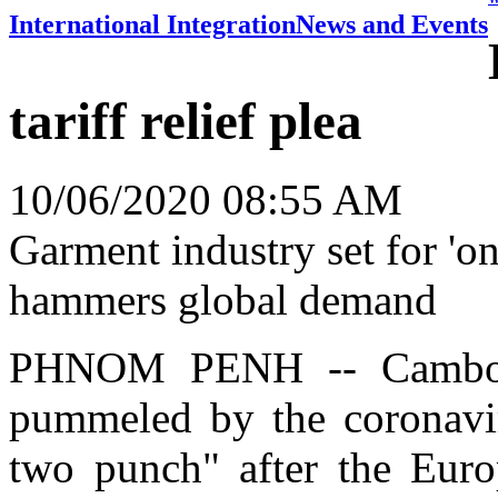
International Integration
News and Events
tariff relief plea
10/06/2020 08:55 AM
Garment industry set for 'o
hammers global demand
PHNOM PENH -- Cambodia
pummeled by the coronavir
two punch" after the Euro