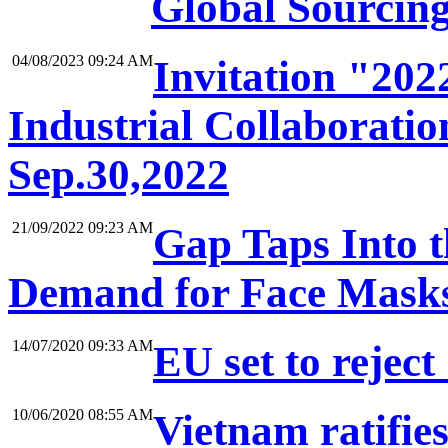
Global Sourcin
04/08/2023 09:24 AM
Invitation "20
Industrial Collaboratio
Sep.30,2022
21/09/2022 09:23 AM
Gap Taps Into 
Demand for Face Mask
14/07/2020 09:33 AM
EU set to reject
10/06/2020 08:55 AM
Vietnam ratifie