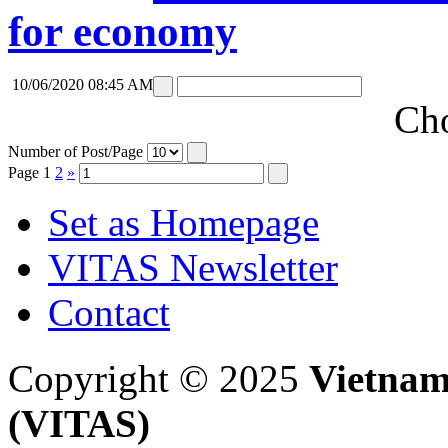
for economy
10/06/2020 08:45 AM
Cho
Number of Post/Page
Page
1
2
»
Set as Homepage
VITAS Newsletter
Contact
Copyright © 2025
Vietnam
(VITAS)