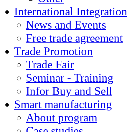
International Integration
News and Events
Free trade agreement
Trade Promotion
Trade Fair
Seminar - Training
Infor Buy and Sell
Smart manufacturing
About program
Case studies