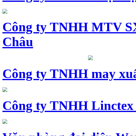
Công ty TNHH MTV SX
Châu
Công ty TNHH may xuấ
Công ty TNHH Linctex