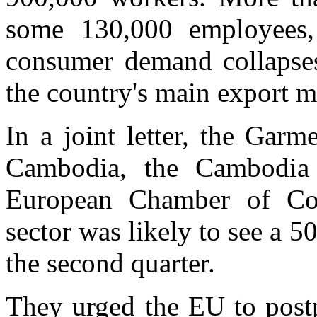
some 130,000 employees,
consumer demand collapse
the country's main export m
In a joint letter, the Gar
Cambodia, the Cambodia 
European Chamber of Co
sector was likely to see a 5
the second quarter.
They urged the EU to postp