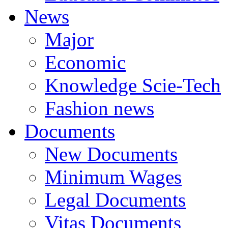
News
Major
Economic
Knowledge Scie-Tech
Fashion news
Documents
New Documents
Minimum Wages
Legal Documents
Vitas Documents