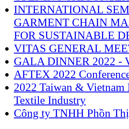
INTERNATIONAL SEM
GARMENT CHAIN MA
FOR SUSTAINABLE 
VITAS GENERAL MEE
GALA DINNER 2022 -
AFTEX 2022 Conferenc
2022 Taiwan & Vietnam I
Textile Industry
Công ty TNHH Phồn Thị