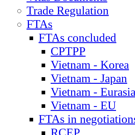
Trade Regulation
FTAs
FTAs concluded
CPTPP
Vietnam - Korea
Vietnam - Japan
Vietnam - Eurasi
Vietnam - EU
FTAs in negotiation
RCEP