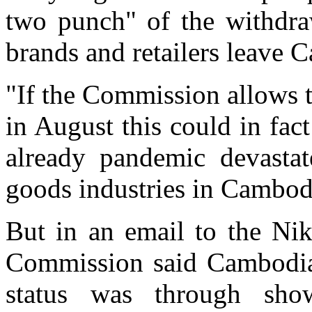
two punch" of the withdra
brands and retailers leave 
"If the Commission allows 
in August this could in fact
already pandemic devastat
goods industries in Cambodi
But in an email to the Ni
Commission said Cambodia's
status was through show