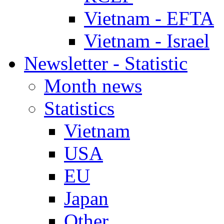
Vietnam - EFTA
Vietnam - Israel
Newsletter - Statistic
Month news
Statistics
Vietnam
USA
EU
Japan
Other