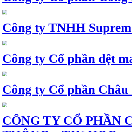
Công ty TNHH Supreme
Công ty Cổ phần dệt 
Công ty Cổ phần Châu
CÔNG TY CỔ PHẦN 