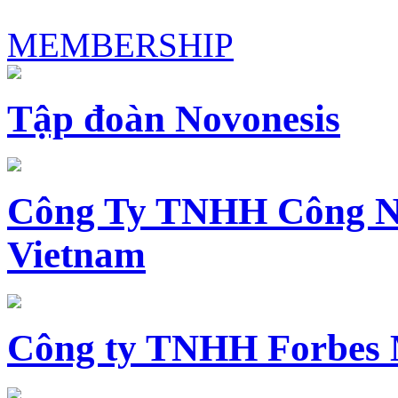
MEMBERSHIP
Tập đoàn Novonesis
Công Ty TNHH Công N
Vietnam
Công ty TNHH Forbes 