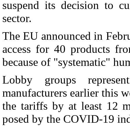
suspend its decision to cu
sector.
The EU announced in Februa
access for 40 products fr
because of "systematic" hum
Lobby groups represen
manufacturers earlier this 
the tariffs by at least 12 
posed by the COVID-19 in