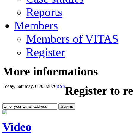
Reports
Members
Members of VITAS
Register
More informations
Today, Saturday, 08/08/2026
RSS
Register to r
Video