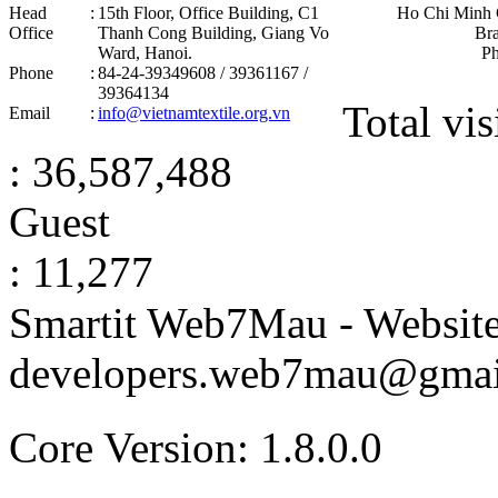
Head
:
15th Floor, Office Building, C1
Ho Chi Minh 
Office
Thanh Cong Building, Giang Vo
Br
Ward, Hanoi .
P
Phone
:
84-24-39349608 / 39361167 /
39364134
Total vis
Email
:
info@vietnamtextile.org.vn
: 36,587,488
Guest
: 11,277
Smartit Web7Mau - Websit
developers.web7mau@gmai
Core Version: 1.8.0.0