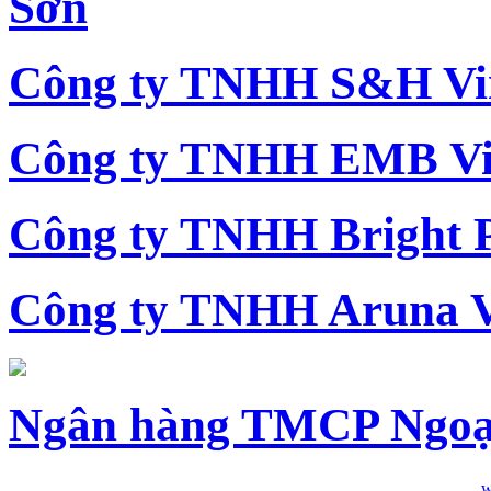
Sơn
Công ty TNHH S&H Vi
Công ty TNHH EMB Vi
Công ty TNHH Bright 
Công ty TNHH Aruna 
Ngân hàng TMCP Ngoạ
w