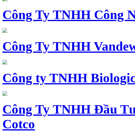
Công Ty TNHH Công N
Công Ty TNHH Vandewi
Công ty TNHH Biologica
Công Ty TNHH Đầu Tư 
Cotco