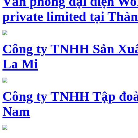
Văn phòng đại diện Wo
private limited tại Th
Công ty TNHH Sản Xuấ
La Mi
Công ty TNHH Tập đoàn
Nam