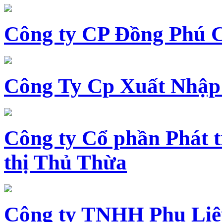
Công ty CP Đồng Phú 
Công Ty Cp Xuất Nhập
Công ty Cổ phần Phát t
thị Thủ Thừa
Công ty TNHH Phụ Li