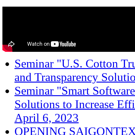
Seminar "U.S. Cotton Trus
and Transparency Solutio
Seminar "Smart Software
Solutions to Increase Ef
April 6, 2023
OPENING SAIGONTEX