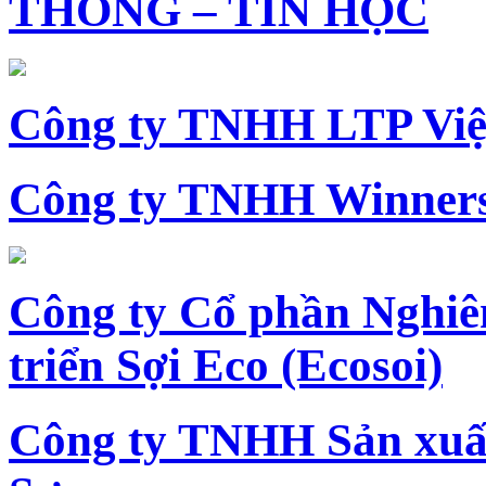
THÔNG – TIN HỌC
Công ty TNHH LTP Vi
Công ty TNHH Winners
Công ty Cổ phần Nghiê
triển Sợi Eco (Ecosoi)
Công ty TNHH Sản xu