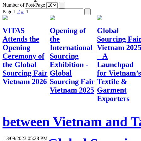
Number of Post/Page
Page
1
2
»
VITAS
Opening of
Global
Attends the
the
Sourcing Fai
Opening
International
Vietnam 202
Ceremony of
Sourcing
– A
the Global
Exhibition -
Launchpad
Sourcing Fair
Global
for Vietnam’s
Vietnam 2026
Sourcing Fair
Textile &
Vietnam 2025
Garment
Exporters
between Vietnam and Tai
13/09/2023 05:28 PM