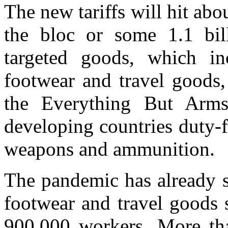
The new tariffs will hit abo
the bloc or some 1.1 bill
targeted goods, which in
footwear and travel goods,
the Everything But Arm
developing countries duty-f
weapons and ammunition.
The pandemic has already s
footwear and travel goods 
900,000 workers. More tha