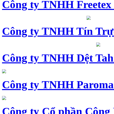
Công ty TNHH Freetex
Công ty TNHH Tín Trự
Công ty TNHH Dệt Tah
Công ty TNHH Paroma
Công ty Cổ phần Công