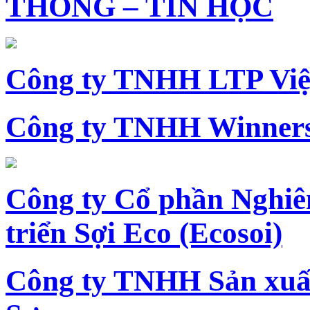
THÔNG – TIN HỌC
Công ty TNHH LTP Vi
Công ty TNHH Winners
Công ty Cổ phần Nghiê
triển Sợi Eco (Ecosoi)
Công ty TNHH Sản xu