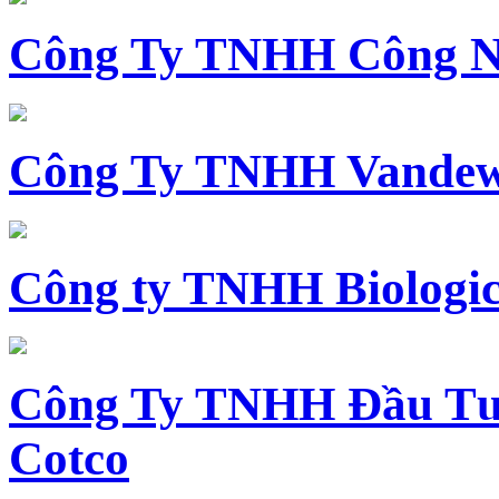
Công Ty TNHH Công N
Công Ty TNHH Vandewi
Công ty TNHH Biologica
Công Ty TNHH Đầu Tư 
Cotco