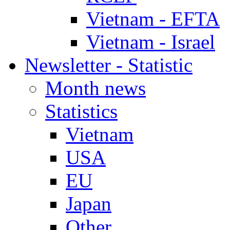
Vietnam - EFTA
Vietnam - Israel
Newsletter - Statistic
Month news
Statistics
Vietnam
USA
EU
Japan
Other