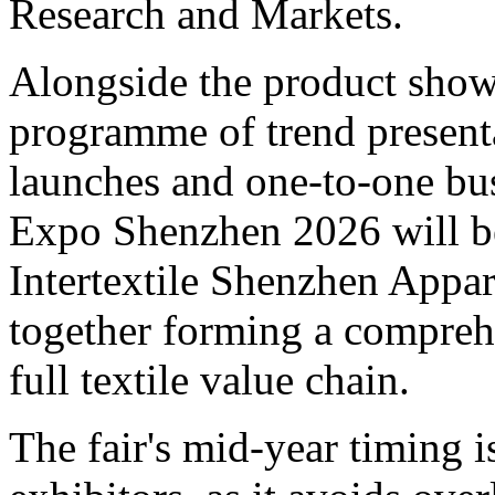
Research and Markets.
Alongside the product showca
programme of trend presenta
launches and one-to-one bu
Expo Shenzhen 2026 will be
Intertextile Shenzhen Appar
together forming a comprehe
full textile value chain.
The fair's mid-year timing 