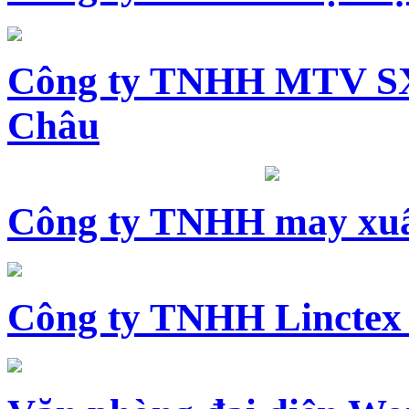
Công ty TNHH MTV SX
Châu
Công ty TNHH may xuấ
Công ty TNHH Linctex