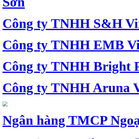
Sơn
Công ty TNHH S&H Vi
Công ty TNHH EMB Vi
Công ty TNHH Bright 
Công ty TNHH Aruna 
Ngân hàng TMCP Ngoạ