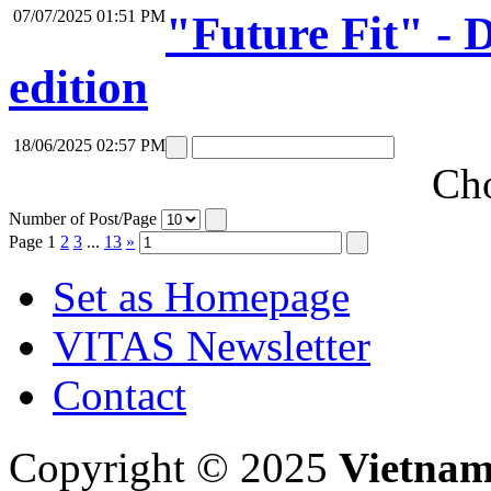
07/07/2025 01:51 PM
"Future Fit" -
edition
18/06/2025 02:57 PM
Cho
Number of Post/Page
Page
1
2
3
...
13
»
Set as Homepage
VITAS Newsletter
Contact
Copyright © 2025
Vietnam