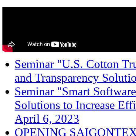
Seminar "U.S. Cotton Trus
and Transparency Solutio
Seminar "Smart Software
Solutions to Increase Ef
April 6, 2023
OPENING SAIGONTEX