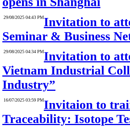
opens in Shanghai
29/08/2025 04:43 PM
Invitation to at
Seminar & Business Net
29/08/2025 04:34 PM
Invitation to a
Vietnam Industrial Coll
Industry”
16/07/2025 03:59 PM
Invitaion to tr
Traceability: Isotope Te