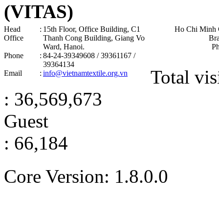
(VITAS)
Head
:
15th Floor, Office Building, C1
Ho Chi Minh 
Office
Thanh Cong Building, Giang Vo
Br
Ward, Hanoi .
P
Phone
:
84-24-39349608 / 39361167 /
39364134
Total vis
Email
:
info@vietnamtextile.org.vn
: 36,569,673
Guest
: 66,184
Core Version: 1.8.0.0