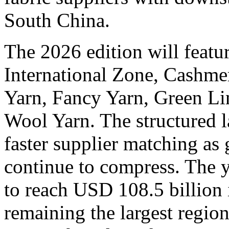
South China.
The 2026 edition will featu
International Zone, Cashme
Yarn, Fancy Yarn, Green Lin
Wool Yarn. The structured l
faster supplier matching as 
continue to compress. The y
to reach USD 108.5 billion 
remaining the largest regio