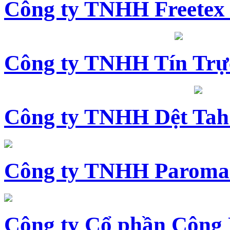
Công ty TNHH Freetex
Công ty TNHH Tín Trự
Công ty TNHH Dệt Tah
Công ty TNHH Paroma
Công ty Cổ phần Công