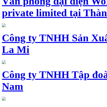
Văn phòng đại diện Wo
private limited tại Th
Công ty TNHH Sản Xuấ
La Mi
Công ty TNHH Tập đoàn
Nam