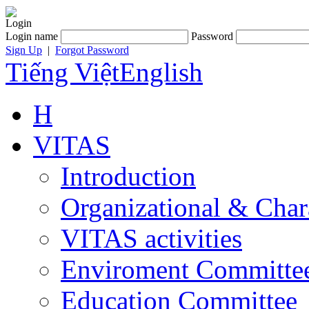
Login
Login name
Password
Sign Up
|
Forgot Password
Tiếng Việt
English
H
VITAS
Introduction
Organizational & Char
VITAS activities
Enviroment Committe
Education Committee