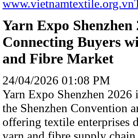
www.vietnamtextile.org.vn
Yarn Expo Shenzhen 2
Connecting Buyers wi
and Fibre Market
24/04/2026 01:08 PM
Yarn Expo Shenzhen 2026 is
the Shenzhen Convention an
offering textile enterprises 
yarn and fibre supply chain