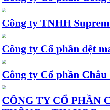
Công ty TNHH Supreme
Công ty Cổ phần dệt 
Công ty Cổ phần Châu
CÔNG TY CỔ PHẦN 