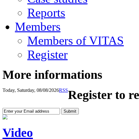
Reports
Members
Members of VITAS
Register
More informations
Today, Saturday, 08/08/2026
RSS
Register to r
Video