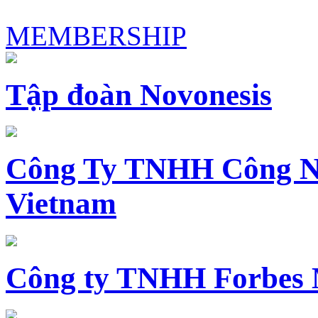
MEMBERSHIP
Tập đoàn Novonesis
Công Ty TNHH Công N
Vietnam
Công ty TNHH Forbes 