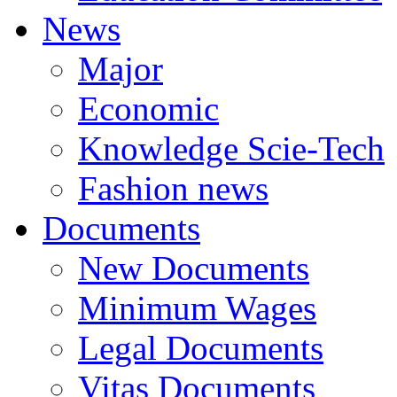
News
Major
Economic
Knowledge Scie-Tech
Fashion news
Documents
New Documents
Minimum Wages
Legal Documents
Vitas Documents