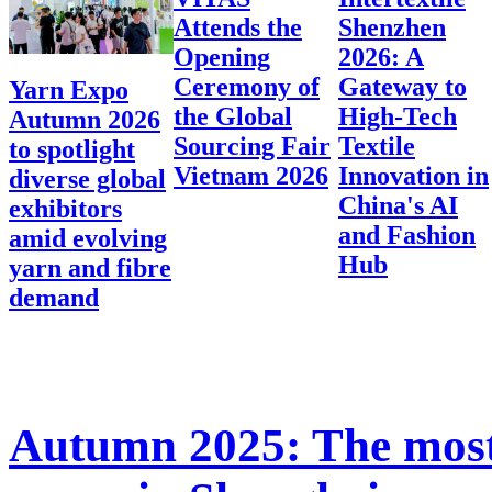
Attends the
Shenzhen
Opening
2026: A
Ceremony of
Gateway to
Yarn Expo
the Global
High-Tech
Autumn 2026
Sourcing Fair
Textile
to spotlight
Vietnam 2026
Innovation in
diverse global
China's AI
exhibitors
and Fashion
amid evolving
Hub
yarn and fibre
demand
Autumn 2025: The most