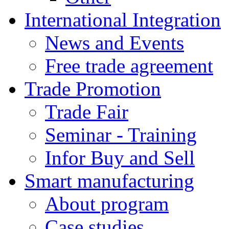
International Integration
News and Events
Free trade agreement
Trade Promotion
Trade Fair
Seminar - Training
Infor Buy and Sell
Smart manufacturing
About program
Case studies