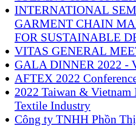
INTERNATIONAL SEM
GARMENT CHAIN MA
FOR SUSTAINABLE 
VITAS GENERAL MEE
GALA DINNER 2022 -
AFTEX 2022 Conferenc
2022 Taiwan & Vietnam I
Textile Industry
Công ty TNHH Phồn Thị