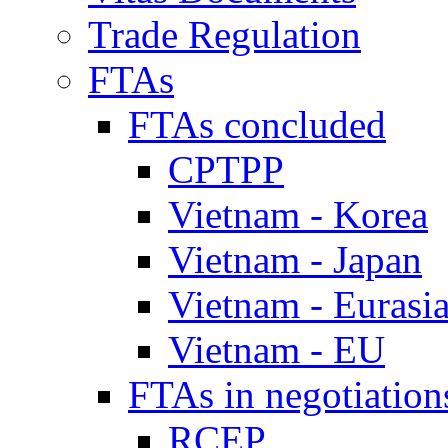
Trade Regulation
FTAs
FTAs concluded
CPTPP
Vietnam - Korea
Vietnam - Japan
Vietnam - Eurasi
Vietnam - EU
FTAs in negotiation
RCEP