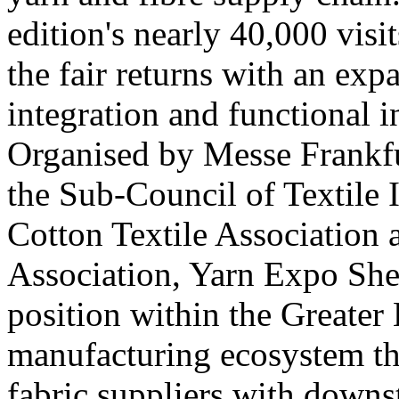
edition's nearly 40,000 visi
the fair returns with an exp
integration and functional 
Organised by Messe Frankfu
the Sub-Council of Textile 
Cotton Textile Association
Association, Yarn Expo She
position within the Greate
manufacturing ecosystem th
fabric suppliers with down