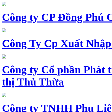
Công ty CP Đồng Phú 
Công Ty Cp Xuất Nhập
Công ty Cổ phần Phát t
thị Thủ Thừa
Công ty TNHH Phụ Li