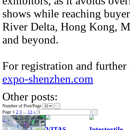
exhibitors, as it avoids ove
shows while reaching buyer
River Delta, Hong Kong, M
and beyond.
For registration and further
expo-shenzhen.com
Other posts:
Number of Post/Page
Page
1
2
3
...
13
»
VITAS
Intertextile