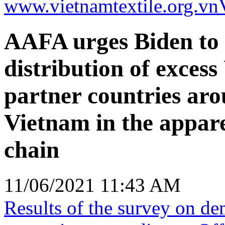
www.vietnamtextile.org.vn
AAFA urges Biden to 
distribution of excess
partner countries aro
Vietnam in the appar
chain
11/06/2021 11:43 AM
Results of the survey on d