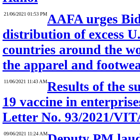
21/06/2021 01:53 PM
AAFA urges Bide
distribution of excess U
countries around the wo
the apparel and footwe
11/06/2021 11:43 AM
Results of the 
19 vaccine in enterprise
Letter No. 93/2021/VIT
09/06/2021 11:24 AM
Deputy PM lauds