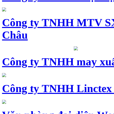
Công ty TNHH MTV SX
Châu
Công ty TNHH may xuấ
Công ty TNHH Linctex