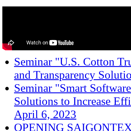
Seminar "U.S. Cotton Trus
and Transparency Solutio
Seminar "Smart Software
Solutions to Increase Ef
April 6, 2023
OPENING SAIGONTEX