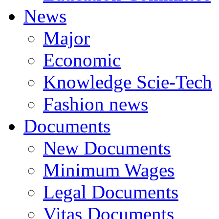
News
Major
Economic
Knowledge Scie-Tech
Fashion news
Documents
New Documents
Minimum Wages
Legal Documents
Vitas Documents