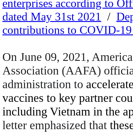
enterprises according to Of
dated May 31st 2021
/
Dep
contributions to COVID-19
On June 09, 2021, America
Association
(AAFA)
offici
administration to
accelerate
vaccines to key partner cou
including Vietnam in the a
letter emphasized that
thes