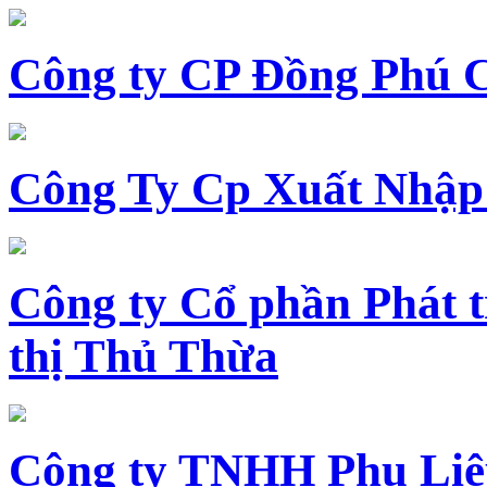
Công ty CP Đồng Phú 
Công Ty Cp Xuất Nhập
Công ty Cổ phần Phát t
thị Thủ Thừa
Công ty TNHH Phụ Li