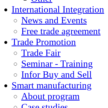
International Integration
News and Events
Free trade agreement
Trade Promotion
Trade Fair
Seminar - Training
Infor Buy and Sell
Smart manufacturing
About program
Case studies