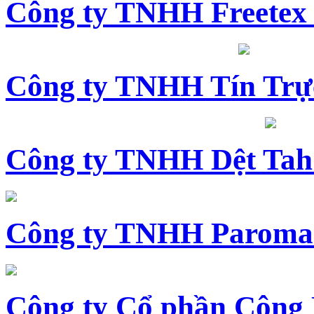
Công ty TNHH Freetex
Công ty TNHH Tín Trự
Công ty TNHH Dệt Tah
Công ty TNHH Paroma
Công ty Cổ phần Công