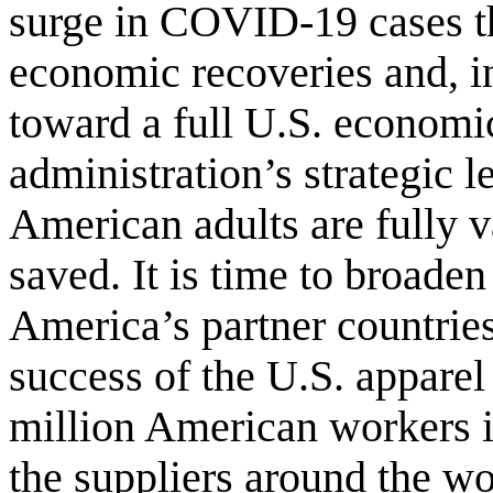
surge in COVID-19 cases tha
economic recoveries and, in
toward a full U.S. economi
administration’s strategic l
American adults are fully v
saved. It is time to broaden
America’s partner countrie
success of the U.S. apparel
million American workers i
the
suppliers around the wo