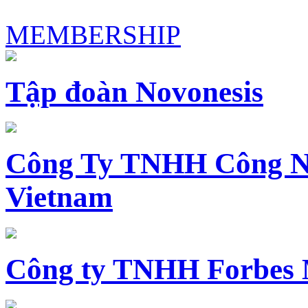
MEMBERSHIP
Tập đoàn Novonesis
Công Ty TNHH Công N
Vietnam
Công ty TNHH Forbes 