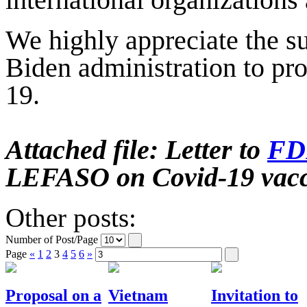
international organizations
We highly appreciate the s
Biden administration to pr
19.
Attached file: Letter to
F
LEFASO on Covid-19 vac
Other posts:
Number of Post/Page
Page
«
1
2
3
4
5
6
»
Proposal on a
Vietnam
Invitation to