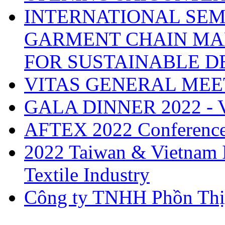
INTERNATIONAL SEM
GARMENT CHAIN MA
FOR SUSTAINABLE 
VITAS GENERAL MEE
GALA DINNER 2022 -
AFTEX 2022 Conferenc
2022 Taiwan & Vietnam I
Textile Industry
Công ty TNHH Phồn Thị