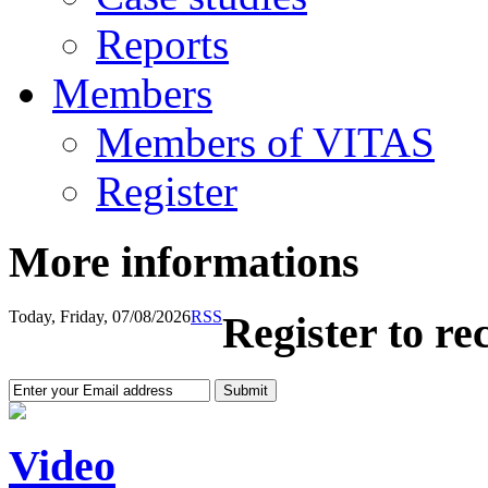
Reports
Members
Members of VITAS
Register
More informations
Today, Friday, 07/08/2026
RSS
Register to re
Video