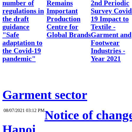
number of
Remains
2nd Periodic
regulations in
Important
Survey Covid
the draft
Production
19 Impact to
guidance
Centre for
Textile -
"Safe
Global Brands
Garment and
adaptation to
Footwear
the Covid-19
Industries -
pandemic"
Year 2021
Garment sector
08/07/2021 03:12 PM
Notice of change
Hanoi