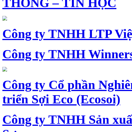
THÔNG – TIN HỌC
Công ty TNHH LTP Vi
Công ty TNHH Winners
Công ty Cổ phần Nghiê
triển Sợi Eco (Ecosoi)
Công ty TNHH Sản xu