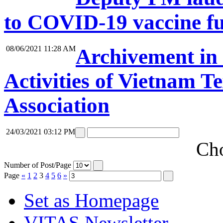
to COVID-19 vaccine f
08/06/2021 11:28 AM
Archivement in 
Activities of Vietnam T
Association
24/03/2021 03:12 PM
Cho
Number of Post/Page
Page
«
1
2
3
4
5
6
»
Set as Homepage
VITAS Newsletter