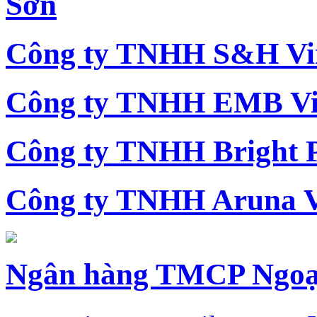
Sơn
Công ty TNHH S&H Vi
Công ty TNHH EMB Vi
Công ty TNHH Bright 
Công ty TNHH Aruna 
Ngân hàng TMCP Ngoạ