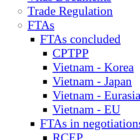
Trade Regulation
FTAs
FTAs concluded
CPTPP
Vietnam - Korea
Vietnam - Japan
Vietnam - Eurasi
Vietnam - EU
FTAs in negotiation
RCEP