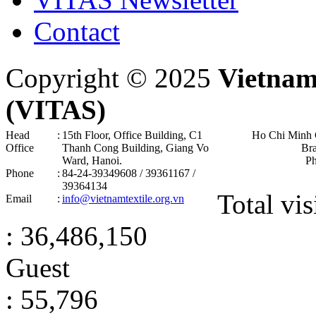
Contact
Copyright © 2025
Vietnam
(VITAS)
Head
:
15th Floor, Office Building, C1
Ho Chi Minh 
Office
Thanh Cong Building, Giang Vo
Br
Ward, Hanoi .
P
Phone
:
84-24-39349608 / 39361167 /
39364134
Total vis
Email
:
info@vietnamtextile.org.vn
: 36,486,150
Guest
: 55,796