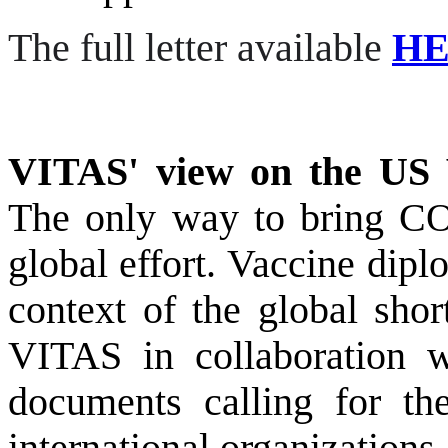
The full letter available
H
VITAS' view on the US 
T
he only way to bring CO
global effort
.
Vaccine diplo
context of the global sho
VITAS in collaboration w
documents calling for th