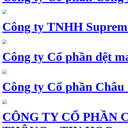
Công ty TNHH Supreme
Công ty Cổ phần dệt 
Công ty Cổ phần Châu
CÔNG TY CỔ PHẦN 