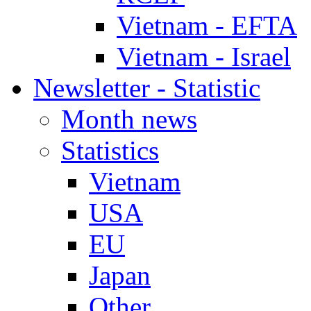
Vietnam - EFTA
Vietnam - Israel
Newsletter - Statistic
Month news
Statistics
Vietnam
USA
EU
Japan
Other