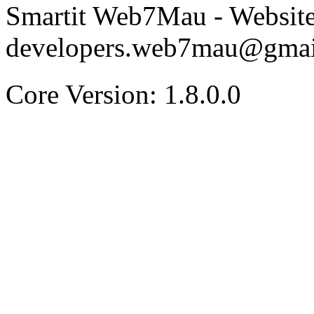
Smartit Web7Mau - Websit
developers.web7mau@gmai
Core Version: 1.8.0.0