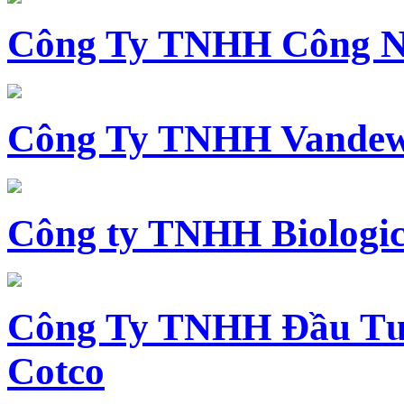
Công Ty TNHH Công N
Công Ty TNHH Vandewi
Công ty TNHH Biologica
Công Ty TNHH Đầu Tư 
Cotco