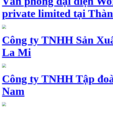
Văn phòng đại diện Wo
private limited tại Th
Công ty TNHH Sản Xuấ
La Mi
Công ty TNHH Tập đoàn
Nam