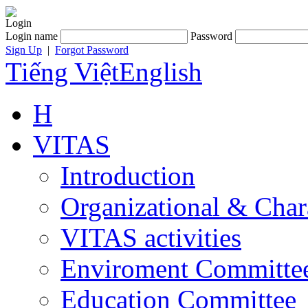
Login
Login name
Password
Sign Up
|
Forgot Password
Tiếng Việt
English
H
VITAS
Introduction
Organizational & Char
VITAS activities
Enviroment Committe
Education Committee