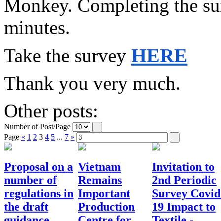
Monkey. Completing the surv
minutes.
HERE
Take the survey
Thank you very much.
Other posts:
Number of Post/Page
Page
«
1
2
3
4
5
...
7
»
Proposal on a
Vietnam
Invitation to
number of
Remains
2nd Periodic
regulations in
Important
Survey Covid
the draft
Production
19 Impact to
guidance
Centre for
Textile -