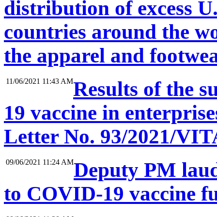
distribution of excess U
countries around the wo
the apparel and footwe
11/06/2021 11:43 AM
Results of the 
19 vaccine in enterprise
Letter No. 93/2021/VIT
09/06/2021 11:24 AM
Deputy PM lauds
to COVID-19 vaccine f