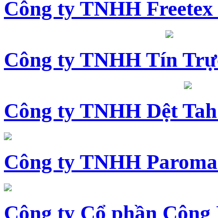
Công ty TNHH Freetex
Công ty TNHH Tín Trự
Công ty TNHH Dệt Tah
Công ty TNHH Paroma
Công ty Cổ phần Công