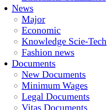
News
Major
Economic
Knowledge Scie-Tech
Fashion news
Documents
New Documents
Minimum Wages
Legal Documents
Vitas Documents