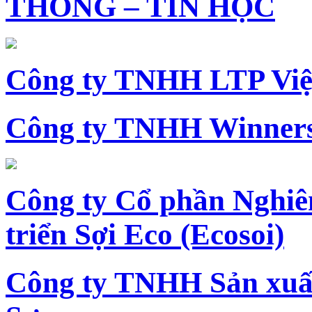
THÔNG – TIN HỌC
Công ty TNHH LTP Vi
Công ty TNHH Winners
Công ty Cổ phần Nghiê
triển Sợi Eco (Ecosoi)
Công ty TNHH Sản xu