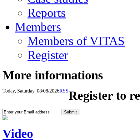
Reports
Members
Members of VITAS
Register
More informations
Today, Saturday, 08/08/2026
RSS
Register to r
Video