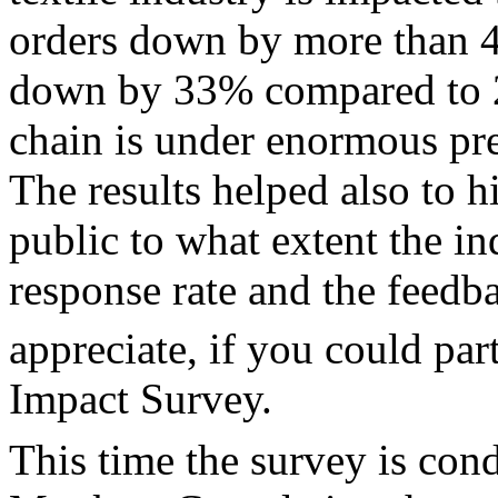
orders down by more than 
down by 33% compared to 20
chain is under enormous pre
The results helped also to 
public to what extent the in
response rate and the feed
appreciate, if you could part
Impact Survey.
This time the survey is con