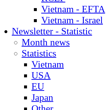
Vietnam - EFTA
Vietnam - Israel
Newsletter - Statistic
Month news
Statistics
Vietnam
USA
EU
Japan
Other