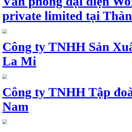
Văn phòng đại diện Wo
private limited tại Th
Công ty TNHH Sản Xuấ
La Mi
Công ty TNHH Tập đoàn
Nam