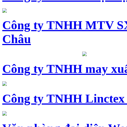
Công ty TNHH MTV SX
Châu
Công ty TNHH may xuấ
Công ty TNHH Linctex