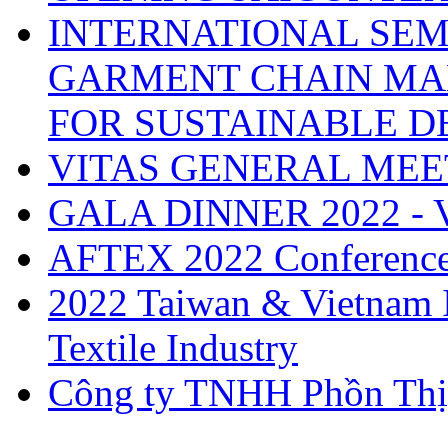
INTERNATIONAL SEM
GARMENT CHAIN MA
FOR SUSTAINABLE 
VITAS GENERAL MEE
GALA DINNER 2022 -
AFTEX 2022 Conferenc
2022 Taiwan & Vietnam I
Textile Industry
Công ty TNHH Phồn Thị