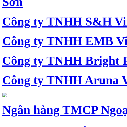
Sơn
Công ty TNHH S&H Vi
Công ty TNHH EMB Vi
Công ty TNHH Bright 
Công ty TNHH Aruna 
Ngân hàng TMCP Ngoạ