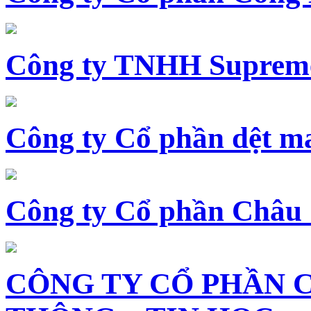
Công ty TNHH Supreme
Công ty Cổ phần dệt 
Công ty Cổ phần Châu
CÔNG TY CỔ PHẦN 