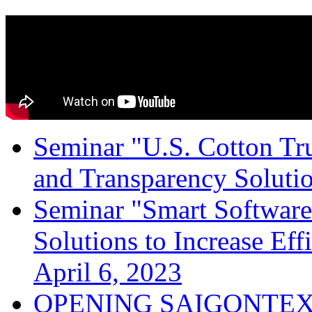
Seminar "U.S. Cotton Trus
and Transparency Solutio
Seminar "Smart Software
Solutions to Increase Ef
April 6, 2023
OPENING SAIGONTEX