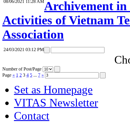
08/06/2021 11:28 AM
Archivement in 
Activities of Vietnam T
Association
24/03/2021 03:12 PM
Cho
Number of Post/Page
Page
«
1
2
3
4
5
...
7
»
Set as Homepage
VITAS Newsletter
Contact