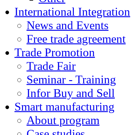
International Integration
News and Events
Free trade agreement
Trade Promotion
Trade Fair
Seminar - Training
Infor Buy and Sell
Smart manufacturing
About program
Case studies