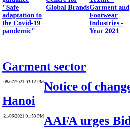
"Safe
Global Brands
Garment and
adaptation to
Footwear
the Covid-19
Industries -
pandemic"
Year 2021
Garment sector
08/07/2021 03:12 PM
Notice of change
Hanoi
21/06/2021 01:53 PM
AAFA urges Bide