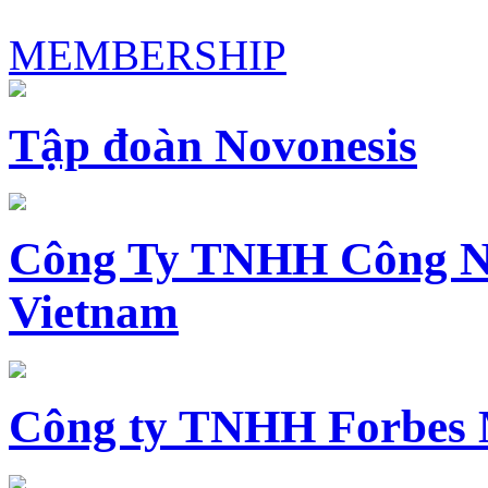
MEMBERSHIP
Tập đoàn Novonesis
Công Ty TNHH Công N
Vietnam
Công ty TNHH Forbes 