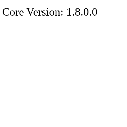
Core Version: 1.8.0.0