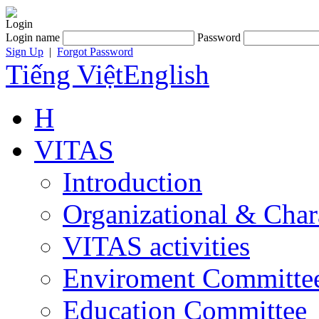
Login
Login name
Password
Sign Up
|
Forgot Password
Tiếng Việt
English
H
VITAS
Introduction
Organizational & Char
VITAS activities
Enviroment Committe
Education Committee