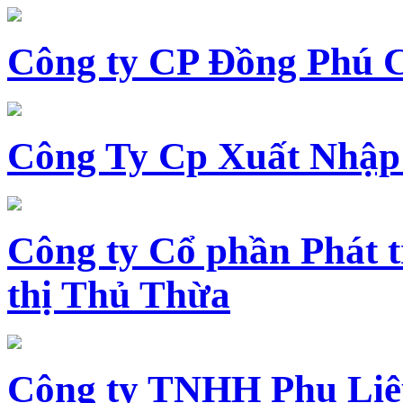
Công ty CP Đồng Phú 
Công Ty Cp Xuất Nhập
Công ty Cổ phần Phát t
thị Thủ Thừa
Công ty TNHH Phụ Li