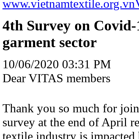
www.vietnamtextile.org.vn
4th Survey on Covid-1
garment sector
10/06/2020 03:31 PM
Dear VITAS members
Thank you so much for joini
survey at the end of April r
textile industry is impacte