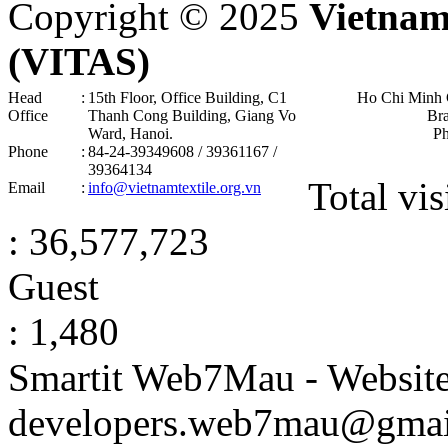
Copyright © 2025
Vietnam
(VITAS)
Head
:
15th Floor, Office Building, C1
Ho Chi Minh 
Office
Thanh Cong Building, Giang Vo
Br
Ward, Hanoi .
P
Phone
:
84-24-39349608 / 39361167 /
39364134
Total vis
Email
:
info@vietnamtextile.org.vn
: 36,577,723
Guest
: 1,480
Smartit Web7Mau - Websit
developers.web7mau@gmai