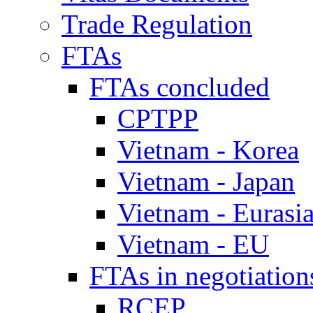
Trade Regulation
FTAs
FTAs concluded
CPTPP
Vietnam - Korea
Vietnam - Japan
Vietnam - Eurasi
Vietnam - EU
FTAs in negotiation
RCEP