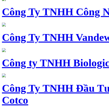
Công Ty TNHH Công N
Công Ty TNHH Vandewi
Công ty TNHH Biologica
Công Ty TNHH Đầu Tư 
Cotco