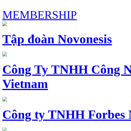
MEMBERSHIP
Tập đoàn Novonesis
Công Ty TNHH Công N
Vietnam
Công ty TNHH Forbes 