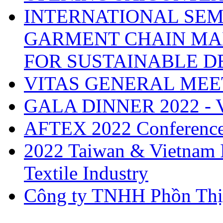
INTERNATIONAL SEM
GARMENT CHAIN MA
FOR SUSTAINABLE 
VITAS GENERAL MEE
GALA DINNER 2022 -
AFTEX 2022 Conferenc
2022 Taiwan & Vietnam I
Textile Industry
Công ty TNHH Phồn Thị