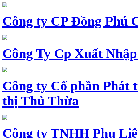
Công ty CP Đồng Phú 
Công Ty Cp Xuất Nhập
Công ty Cổ phần Phát t
thị Thủ Thừa
Công ty TNHH Phụ Li