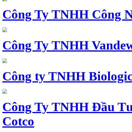
Công Ty TNHH Công N
Công Ty TNHH Vandewi
Công ty TNHH Biologica
Công Ty TNHH Đầu Tư 
Cotco