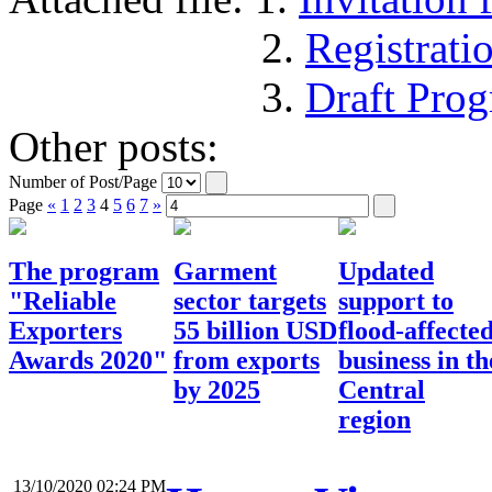
2.
Registrat
3.
Draft Pro
Other posts:
Number of Post/Page
Page
«
1
2
3
4
5
6
7
»
The program
Garment
Updated
"Reliable
sector targets
support to
Exporters
55 billion USD
flood-affecte
Awards 2020"
from exports
business in th
by 2025
Central
region
13/10/2020 02:24 PM