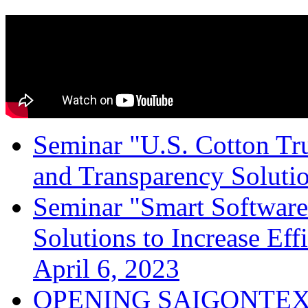
Seminar "U.S. Cotton Trus
and Transparency Solutio
Seminar "Smart Software
Solutions to Increase Ef
April 6, 2023
OPENING SAIGONTEX