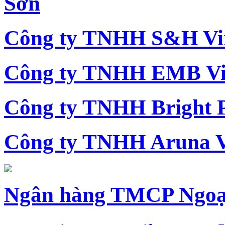
Sơn
Công ty TNHH S&H Vi
Công ty TNHH EMB Vi
Công ty TNHH Bright 
Công ty TNHH Aruna 
Ngân hàng TMCP Ngoạ