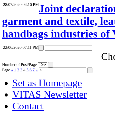
28/07/2020 04:16 PM
Joint declaratio
garment and textile, lea
handbags industries of
22/06/2020 07:11 PM
Cho
Number of Post/Page
Page
«
1
2
3
4
5
6
7
»
Set as Homepage
VITAS Newsletter
Contact