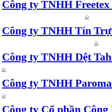
Công ty TNHH Freetex
Công ty TNHH Tín Trự
Công ty TNHH Dệt Tah
Công ty TNHH Paroma
Công ty Cổ phần Công