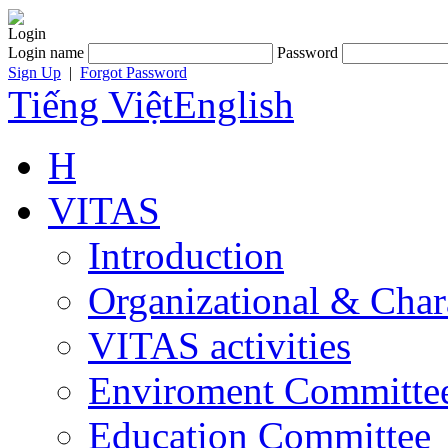
Login
Login name
Password
Sign Up
|
Forgot Password
Tiếng Việt
English
H
VITAS
Introduction
Organizational & Char
VITAS activities
Enviroment Committe
Education Committee