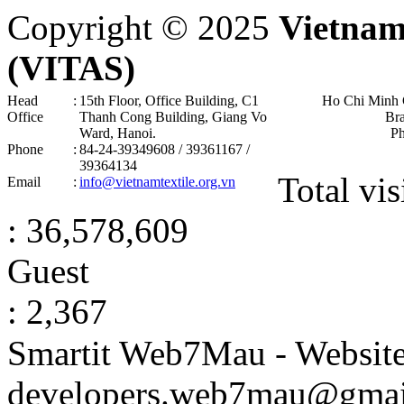
Copyright © 2025
Vietnam
(VITAS)
Head
:
15th Floor, Office Building, C1
Ho Chi Minh 
Office
Thanh Cong Building, Giang Vo
Br
Ward, Hanoi .
P
Phone
:
84-24-39349608 / 39361167 /
39364134
Total vis
Email
:
info@vietnamtextile.org.vn
: 36,578,609
Guest
: 2,367
Smartit Web7Mau - Websit
developers.web7mau@gmai