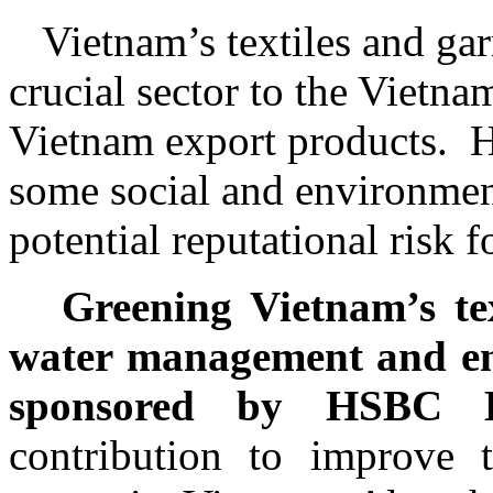
Vietnam’s textiles and ga
crucial sector to the Vietn
Vietnam export products.
H
some social and environment
potential reputational risk f
Greening Vietnam’s te
water management and ener
sponsored by HSBC 
contribution to improve th