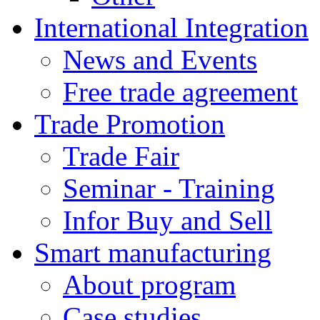
International Integration
News and Events
Free trade agreement
Trade Promotion
Trade Fair
Seminar - Training
Infor Buy and Sell
Smart manufacturing
About program
Case studies