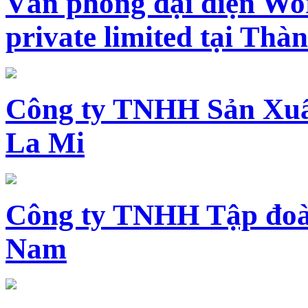
Văn phòng đại diện Wo
private limited tại Th
Công ty TNHH Sản Xuấ
La Mi
Công ty TNHH Tập đoàn
Nam