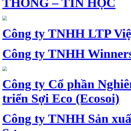
THÔNG – TIN HỌC
Công ty TNHH LTP Vi
Công ty TNHH Winners
Công ty Cổ phần Nghiê
triển Sợi Eco (Ecosoi)
Công ty TNHH Sản xu