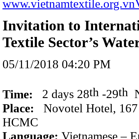
www.vietnamtextile.org.vn
Invitation to Intern
Textile Sector’s Wate
05/11/2018 04:20 PM
th
th
Time:
2 days
28
-29
Place:
Novotel Hotel,
167 
HCMC
Language
:
Vietnamese – E