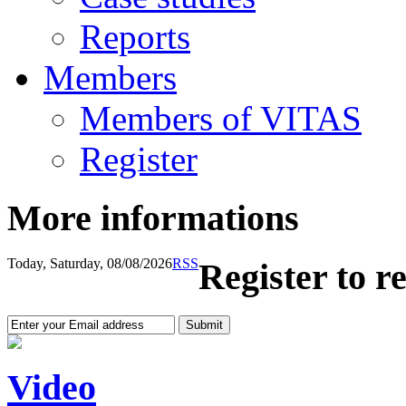
Reports
Members
Members of VITAS
Register
More informations
Today, Saturday, 08/08/2026
RSS
Register to r
Video