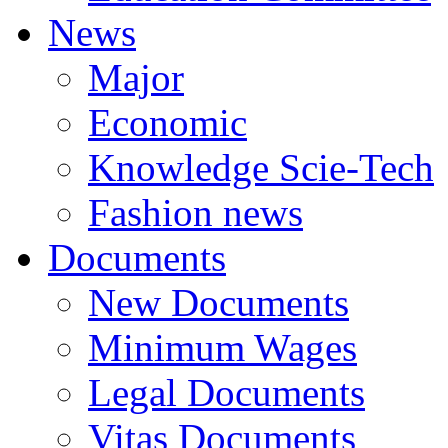
News
Major
Economic
Knowledge Scie-Tech
Fashion news
Documents
New Documents
Minimum Wages
Legal Documents
Vitas Documents