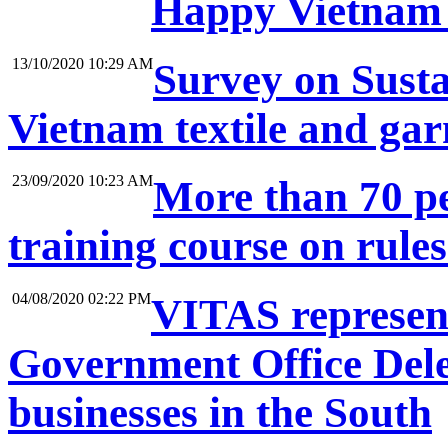
Happy Vietnam 
13/10/2020 10:29 AM
Survey on Sustai
Vietnam textile and ga
23/09/2020 10:23 AM
More than 70 pe
training course on rule
04/08/2020 02:22 PM
VITAS represent
Government Office Dele
businesses in the South