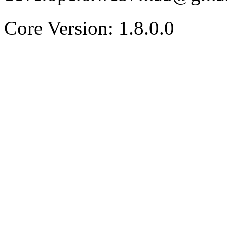
Core Version: 1.8.0.0