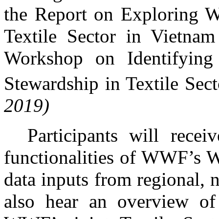
the Report on Exploring Wa
Textile Sector in Vietnam
Workshop on Identifying
Stewardship in Textile Sec
2019)
Participants will rece
functionalities of WWF’s W
data inputs from regional, n
also hear an overview o