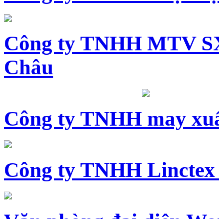
Công ty TNHH MTV SX
Châu
Công ty TNHH may xuấ
Công ty TNHH Linctex