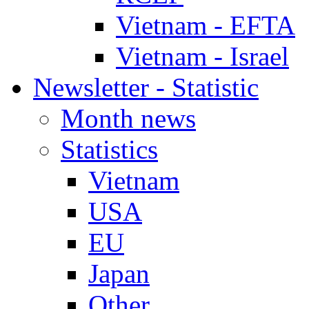
Vietnam - EFTA
Vietnam - Israel
Newsletter - Statistic
Month news
Statistics
Vietnam
USA
EU
Japan
Other