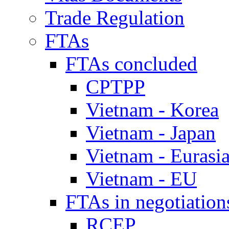
Trade Regulation
FTAs
FTAs concluded
CPTPP
Vietnam - Korea
Vietnam - Japan
Vietnam - Eurasi
Vietnam - EU
FTAs in negotiation
RCEP