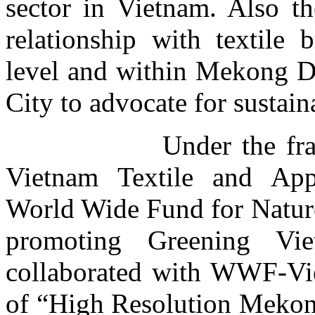
sector in Vietnam. Also th
relationship with textile 
level and within Mekong D
City to advocate for sustain
Under the framework
Vietnam Textile and App
World Wide Fund for Natu
promoting
Greening Vie
collaborated with WWF-Vi
of “
High Resolution Mekong