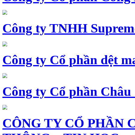
Công ty TNHH Supreme
Công ty Cổ phần dệt 
Công ty Cổ phần Châu
CÔNG TY CỔ PHẦN 