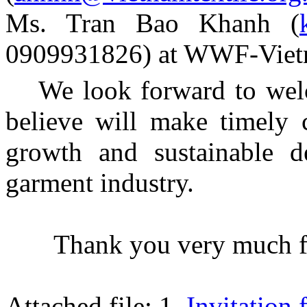
Ms. Tran Bao Khanh (
0909931826) at WWF-Viet
We look forward to wel
believe will make timely 
growth and sustainable d
garment industry.
Thank you very much fo
Attached file: 1.
Invitation