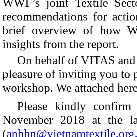
WWF’s joint Textile Secto
recommendations for action
brief overview of how W
insights from the report.
On behalf of VITAS an
pleasure of inviting you to 
workshop. We attached here
Please kindly confirm 
November 2018 at the la
(
anhhn@vietnamtextile.org