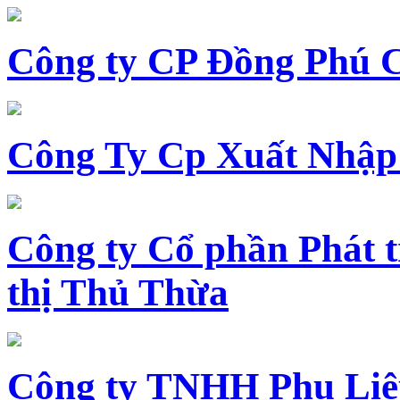
Công ty CP Đồng Phú 
Công Ty Cp Xuất Nhập
Công ty Cổ phần Phát t
thị Thủ Thừa
Công ty TNHH Phụ Li