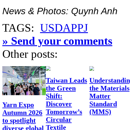
News & Photos: Quynh Anh
TAGS:
USDA
PPJ
» Send your comments
Other posts:
Taiwan Leads
Understandi
the Green
the Materials
Shift:
Matter
Discover
Standard
Yarn Expo
Tomorrow’s
(MMS)
Autumn 2026
Circular
to spotlight
Textile
diverse global