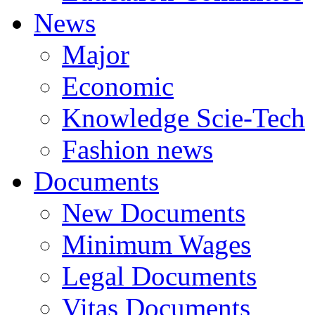
News
Major
Economic
Knowledge Scie-Tech
Fashion news
Documents
New Documents
Minimum Wages
Legal Documents
Vitas Documents