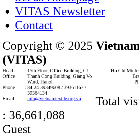
VITAS Newsletter
Contact
Copyright © 2025
Vietnam
(VITAS)
Head
:
15th Floor, Office Building, C1
Ho Chi Minh 
Office
Thanh Cong Building, Giang Vo
Br
Ward, Hanoi .
P
Phone
:
84-24-39349608 / 39361167 /
39364134
Total vis
Email
:
info@vietnamtextile.org.vn
: 36,661,088
Guest