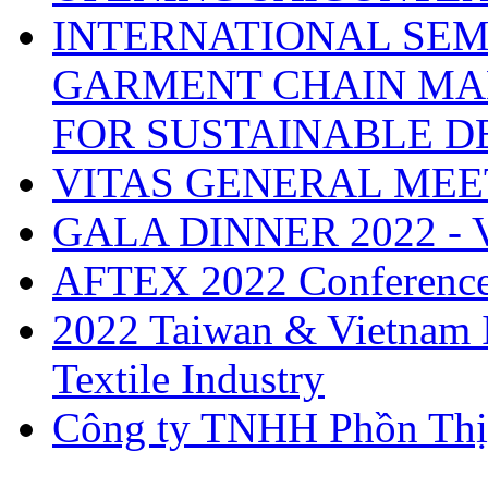
INTERNATIONAL SEM
GARMENT CHAIN MA
FOR SUSTAINABLE 
VITAS GENERAL MEE
GALA DINNER 2022 -
AFTEX 2022 Conferenc
2022 Taiwan & Vietnam I
Textile Industry
Công ty TNHH Phồn Thị