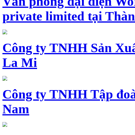
Văn phòng đại diện Wo
private limited tại Th
Công ty TNHH Sản Xuấ
La Mi
Công ty TNHH Tập đoàn
Nam