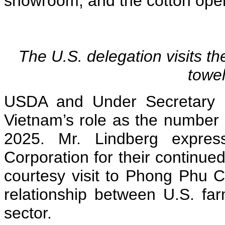
showroom, and the cotton ope
The U.S. delegation visits t
towe
USDA and Under Secretary L
Vietnam’s role as the number 
2025. Mr. Lindberg expres
Corporation for their continued
courtesy visit to Phong Phu Co
relationship between U.S. fa
sector.