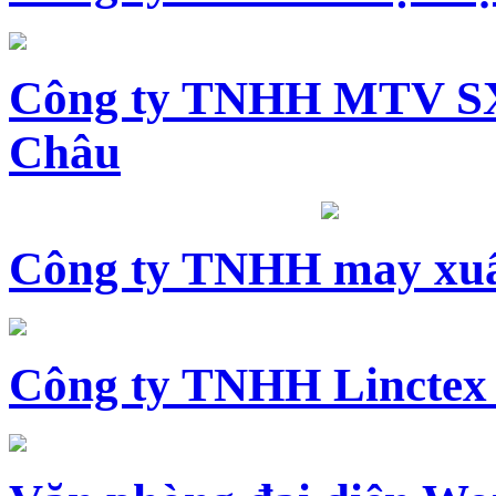
Công ty TNHH MTV SX
Châu
Công ty TNHH may xuấ
Công ty TNHH Linctex