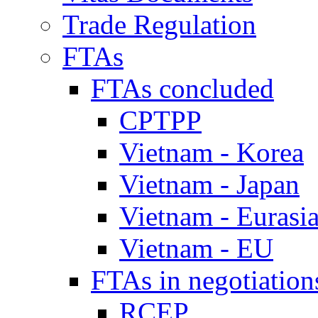
Trade Regulation
FTAs
FTAs concluded
CPTPP
Vietnam - Korea
Vietnam - Japan
Vietnam - Eurasi
Vietnam - EU
FTAs in negotiation
RCEP