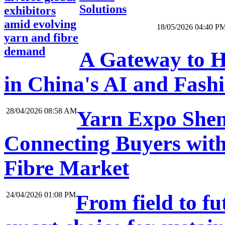
Solutions
exhibitors
amid evolving
18/05/2026 04:40 P
yarn and fibre
demand
A Gateway to H
in China's AI and Fash
28/04/2026 08:58 AM
Yarn Expo Shen
Connecting Buyers with
Fibre Market
24/04/2026 01:08 PM
From field to f