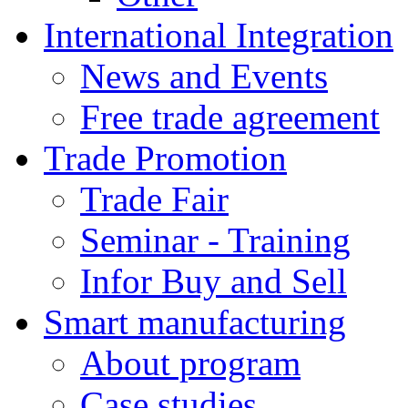
International Integration
News and Events
Free trade agreement
Trade Promotion
Trade Fair
Seminar - Training
Infor Buy and Sell
Smart manufacturing
About program
Case studies