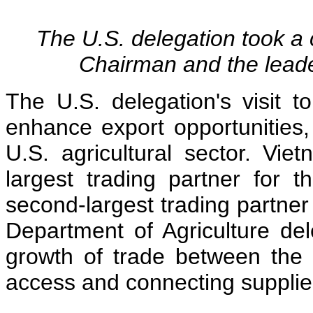
The U.S. delegation took 
Chairman and the lead
The U.S. delegation's visit 
enhance export opportunities,
U.S. agricultural sector. Viet
largest trading partner for 
second-largest trading partner
Department of Agriculture del
growth of trade between the
access and connecting supplie