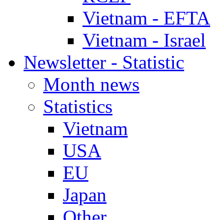
Vietnam - EFTA
Vietnam - Israel
Newsletter - Statistic
Month news
Statistics
Vietnam
USA
EU
Japan
Other