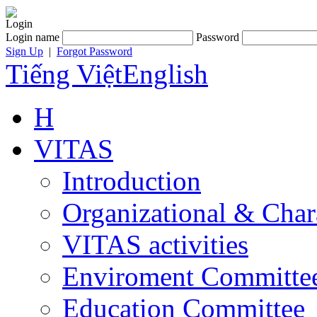
Login
Login name
Password
Sign Up
|
Forgot Password
Tiếng Việt
English
H
VITAS
Introduction
Organizational & Char
VITAS activities
Enviroment Committe
Education Committee