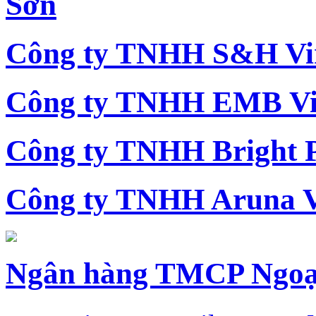
Sơn
Công ty TNHH S&H Vi
Công ty TNHH EMB Vi
Công ty TNHH Bright 
Công ty TNHH Aruna 
Ngân hàng TMCP Ngoạ