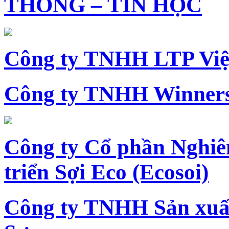
THÔNG – TIN HỌC
Công ty TNHH LTP Vi
Công ty TNHH Winners
Công ty Cổ phần Nghiê
triển Sợi Eco (Ecosoi)
Công ty TNHH Sản xu