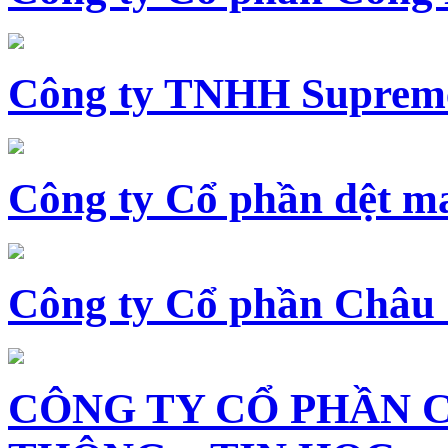
Công ty TNHH Supreme
Công ty Cổ phần dệt 
Công ty Cổ phần Châu
CÔNG TY CỔ PHẦN 