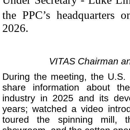
the PPC’s headquarters o
2026.
VITAS Chairman a
During the meeting, the U.S.
share information about th
industry in 2025 and its dev
years; watched a video intr
toured the spinning mill, 