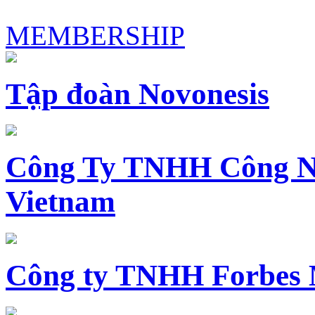
MEMBERSHIP
Tập đoàn Novonesis
Công Ty TNHH Công N
Vietnam
Công ty TNHH Forbes 