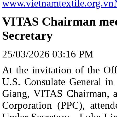
www.vietnamtextile.org.vn
VITAS Chairman mee
Secretary
25/03/2026 03:16 PM
At the invitation of the Off
U.S. Consulate General i
Giang, VITAS Chairman, a
Corporation (PPC), atten
Under Secretary - Luke Lin