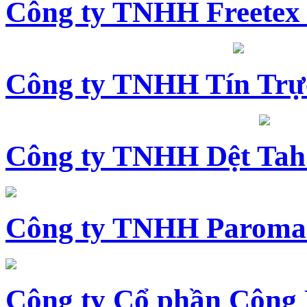
Công ty TNHH Freetex
Công ty TNHH Tín Trự
Công ty TNHH Dệt Tah
Công ty TNHH Paroma
Công ty Cổ phần Công