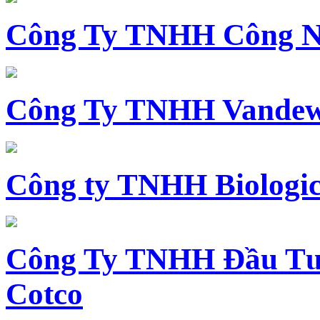
Công Ty TNHH Công N
Công Ty TNHH Vandewi
Công ty TNHH Biologica
Công Ty TNHH Đầu Tư 
Cotco