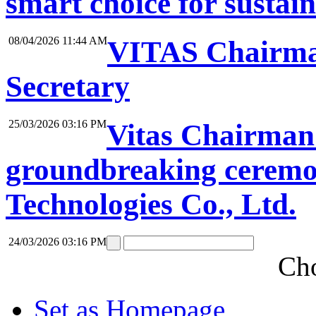
smart choice for sustai
08/04/2026 11:44 AM
VITAS Chairma
Secretary
25/03/2026 03:16 PM
Vitas Chairman 
groundbreaking ceremon
Technologies Co., Ltd.
24/03/2026 03:16 PM
Cho
Set as Homepage