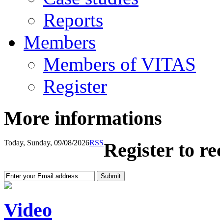
Reports
Members
Members of VITAS
Register
More informations
Today, Sunday, 09/08/2026
RSS
Register to r
Video