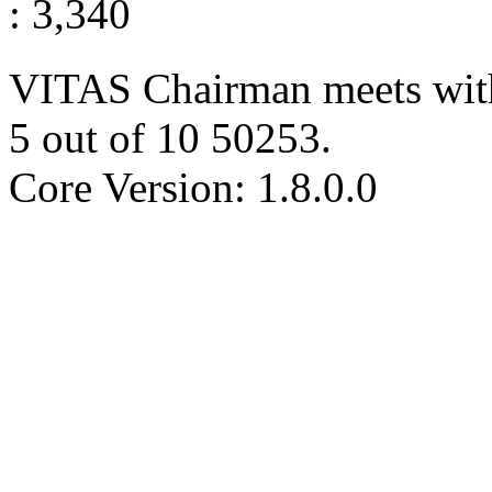
: 3,340
VITAS Chairman meets wit
5
out of
10
50253
.
Core Version: 1.8.0.0