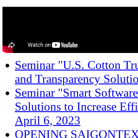
Seminar "U.S. Cotton Trus
and Transparency Solutio
Seminar "Smart Software
Solutions to Increase Ef
April 6, 2023
OPENING SAIGONTEX