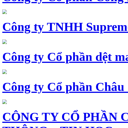
Công ty TNHH Supreme
Công ty Cổ phần dệt 
Công ty Cổ phần Châu
CÔNG TY CỔ PHẦN 