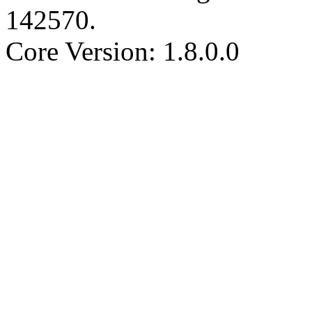
142570
.
Core Version: 1.8.0.0