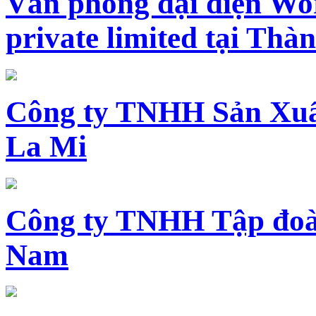
Văn phòng đại diện Wo
private limited tại Th
Công ty TNHH Sản Xuấ
La Mi
Công ty TNHH Tập đoàn
Nam