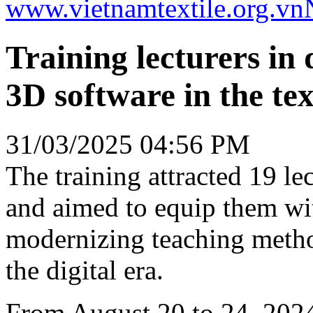
www.vietnamtextile.org.vn
Training lecturers in d
3D software in the te
31/03/2025 04:56 PM
The training attracted 19 le
and aimed to equip them wi
modernizing teaching meth
the digital era.
From August 20 to 24, 2024