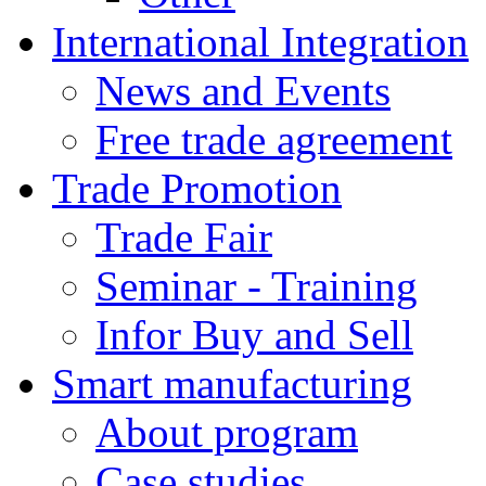
International Integration
News and Events
Free trade agreement
Trade Promotion
Trade Fair
Seminar - Training
Infor Buy and Sell
Smart manufacturing
About program
Case studies