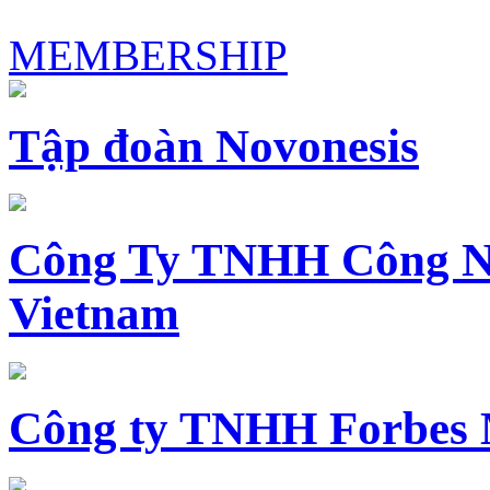
MEMBERSHIP
Tập đoàn Novonesis
Công Ty TNHH Công N
Vietnam
Công ty TNHH Forbes 