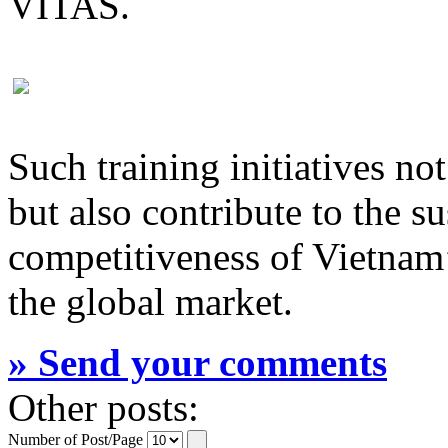
VITAS.
Such training initiatives n
but also contribute to the 
competitiveness of Vietnam’
the global market.
» Send your comments
Other posts:
Number of Post/Page