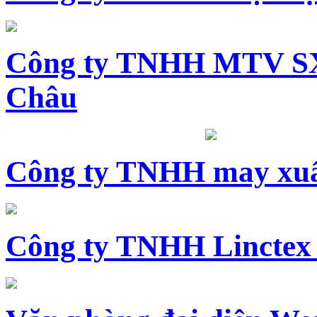
Công ty TNHH MTV SX
Châu
Công ty TNHH may xuấ
Công ty TNHH Linctex