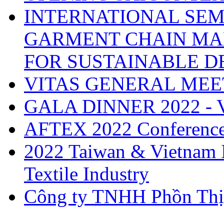
INTERNATIONAL SEM
GARMENT CHAIN MA
FOR SUSTAINABLE 
VITAS GENERAL MEE
GALA DINNER 2022 -
AFTEX 2022 Conferenc
2022 Taiwan & Vietnam I
Textile Industry
Công ty TNHH Phồn Thị