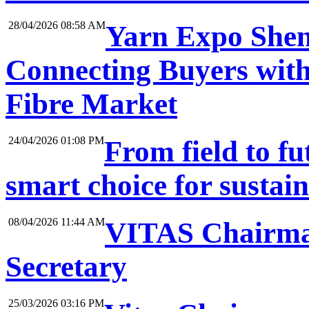
28/04/2026 08:58 AM
Yarn Expo Shen
Connecting Buyers with
Fibre Market
24/04/2026 01:08 PM
From field to f
smart choice for sustai
08/04/2026 11:44 AM
VITAS Chairma
Secretary
25/03/2026 03:16 PM