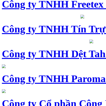
Công ty TNHH Freetex
Công ty TNHH Tín Trự
Công ty TNHH Dệt Tah
Công ty TNHH Paroma
Công ty Cổ phần Công