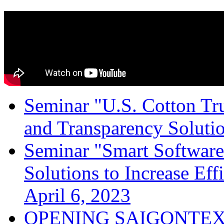
Seminar "U.S. Cotton Trus
and Transparency Solutio
Seminar "Smart Software
Solutions to Increase Ef
April 6, 2023
OPENING SAIGONTEX