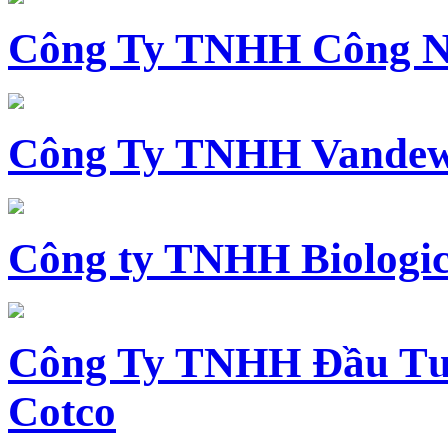
Công Ty TNHH Công N
Công Ty TNHH Vandewi
Công ty TNHH Biologica
Công Ty TNHH Đầu Tư 
Cotco