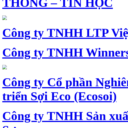
THÔNG – TIN HỌC
Công ty TNHH LTP Vi
Công ty TNHH Winners
Công ty Cổ phần Nghiê
triển Sợi Eco (Ecosoi)
Công ty TNHH Sản xu