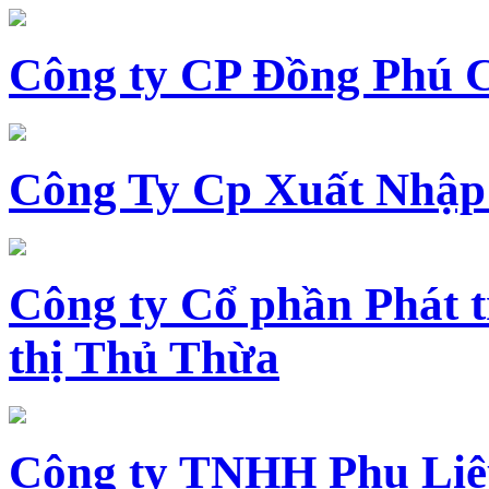
Công ty CP Đồng Phú 
Công Ty Cp Xuất Nhập
Công ty Cổ phần Phát t
thị Thủ Thừa
Công ty TNHH Phụ Li