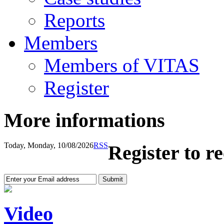
Reports
Members
Members of VITAS
Register
More informations
Today, Monday, 10/08/2026
RSS
Register to r
Video