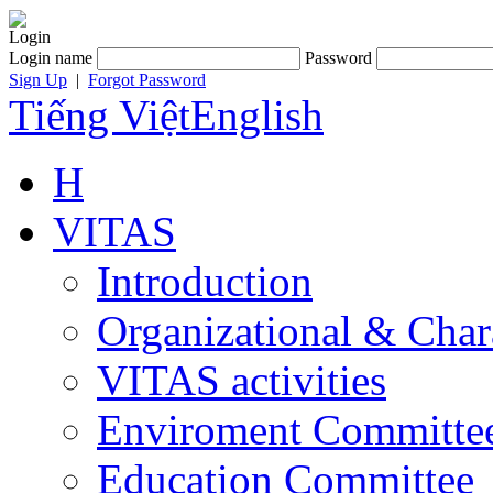
Login
Login name
Password
Sign Up
|
Forgot Password
Tiếng Việt
English
H
VITAS
Introduction
Organizational & Char
VITAS activities
Enviroment Committe
Education Committee