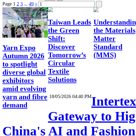
Page
1
2
3
...
49
»
Taiwan Leads
Understandi
the Green
the Materials
Shift:
Matter
Discover
Standard
Yarn Expo
Tomorrow’s
(MMS)
Autumn 2026
Circular
to spotlight
Textile
diverse global
Solutions
exhibitors
amid evolving
yarn and fibre
18/05/2026 04:40 PM
Interte
demand
Gateway to High
China's AI and Fashio