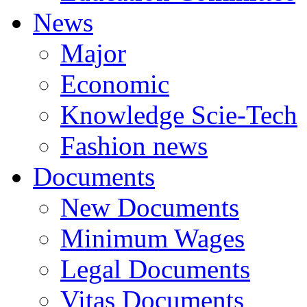
News
Major
Economic
Knowledge Scie-Tech
Fashion news
Documents
New Documents
Minimum Wages
Legal Documents
Vitas Documents