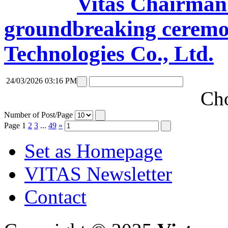
Vitas Chairman 
groundbreaking ceremon
Technologies Co., Ltd.
24/03/2026 03:16 PM
Cho
Number of Post/Page
Page
1
2
3
...
49
»
Set as Homepage
VITAS Newsletter
Contact