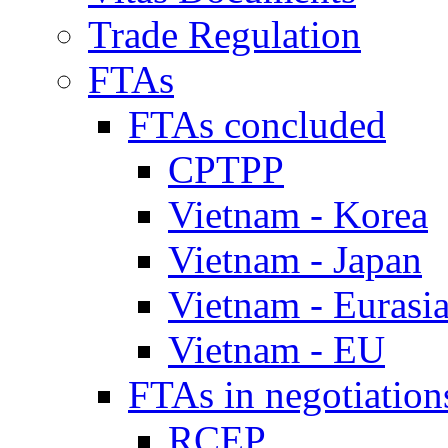
Trade Regulation
FTAs
FTAs concluded
CPTPP
Vietnam - Korea
Vietnam - Japan
Vietnam - Eurasi
Vietnam - EU
FTAs in negotiation
RCEP