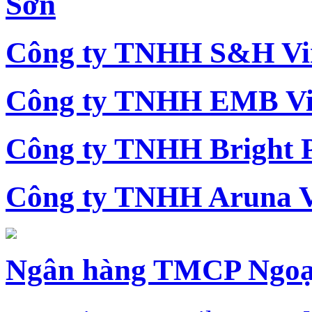
Sơn
Công ty TNHH S&H Vi
Công ty TNHH EMB Vi
Công ty TNHH Bright 
Công ty TNHH Aruna 
Ngân hàng TMCP Ngoạ