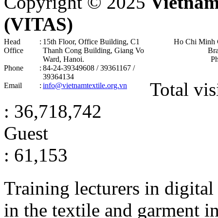
Copyright © 2025
Vietnam
(VITAS)
Head
:
15th Floor, Office Building, C1
Ho Chi Minh 
Office
Thanh Cong Building, Giang Vo
Br
Ward, Hanoi .
P
Phone
:
84-24-39349608 / 39361167 /
39364134
Total vis
Email
:
info@vietnamtextile.org.vn
: 36,718,742
Guest
: 61,153
Training lecturers in digita
in the textile and garment i