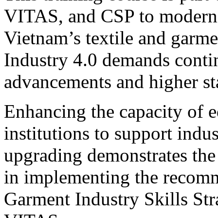
VITAS, and CSP to moderni
Vietnam’s textile and garmen
Industry 4.0 demands conti
advancements and higher st
Enhancing the capacity of e
institutions to support indu
upgrading demonstrates the
in implementing the recomm
Garment Industry Skills St