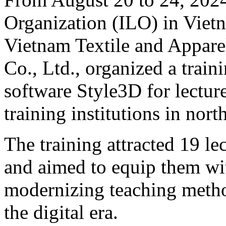
Organization (ILO) in Vietn
Vietnam Textile and Appare
Co., Ltd., organized a trai
software Style3D for lectur
training institutions in nor
The training attracted 19 le
and aimed to equip them wi
modernizing teaching meth
the digital era.