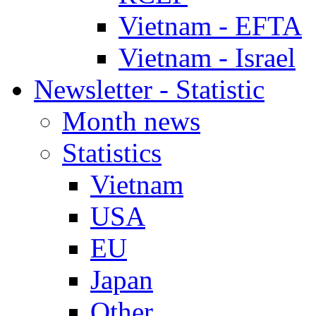
Vietnam - EFTA
Vietnam - Israel
Newsletter - Statistic
Month news
Statistics
Vietnam
USA
EU
Japan
Other