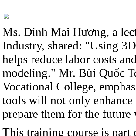
Ms. Đinh Mai Hương, a lect
Industry, shared: "Using 3D
helps reduce labor costs an
modeling." Mr. Bùi Quốc T
Vocational College, emphas
tools will not only enhance s
prepare them for the future
This training course is part 