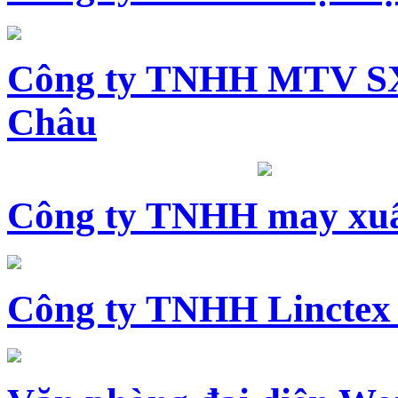
Công ty TNHH MTV SX
Châu
Công ty TNHH may xuấ
Công ty TNHH Linctex