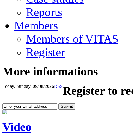
Reports
Members
Members of VITAS
Register
More informations
Today, Sunday, 09/08/2026
RSS
Register to r
Video