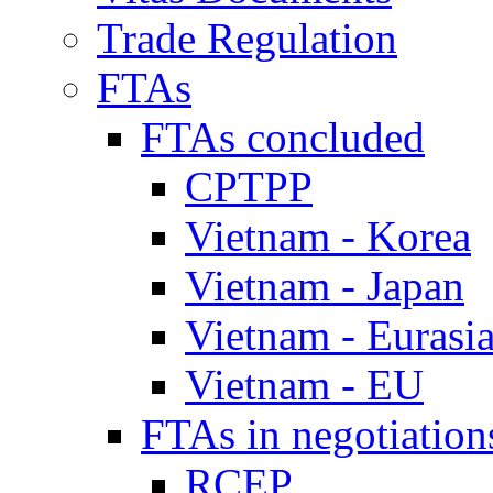
Trade Regulation
FTAs
FTAs concluded
CPTPP
Vietnam - Korea
Vietnam - Japan
Vietnam - Eurasi
Vietnam - EU
FTAs in negotiation
RCEP