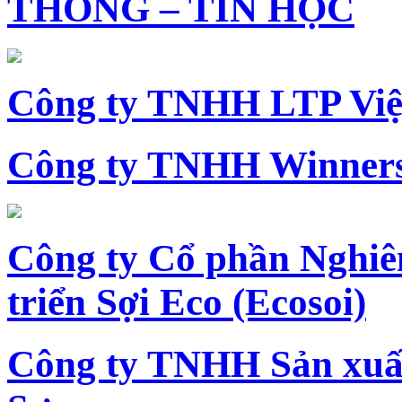
THÔNG – TIN HỌC
Công ty TNHH LTP Vi
Công ty TNHH Winners
Công ty Cổ phần Nghiê
triển Sợi Eco (Ecosoi)
Công ty TNHH Sản xu