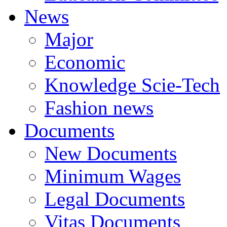
News
Major
Economic
Knowledge Scie-Tech
Fashion news
Documents
New Documents
Minimum Wages
Legal Documents
Vitas Documents