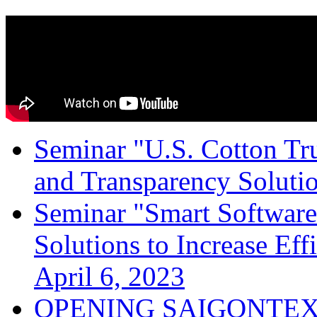
Seminar "U.S. Cotton Trus
and Transparency Solutio
Seminar "Smart Software
Solutions to Increase Ef
April 6, 2023
OPENING SAIGONTEX