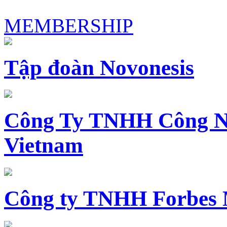
MEMBERSHIP
Tập đoàn Novonesis
Công Ty TNHH Công N
Vietnam
Công ty TNHH Forbes 