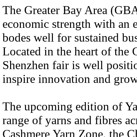
The
Greater Bay Area (
GBA)
economic strength with an e
bodes well for sustained bu
Located in the heart of the
Shenzhen fair is well
positi
inspire innovation and grow
The upcoming edition of Ya
range of yarns and fibres ac
Cashmere Yarn Zone, the Ch