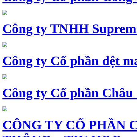
Công ty TNHH Supreme
Công ty Cổ phần dệt 
Công ty Cổ phần Châu
CÔNG TY CỔ PHẦN 