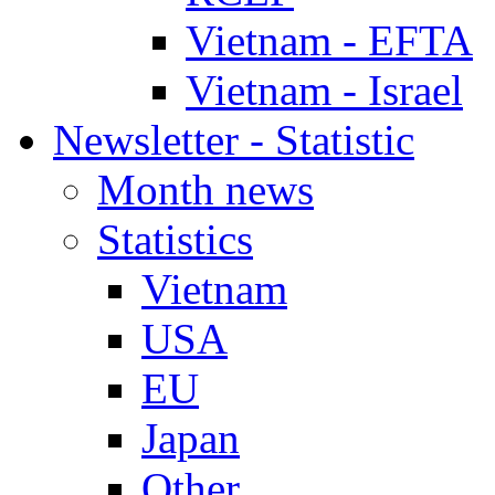
Vietnam - EFTA
Vietnam - Israel
Newsletter - Statistic
Month news
Statistics
Vietnam
USA
EU
Japan
Other