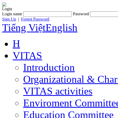
Login
Login name
Password
Sign Up
|
Forgot Password
Tiếng Việt
English
H
VITAS
Introduction
Organizational & Char
VITAS activities
Enviroment Committe
Education Committee