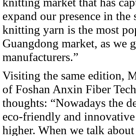
knitting market that has cap
expand our presence in the 
knitting yarn is the most po
Guangdong market, as we go
manufacturers.”
Visiting the same edition,
of Foshan Anxin Fiber Tech
thoughts: “Nowadays the d
eco-friendly and innovative 
higher. When we talk about