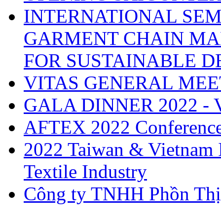
INTERNATIONAL SEM
GARMENT CHAIN MA
FOR SUSTAINABLE 
VITAS GENERAL MEE
GALA DINNER 2022 -
AFTEX 2022 Conferenc
2022 Taiwan & Vietnam I
Textile Industry
Công ty TNHH Phồn Thị