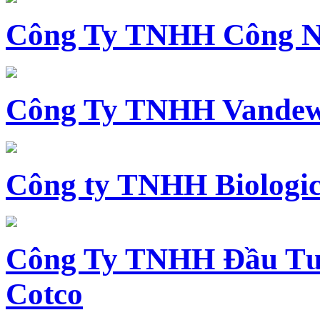
Công Ty TNHH Công N
Công Ty TNHH Vandewi
Công ty TNHH Biologica
Công Ty TNHH Đầu Tư 
Cotco