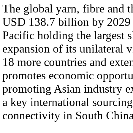
The global yarn, fibre and t
USD 138.7 billion by 2029
Pacific holding the largest
expansion of its unilateral 
18 more countries and exten
promotes economic opportun
promoting Asian industry 
a key international sourcing
connectivity in South China