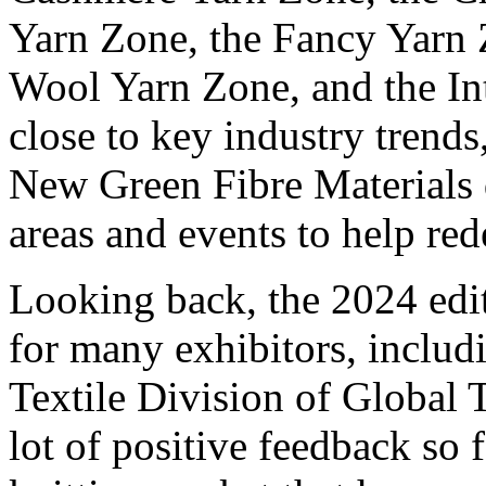
Yarn Zone, the Fancy Yarn 
Wool Yarn Zone, and the In
close to key industry trends,
New Green Fibre Materials 
areas and events to help rede
Looking back, the 2024 edi
for many exhibitors, inclu
Textile Division of Global 
lot of positive feedback so 