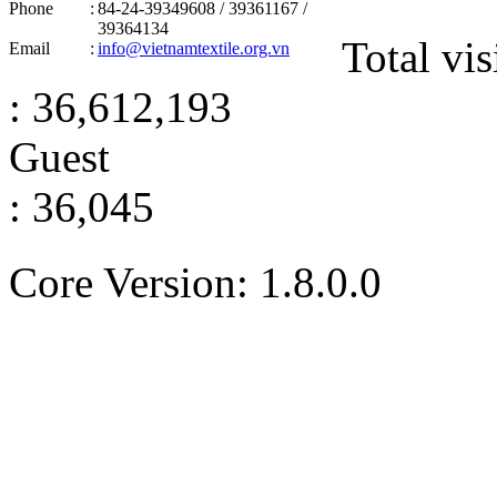
Phone
:
84-24-39349608 / 39361167 /
39364134
Total vis
Email
:
info@vietnamtextile.org.vn
: 36,612,193
Guest
: 36,045
Core Version: 1.8.0.0