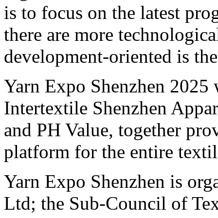
is to focus on the latest pr
there are more technological
development-oriented is the
Yarn Expo Shenzhen 2025 wi
Intertextile Shenzhen Appa
and PH Value, together pro
platform for the entire texti
Yarn Expo Shenzhen is org
Ltd; the Sub-Council of Tex