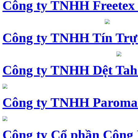
Công ty TNHH Freetex
Công ty TNHH Tín Trự
Công ty TNHH Dệt Tah
Công ty TNHH Paroma
Công ty Cổ phần Công