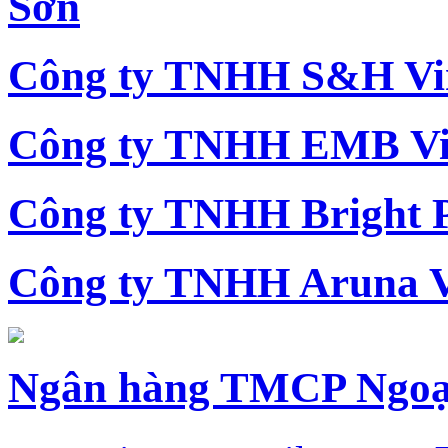
Sơn
Công ty TNHH S&H Vi
Công ty TNHH EMB Vi
Công ty TNHH Bright 
Công ty TNHH Aruna 
Ngân hàng TMCP Ngoạ