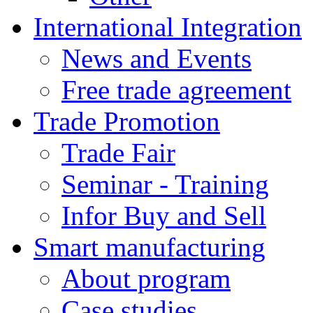
International Integration
News and Events
Free trade agreement
Trade Promotion
Trade Fair
Seminar - Training
Infor Buy and Sell
Smart manufacturing
About program
Case studies