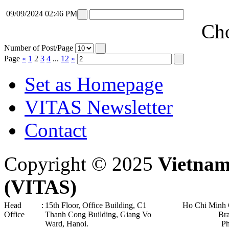
09/09/2024 02:46 PM
Cho
Number of Post/Page
Page
«
1
2
3
4
...
12
»
Set as Homepage
VITAS Newsletter
Contact
Copyright © 2025
Vietnam
(VITAS)
Head
:
15th Floor, Office Building, C1
Ho Chi Minh 
Office
Thanh Cong Building, Giang Vo
Br
Ward, Hanoi .
P