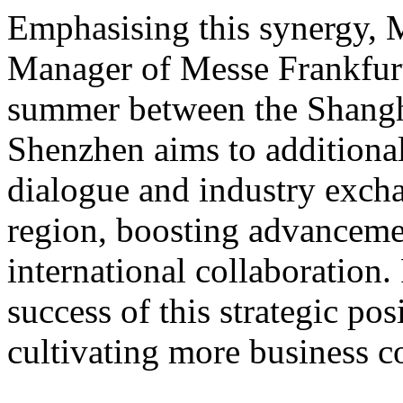
Emphasising this synergy, 
Manager of Messe Frankfurt
summer between the Shangh
Shen
zhen aims to additiona
dialogue and industry exch
region, boosting advancemen
international collaboration
success of this strategic po
cultivating more business c