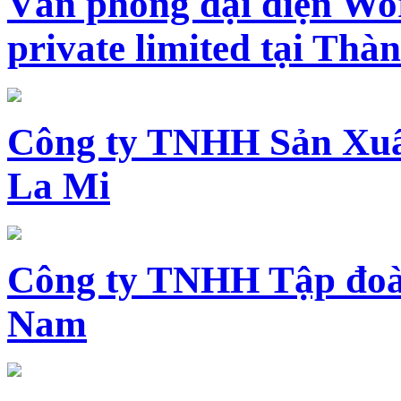
Văn phòng đại diện Wo
private limited tại Th
Công ty TNHH Sản Xuấ
La Mi
Công ty TNHH Tập đoàn
Nam