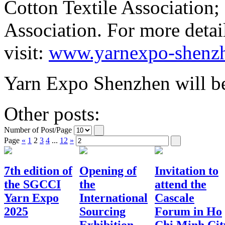
Cotton Textile Association
Association. For more detai
visit:
www.yarnexpo-shenz
Yarn Expo Shenzhen will be
Other posts:
Number of Post/Page
Page
«
1
2
3
4
...
12
»
7th edition of
Opening of
Invitation to
the SGCCI
the
attend the
Yarn Expo
International
Cascale
2025
Sourcing
Forum in Ho