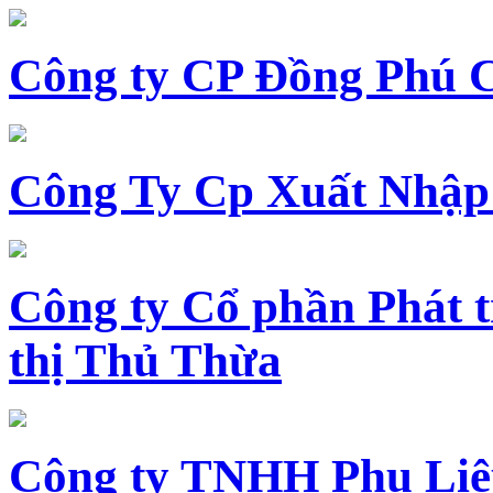
Công ty CP Đồng Phú 
Công Ty Cp Xuất Nhập
Công ty Cổ phần Phát t
thị Thủ Thừa
Công ty TNHH Phụ Li