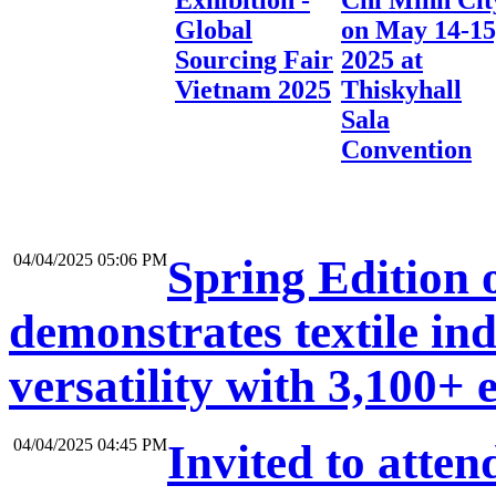
Exhibition -
Chi Minh Cit
Global
on May 14-15
Sourcing Fair
2025 at
Vietnam 2025
Thiskyhall
Sala
Convention
04/04/2025 05:06 PM
Spring Edition o
demonstrates textile ind
versatility with 3,100+ 
04/04/2025 04:45 PM
Invited to at