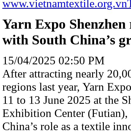
www.vietnamtextile.org.vn
Yarn Expo Shenzhen r
with South China’s gr
15/04/2025 02:50 PM
After attracting nearly 20,0
regions last year, Yarn Expo
11 to 13 June 2025 at the 
Exhibition Center (Futian),
China’s role as a textile in