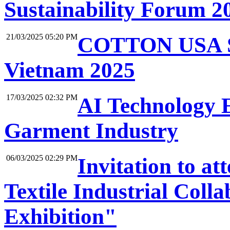
Sustainability Forum 2
21/03/2025 05:20 PM
COTTON USA Su
Vietnam 2025
17/03/2025 02:32 PM
AI Technology 
Garment Industry
06/03/2025 02:29 PM
Invitation to a
Textile Industrial Col
Exhibition"