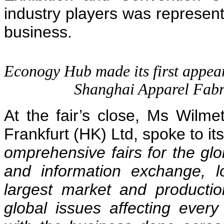
industry players was represent
business.
Econogy Hub made its first appeara
Shanghai Apparel Fabr
At the fair’s close, Ms Wilm
Frankfurt (HK) Ltd, spoke to it
omprehensive fairs for the glob
and information exchange, l
largest market and productio
global issues affecting ever