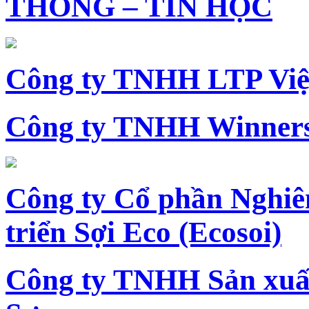
THÔNG – TIN HỌC
Công ty TNHH LTP Vi
Công ty TNHH Winners
Công ty Cổ phần Nghiê
triển Sợi Eco (Ecosoi)
Công ty TNHH Sản xu