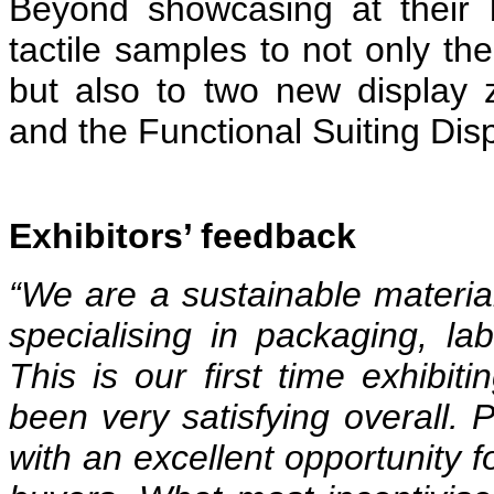
Beyond showcasing at their b
tactile samples to not only the
but also to two new display
and the Functional Suiting Di
Exhibitors’ feedback
“We are a sustainable materi
specialising in packaging, labe
This is our first time exhibiti
been very satisfying overall. P
with an excellent opportunity f