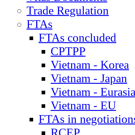
Trade Regulation
FTAs
FTAs concluded
CPTPP
Vietnam - Korea
Vietnam - Japan
Vietnam - Eurasi
Vietnam - EU
FTAs in negotiation
RCEP