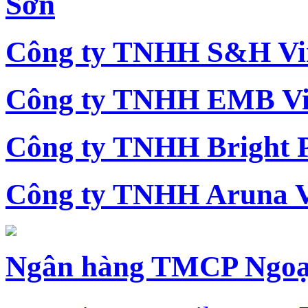
Sơn
Công ty TNHH S&H Vi
Công ty TNHH EMB Vi
Công ty TNHH Bright 
Công ty TNHH Aruna 
Ngân hàng TMCP Ngoạ