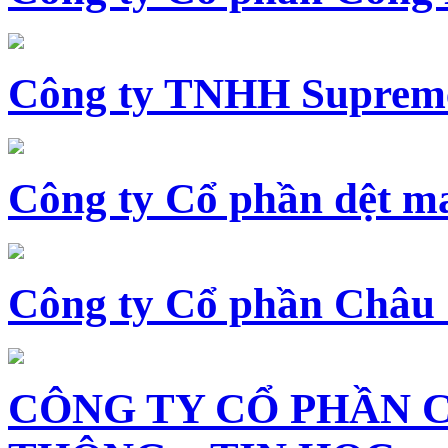
Công ty TNHH Supreme
Công ty Cổ phần dệt 
Công ty Cổ phần Châu
CÔNG TY CỔ PHẦN 