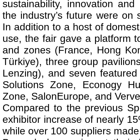
sustainability, innovation and 
the industry’s future were on
In addition to a host of domes
use, the fair gave a platform 
and zones (France, Hong Kong
Türkiye), three group pavilion
Lenzing), and seven featured z
Solutions Zone, Econogy Hu
Zone, SalonEurope, and Verve 
Compared to the previous Spr
exhibitor increase of nearly 1
while over 100 suppliers made t