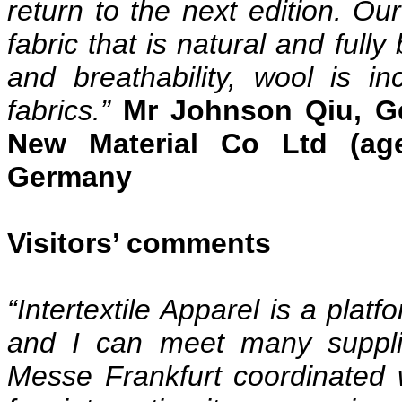
return to the next edition. Ou
fabric that is natural and full
and breathability, wool is in
fabrics.”
Mr Johnson Qiu, G
New Material Co Ltd (age
Germany
Visitors’ comments
“Intertextile Apparel is a pla
and I can meet many suppli
Messe Frankfurt coordinated