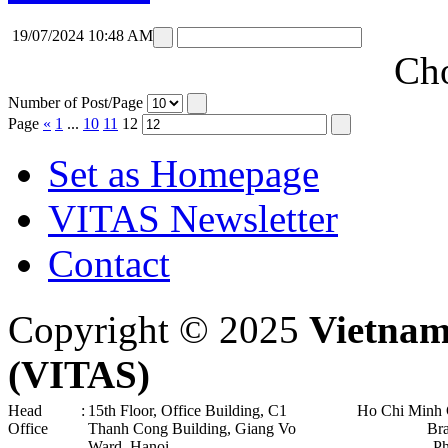
19/07/2024 10:48 AM
Cho
Number of Post/Page
Page
«
1
...
10
11
12
Set as Homepage
VITAS Newsletter
Contact
Copyright © 2025
Vietnam
(VITAS)
Head
:
15th Floor, Office Building, C1
Ho Chi Minh 
Office
Thanh Cong Building, Giang Vo
Br
Ward, Hanoi .
P