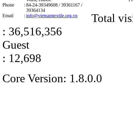
Phone
:
84-24-39349608 / 39361167 /
39364134
Total vis
Email
:
info@vietnamtextile.org.vn
: 36,516,356
Guest
: 12,698
Core Version: 1.8.0.0