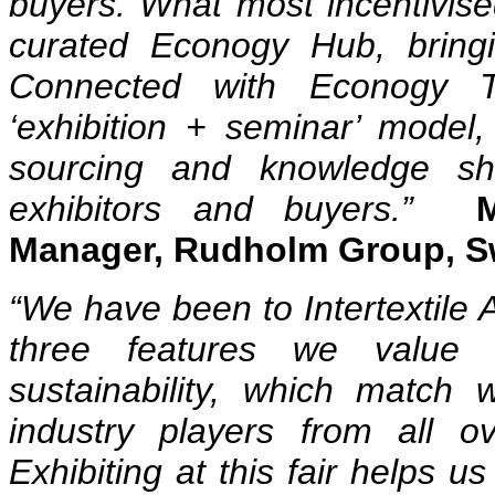
buyers. What most incentivised
curated Econogy Hub, bringin
Connected with Econogy Ta
‘exhibition + seminar’ model,
sourcing and knowledge sh
exhibitors and buyers.”
Manager, Rudholm Group, 
“We have been to Intertextile A
three features we value 
sustainability, which match 
industry players from all 
Exhibiting at this fair helps u