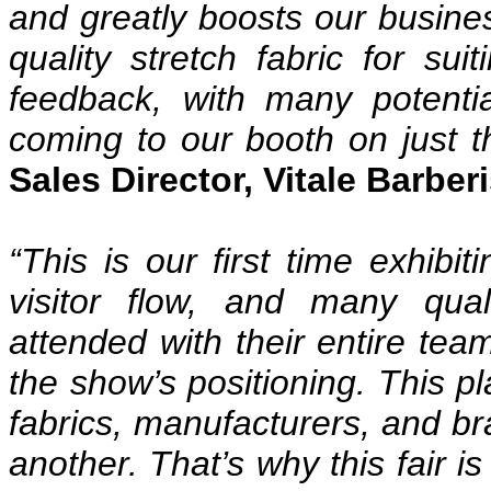
and greatly boosts our busine
quality stretch fabric for su
feedback, with many potentia
coming to our booth on just th
Sales Director, Vitale Barber
“This is our first time exhibit
visitor flow, and many qua
attended with their entire team
the show’s positioning. This pla
fabrics, manufacturers, and b
another. That’s why this fair i