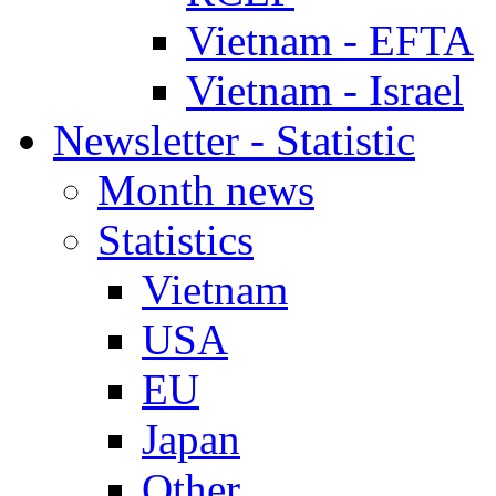
Vietnam - EFTA
Vietnam - Israel
Newsletter - Statistic
Month news
Statistics
Vietnam
USA
EU
Japan
Other