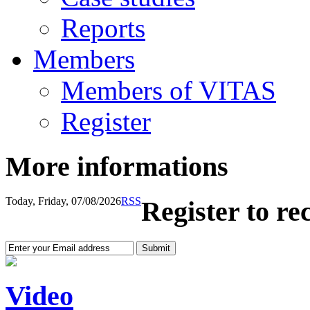
Reports
Members
Members of VITAS
Register
More informations
Today, Friday, 07/08/2026
RSS
Register to re
Video