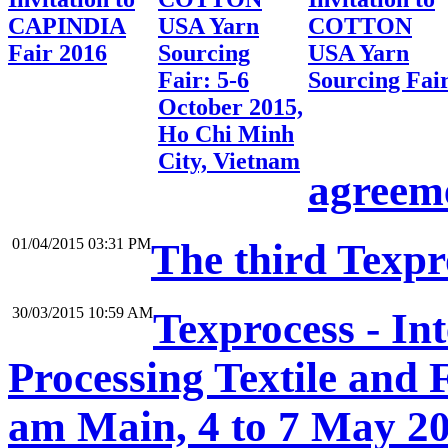
CAPINDIA
USA Yarn
COTTON
Fair 2016
Sourcing
USA Yarn
Fair: 5-6
Sourcing Fai
October 2015,
Ho Chi Minh
City, Vietnam
agreem
01/04/2015 03:31 PM
The third Texp
30/03/2015 10:59 AM
Texprocess - In
Processing Textile and 
am Main, 4 to 7 May 2