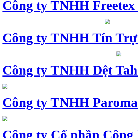
Công ty TNHH Freetex
Công ty TNHH Tín Trự
Công ty TNHH Dệt Tah
Công ty TNHH Paroma
Công ty Cổ phần Công