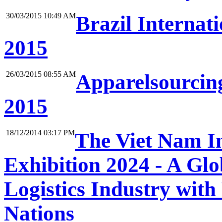
30/03/2015 10:49 AM
Brazil Internat
2015
26/03/2015 08:55 AM
Apparelsourcing
2015
18/12/2014 03:17 PM
The Viet Nam In
Exhibition 2024 - A Gl
Logistics Industry with
Nations