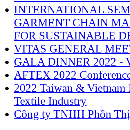
INTERNATIONAL SEM
GARMENT CHAIN MA
FOR SUSTAINABLE 
VITAS GENERAL MEE
GALA DINNER 2022 -
AFTEX 2022 Conferenc
2022 Taiwan & Vietnam I
Textile Industry
Công ty TNHH Phồn Thị