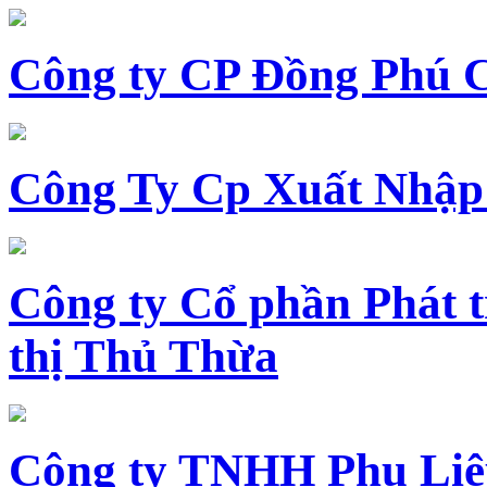
Công ty CP Đồng Phú 
Công Ty Cp Xuất Nhập
Công ty Cổ phần Phát t
thị Thủ Thừa
Công ty TNHH Phụ Li