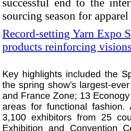
successful end to the int
sourcing season for apparel 
Record-setting Yarn Expo 
products reinforcing visions
Key highlights included the S
the spring show’s largest-eve
and France Zone; 13 Econogy 
areas for functional fashion
3,100 exhibitors from 25 cou
Exhibition and Convention C