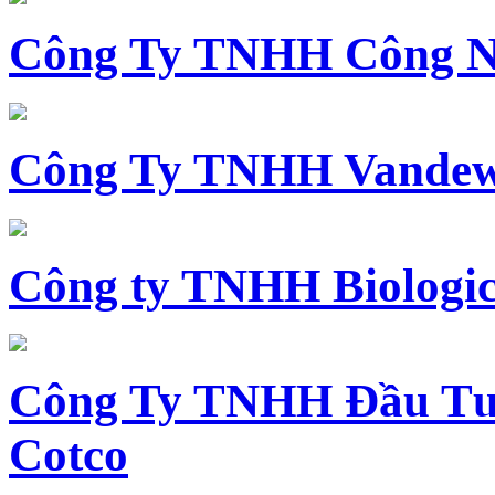
Công Ty TNHH Công N
Công Ty TNHH Vandewi
Công ty TNHH Biologica
Công Ty TNHH Đầu Tư 
Cotco