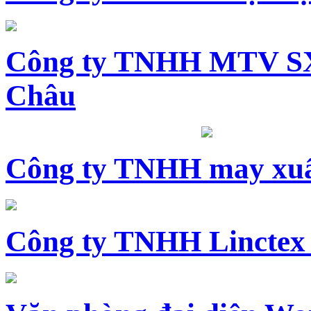
Công ty TNHH MTV SX
Châu
Công ty TNHH may xuấ
Công ty TNHH Linctex