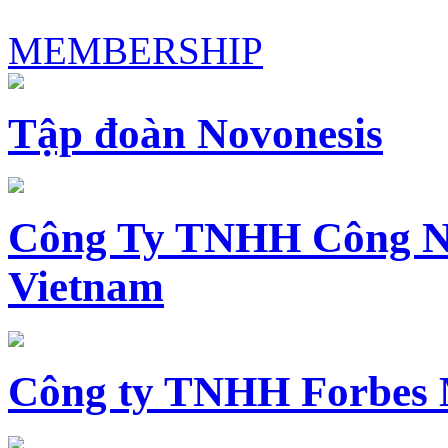
MEMBERSHIP
Tập đoàn Novonesis
Công Ty TNHH Công N
Vietnam
Công ty TNHH Forbes 