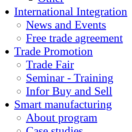
International Integration
News and Events
Free trade agreement
Trade Promotion
Trade Fair
Seminar - Training
Infor Buy and Sell
Smart manufacturing
About program
Case studies