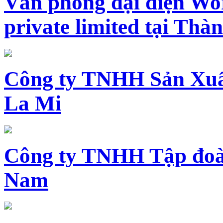
Văn phòng đại diện Wo
private limited tại Th
Công ty TNHH Sản Xuấ
La Mi
Công ty TNHH Tập đoàn
Nam