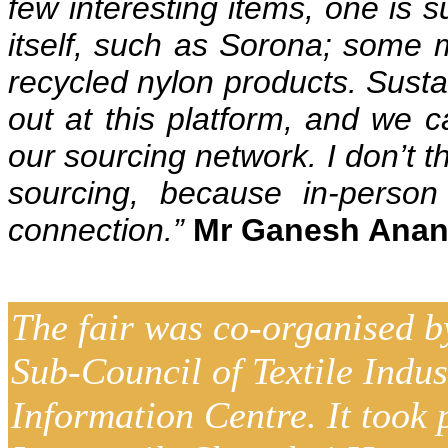
few interesting items, one is s
itself, such as Sorona; some m
recycled nylon products. Sustai
out at this platform, and we c
our sourcing network. I don’t t
sourcing, because in-perso
connection.”
Mr Ganesh Anant
The fair was co-organised b
Sub-Council of Textile Indu
Information Centre. It took