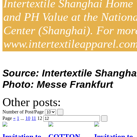
Intertextile Shanghai Home 
and PH Value at the Nation
Center (Shanghai). For more d
www.intertextileapparel.com
Source: Intertextile Shangha
Photo: Messe Frankfurt
Other posts:
Number of Post/Page
Page
«
1
...
10
11
12
Invitation to
COTTON
Invitation to