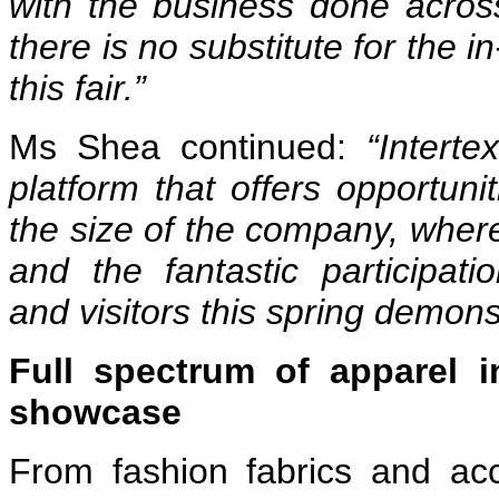
with the business done across
there is no substitute for the 
this fair.”
Ms Shea continued:
“Intert
platform that offers
opportunit
the size of the company, where 
and the fantastic participat
and visitors this spring demons
Full spectrum of apparel i
showcase
From fashion fabrics and acc