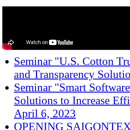
Seminar "U.S. Cotton Trus
and Transparency Solutio
Seminar "Smart Software
Solutions to Increase Ef
April 6, 2023
OPENING SAIGONTEX