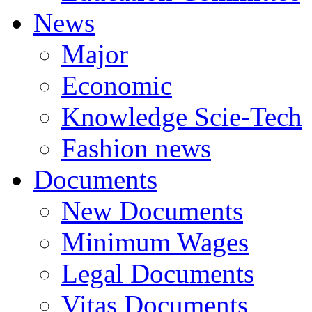
News
Major
Economic
Knowledge Scie-Tech
Fashion news
Documents
New Documents
Minimum Wages
Legal Documents
Vitas Documents