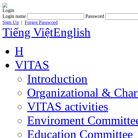
Login
Login name
Password
Sign Up
|
Forgot Password
Tiếng Việt
English
H
VITAS
Introduction
Organizational & Char
VITAS activities
Enviroment Committe
Education Committee