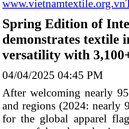
www.vietnamtextile.org.vn
Spring Edition of Inte
demonstrates textile i
versatility with 3,100
04/04/2025 04:45 PM
After welcoming nearly 95,
and regions (2024: nearly 
for the global apparel fla