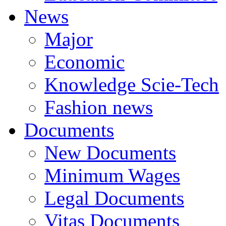
News
Major
Economic
Knowledge Scie-Tech
Fashion news
Documents
New Documents
Minimum Wages
Legal Documents
Vitas Documents