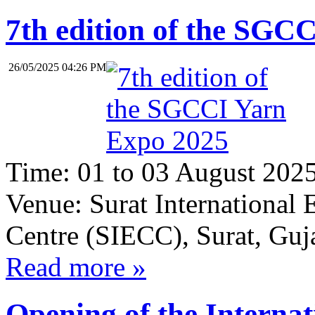
7th edition of the SGC
26/05/2025 04:26 PM
Time:
01 to 03 August 202
Venue:
Surat International
Centre (SIECC), Surat, Guja
Read more »
Opening of the Internat