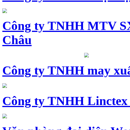
Công ty TNHH MTV SX
Châu
Công ty TNHH may xuấ
Công ty TNHH Linctex