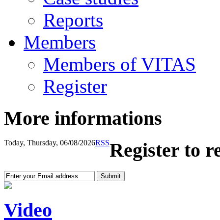
Reports
Members
Members of VITAS
Register
More informations
Today, Thursday, 06/08/2026
RSS
Register to r
Video