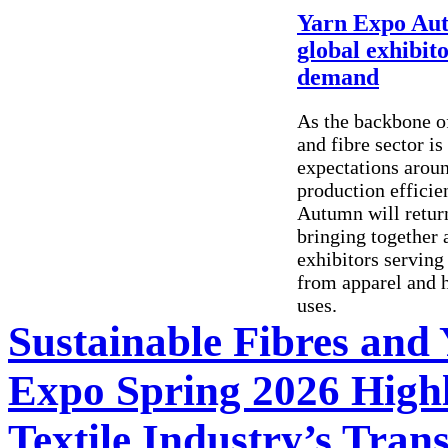
Yarn Expo Autu
global exhibit
demand
As the backbone of
and fibre sector is
expectations aroun
production efficie
Autumn will retur
bringing together a
exhibitors serving
from apparel and h
uses.
Sustainable Fibres and
Expo Spring 2026 Highl
Textile Industry’s Tran