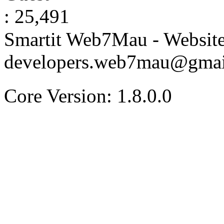
: 25,491
Smartit Web7Mau - Websit
developers.web7mau@gmai
Core Version: 1.8.0.0