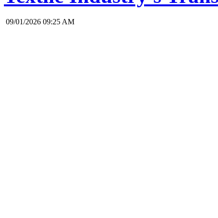
09/01/2026 09:25 AM