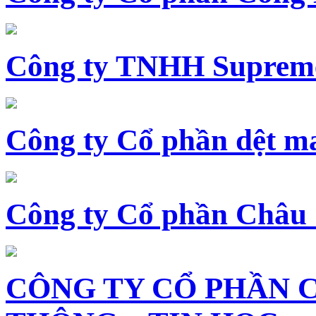
Công ty TNHH Supreme
Công ty Cổ phần dệt 
Công ty Cổ phần Châu
CÔNG TY CỔ PHẦN 