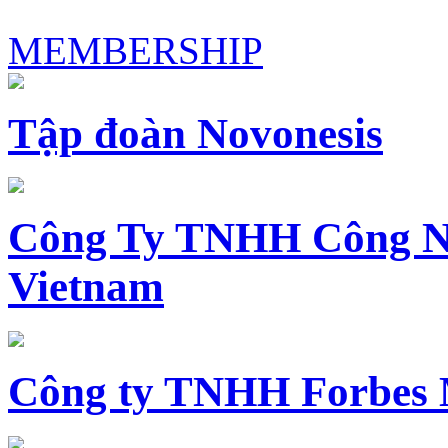
MEMBERSHIP
Tập đoàn Novonesis
Công Ty TNHH Công N
Vietnam
Công ty TNHH Forbes 