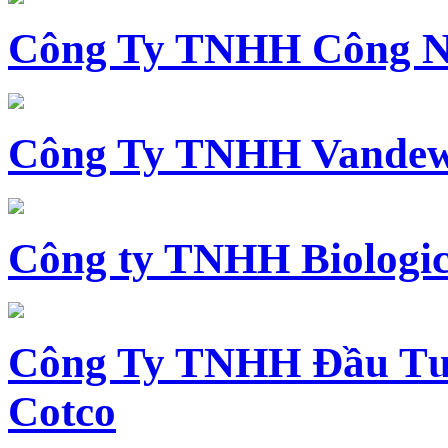
Công Ty TNHH Công N
Công Ty TNHH Vandewi
Công ty TNHH Biologica
Công Ty TNHH Đầu Tư 
Cotco