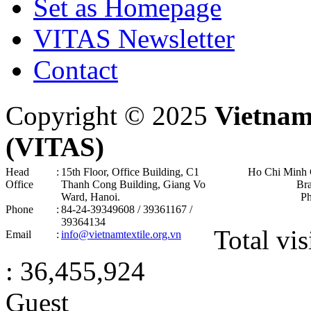
Set as Homepage
VITAS Newsletter
Contact
Copyright © 2025
Vietnam
(VITAS)
Head
:
15th Floor, Office Building, C1
Ho Chi Minh 
Office
Thanh Cong Building, Giang Vo
Br
Ward, Hanoi .
P
Phone
:
84-24-39349608 / 39361167 /
39364134
Total vis
Email
:
info@vietnamtextile.org.vn
: 36,455,924
Guest