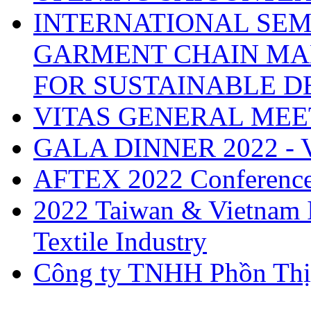
INTERNATIONAL SEM
GARMENT CHAIN MA
FOR SUSTAINABLE 
VITAS GENERAL MEE
GALA DINNER 2022 -
AFTEX 2022 Conferenc
2022 Taiwan & Vietnam I
Textile Industry
Công ty TNHH Phồn Thị