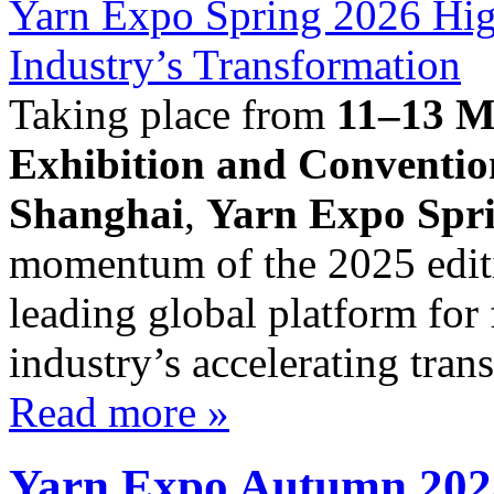
Taking place from
11–13 M
Exhibition and Conventi
Shanghai
,
Yarn Expo Spr
momentum of the 2025 editio
leading global platform for 
industry’s accelerating trans
Read more »
Yarn Expo Autumn 2025