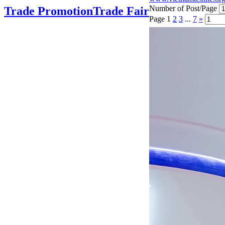
Number of Post/Page
Trade Promotion
Trade Fair
Page
1
2
3
...
7
»