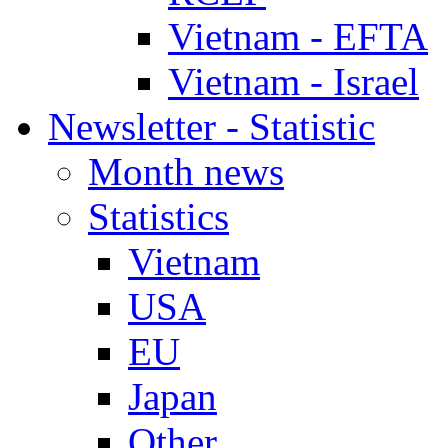
Vietnam - EFTA
Vietnam - Israel
Newsletter - Statistic
Month news
Statistics
Vietnam
USA
EU
Japan
Other