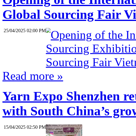
Global Sourcing Fair V
25/04/2025 02:00 PM
Read more »
Yarn Expo Shenzhen ret
with South China’s grow
15/04/2025 02:50 PM