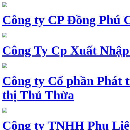
Công ty CP Đồng Phú 
Công Ty Cp Xuất Nhập
Công ty Cổ phần Phát t
thị Thủ Thừa
Công ty TNHH Phụ Li