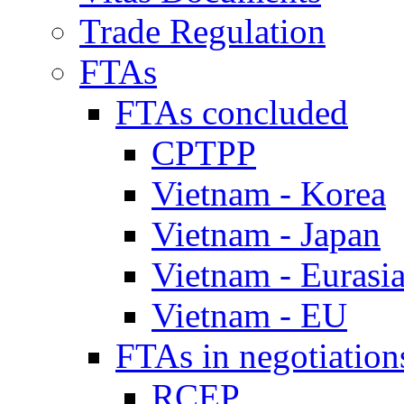
Trade Regulation
FTAs
FTAs concluded
CPTPP
Vietnam - Korea
Vietnam - Japan
Vietnam - Eurasi
Vietnam - EU
FTAs in negotiation
RCEP