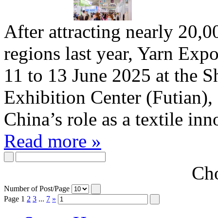
After attracting nearly 20,0
regions last year, Yarn Expo
11 to 13 June 2025 at the 
Exhibition Center (Futian),
China’s role as a textile in
Read more »
Cho
Number of Post/Page
Page
1
2
3
...
7
»