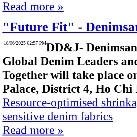
Read more »
"Future Fit" - Denimsa
18/06/2025 02:57 PM
DD&J- Denimsand
Global Denim Leaders an
Together will take place o
Palace, District 4, Ho Chi
Resource-optimised shrinka
sensitive denim fabrics
Read more »