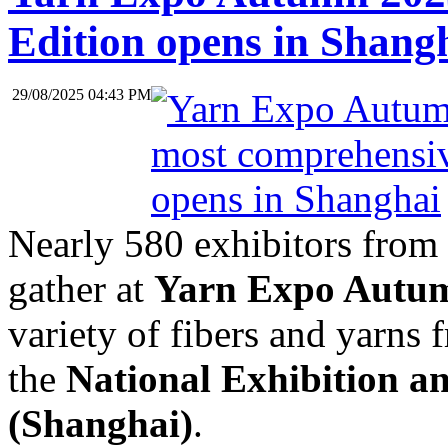
Edition opens in Shang
29/08/2025 04:43 PM
Nearly 580 exhibitors from 
gather at
Yarn Expo Autu
variety of fibers and yarns
the
National Exhibition a
(Shanghai)
.