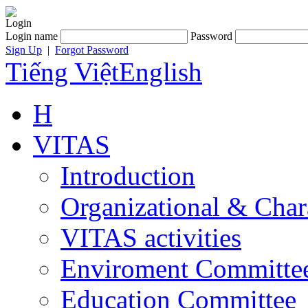
Login
Login name
Password
Sign Up
|
Forgot Password
Tiếng Việt
English
H
VITAS
Introduction
Organizational & Char
VITAS activities
Enviroment Committe
Education Committee