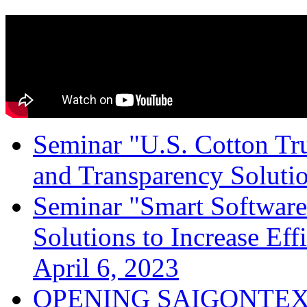
Seminar "U.S. Cotton Trus
and Transparency Solutio
Seminar "Smart Software
Solutions to Increase Ef
April 6, 2023
OPENING SAIGONTEX