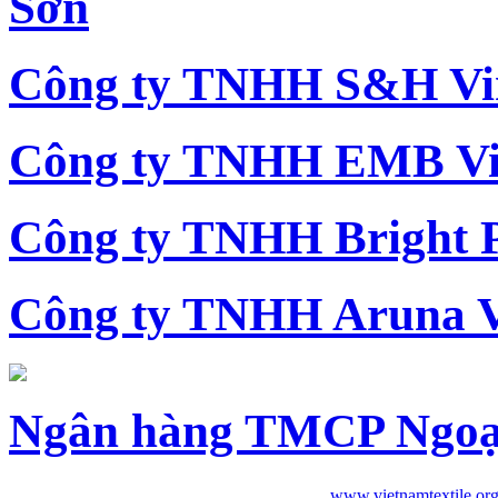
Sơn
Công ty TNHH S&H Vi
Công ty TNHH EMB Vi
Công ty TNHH Bright 
Công ty TNHH Aruna 
Ngân hàng TMCP Ngoạ
www.vietnamtextile.or