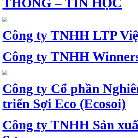
THÔNG – TIN HỌC
Công ty TNHH LTP Vi
Công ty TNHH Winners
Công ty Cổ phần Nghiê
triển Sợi Eco (Ecosoi)
Công ty TNHH Sản xu