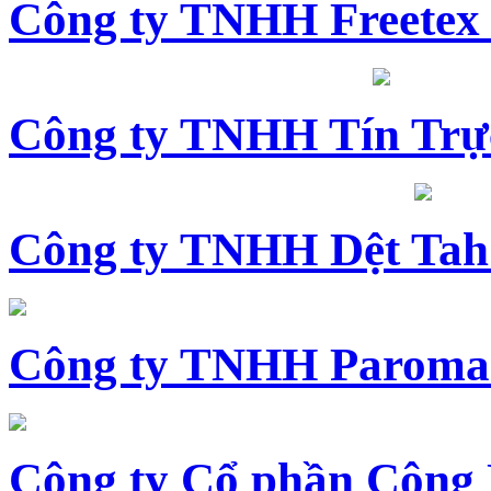
Công ty TNHH Freetex
Công ty TNHH Tín Trự
Công ty TNHH Dệt Tah
Công ty TNHH Paroma
Công ty Cổ phần Công