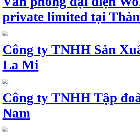
Văn phòng đại diện Wo
private limited tại Th
Công ty TNHH Sản Xuấ
La Mi
Công ty TNHH Tập đoàn
Nam