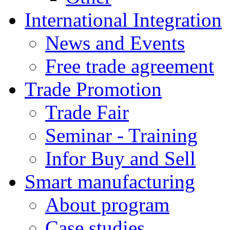
International Integration
News and Events
Free trade agreement
Trade Promotion
Trade Fair
Seminar - Training
Infor Buy and Sell
Smart manufacturing
About program
Case studies