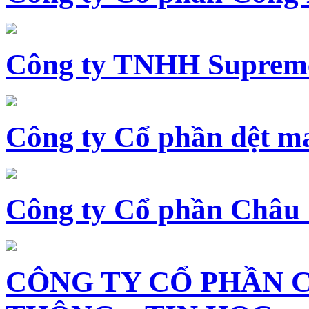
Công ty TNHH Supreme
Công ty Cổ phần dệt 
Công ty Cổ phần Châu
CÔNG TY CỔ PHẦN 