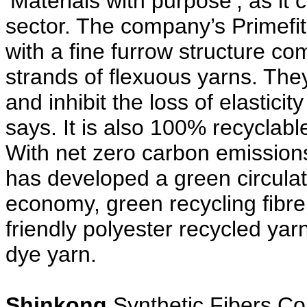
‘Materials with purpose’, as it
sector. The company’s Primefit 
with a fine furrow structure 
strands of flexuous yarns. They
and inhibit the loss of elasticit
says. It is also 100% recyclabl
With net zero carbon emission
has developed a green circulat
economy, green recycling fibr
friendly polyester recycled ya
dye yarn.
Shinkong
Synthetic Fibers Cor