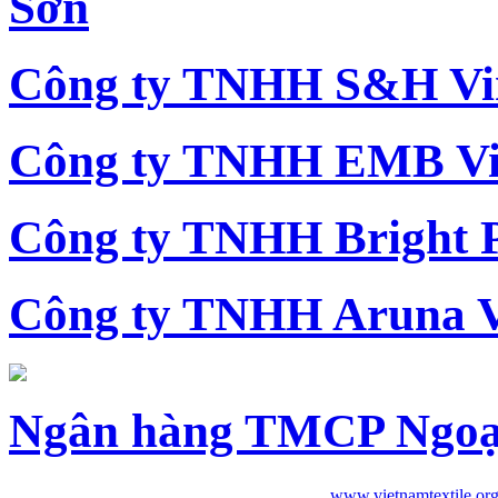
Sơn
Công ty TNHH S&H Vi
Công ty TNHH EMB Vi
Công ty TNHH Bright 
Công ty TNHH Aruna 
Ngân hàng TMCP Ngoạ
www.vietnamtextile.or