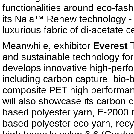
functionalities around eco-fas
its Naia™ Renew technology - 
luxurious fabric of di-acetate c
Meanwhile, exhibitor
Everest
T
and sustainable technology for
develops innovative high-perfo
including carbon capture, bio-
composite PET high performanc
will also showcase its carbon 
based polyester yarn, E-2000 
based polyester eco yarn, recy