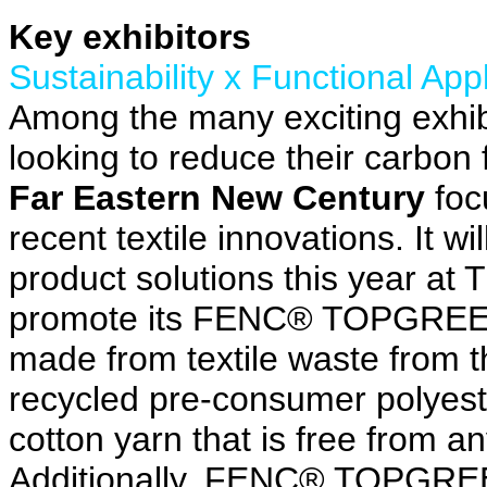
Key exhibitors
Sustainability x Functional App
Among the many exciting exhib
looking to reduce their carbon 
Far Eastern New Century
focu
recent textile innovations. It 
product solutions this year at
promote its FENC® TOPGREEN®
made from textile waste from th
recycled pre-consumer polyes
cotton yarn that is free from a
Additionally, FENC® TOPGREE