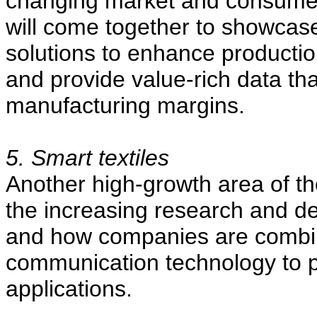
changing market and consumer
will come together to showcas
solutions to enhance productio
and provide value-rich data that
manufacturing margins.
5. Smart textiles
Another high-growth area of the
the increasing research and d
and how companies are combin
communication technology to pro
applications.