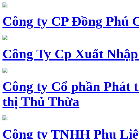
Công ty CP Đồng Phú 
Công Ty Cp Xuất Nhập
Công ty Cổ phần Phát t
thị Thủ Thừa
Công ty TNHH Phụ Li