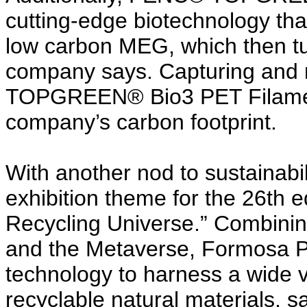
cutting-edge biotechnology that
low carbon MEG, which then tu
company says. Capturing and
TOPGREEN® Bio3 PET Filament
company’s carbon footprint.
With another nod to sustainabil
exhibition theme for the 26th ed
Recycling Universe.” Combinin
and the Metaverse, Formosa P
technology to harness a wide v
recyclable natural materials,