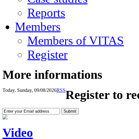
Reports
Members
Members of VITAS
Register
More informations
Today, Sunday, 09/08/2026
RSS
Register to r
Video