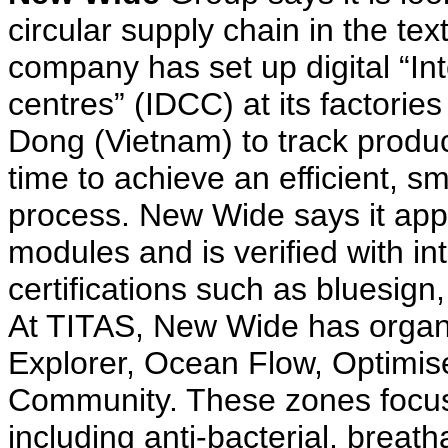
circular supply chain in the tex
company has set up digital “Int
centres” (IDCC) at its factori
Dong (Vietnam) to track produc
time to achieve an efficient, 
process. New Wide says it ap
modules and is verified with in
certifications such as bluesi
At TITAS, New Wide has organi
Explorer, Ocean Flow, Optimi
Community. These zones focus
including anti-bacterial, breat