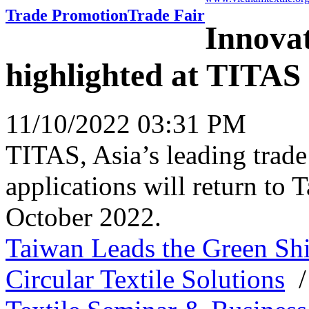
Trade Promotion
Trade Fair
Innovat
highlighted at TITAS
11/10/2022 03:31 PM
TITAS, Asia’s leading trade
applications will return to
October 2022.
Taiwan Leads the Green Shi
Circular Textile Solutions