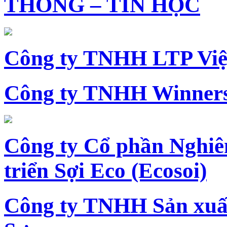
THÔNG – TIN HỌC
Công ty TNHH LTP Vi
Công ty TNHH Winners
Công ty Cổ phần Nghiê
triển Sợi Eco (Ecosoi)
Công ty TNHH Sản xu