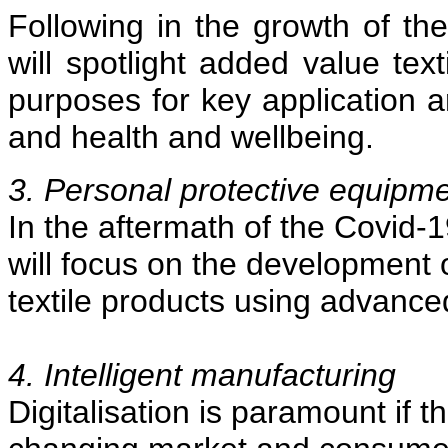
Following in the growth of the
will spotlight added value text
purposes for key application a
and health and wellbeing.
3. Personal protective equipm
In the aftermath of the Covid-
will focus on the development 
textile products using advance
4. Intelligent manufacturing
Digitalisation is paramount if th