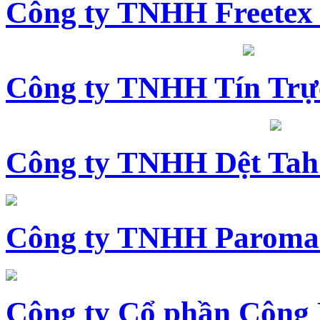
Công ty TNHH Freetex
Công ty TNHH Tín Trự
Công ty TNHH Dệt Tah
Công ty TNHH Paroma
Công ty Cổ phần Công