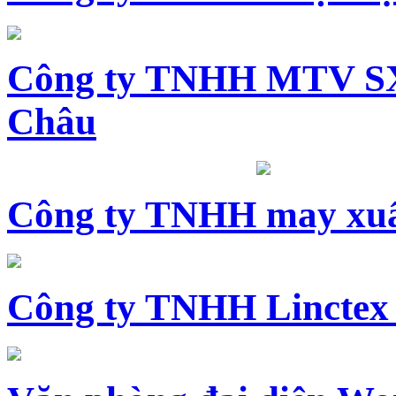
Công ty TNHH MTV SX
Châu
Công ty TNHH may xuấ
Công ty TNHH Linctex