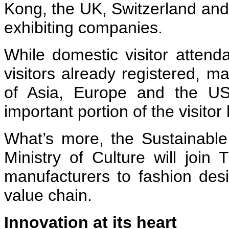
Kong, the UK, Switzerland an
exhibiting companies.
While domestic visitor attend
visitors already registered, 
of Asia, Europe and the U
important portion of the visitor l
What’s more, the Sustainabl
Ministry of Culture will join 
manufacturers to fashion des
value chain.
Innovation at its heart