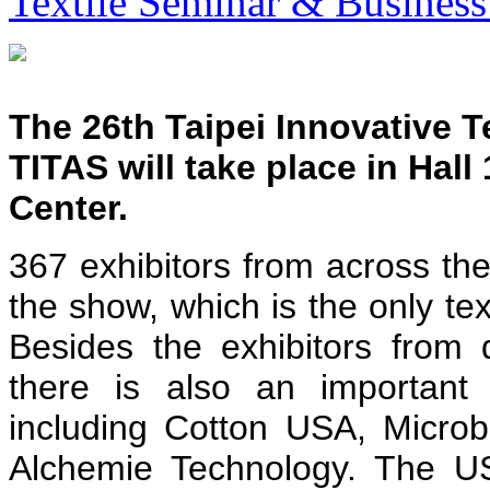
Textile Seminar & Business
The 26th Taipei Innovative T
TITAS will take place in Hall
Center.
367 exhibitors from across the
the show, which is the only tex
Besides the exhibitors from d
there is also an important 
including Cotton USA, Micr
Alchemie Technology. The US