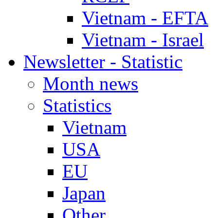
Vietnam - EFTA
Vietnam - Israel
Newsletter - Statistic
Month news
Statistics
Vietnam
USA
EU
Japan
Other