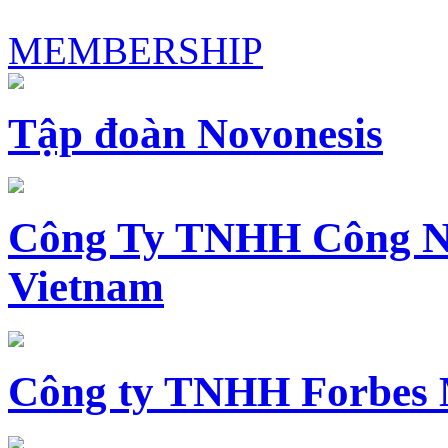
MEMBERSHIP
Tập đoàn Novonesis
Công Ty TNHH Công N
Vietnam
Công ty TNHH Forbes 