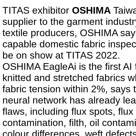
TITAS exhibitor
OSHIMA
Taiwa
supplier to the garment industr
textile producers, OSHIMA says 
capable domestic fabric inspec
be on show at TITAS 2022.
OSHIMA EagleAi is the first AI
knitted and stretched fabrics 
fabric tension within 2%, says 
neural network has already le
flaws, including flux spots, flu
contamination, filth, oil contam
colour differences, weft defec