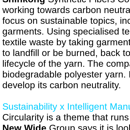
working towards carbon neutral
focus on sustainable topics, i
garments. Using specialised te
textile waste by taking garmen
to landfill or be burned, back t
lifecycle of the yarn. The comp
biodegradable polyester yarn. It
develop its carbon neutrality.
Sustainability x Intelligent Man
Circularity is a theme that run
New Wide
Group says it is loo