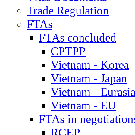
Trade Regulation
FTAs
FTAs concluded
CPTPP
Vietnam - Korea
Vietnam - Japan
Vietnam - Eurasi
Vietnam - EU
FTAs in negotiation
RCEP