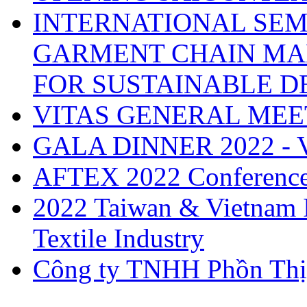
INTERNATIONAL SEM
GARMENT CHAIN MA
FOR SUSTAINABLE 
VITAS GENERAL MEE
GALA DINNER 2022 -
AFTEX 2022 Conferenc
2022 Taiwan & Vietnam I
Textile Industry
Công ty TNHH Phồn Thị