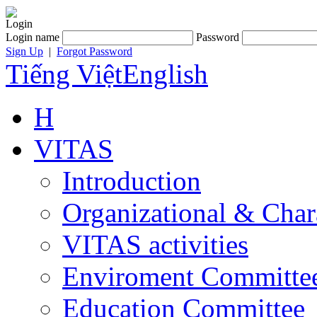
Login
Login name
Password
Sign Up
|
Forgot Password
Tiếng Việt
English
H
VITAS
Introduction
Organizational & Char
VITAS activities
Enviroment Committe
Education Committee