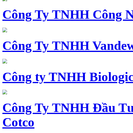
Công Ty TNHH Công N
Công Ty TNHH Vandewi
Công ty TNHH Biologica
Công Ty TNHH Đầu Tư 
Cotco