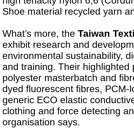
high tenacity nylon 6,6 (Cord
Shoe material recycled yarn an
What’s more, the
Taiwan Texti
exhibit research and developmen
environmental sustainability, di
and training. Their highlighted
polyester masterbatch and fibr
dyed fluorescent fibres, PCM-l
generic ECO elastic conductive 
clothing and force detecting an
organisation says.