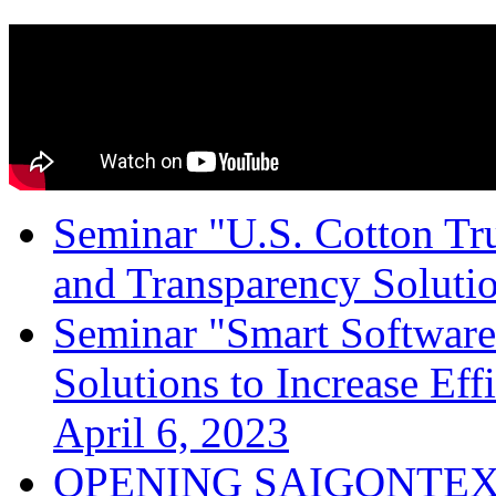
Seminar "U.S. Cotton Trus
and Transparency Solutio
Seminar "Smart Software
Solutions to Increase Ef
April 6, 2023
OPENING SAIGONTEX