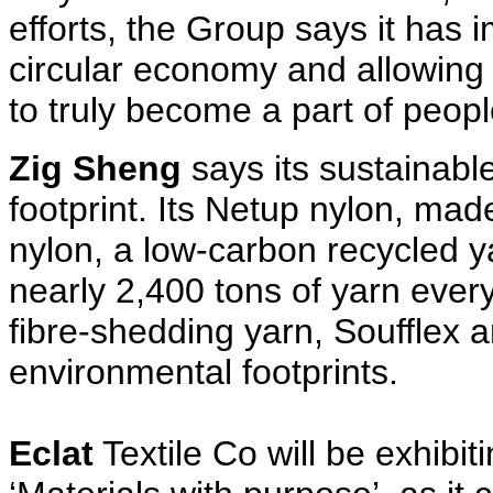
efforts, the Group says it has 
circular economy and allowing
to truly become a part of peopl
Zig Sheng
says its sustainabl
footprint. Its Netup nylon, mad
nylon, a low-carbon recycled y
nearly 2,400 tons of yarn every y
fibre-shedding yarn, Soufflex 
environmental footprints.
Eclat
Textile Co will be exhibit