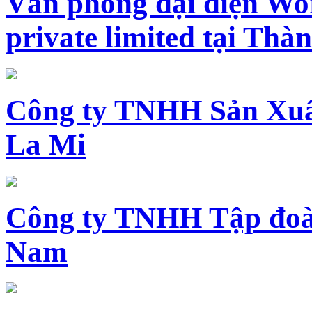
Văn phòng đại diện Wo
private limited tại Th
Công ty TNHH Sản Xuấ
La Mi
Công ty TNHH Tập đoàn
Nam