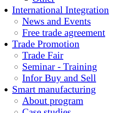
International Integration
News and Events
Free trade agreement
Trade Promotion
Trade Fair
Seminar - Training
Infor Buy and Sell
Smart manufacturing
About program
Case studies