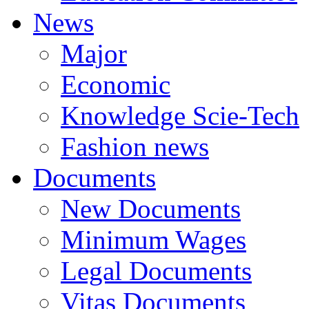
News
Major
Economic
Knowledge Scie-Tech
Fashion news
Documents
New Documents
Minimum Wages
Legal Documents
Vitas Documents