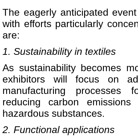
The eagerly anticipated event
with efforts particularly conc
are:
1. Sustainability in textiles
As sustainability becomes mo
exhibitors will focus on ad
manufacturing processes for
reducing carbon emissions 
hazardous substances.
2. Functional applications