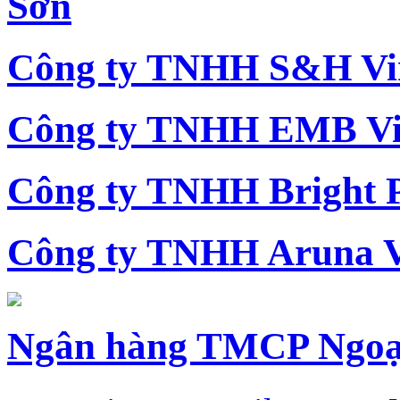
Sơn
Công ty TNHH S&H Vi
Công ty TNHH EMB Vi
Công ty TNHH Bright 
Công ty TNHH Aruna 
Ngân hàng TMCP Ngoạ