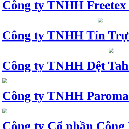
Công ty TNHH Freetex
Công ty TNHH Tín Trự
Công ty TNHH Dệt Tah
Công ty TNHH Paroma
Công ty Cổ phần Công