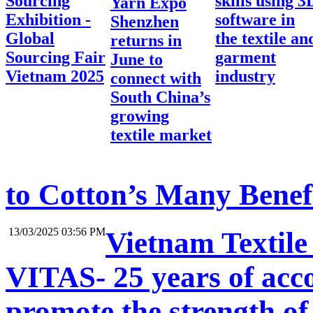
Sourcing
skills using 3
Yarn Expo
Exhibition -
software in
Shenzhen
Global
the textile an
returns in
Sourcing Fair
garment
June to
Vietnam 2025
industry
connect with
South China’s
growing
textile market
to Cotton’s Many Benef
13/03/2025 03:56 PM
Vietnam Textile
VITAS- 25 years of acc
promote the strength of