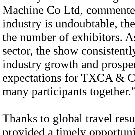
Machine Co Ltd, commente
industry is undoubtable, the 
the number of exhibitors. As
sector, the show consistentl
industry growth and prosper
expectations for TXCA & CL
many participants together.
Thanks to global travel resu
provided a timely opportuni