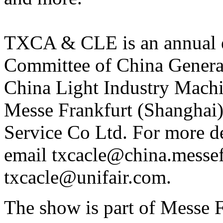
TXCA & CLE is an annual e
Committee of China Gener
China Light Industry Machin
Messe Frankfurt (Shanghai)
Service Co Ltd. For more de
email txcacle@china.messef
txcacle@unifair.com.
The show is part of Messe Fr