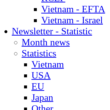
Vietnam - EFTA
Vietnam - Israel
Newsletter - Statistic
Month news
Statistics
Vietnam
USA
EU
Japan
Other