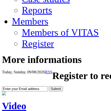
Reports
Members
Members of VITAS
Register
More informations
Today, Sunday, 09/08/2026
RSS
Register to r
Video