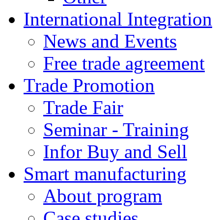
International Integration
News and Events
Free trade agreement
Trade Promotion
Trade Fair
Seminar - Training
Infor Buy and Sell
Smart manufacturing
About program
Case studies