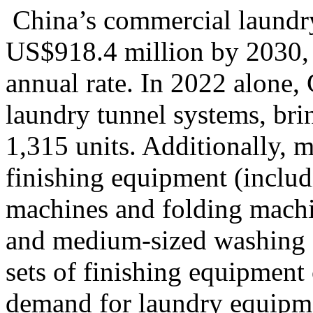
China’s commercial laundry 
US$918.4 million by 2030,
annual rate
. In 2022 alone
laundry tunnel systems, bri
1,315 units. Additionally, 
finishing equipment (includ
machines and folding machi
and medium-sized washing fa
sets of finishing equipment 
demand for laundry equipmen