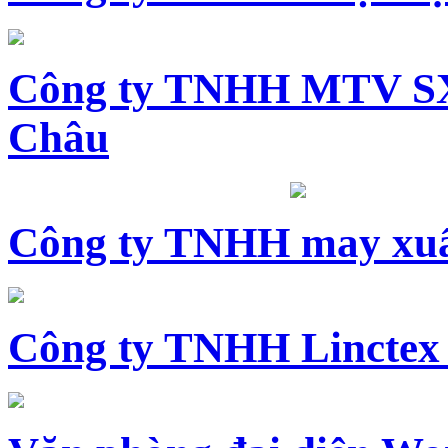
Công ty TNHH MTV SX
Châu
Công ty TNHH may xuấ
Công ty TNHH Linctex