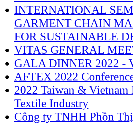
INTERNATIONAL SEM
GARMENT CHAIN MA
FOR SUSTAINABLE 
VITAS GENERAL MEE
GALA DINNER 2022 -
AFTEX 2022 Conferenc
2022 Taiwan & Vietnam I
Textile Industry
Công ty TNHH Phồn Thị