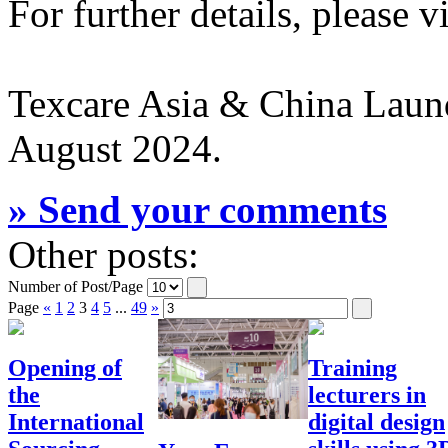
For further details, please v
Texcare Asia & China Laund
August 2024.
» Send your comments
Other posts:
Number of Post/Page
Page
«
1
2
3
4
5
...
49
»
Opening of
Training
the
lecturers in
International
digital design