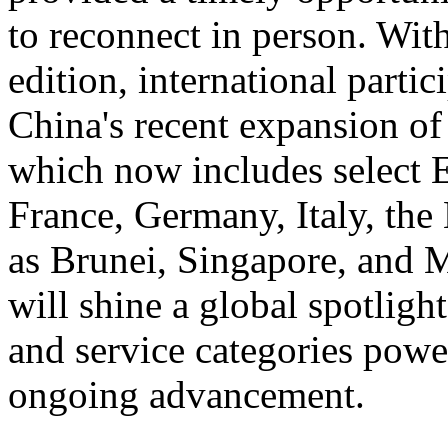
to reconnect in person. With
edition, international partic
China's recent expansion of
which now includes select 
France, Germany, Italy, the
as Brunei, Singapore, and 
will shine a global spotlig
and service categories power
ongoing advancement.