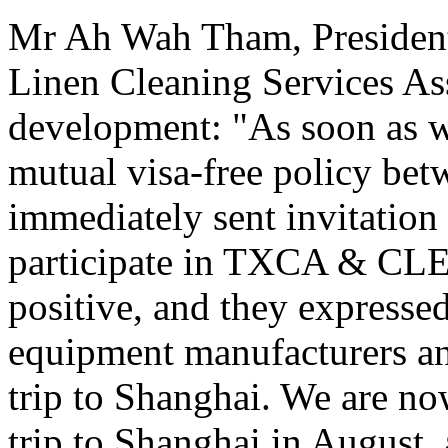
Mr Ah Wah Tham, President
Linen Cleaning Services As
development: "As soon as w
mutual visa-free policy be
immediately sent invitation 
participate in TXCA & CLE
positive, and they expressed
equipment manufacturers and
trip to Shanghai. We are now
trip to Shanghai in August,