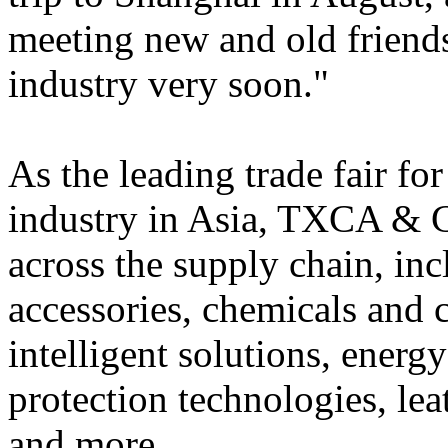
meeting new and old friends
industry very soon."
As the leading trade fair for
industry in Asia, TXCA & 
across the supply chain, in
accessories, chemicals and 
intelligent solutions, ener
protection technologies, lea
and more.