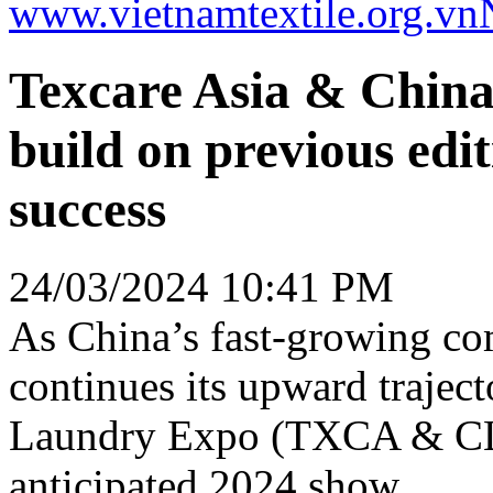
www.vietnamtextile.org.vn
Texcare Asia & Chin
build on previous edi
success
24/03/2024 10:41 PM
As China’s fast-growing co
continues its upward trajec
Laundry Expo (TXCA & CLE)
anticipated 2024 show.