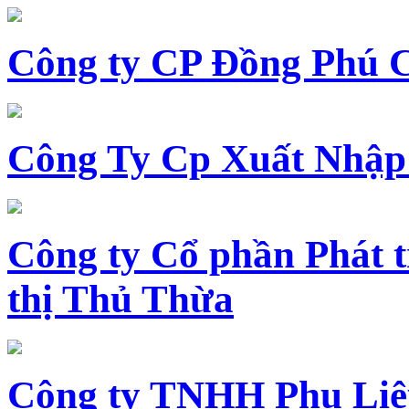
Công ty CP Đồng Phú 
Công Ty Cp Xuất Nhập
Công ty Cổ phần Phát t
thị Thủ Thừa
Công ty TNHH Phụ Li