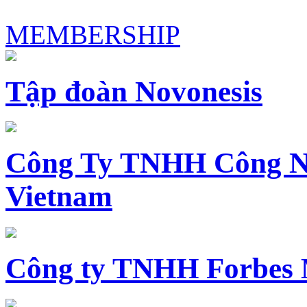
MEMBERSHIP
Tập đoàn Novonesis
Công Ty TNHH Công N
Vietnam
Công ty TNHH Forbes 