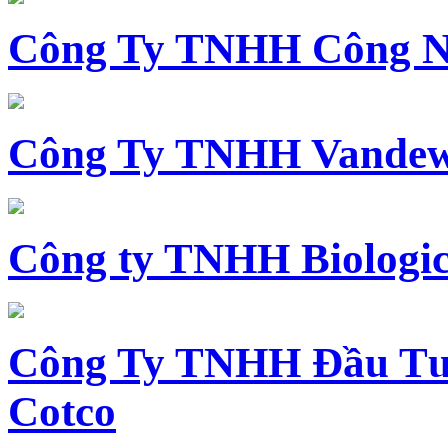
Công Ty TNHH Công N
Công Ty TNHH Vandewi
Công ty TNHH Biologica
Công Ty TNHH Đầu Tư 
Cotco