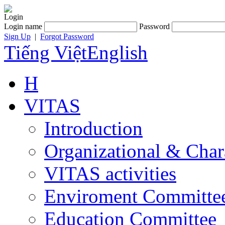
Login
Login name
Password
Sign Up
|
Forgot Password
Tiếng Việt
English
H
VITAS
Introduction
Organizational & Char
VITAS activities
Enviroment Committe
Education Committee