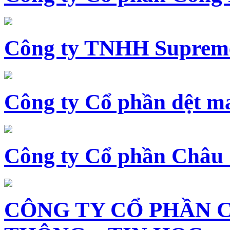
Công ty TNHH Supreme
Công ty Cổ phần dệt 
Công ty Cổ phần Châu
CÔNG TY CỔ PHẦN 