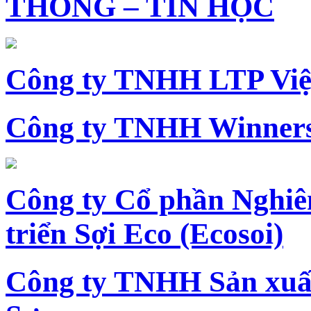
THÔNG – TIN HỌC
Công ty TNHH LTP Vi
Công ty TNHH Winners
Công ty Cổ phần Nghiê
triển Sợi Eco (Ecosoi)
Công ty TNHH Sản xu