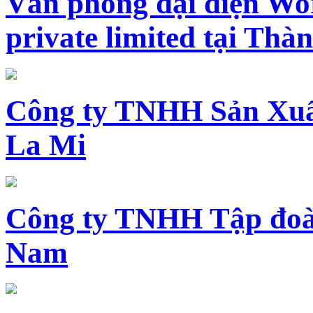
Văn phòng đại diện Wo
private limited tại Th
Công ty TNHH Sản Xuấ
La Mi
Công ty TNHH Tập đoàn
Nam