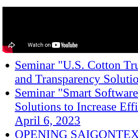
Seminar "U.S. Cotton Trus
and Transparency Solutio
Seminar "Smart Software
Solutions to Increase Ef
April 6, 2023
OPENING SAIGONTEX