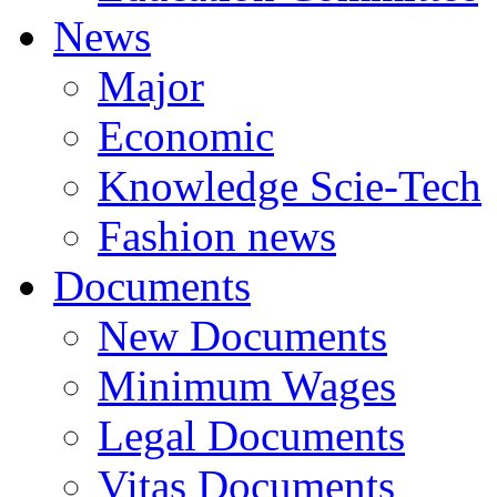
News
Major
Economic
Knowledge Scie-Tech
Fashion news
Documents
New Documents
Minimum Wages
Legal Documents
Vitas Documents