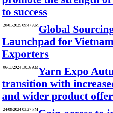
to success
20/01/2025 09:47 AM
Global Sourcin
Launchpad for Vietnam
Exporters
06/11/2024 10:16 AM
Yarn Expo Autum
transition with increase
and wider product offe
24/09/2024 03:27 PM