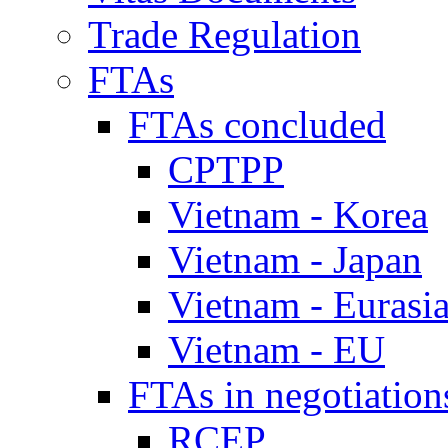
Trade Regulation
FTAs
FTAs concluded
CPTPP
Vietnam - Korea
Vietnam - Japan
Vietnam - Eurasi
Vietnam - EU
FTAs in negotiation
RCEP