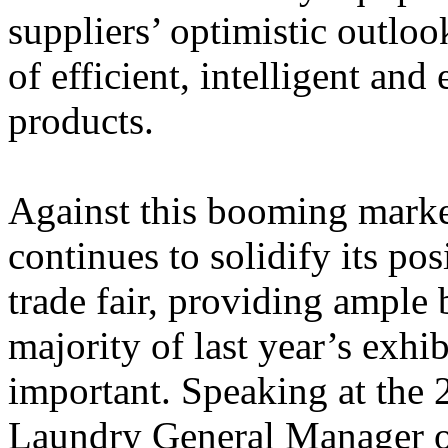
suppliers’ optimistic outloo
of efficient, intelligent an
products.
Against this booming mar
continues to solidify its pos
trade fair, providing ample 
majority of last year’s exhib
important.
Speaking at the 
Laundry General Manager 