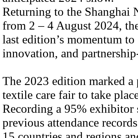
Returning to the Shanghai 
from 2 – 4 August 2024, the
last edition’s momentum to 
innovation, and partnership
The 2023 edition marked a p
textile care fair to take pl
Recording a 95% exhibitor s
previous attendance records
15 countries and regions an