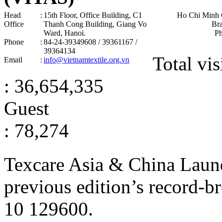
Head
:
15th Floor, Office Building, C1
Ho Chi Minh 
Office
Thanh Cong Building, Giang Vo
Br
Ward, Hanoi .
P
Phone
:
84-24-39349608 / 39361167 /
39364134
Total vis
Email
:
info@vietnamtextile.org.vn
: 36,654,335
Guest
: 78,274
Texcare Asia & China Laun
previous edition’s record-b
10
129600
.