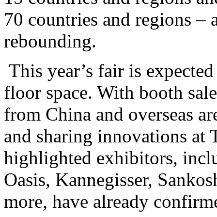
70 countries and regions – a
rebounding.
This year’s fair is expecte
floor space. With booth sal
from China and overseas ar
and sharing innovations a
highlighted exhibitors, inc
Oasis, Kannegisser, Sankos
more, have already confirme