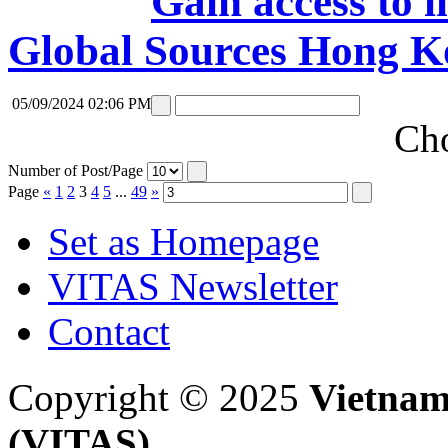
Gain access to i
Global Sources Hong K
05/09/2024 02:06 PM
Cho
Number of Post/Page
Page
«
1
2
3
4
5
...
49
»
Set as Homepage
VITAS Newsletter
Contact
Copyright © 2025
Vietnam
(VITAS)