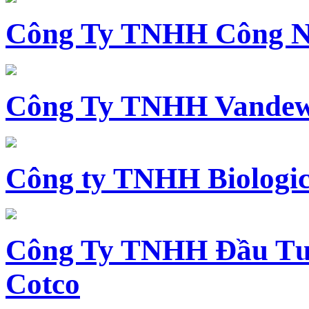
Công Ty TNHH Công N
Công Ty TNHH Vandewi
Công ty TNHH Biologica
Công Ty TNHH Đầu Tư 
Cotco