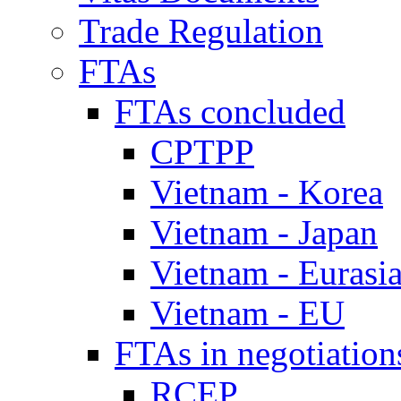
Trade Regulation
FTAs
FTAs concluded
CPTPP
Vietnam - Korea
Vietnam - Japan
Vietnam - Eurasi
Vietnam - EU
FTAs in negotiation
RCEP