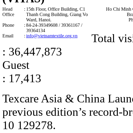
Head
:
15th Floor, Office Building, C1
Ho Chi Minh 
Office
Thanh Cong Building, Giang Vo
Br
Ward, Hanoi .
P
Phone
:
84-24-39349608 / 39361167 /
39364134
Total vis
Email
:
info@vietnamtextile.org.vn
: 36,447,873
Guest
: 17,413
Texcare Asia & China Laun
previous edition’s record-b
10
129278
.