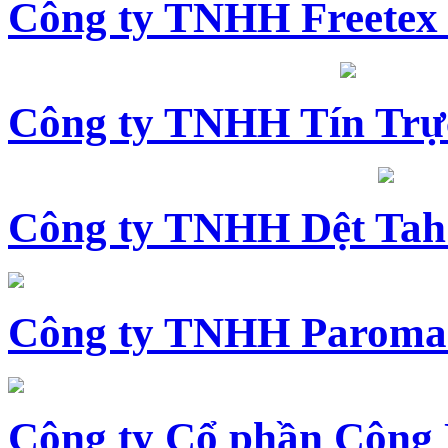
Công ty TNHH Freetex
Công ty TNHH Tín Trự
Công ty TNHH Dệt Tah
Công ty TNHH Paroma
Công ty Cổ phần Công