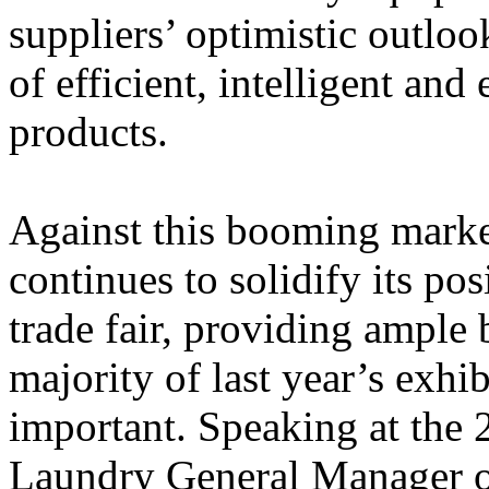
suppliers’ optimistic outloo
of efficient, intelligent an
products.
Against this booming mar
continues to solidify its pos
trade fair, providing ample 
majority of last year’s exhib
important.
Speaking at the 
Laundry General Manager 