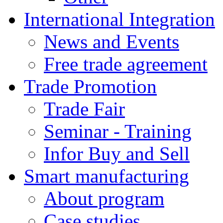
International Integration
News and Events
Free trade agreement
Trade Promotion
Trade Fair
Seminar - Training
Infor Buy and Sell
Smart manufacturing
About program
Case studies