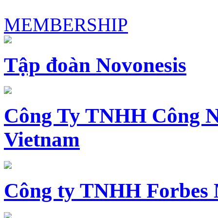
MEMBERSHIP
Tập đoàn Novonesis
Công Ty TNHH Công N
Vietnam
Công ty TNHH Forbes 