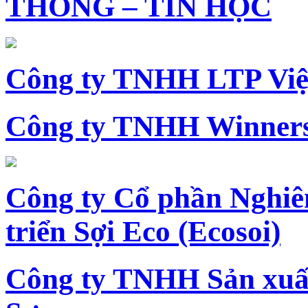
THÔNG – TIN HỌC
Công ty TNHH LTP Vi
Công ty TNHH Winners
Công ty Cổ phần Nghiê
triển Sợi Eco (Ecosoi)
Công ty TNHH Sản xu