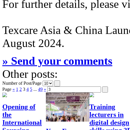
For further details, please v
Texcare Asia & China Laund
August 2024.
» Send your comments
Other posts:
Number of Post/Page
Page
«
1
2
3
4
5
...
49
»
Opening of
Training
the
lecturers in
International
digital design