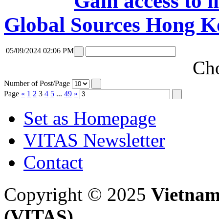
Gain access to i
Global Sources Hong K
05/09/2024 02:06 PM
Cho
Number of Post/Page
Page
«
1
2
3
4
5
...
49
»
Set as Homepage
VITAS Newsletter
Contact
Copyright © 2025
Vietnam
(VITAS)