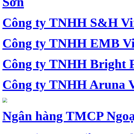
Sơn
Công ty TNHH S&H Vi
Công ty TNHH EMB Vi
Công ty TNHH Bright 
Công ty TNHH Aruna 
Ngân hàng TMCP Ngoạ