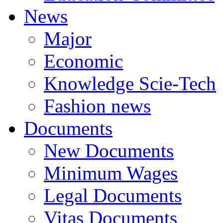
News
Major
Economic
Knowledge Scie-Tech
Fashion news
Documents
New Documents
Minimum Wages
Legal Documents
Vitas Documents