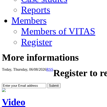
Reports
Members
Members of VITAS
Register
More informations
Today, Thursday, 06/08/2026
RSS
Register to r
Video