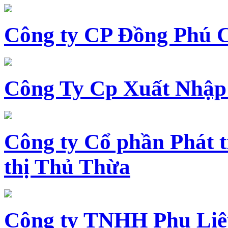
Công ty CP Đồng Phú 
Công Ty Cp Xuất Nhập
Công ty Cổ phần Phát t
thị Thủ Thừa
Công ty TNHH Phụ Li