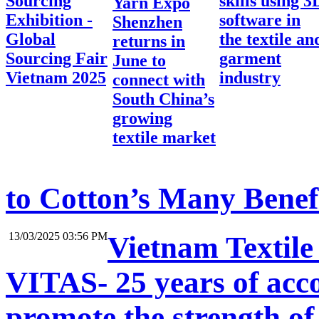
Sourcing
skills using 3
Yarn Expo
Exhibition -
software in
Shenzhen
Global
the textile an
returns in
Sourcing Fair
garment
June to
Vietnam 2025
industry
connect with
South China’s
growing
textile market
to Cotton’s Many Benef
13/03/2025 03:56 PM
Vietnam Textile
VITAS- 25 years of acc
promote the strength of