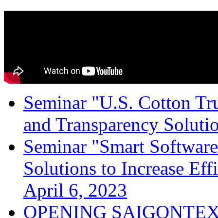
Seminar "U.S. Cotton Trus
and Transparency Solutio
Seminar "Smart Software
Solutions to Increase Ef
April 6, 2023
OPENING SAIGONTEX