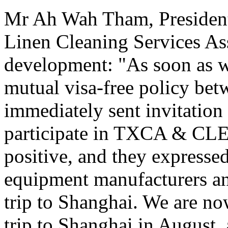
Mr Ah Wah Tham, President
Linen Cleaning Services As
development: "As soon as w
mutual visa-free policy be
immediately sent invitation 
participate in TXCA & CLE
positive, and they expressed
equipment manufacturers and
trip to Shanghai. We are now
trip to Shanghai in August,