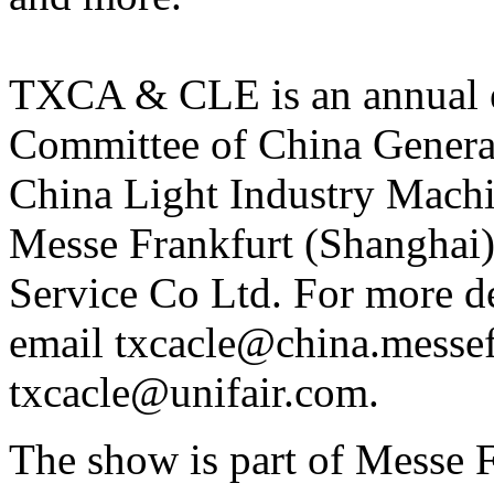
TXCA & CLE is an annual e
Committee of China Gener
China Light Industry Machin
Messe Frankfurt (Shanghai)
Service Co Ltd. For more de
email txcacle@china.messef
txcacle@unifair.com.
The show is part of Messe Fr