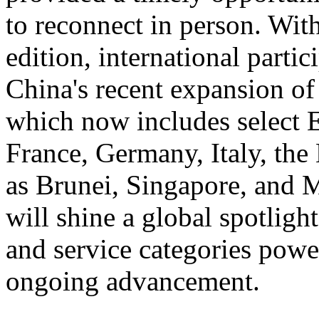
to reconnect in person. With
edition, international partic
China's recent expansion of
which now includes select 
France, Germany, Italy, the
as Brunei, Singapore, and 
will shine a global spotlig
and service categories power
ongoing advancement.