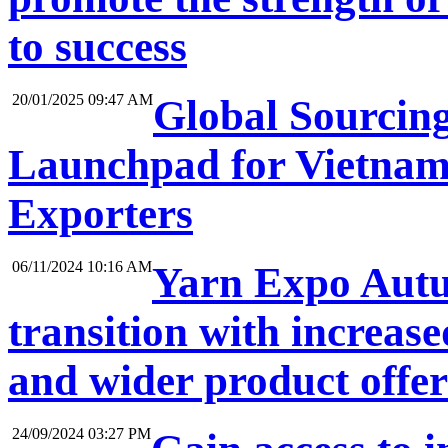
to success
20/01/2025 09:47 AM
Global Sourcin
Launchpad for Vietnam
Exporters
06/11/2024 10:16 AM
Yarn Expo Autum
transition with increase
and wider product offe
24/09/2024 03:27 PM