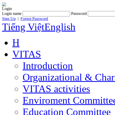
Login
Login name
Password
Sign Up
|
Forgot Password
Tiếng Việt
English
H
VITAS
Introduction
Organizational & Char
VITAS activities
Enviroment Committe
Education Committee