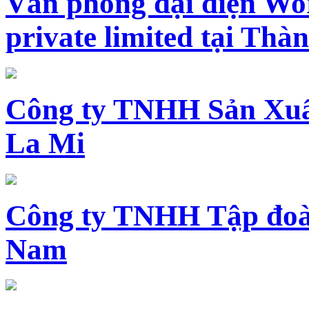
Văn phòng đại diện Wo
private limited tại Th
Công ty TNHH Sản Xuấ
La Mi
Công ty TNHH Tập đoàn
Nam