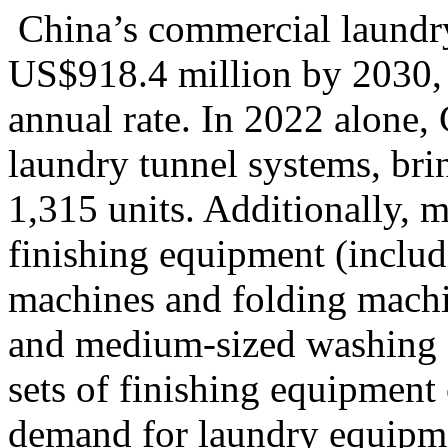
China’s commercial laundry 
US$918.4 million by 2030,
annual rate
. In 2022 alone
laundry tunnel systems, bri
1,315 units. Additionally, 
finishing equipment (includ
machines and folding machi
and medium-sized washing fa
sets of finishing equipment 
demand for laundry equipmen