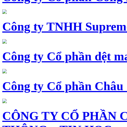
Công ty TNHH Supreme
Công ty Cổ phần dệt 
Công ty Cổ phần Châu
CÔNG TY CỔ PHẦN 