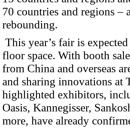
70 countries and regions – a
rebounding.
This year’s fair is expecte
floor space. With booth sal
from China and overseas ar
and sharing innovations a
highlighted exhibitors, inc
Oasis, Kannegisser, Sankos
more, have already confirme