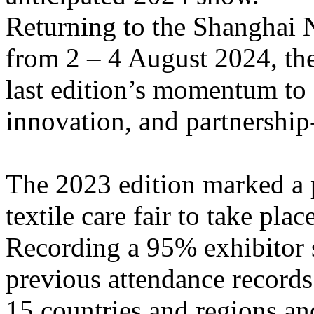
Returning to the Shanghai 
from 2 – 4 August 2024, the
last edition’s momentum to 
innovation, and partnership
The 2023 edition marked a p
textile care fair to take pl
Recording a 95% exhibitor s
previous attendance records
15 countries and regions an