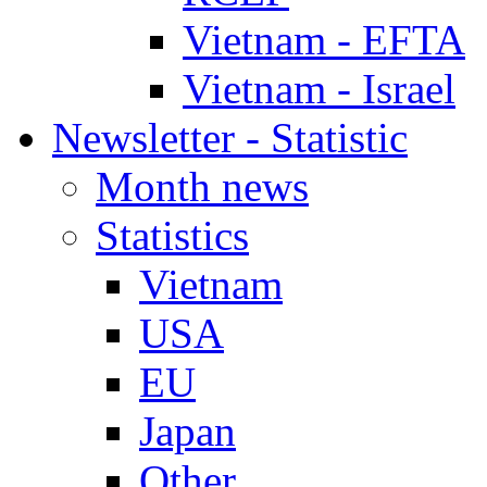
Vietnam - EFTA
Vietnam - Israel
Newsletter - Statistic
Month news
Statistics
Vietnam
USA
EU
Japan
Other