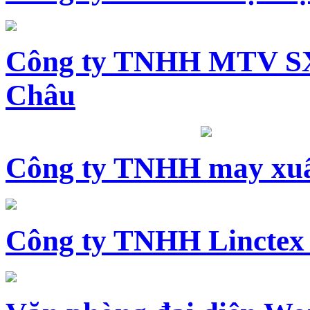
Công ty TNHH MTV SX
Châu
Công ty TNHH may xuấ
Công ty TNHH Linctex