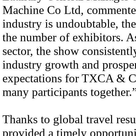
Machine Co Ltd, commente
industry is undoubtable, the 
the number of exhibitors. As
sector, the show consistentl
industry growth and prosper
expectations for TXCA & CL
many participants together.
Thanks to global travel resu
provided a timely opportuni