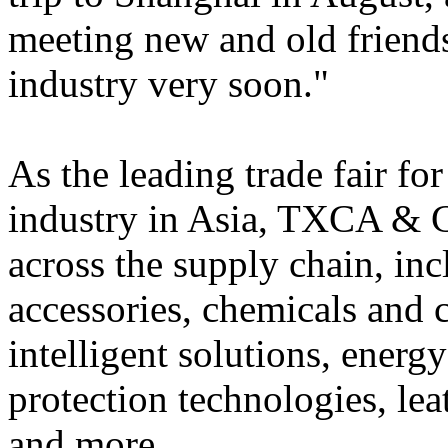
meeting new and old friends
industry very soon."
As the leading trade fair for
industry in Asia, TXCA & 
across the supply chain, in
accessories, chemicals and 
intelligent solutions, ener
protection technologies, lea
and more.