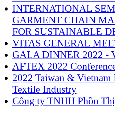
INTERNATIONAL SEM
GARMENT CHAIN MA
FOR SUSTAINABLE 
VITAS GENERAL MEE
GALA DINNER 2022 -
AFTEX 2022 Conferenc
2022 Taiwan & Vietnam I
Textile Industry
Công ty TNHH Phồn Thị