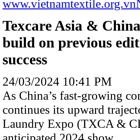
www.vietnamtextile.org.vn
Texcare Asia & Chin
build on previous edi
success
24/03/2024 10:41 PM
As China’s fast-growing co
continues its upward trajec
Laundry Expo (TXCA & CLE)
anticipated 2024 show.