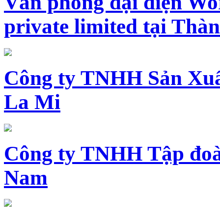
Văn phòng đại diện Wo
private limited tại Th
Công ty TNHH Sản Xuấ
La Mi
Công ty TNHH Tập đoàn
Nam