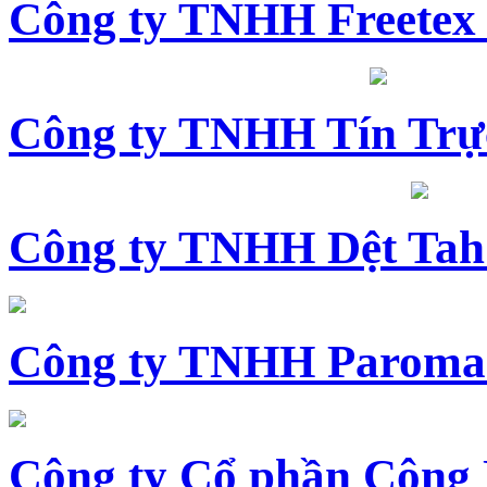
Công ty TNHH Freetex
Công ty TNHH Tín Trự
Công ty TNHH Dệt Tah
Công ty TNHH Paroma
Công ty Cổ phần Công