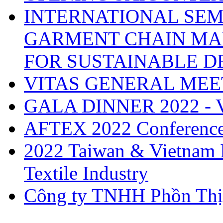
INTERNATIONAL SEM
GARMENT CHAIN MA
FOR SUSTAINABLE 
VITAS GENERAL MEE
GALA DINNER 2022 -
AFTEX 2022 Conferenc
2022 Taiwan & Vietnam I
Textile Industry
Công ty TNHH Phồn Thị