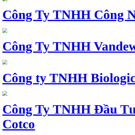
Công Ty TNHH Công N
Công Ty TNHH Vandewi
Công ty TNHH Biologica
Công Ty TNHH Đầu Tư 
Cotco