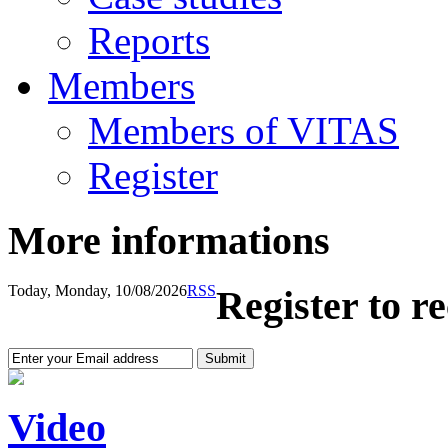
Reports
Members
Members of VITAS
Register
More informations
Today, Monday, 10/08/2026
RSS
Register to r
Video