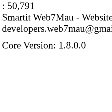
: 50,791
Smartit Web7Mau - Websit
developers.web7mau@gmai
Core Version: 1.8.0.0