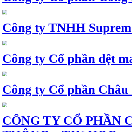
Công ty TNHH Supreme
Công ty Cổ phần dệt 
Công ty Cổ phần Châu
CÔNG TY CỔ PHẦN 