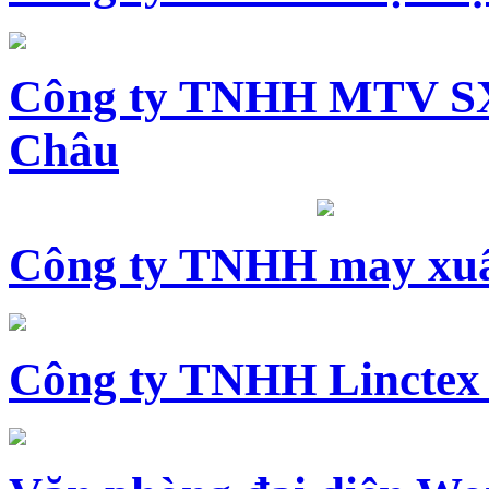
Công ty TNHH MTV SX
Châu
Công ty TNHH may xuấ
Công ty TNHH Linctex