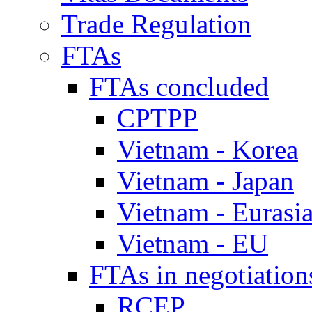
Trade Regulation
FTAs
FTAs concluded
CPTPP
Vietnam - Korea
Vietnam - Japan
Vietnam - Eurasi
Vietnam - EU
FTAs in negotiation
RCEP