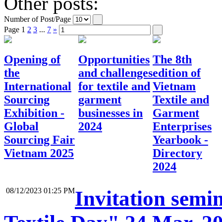
Other posts:
Number of Post/Page
Page
1
2
3
...
7
»
Opening of
Opportunities
The 8th
the
and challenges
edition of
International
for textile and
Vietnam
Sourcing
garment
Textile and
Exhibition -
businesses in
Garment
Global
2024
Enterprises
Sourcing Fair
Yearbook -
Vietnam 2025
Directory
2024
08/12/2023 01:25 PM
Invitation semi