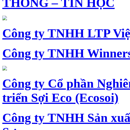
THÔNG – TIN HỌC
Công ty TNHH LTP Vi
Công ty TNHH Winners
Công ty Cổ phần Nghiê
triển Sợi Eco (Ecosoi)
Công ty TNHH Sản xu