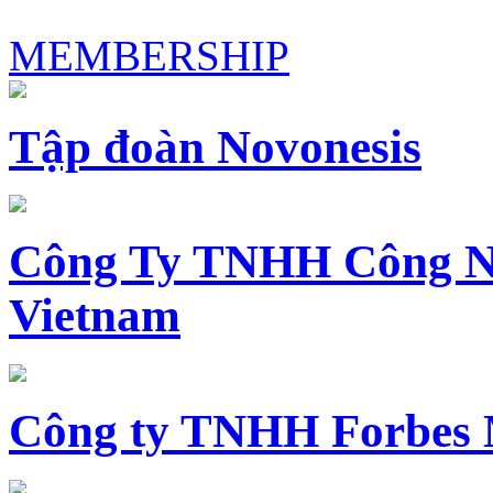
MEMBERSHIP
Tập đoàn Novonesis
Công Ty TNHH Công N
Vietnam
Công ty TNHH Forbes 