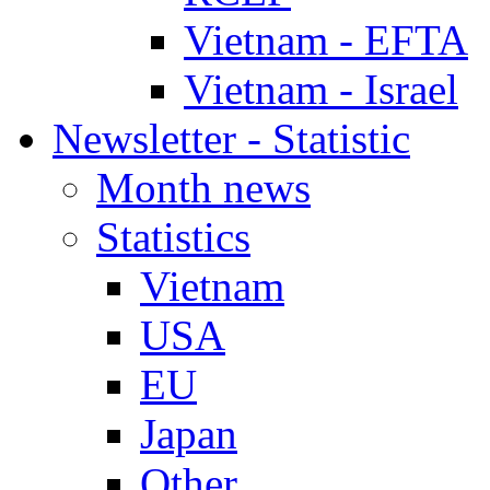
Vietnam - EFTA
Vietnam - Israel
Newsletter - Statistic
Month news
Statistics
Vietnam
USA
EU
Japan
Other