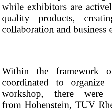
while exhibitors are activ
quality products, creati
collaboration and business 
Within the framework o
coordinated to organize 
workshop, there were
from
Hohenstein, TUV Rh