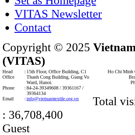
Set as Homepage
VITAS Newsletter
Contact
Copyright © 2025
Vietnam
(VITAS)
Head
:
15th Floor, Office Building, C1
Ho Chi Minh 
Office
Thanh Cong Building, Giang Vo
Br
Ward, Hanoi .
P
Phone
:
84-24-39349608 / 39361167 /
39364134
Total vis
Email
:
info@vietnamtextile.org.vn
: 36,708,400
Guest