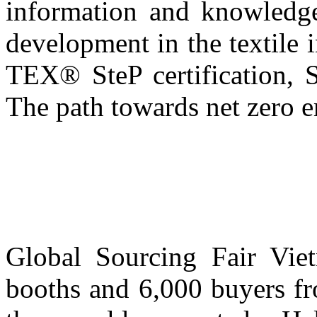
information and knowledge
development in the textile 
TEX® SteP certification, S
The path towards net zero e
Global Sourcing Fair Vi
booths and 6,000 buyers fr