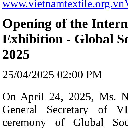
www.vietnamtextile.org.vn
Opening of the Intern
Exhibition - Global 
2025
25/04/2025 02:00 PM
On April 24, 2025, Ms. 
General Secretary of V
ceremony of Global So