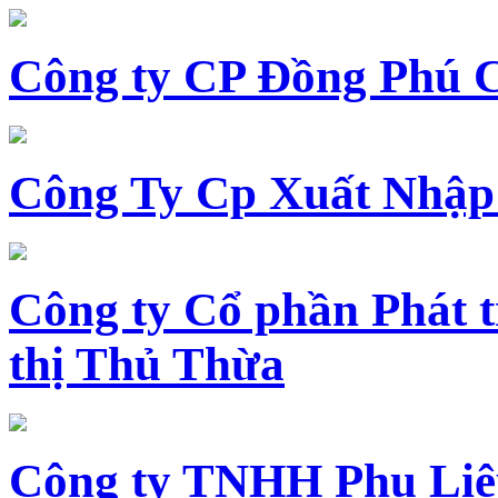
Công ty CP Đồng Phú 
Công Ty Cp Xuất Nhập
Công ty Cổ phần Phát t
thị Thủ Thừa
Công ty TNHH Phụ Li