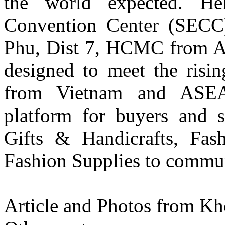
the world expected. He
Convention Center (SECC
Phu, Dist 7, HCMC from Apr
designed to meet the risi
from Vietnam and ASEAN
platform for buyers and 
Gifts & Handicrafts, Fas
Fashion Supplies to communi
Article and Photos from K