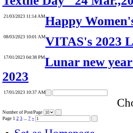
Textile Day" 24 Mar.,2
21/03/2023 11:14 AM
Happy Women's
08/03/2023 10:01 AM
VITAS's 2023 L
17/01/2023 04:38 PM
Lunar new year
2023
17/01/2023 10:37 AM
Cho
Number of Post/Page
Page
1
2
3
...
7
»