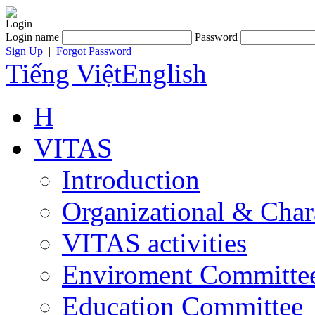
Login
Login name
Password
Sign Up
|
Forgot Password
Tiếng Việt
English
H
VITAS
Introduction
Organizational & Char
VITAS activities
Enviroment Committe
Education Committee