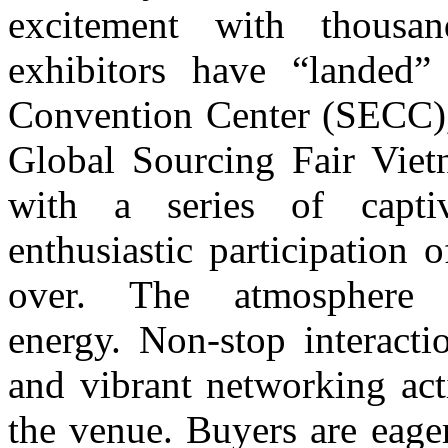
excitement with t
housa
exhibitors have “landed”
Convention Center (SECC), 
Global Sourcing Fair Viet
with a series of captiv
enthusiastic participation 
over. The atmosphere 
energy.
Non-stop interacti
and vibrant networking act
the venue. Buyers are eage