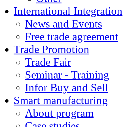
International Integration
News and Events
Free trade agreement
Trade Promotion
Trade Fair
Seminar - Training
Infor Buy and Sell
Smart manufacturing
About program
Case studies