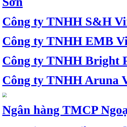
Sơn
Công ty TNHH S&H Vi
Công ty TNHH EMB Vi
Công ty TNHH Bright 
Công ty TNHH Aruna 
Ngân hàng TMCP Ngoạ