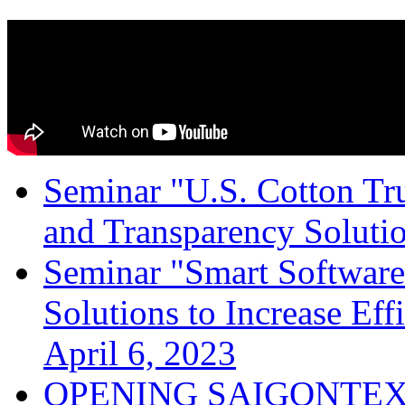
Seminar "U.S. Cotton Trus
and Transparency Solutio
Seminar "Smart Software
Solutions to Increase Ef
April 6, 2023
OPENING SAIGONTEX