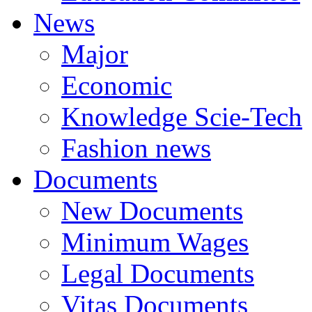
News
Major
Economic
Knowledge Scie-Tech
Fashion news
Documents
New Documents
Minimum Wages
Legal Documents
Vitas Documents