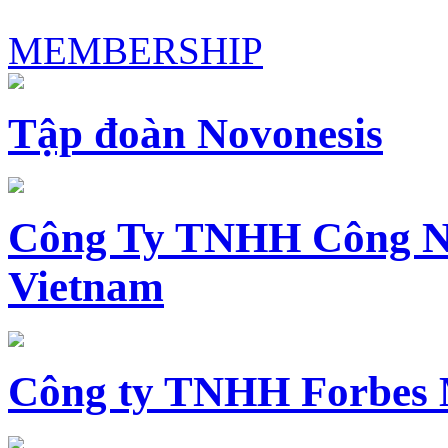
MEMBERSHIP
Tập đoàn Novonesis
Công Ty TNHH Công N
Vietnam
Công ty TNHH Forbes 