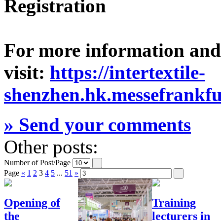
Registration
For more information and v
visit:
https://intertextile-
shenzhen.hk.messefrankfu
» Send your comments
Other posts:
Number of Post/Page
Page
«
1
2
3
4
5
...
51
»
Opening of
Training
the
lecturers in