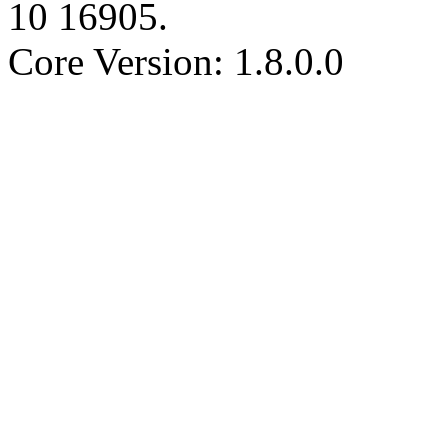
10
16905
.
Core Version: 1.8.0.0