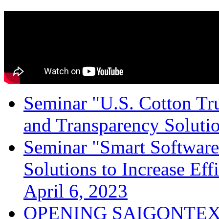
Seminar "U.S. Cotton Trus
and Transparency Solutio
Seminar "Smart Software
Solutions to Increase Ef
April 6, 2023
OPENING SAIGONTEX