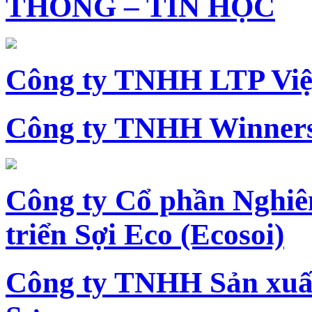
THÔNG – TIN HỌC
Công ty TNHH LTP Vi
Công ty TNHH Winners
Công ty Cổ phần Nghiê
triển Sợi Eco (Ecosoi)
Công ty TNHH Sản xu