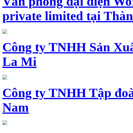
Văn phòng đại diện Wo
private limited tại Th
Công ty TNHH Sản Xuấ
La Mi
Công ty TNHH Tập đoàn
Nam