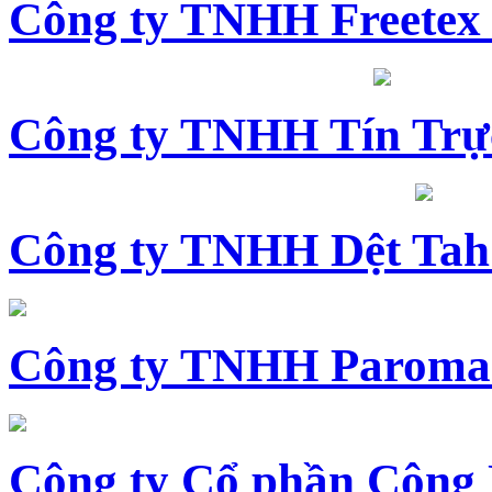
Công ty TNHH Freetex
Công ty TNHH Tín Trự
Công ty TNHH Dệt Tah
Công ty TNHH Paroma
Công ty Cổ phần Công