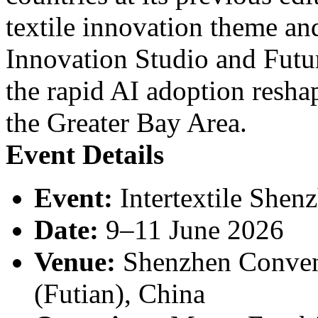
textile innovation theme a
Innovation Studio and Futu
the rapid AI adoption resha
the Greater Bay Area.
Event Details
Event:
Intertextile Shen
Date:
9–11 June 2026
Venue:
Shenzhen Convent
(Futian), China