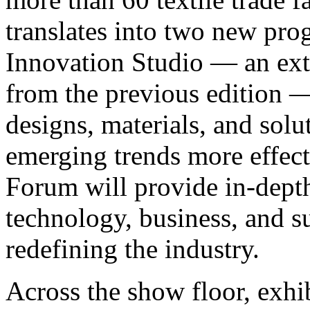
translates into two new pr
Innovation Studio — an ext
from the previous edition —
designs, materials, and solu
emerging trends more effect
Forum will provide in-depth
technology, business, and s
redefining the industry.
Across the show floor, exhib