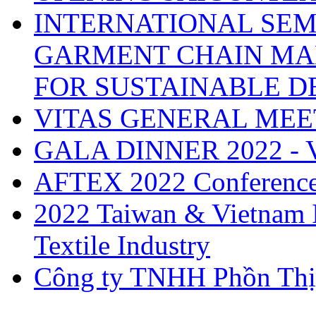
INTERNATIONAL SEM
GARMENT CHAIN MA
FOR SUSTAINABLE 
VITAS GENERAL MEE
GALA DINNER 2022 -
AFTEX 2022 Conferenc
2022 Taiwan & Vietnam I
Textile Industry
Công ty TNHH Phồn Thị