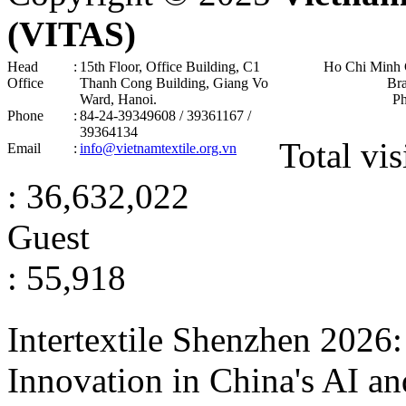
(VITAS)
Head
:
15th Floor, Office Building, C1
Ho Chi Minh 
Office
Thanh Cong Building, Giang Vo
Br
Ward, Hanoi .
P
Phone
:
84-24-39349608 / 39361167 /
39364134
Total vis
Email
:
info@vietnamtextile.org.vn
: 36,632,022
Guest
: 55,918
Intertextile Shenzhen 2026
Innovation in China's AI a