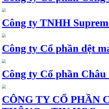
Công ty TNHH Supreme
Công ty Cổ phần dệt 
Công ty Cổ phần Châu
CÔNG TY CỔ PHẦN 