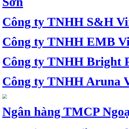
Sơn
Công ty TNHH S&H Vi
Công ty TNHH EMB Vi
Công ty TNHH Bright 
Công ty TNHH Aruna 
Ngân hàng TMCP Ngoạ