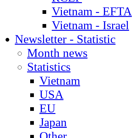
Vietnam - EFTA
Vietnam - Israel
Newsletter - Statistic
Month news
Statistics
Vietnam
USA
EU
Japan
Other