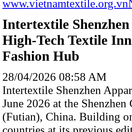
www.vietnamtextile.org.vn
Intertextile Shenzhe
High-Tech Textile Inn
Fashion Hub
28/04/2026 08:58 AM
Intertextile Shenzhen Appar
June 2026 at the Shenzhen
(Futian), China. Building o
countries at its previous edit