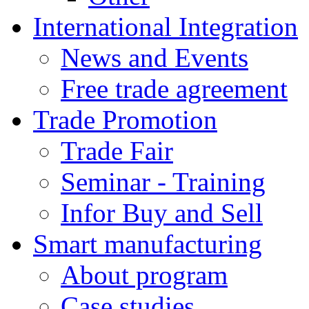
International Integration
News and Events
Free trade agreement
Trade Promotion
Trade Fair
Seminar - Training
Infor Buy and Sell
Smart manufacturing
About program
Case studies