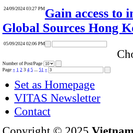
24/09/2024 03:27 PM
Gain access to i
Global Sources Hong K
05/09/2024 02:06 PM
Cho
Number of Post/Page
Page
«
1
2
3
4
5
...
51
»
Set as Homepage
VITAS Newsletter
Contact
Copyright © 2025
Vietnam