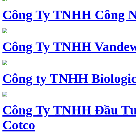
Công Ty TNHH Công N
Công Ty TNHH Vandewi
Công ty TNHH Biologica
Công Ty TNHH Đầu Tư 
Cotco