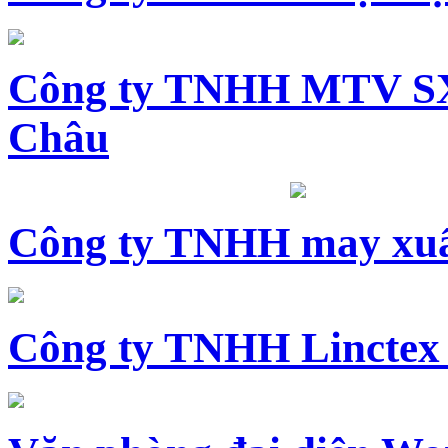
Công ty TNHH MTV SX
Châu
Công ty TNHH may xuấ
Công ty TNHH Linctex