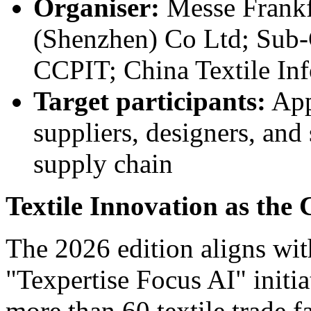
Organiser:
Messe Frankf
(Shenzhen) Co Ltd; Sub-C
CCPIT; China Textile In
Target participants:
Appa
suppliers, designers, and
supply chain
Textile Innovation as the
The 2026 edition aligns wit
"Texpertise Focus AI" initia
more than 60 textile trade f