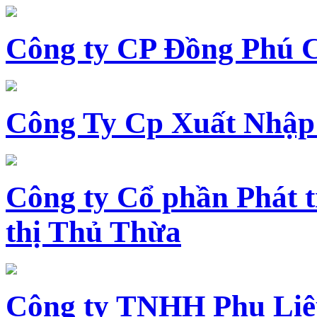
Công ty CP Đồng Phú 
Công Ty Cp Xuất Nhập
Công ty Cổ phần Phát t
thị Thủ Thừa
Công ty TNHH Phụ Li