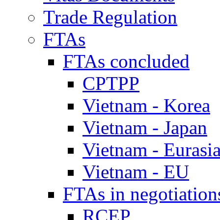
Trade Regulation
FTAs
FTAs concluded
CPTPP
Vietnam - Korea
Vietnam - Japan
Vietnam - Eurasi
Vietnam - EU
FTAs in negotiation
RCEP