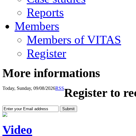
Reports
Members
Members of VITAS
Register
More informations
Today, Sunday, 09/08/2026
RSS
Register to r
Video