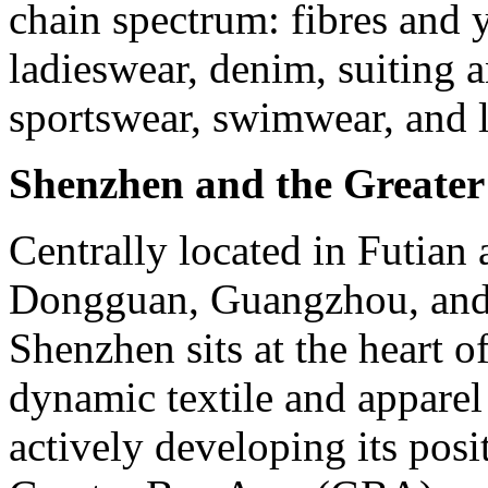
chain spectrum: fibres and y
ladieswear, denim, suiting a
sportswear, swimwear, and l
Shenzhen and the Greate
Centrally located in Futian 
Dongguan, Guangzhou, and 
Shenzhen sits at the heart o
dynamic textile and apparel
actively developing its posi