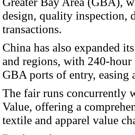
Greater Bay Area (GBA), wi
design, quality inspection,
transactions.
China has also expanded its 
and regions, with 240-hour v
GBA ports of entry, easing a
The fair runs concurrently
Value, offering a comprehen
textile and apparel value ch