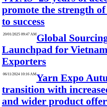
promote the strength of
to success
20/01/2025 09:47 AM
Global Sourcin
Launchpad for Vietnam
Exporters
06/11/2024 10:16 AM
Yarn Expo Autum
transition with increase
and wider product offe