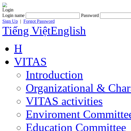
Login
Login name
Password
Sign Up
|
Forgot Password
Tiếng Việt
English
H
VITAS
Introduction
Organizational & Char
VITAS activities
Enviroment Committe
Education Committee