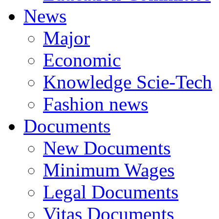
News
Major
Economic
Knowledge Scie-Tech
Fashion news
Documents
New Documents
Minimum Wages
Legal Documents
Vitas Documents