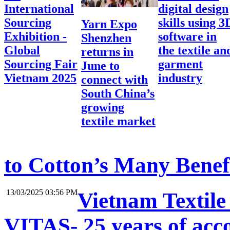
International
digital design
Sourcing
skills using 3
Yarn Expo
Exhibition -
software in
Shenzhen
Global
the textile an
returns in
Sourcing Fair
garment
June to
Vietnam 2025
industry
connect with
South China’s
growing
textile market
to Cotton’s Many Benef
13/03/2025 03:56 PM
Vietnam Textile
VITAS- 25 years of acc