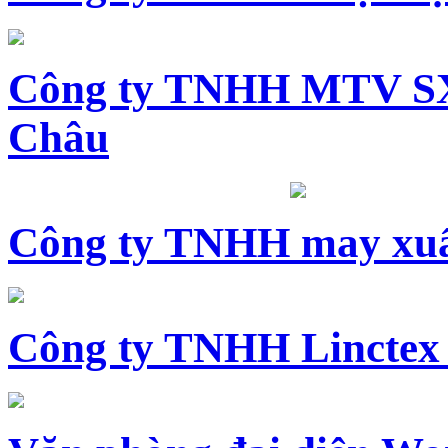
Công ty TNHH MTV SX
Châu
Công ty TNHH may xuấ
Công ty TNHH Linctex