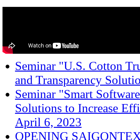
Seminar "U.S. Cotton Trus
and Transparency Solutio
Seminar "Smart Software
Solutions to Increase Ef
April 6, 2023
OPENING SAIGONTEX