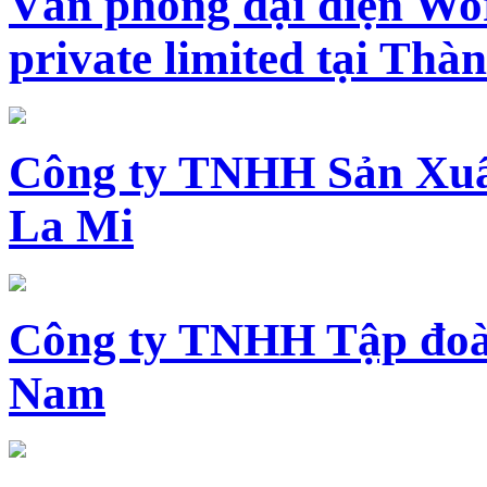
Văn phòng đại diện Wo
private limited tại Th
Công ty TNHH Sản Xuấ
La Mi
Công ty TNHH Tập đoàn
Nam