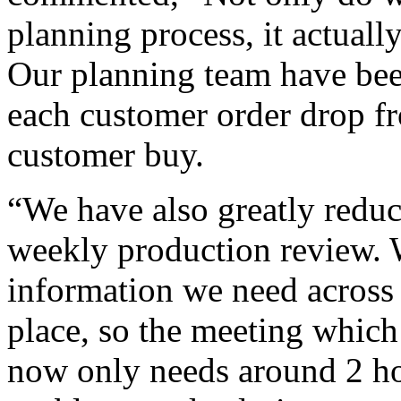
planning process, it actually
Our planning team have been
each customer order drop f
customer buy.
“We have also greatly reduc
weekly production review. 
information we need across 1
place, so the meeting which
now only needs around 2 hou