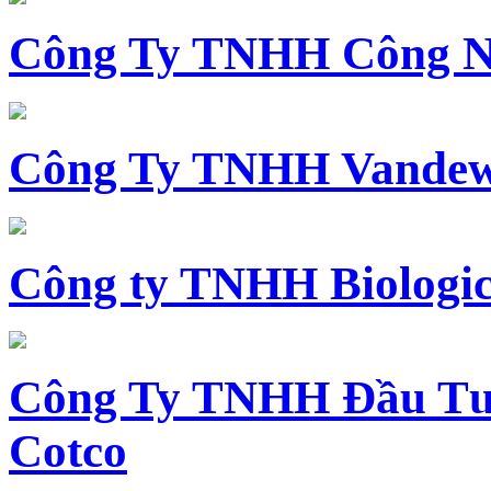
Công Ty TNHH Công N
Công Ty TNHH Vandewi
Công ty TNHH Biologica
Công Ty TNHH Đầu Tư 
Cotco