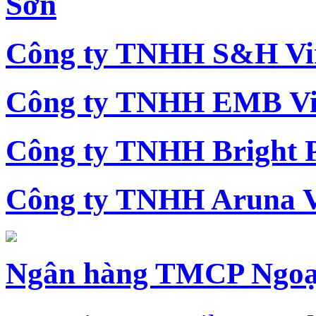
Sơn
Công ty TNHH S&H Vi
Công ty TNHH EMB Vi
Công ty TNHH Bright 
Công ty TNHH Aruna 
Ngân hàng TMCP Ngoạ