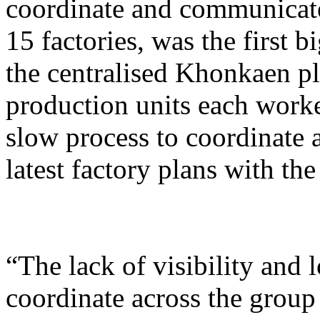
coordinate and communicate
15 factories, was the first 
the centralised Khonkaen p
production units each worke
slow process to coordinate 
latest factory plans with t
“The lack of visibility and 
coordinate across the group