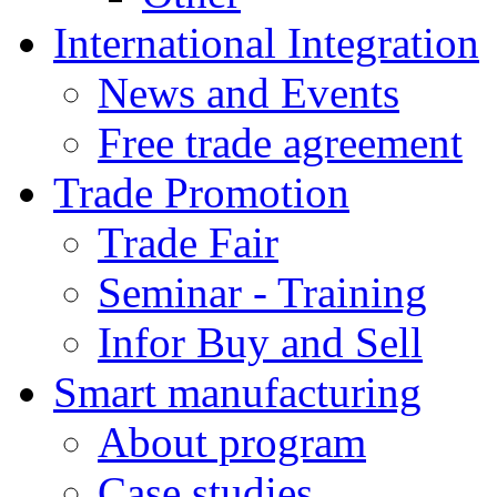
International Integration
News and Events
Free trade agreement
Trade Promotion
Trade Fair
Seminar - Training
Infor Buy and Sell
Smart manufacturing
About program
Case studies