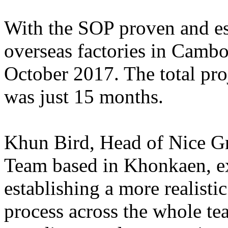
With the SOP proven and est
overseas factories in Cambo
October 2017. The total proje
was just 15 months.
Khun Bird, Head of Nice Gr
Team based in Khonkaen, exp
establishing a more realisti
process across the whole t