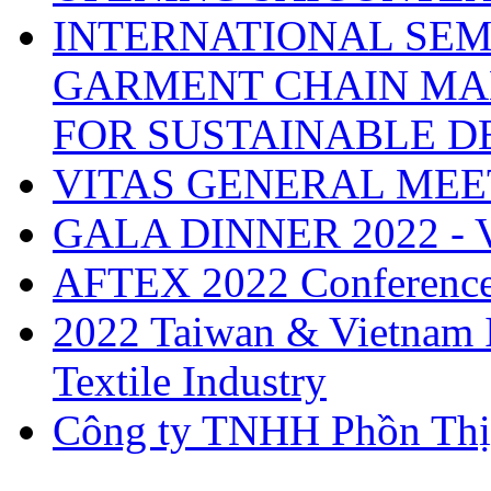
INTERNATIONAL SEM
GARMENT CHAIN MA
FOR SUSTAINABLE 
VITAS GENERAL MEE
GALA DINNER 2022 -
AFTEX 2022 Conferenc
2022 Taiwan & Vietnam I
Textile Industry
Công ty TNHH Phồn Thị