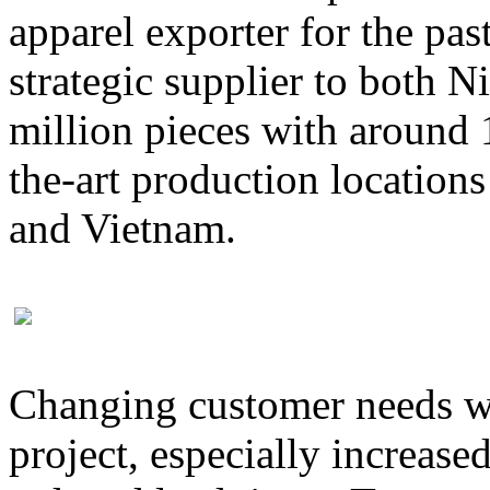
apparel exporter for the pas
strategic supplier to both 
million pieces with around 
the-art production location
and Vietnam.
Changing customer needs wa
project, especially increase