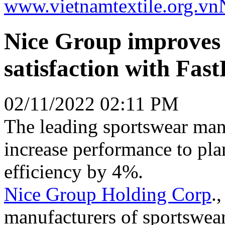
www.vietnamtextile.org.vn
Nice Group improves 
satisfaction with Fas
02/11/2022 02:11 PM
The leading sportswear manu
increase performance to pl
efficiency by 4%.
Nice Group Holding Corp
.
manufacturers of sportswear