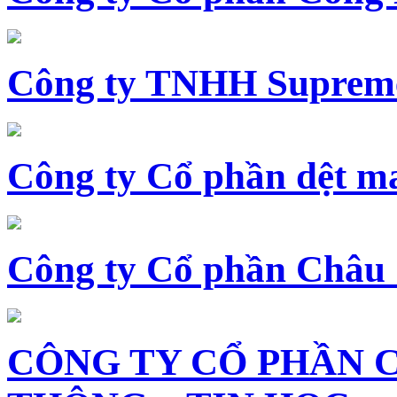
Công ty TNHH Supreme
Công ty Cổ phần dệt 
Công ty Cổ phần Châu
CÔNG TY CỔ PHẦN 