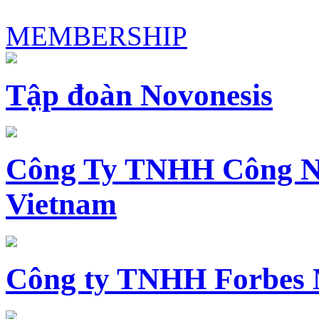
MEMBERSHIP
Tập đoàn Novonesis
Công Ty TNHH Công N
Vietnam
Công ty TNHH Forbes 