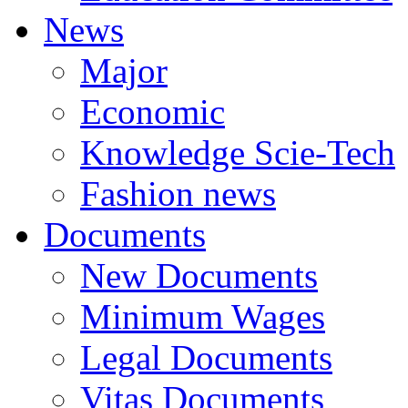
News
Major
Economic
Knowledge Scie-Tech
Fashion news
Documents
New Documents
Minimum Wages
Legal Documents
Vitas Documents