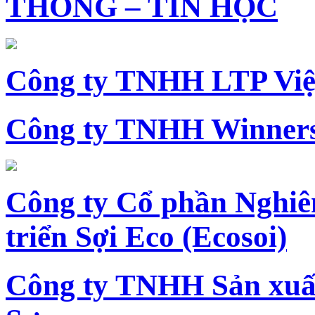
THÔNG – TIN HỌC
Công ty TNHH LTP Vi
Công ty TNHH Winners
Công ty Cổ phần Nghiê
triển Sợi Eco (Ecosoi)
Công ty TNHH Sản xu