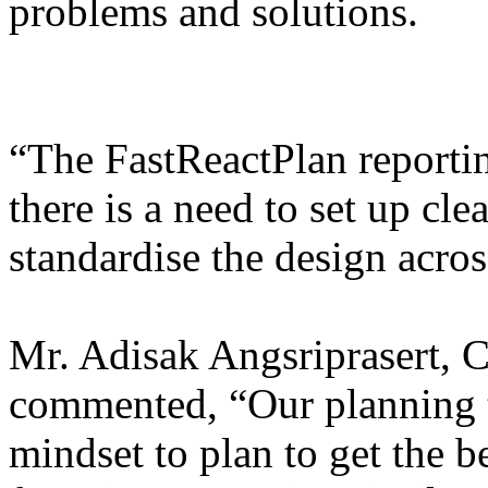
problems and solutions.
“The FastReactPlan reportin
there is a need to set up cle
standardise the design acros
Mr. Adisak Angsriprasert,
commented, “Our planning t
mindset to plan to get the b