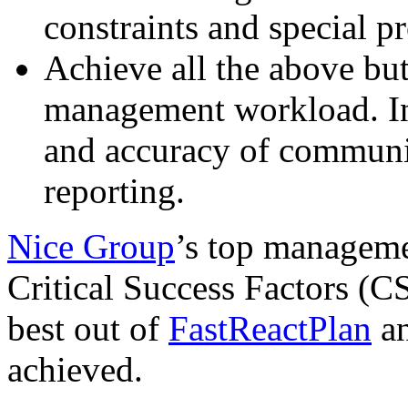
constraints and special p
Achieve all the above but
management workload. In 
and accuracy of communi
reporting.
Nice Group
’s top manageme
Critical Success Factors (C
best out of
FastReactPlan
an
achieved.