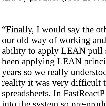
“Finally, I would say the ot
our old way of working and 
ability to apply LEAN pull 
been applying LEAN princip
years so we really understo
reality it was very difficult
spreadsheets. In FastReactP
into the system so pre-prod