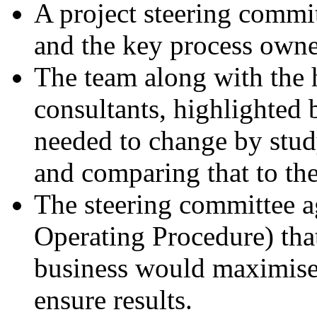
A project steering comm
and the key process owne
The team along with the h
consultants, highlighted 
needed to change by stud
and comparing that to the
The steering committee 
Operating Procedure) tha
business would maximise 
ensure results.