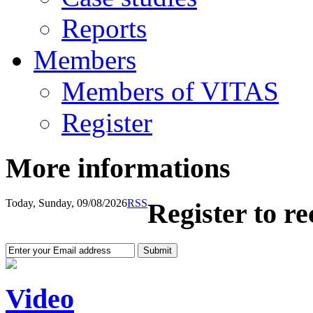
Reports
Members
Members of VITAS
Register
More informations
Today, Sunday, 09/08/2026
RSS
Register to r
Video