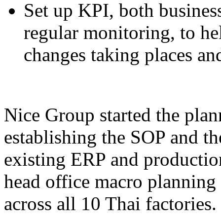
Set up KPI, both busines
regular monitoring, to h
changes taking places and
Nice Group started the plan
establishing the SOP and the
existing ERP and production
head office macro planning 
across all 10 Thai factories.