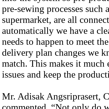
pre-sewing processes such a
supermarket, are all connec
automatically we have a cle
needs to happen to meet the
delivery plan changes we k
match. This makes it much e
issues and keep the product
Mr. Adisak Angsriprasert,
commented, “Not only do w