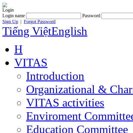
Login
Login name
Password
Sign Up
|
Forgot Password
Tiếng Việt
English
H
VITAS
Introduction
Organizational & Char
VITAS activities
Enviroment Committe
Education Committee