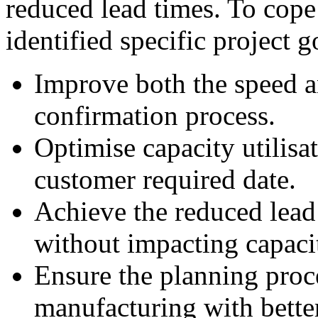
reduced lead times. To cope
identified specific project g
Improve both the speed a
confirmation process.
Optimise capacity utilisa
customer required date.
Achieve the reduced lea
without impacting capacit
Ensure the planning pro
manufacturing with bett