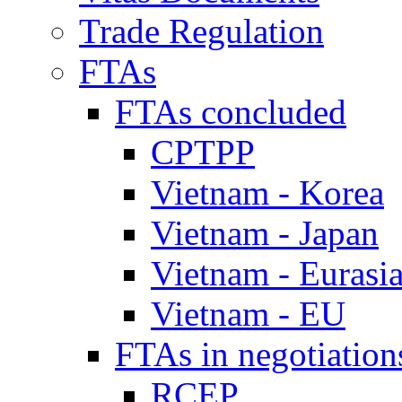
Trade Regulation
FTAs
FTAs concluded
CPTPP
Vietnam - Korea
Vietnam - Japan
Vietnam - Eurasi
Vietnam - EU
FTAs in negotiation
RCEP