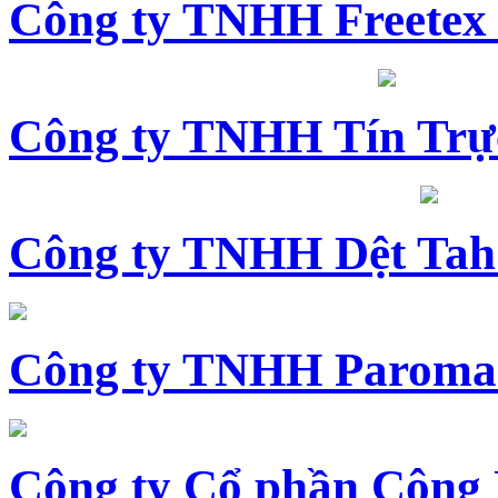
Công ty TNHH Freetex
Công ty TNHH Tín Trự
Công ty TNHH Dệt Tah
Công ty TNHH Paroma
Công ty Cổ phần Công