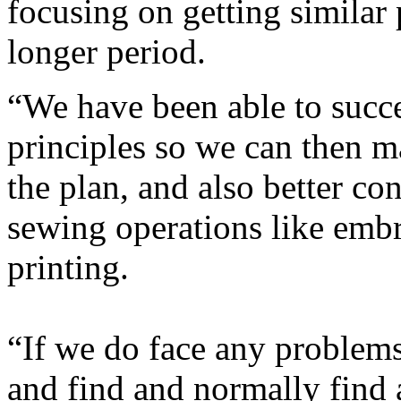
focusing on getting similar 
longer period.
“We have been able to succ
principles so we can then m
the plan, and also better c
sewing operations like emb
printing.
“If we do face any problems
and find and normally find a