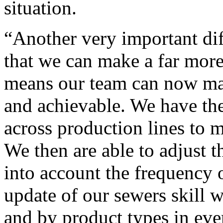
situation.
“Another very important dif
that we can make a far more 
means our team can now make
and achievable. We have th
across production lines to m
We then are able to adjust t
into account the frequency o
update of our sewers skill w
and by product types in eve