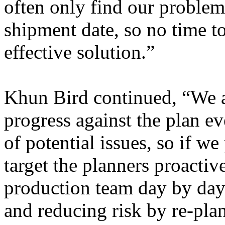
often only find our problem 
shipment date, so no time t
effective solution.”
Khun Bird continued, “We a
progress against the plan ev
of potential issues, so if w
target the planners proactiv
production team day by day
and reducing risk by re-plan