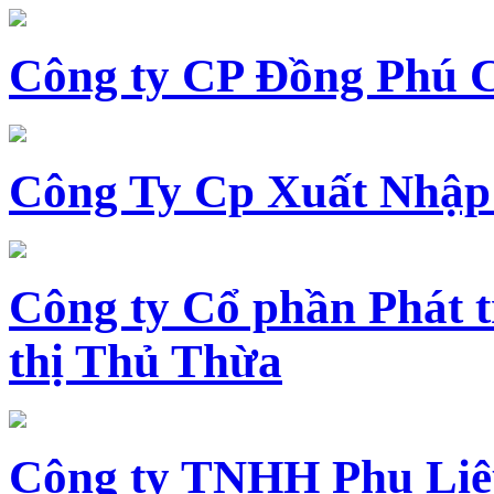
Công ty CP Đồng Phú 
Công Ty Cp Xuất Nhập
Công ty Cổ phần Phát t
thị Thủ Thừa
Công ty TNHH Phụ Li