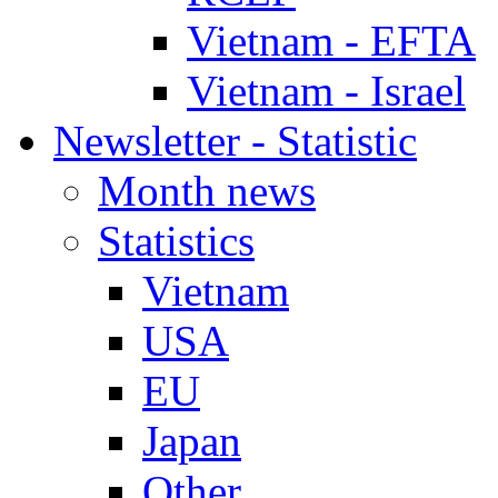
Vietnam - EFTA
Vietnam - Israel
Newsletter - Statistic
Month news
Statistics
Vietnam
USA
EU
Japan
Other