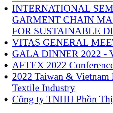
INTERNATIONAL SEM
GARMENT CHAIN MA
FOR SUSTAINABLE 
VITAS GENERAL MEE
GALA DINNER 2022 -
AFTEX 2022 Conferenc
2022 Taiwan & Vietnam I
Textile Industry
Công ty TNHH Phồn Thị