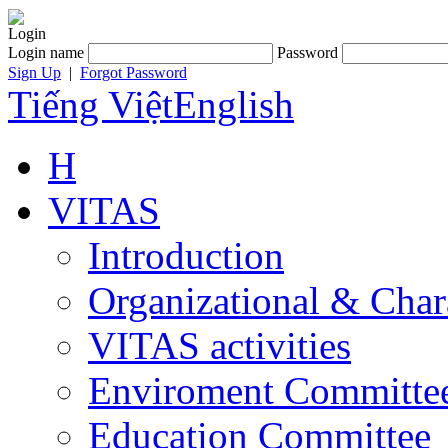
Login
Login name
Password
Sign Up
|
Forgot Password
Tiếng Việt
English
H
VITAS
Introduction
Organizational & Char
VITAS activities
Enviroment Committe
Education Committee