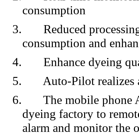
consumption
3.
Reduced processing 
consumption and enhanc
4.
Enhance dyeing qua
5.
Auto-Pilot realizes
6.
The mobile phone Ap
dyeing factory to remote
alarm and monitor the o