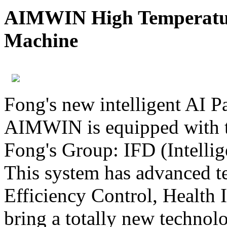
AIMWIN High Temperatur
Machine
Fong's new intelligent AI 
AIMWIN is equipped with t
Fong's Group: IFD (Intelli
This system has advanced t
Efficiency Control, Health I
bring a totally new technol