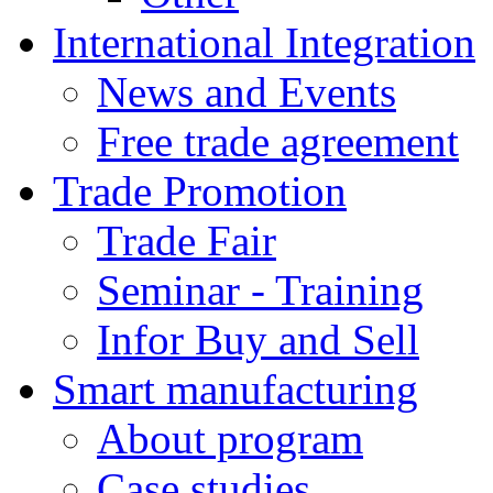
International Integration
News and Events
Free trade agreement
Trade Promotion
Trade Fair
Seminar - Training
Infor Buy and Sell
Smart manufacturing
About program
Case studies