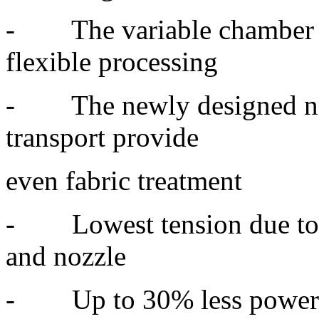
- The variable chamber c
flexible processing
- The newly designed nozz
transport provide
even fabric treatment
- Lowest tension due to s
and nozzle
- Up to 30% less power