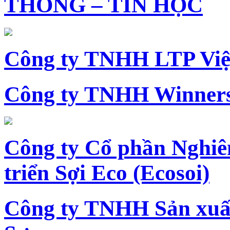
THÔNG – TIN HỌC
Công ty TNHH LTP Vi
Công ty TNHH Winners
Công ty Cổ phần Nghiê
triển Sợi Eco (Ecosoi)
Công ty TNHH Sản xu