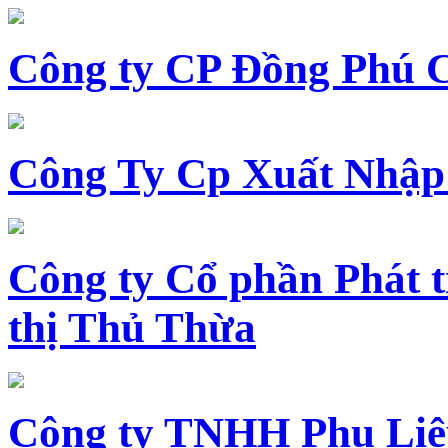
Công ty CP Đồng Phú 
Công Ty Cp Xuất Nhập
Công ty Cổ phần Phát t
thị Thủ Thừa
Công ty TNHH Phụ Li