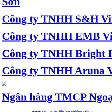
Sơn
Công ty TNHH S&H Vi
Công ty TNHH EMB Vi
Công ty TNHH Bright 
Công ty TNHH Aruna 
Ngân hàng TMCP Ngoạ
www.vietnamtextile.org.vn
News
Major