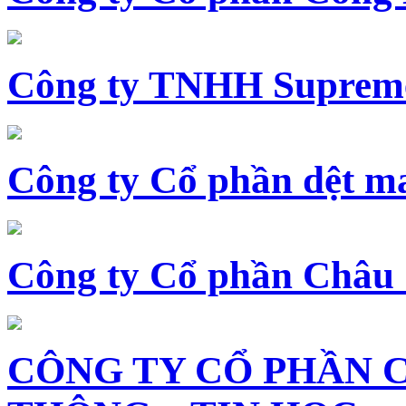
Công ty TNHH Supreme
Công ty Cổ phần dệt 
Công ty Cổ phần Châu
CÔNG TY CỔ PHẦN 