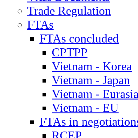
Trade Regulation
FTAs
FTAs concluded
CPTPP
Vietnam - Korea
Vietnam - Japan
Vietnam - Eurasi
Vietnam - EU
FTAs in negotiation
RCEP