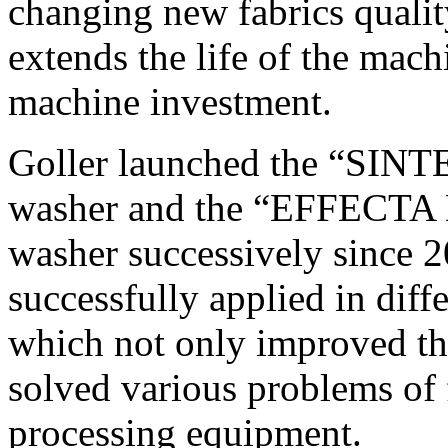
changing new fabrics quali
extends the life of the mach
machine investment.
Goller launched the “SI
washer and the “EFFECTA
washer successively since 
successfully applied in dif
which not only improved the
solved various problems of 
processing equipment.