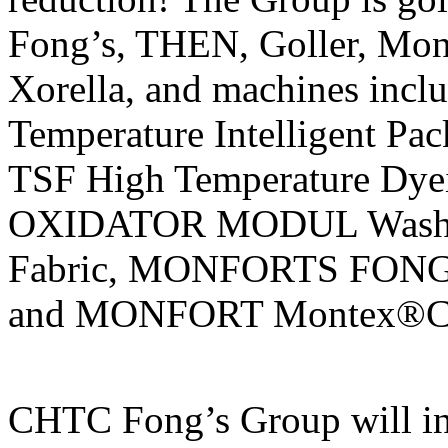
Fong’s, THEN, Goller, Mon
Xorella, and machines in
Temperature Intelligent P
TSF High Temperature Dy
OXIDATOR MODUL Washing
Fabric, MONFORTS FON
and MONFORT Montex®Coat
CHTC Fong’s Group will in