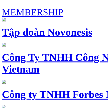
MEMBERSHIP
Tập đoàn Novonesis
Công Ty TNHH Công N
Vietnam
Công ty TNHH Forbes 