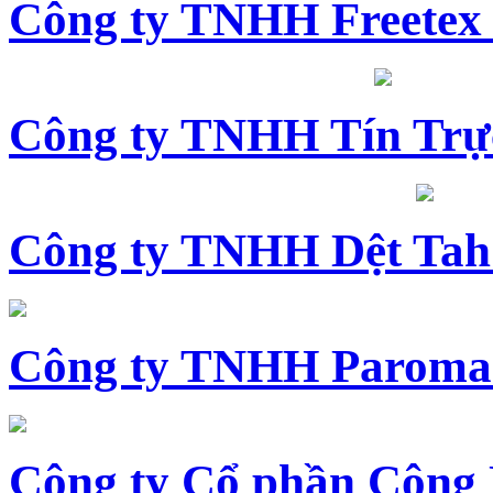
Công ty TNHH Freetex
Công ty TNHH Tín Trự
Công ty TNHH Dệt Tah
Công ty TNHH Paroma
Công ty Cổ phần Công