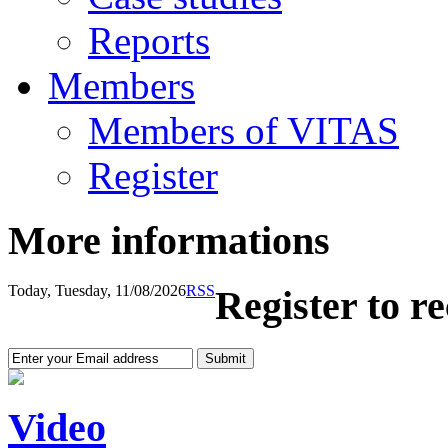
Reports
Members
Members of VITAS
Register
More informations
Today, Tuesday, 11/08/2026
RSS
Register to r
Video