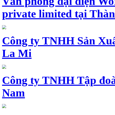
Văn phòng đại diện Wo
private limited tại Th
Công ty TNHH Sản Xuấ
La Mi
Công ty TNHH Tập đoàn
Nam