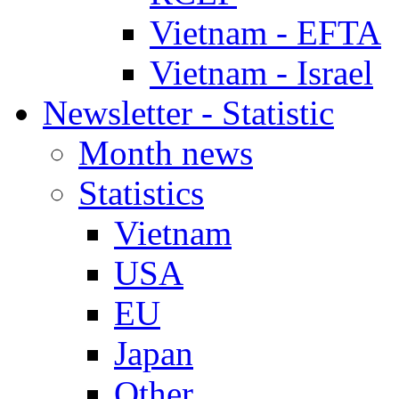
Vietnam - EFTA
Vietnam - Israel
Newsletter - Statistic
Month news
Statistics
Vietnam
USA
EU
Japan
Other