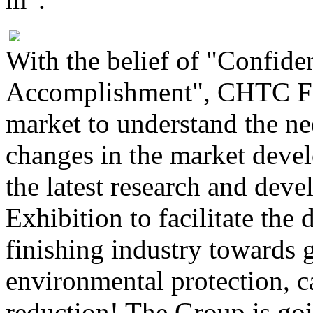
With the belief of "Confide
Accomplishment", CHTC Fon
market to understand the ne
changes in the market deve
the latest research and dev
Exhibition to facilitate th
finishing industry towards 
environmental protection, c
reduction! The Group is goi