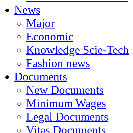
News
Major
Economic
Knowledge Scie-Tech
Fashion news
Documents
New Documents
Minimum Wages
Legal Documents
Vitas Documents