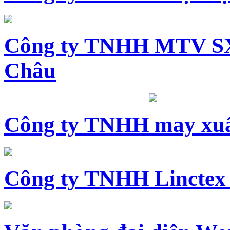
Công ty TNHH MTV SX
Châu
Công ty TNHH may xuấ
Công ty TNHH Linctex