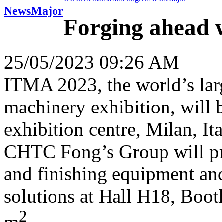
News
Major
Forging ahead 
25/05/2023 09:26 AM
ITMA 2023, the world’s large
machinery exhibition, will 
exhibition centre, Milan, I
CHTC Fong’s Group will pre
and finishing equipment and
solutions at Hall H18, Boot
2
m
.