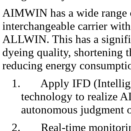
AIMWIN has a wide range o
interchangeable carrier wit
ALLWIN. This has a signifi
dyeing quality, shortening 
reducing energy consumptio
1.
Apply IFD (Intelli
technology to realize AI
autonomous judgment of
2.
Real-time monitorin