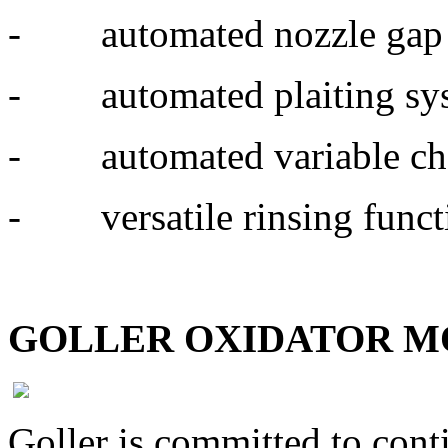
- automated nozzle gap 
- automated plaiting sy
- automated variable ch
- versatile rinsing functio
GOLLER OXIDATOR 
Goller is committed to con