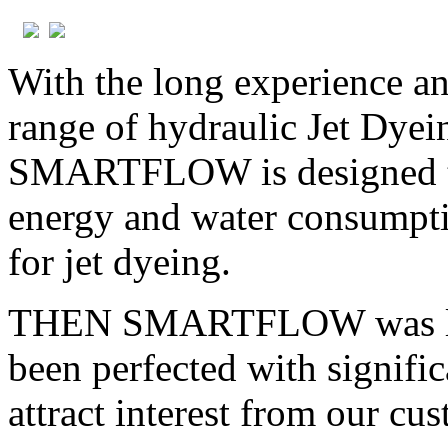
With the long experience a
range of hydraulic Jet Dy
SMARTFLOW is designed to 
energy and water consumptio
for jet dyeing.
THEN SMARTFLOW was laun
been perfected with signifi
attract interest from our cu