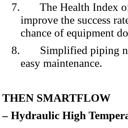
7.
The Health Index o
improve the success rat
chance of equipment d
8.
Simplified piping n
easy maintenance.
THEN SMARTFLOW
– Hydraulic High Temper