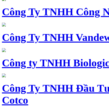
Công Ty TNHH Công N
Công Ty TNHH Vandewi
Công ty TNHH Biologica
Công Ty TNHH Đầu Tư 
Cotco