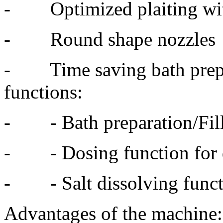
- Optimized plaiting with 
- Round shape nozzles
- Time saving bath prepar
functions:
- - Bath preparation/Fil
- - Dosing function for 
- - Salt dissolving funct
Advantages of the machine: