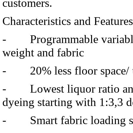
customers.
Characteristics and Feature
- Programmable variable 
weight and fabric
- 20% less floor space/ 
- Lowest liquor ratio and
dyeing starting with 1:3,3 
- Smart fabric loading sy