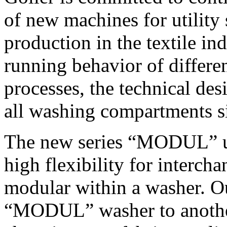
of new machines for utility
production in the textile in
running behavior of differe
processes, the technical de
all washing compartments s
The new series “MODUL” us
high flexibility for intercha
modular within a washer. Ou
“MODUL” washer to another 