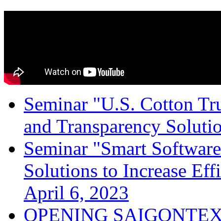
Seminar "U.S. Cotton Trus
and Transparency Solutio
Seminar "Smart Software
Solutions to Increase Ef
April 6, 2023
OPENING SAIGONTEX