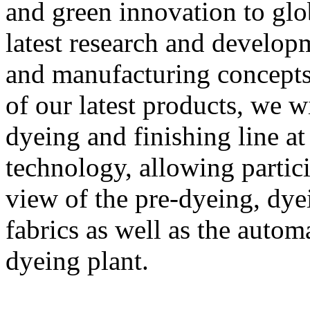
and green innovation to glo
latest research and develo
and manufacturing concepts.
of our latest products, we
dyeing and finishing line a
technology, allowing partic
view of the pre-dyeing, dye
fabrics as well as the autom
dyeing plant.