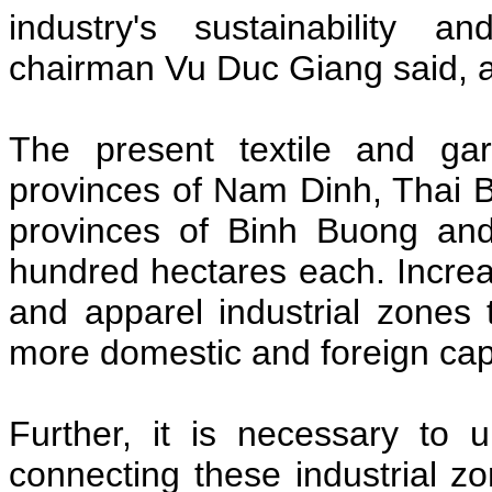
industry's sustainability 
chairman Vu Duc Giang said, a
The present textile and gar
provinces of Nam Dinh, Thai 
provinces of Binh Buong an
hundred hectares each. Increasi
and apparel industrial zones 
more domestic and foreign capit
Further, it is necessary to u
connecting these industrial zo