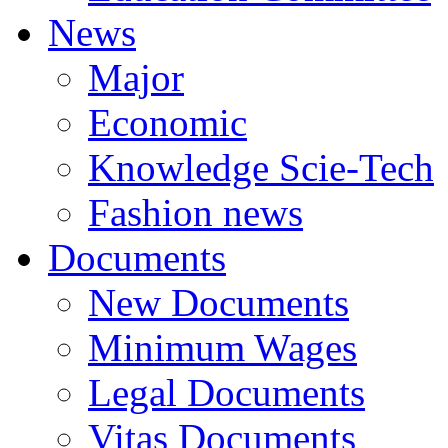
News
Major
Economic
Knowledge Scie-Tech
Fashion news
Documents
New Documents
Minimum Wages
Legal Documents
Vitas Documents