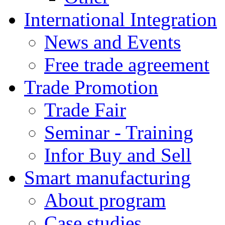
International Integration
News and Events
Free trade agreement
Trade Promotion
Trade Fair
Seminar - Training
Infor Buy and Sell
Smart manufacturing
About program
Case studies