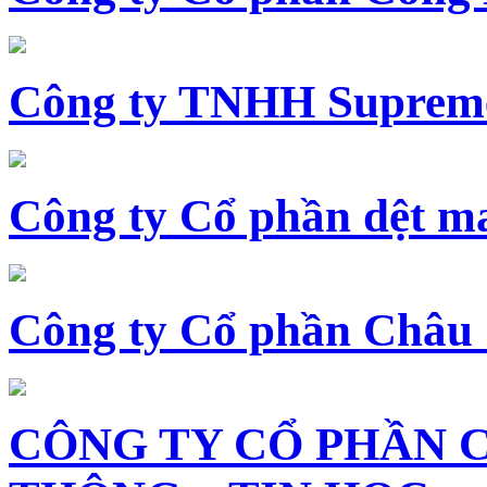
Công ty TNHH Supreme
Công ty Cổ phần dệt 
Công ty Cổ phần Châu
CÔNG TY CỔ PHẦN 