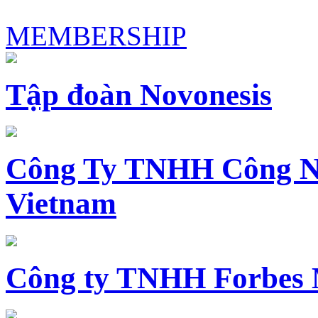
MEMBERSHIP
Tập đoàn Novonesis
Công Ty TNHH Công N
Vietnam
Công ty TNHH Forbes 