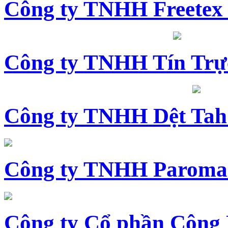
Công ty TNHH Freetex
Công ty TNHH Tín Trự
Công ty TNHH Dệt Tah
Công ty TNHH Paroma
Công ty Cổ phần Công