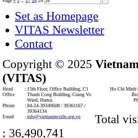
Page
«
1
...
27
28
29
Set as Homepage
VITAS Newsletter
Contact
Copyright © 2025
Vietnam
(VITAS)
Head
:
15th Floor, Office Building, C1
Ho Chi Minh 
Office
Thanh Cong Building, Giang Vo
Br
Ward, Hanoi .
P
Phone
:
84-24-39349608 / 39361167 /
39364134
Total vis
Email
:
info@vietnamtextile.org.vn
: 36,490,741