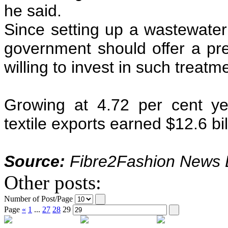
he said.
Since setting up a wastewater 
government should offer a pre
willing to invest in such treat
Growing at 4.72 per cent ye
textile exports earned $12.6 bil
Source:
Fibre2Fashion News D
Other posts:
Number of Post/Page
Page
«
1
...
27
28
29