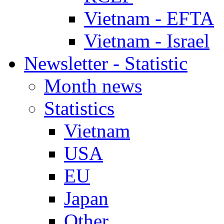
Vietnam - EFTA
Vietnam - Israel
Newsletter - Statistic
Month news
Statistics
Vietnam
USA
EU
Japan
Other