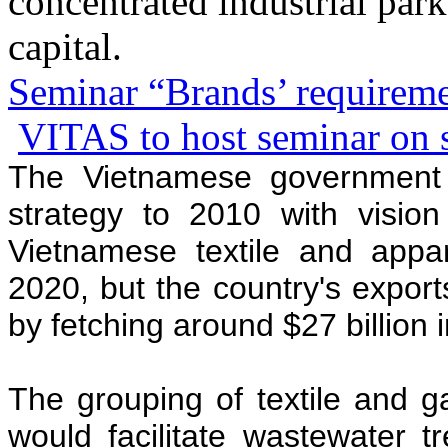
concentrated industrial park
capital.
Seminar “Brands’ requiremen
VITAS to host seminar on su
The Vietnamese government 
strategy to 2010 with visio
Vietnamese textile and appar
2020, but the country's export
by fetching around $27 billion 
The grouping of textile and g
would facilitate wastewater t