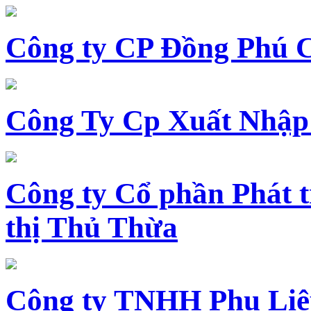
Công ty CP Đồng Phú 
Công Ty Cp Xuất Nhập
Công ty Cổ phần Phát t
thị Thủ Thừa
Công ty TNHH Phụ Li