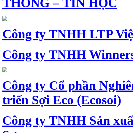
THÔNG – TIN HỌC
Công ty TNHH LTP Vi
Công ty TNHH Winners
Công ty Cổ phần Nghiê
triển Sợi Eco (Ecosoi)
Công ty TNHH Sản xu