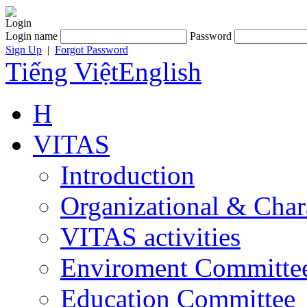
Login
Login name
Password
Sign Up
|
Forgot Password
Tiếng Việt
English
H
VITAS
Introduction
Organizational & Char
VITAS activities
Enviroment Committe
Education Committee