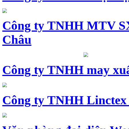
Công ty TNHH MTV SX
Châu
Công ty TNHH may xuấ
Công ty TNHH Linctex