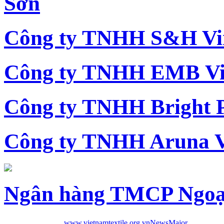
Sơn
Công ty TNHH S&H Vi
Công ty TNHH EMB Vi
Công ty TNHH Bright 
Công ty TNHH Aruna 
Ngân hàng TMCP Ngoạ
www.vietnamtextile.org.vn
News
Major