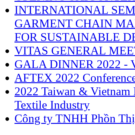
INTERNATIONAL SEM
GARMENT CHAIN MA
FOR SUSTAINABLE 
VITAS GENERAL MEE
GALA DINNER 2022 -
AFTEX 2022 Conferenc
2022 Taiwan & Vietnam I
Textile Industry
Công ty TNHH Phồn Thị