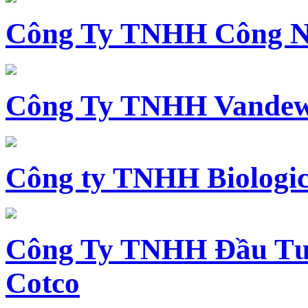
Công Ty TNHH Công N
Công Ty TNHH Vandewi
Công ty TNHH Biologica
Công Ty TNHH Đầu Tư 
Cotco