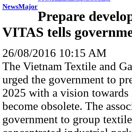
News
Major
Prepare develop
VITAS tells governm
26/08/2016 10:15 AM
The Vietnam Textile and G
urged the government to pre
2025 with a vision towards 
become obsolete. The associ
government to group textile