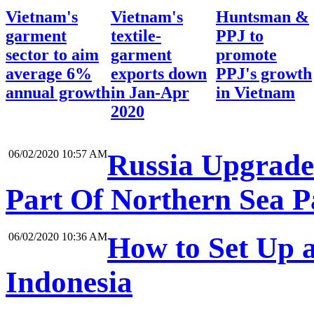
Vietnam's
Vietnam's
Huntsman &
garment
textile-
PPJ to
sector to aim
garment
promote
average 6%
exports down
PPJ's growth
annual growth
in Jan-Apr
in Vietnam
2020
06/02/2020 10:57 AM
Russia Upgrades
Part Of Northern Sea P
06/02/2020 10:36 AM
How to Set Up a
Indonesia