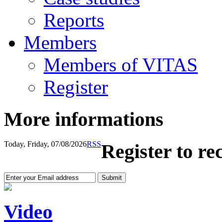
Reports
Members
Members of VITAS
Register
More informations
Today, Friday, 07/08/2026
RSS
Register to re
Video