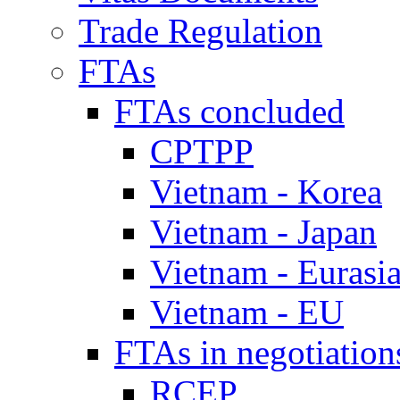
Trade Regulation
FTAs
FTAs concluded
CPTPP
Vietnam - Korea
Vietnam - Japan
Vietnam - Eurasi
Vietnam - EU
FTAs in negotiation
RCEP