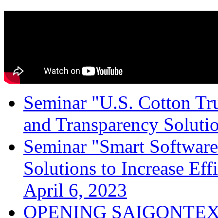
Seminar "U.S. Cotton Trus
and Transparency Solutio
Seminar "Smart Software
Solutions to Increase Ef
April 6, 2023
OPENING SAIGONTEX