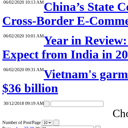
06/02/2020 10:13 AM
China’s State 
Cross-Border E-Comme
06/02/2020 10:01 AM
Year in Review:
Expect from India in 2
06/02/2020 09:31 AM
Vietnam's garme
$36 billion
30/12/2018 09:19 AM
Cho
Number of Post/Page