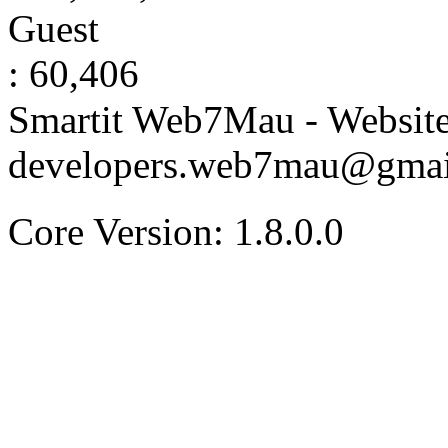
Guest
: 60,406
Smartit Web7Mau - Websit
developers.web7mau@gmai
Core Version: 1.8.0.0