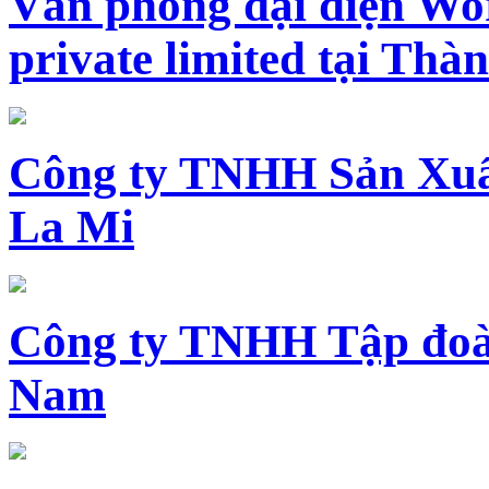
Văn phòng đại diện Wo
private limited tại Th
Công ty TNHH Sản Xuấ
La Mi
Công ty TNHH Tập đoàn
Nam