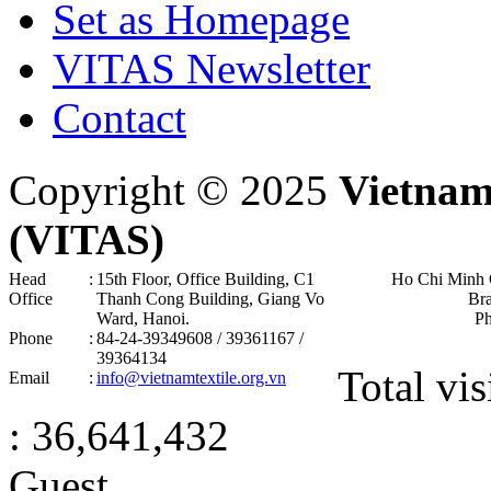
Set as Homepage
VITAS Newsletter
Contact
Copyright © 2025
Vietnam
(VITAS)
Head
:
15th Floor, Office Building, C1
Ho Chi Minh 
Office
Thanh Cong Building, Giang Vo
Br
Ward, Hanoi .
P
Phone
:
84-24-39349608 / 39361167 /
39364134
Total vis
Email
:
info@vietnamtextile.org.vn
: 36,641,432
Guest