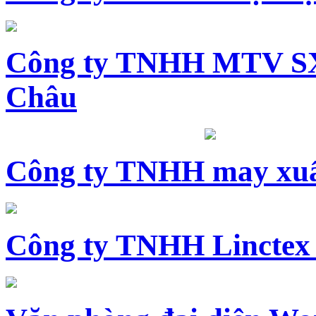
Công ty TNHH MTV SX
Châu
Công ty TNHH may xuấ
Công ty TNHH Linctex