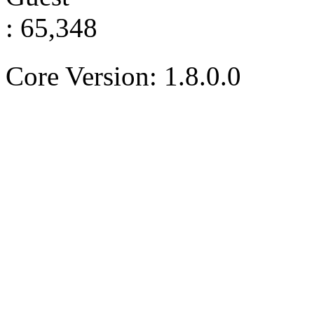
: 65,348
Core Version: 1.8.0.0