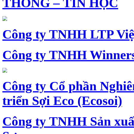
THÔNG – TIN HỌC
Công ty TNHH LTP Vi
Công ty TNHH Winners
Công ty Cổ phần Nghiê
triển Sợi Eco (Ecosoi)
Công ty TNHH Sản xu