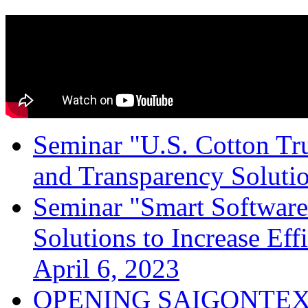
Seminar "U.S. Cotton Trus
and Transparency Solutio
Seminar "Smart Software
Solutions to Increase Ef
April 6, 2023
OPENING SAIGONTEX