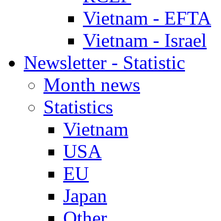
Vietnam - EFTA
Vietnam - Israel
Newsletter - Statistic
Month news
Statistics
Vietnam
USA
EU
Japan
Other