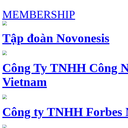
MEMBERSHIP
Tập đoàn Novonesis
Công Ty TNHH Công N
Vietnam
Công ty TNHH Forbes 