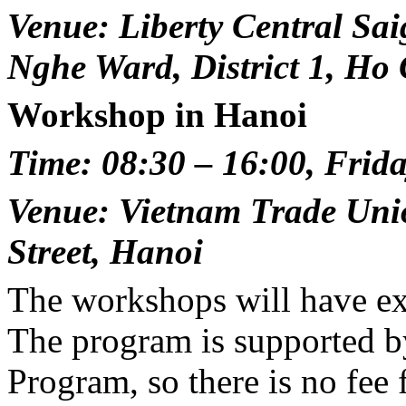
Venue: Liberty Central Sai
Nghe Ward, District 1, Ho
Workshop in Hanoi
Time: 08:30 – 16:00, Frida
Venue: Vietnam Trade Uni
Street, Hanoi
The workshops will have ex
The program is supported 
Program, so there is no fee f