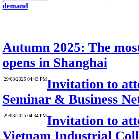
demand
Autumn 2025: The most
opens in Shanghai
29/08/2025 04:43 PM
Invitation to at
Seminar & Business Net
29/08/2025 04:34 PM
Invitation to a
Vietnam Industrial Coll