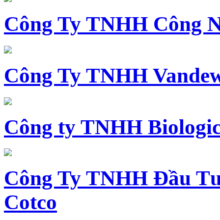
Công Ty TNHH Công N
Công Ty TNHH Vandewi
Công ty TNHH Biologica
Công Ty TNHH Đầu Tư 
Cotco