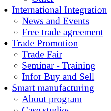
International Integration
News and Events
Free trade agreement
Trade Promotion
Trade Fair
Seminar - Training
Infor Buy and Sell
Smart manufacturing
About program
Case studies