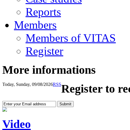
Reports
Members
Members of VITAS
Register
More informations
Today, Sunday, 09/08/2026
RSS
Register to r
Video