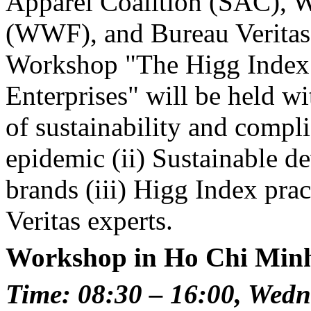
Apparel Coalition (SAC), 
(WWF), and Bureau Veritas
Workshop "The Higg Index -
Enterprises" will be held w
of sustainability and compl
epidemic (ii) Sustainable d
brands (iii) Higg Index pra
Veritas experts.
Workshop in Ho Chi Minh
Time: 08:30 – 16:00, Wedn