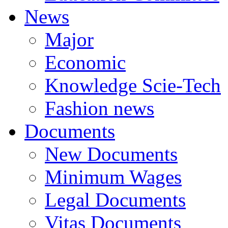
News
Major
Economic
Knowledge Scie-Tech
Fashion news
Documents
New Documents
Minimum Wages
Legal Documents
Vitas Documents