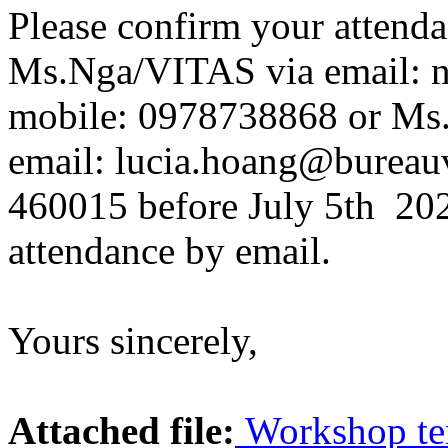
Please confirm your attend
Ms.Nga/VITAS via email: n
mobile: 0978738868 or Ms. 
email: lucia.hoang@bureauv
460015 before July 5th 202
attendance by email .
Yours sincerely,
Attached file:
Workshop te