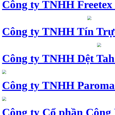
Công ty TNHH Freetex
Công ty TNHH Tín Trự
Công ty TNHH Dệt Tah
Công ty TNHH Paroma
Công ty Cổ phần Công