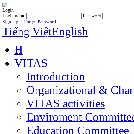
Login
Login name
Password
Sign Up
|
Forgot Password
Tiếng Việt
English
H
VITAS
Introduction
Organizational & Char
VITAS activities
Enviroment Committe
Education Committee