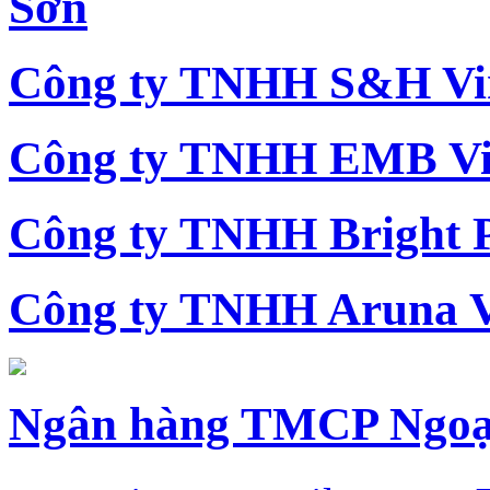
Sơn
Công ty TNHH S&H Vi
Công ty TNHH EMB Vi
Công ty TNHH Bright 
Công ty TNHH Aruna 
Ngân hàng TMCP Ngoạ