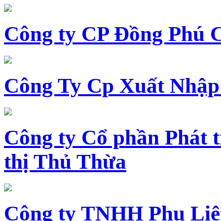
Công ty CP Đồng Phú 
Công Ty Cp Xuất Nhập
Công ty Cổ phần Phát t
thị Thủ Thừa
Công ty TNHH Phụ Li