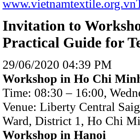
www.vietnamtextile.org.vn
Invitation to Worksh
Practical Guide for T
29/06/2020 04:39 PM
Workshop in Ho Chi Minh
Time: 08:30 – 16:00, Wedne
Venue: Liberty Central Sai
Ward, District 1, Ho Chi M
Workshop in Hanoi