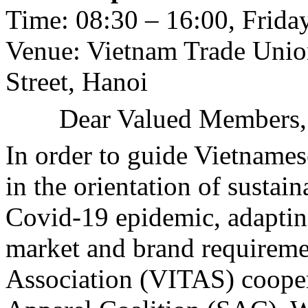
Time: 08:30 – 16:00, Friday
Venue: Vietnam Trade Unio
Street, Hanoi
Dear Valued Members,
In order to guide Vietnames
in the orientation of sustai
Covid-19 epidemic, adaptin
market and brand requireme
Association (VITAS) cooper