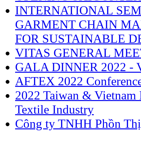
INTERNATIONAL SEM
GARMENT CHAIN MA
FOR SUSTAINABLE 
VITAS GENERAL MEE
GALA DINNER 2022 -
AFTEX 2022 Conferenc
2022 Taiwan & Vietnam I
Textile Industry
Công ty TNHH Phồn Thị