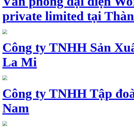
Văn phòng đại diện Wo
private limited tại Th
Công ty TNHH Sản Xuấ
La Mi
Công ty TNHH Tập đoàn
Nam