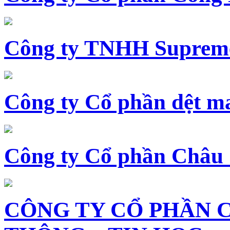
Công ty TNHH Supreme
Công ty Cổ phần dệt 
Công ty Cổ phần Châu
CÔNG TY CỔ PHẦN 