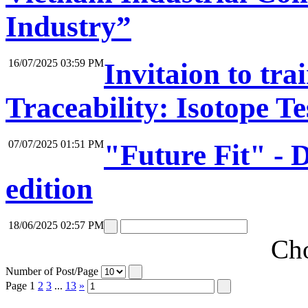
Industry”
16/07/2025 03:59 PM
Invitaion to tr
Traceability: Isotope Te
07/07/2025 01:51 PM
"Future Fit" -
edition
18/06/2025 02:57 PM
Cho
Number of Post/Page
Page
1
2
3
...
13
»