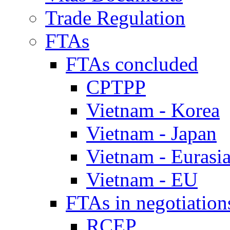
Trade Regulation
FTAs
FTAs concluded
CPTPP
Vietnam - Korea
Vietnam - Japan
Vietnam - Eurasi
Vietnam - EU
FTAs in negotiation
RCEP