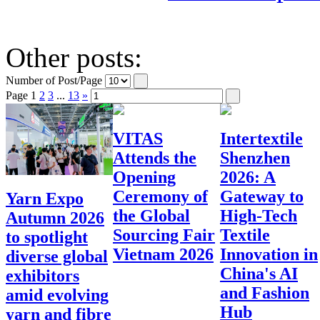
Other posts:
Number of Post/Page
Page
1
2
3
...
13
»
VITAS
Intertextile
Attends the
Shenzhen
Opening
2026: A
Ceremony of
Gateway to
Yarn Expo
the Global
High-Tech
Autumn 2026
Sourcing Fair
Textile
to spotlight
Vietnam 2026
Innovation in
diverse global
China's AI
exhibitors
and Fashion
amid evolving
Hub
yarn and fibre