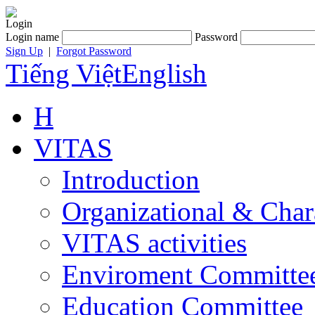
Login
Login name
Password
Sign Up
|
Forgot Password
Tiếng Việt
English
H
VITAS
Introduction
Organizational & Char
VITAS activities
Enviroment Committe
Education Committee