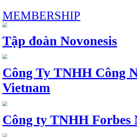
MEMBERSHIP
Tập đoàn Novonesis
Công Ty TNHH Công N
Vietnam
Công ty TNHH Forbes 