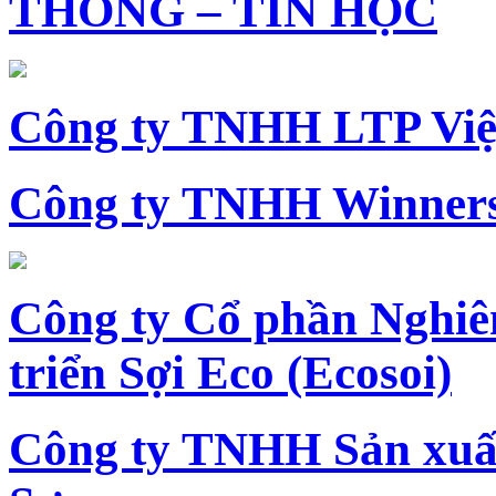
THÔNG – TIN HỌC
Công ty TNHH LTP Vi
Công ty TNHH Winners
Công ty Cổ phần Nghiê
triển Sợi Eco (Ecosoi)
Công ty TNHH Sản xu