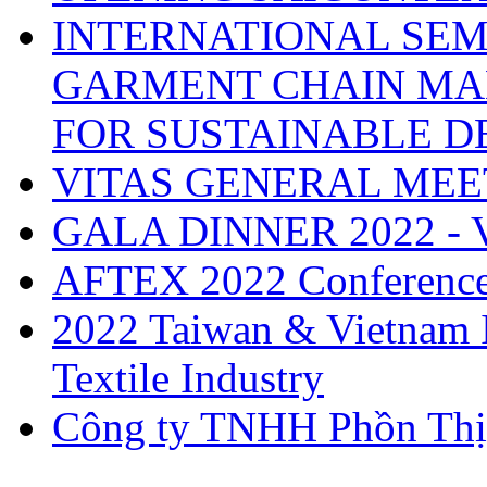
INTERNATIONAL SEM
GARMENT CHAIN MA
FOR SUSTAINABLE 
VITAS GENERAL MEE
GALA DINNER 2022 -
AFTEX 2022 Conferenc
2022 Taiwan & Vietnam I
Textile Industry
Công ty TNHH Phồn Thị