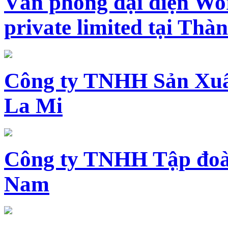
Văn phòng đại diện Wo
private limited tại Th
Công ty TNHH Sản Xuấ
La Mi
Công ty TNHH Tập đoàn
Nam