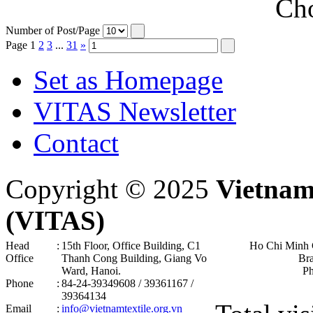
Cho
Number of Post/Page
Page
1
2
3
...
31
»
Set as Homepage
VITAS Newsletter
Contact
Copyright © 2025
Vietnam
(VITAS)
Head
:
15th Floor, Office Building, C1
Ho Chi Minh 
Office
Thanh Cong Building, Giang Vo
Br
Ward, Hanoi .
P
Phone
:
84-24-39349608 / 39361167 /
39364134
Email
:
info@vietnamtextile.org.vn