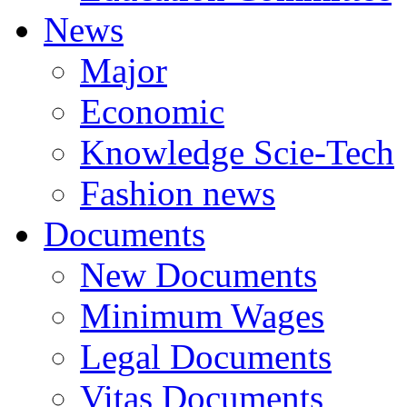
News
Major
Economic
Knowledge Scie-Tech
Fashion news
Documents
New Documents
Minimum Wages
Legal Documents
Vitas Documents