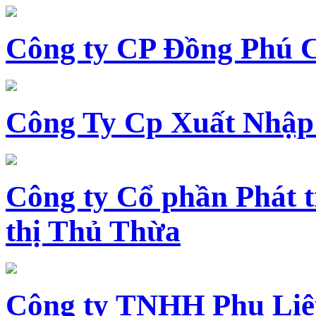
Công ty CP Đồng Phú 
Công Ty Cp Xuất Nhập
Công ty Cổ phần Phát t
thị Thủ Thừa
Công ty TNHH Phụ Li