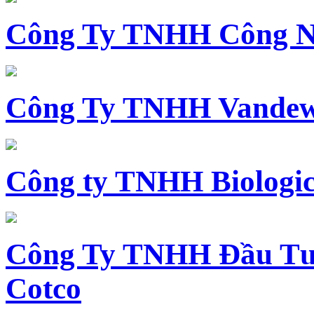
Công Ty TNHH Công N
Công Ty TNHH Vandewi
Công ty TNHH Biologica
Công Ty TNHH Đầu Tư 
Cotco