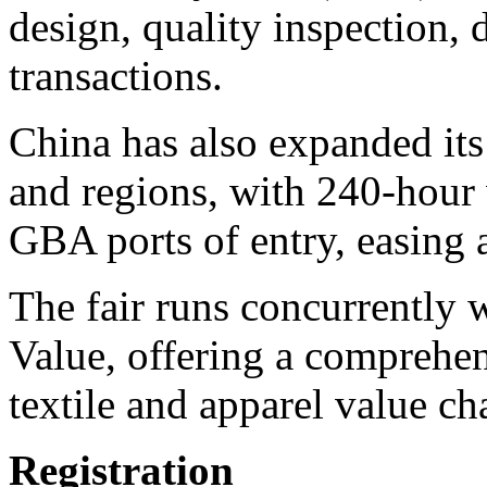
design, quality inspection,
transactions.
China has also expanded its 
and regions, with 240-hour v
GBA ports of entry, easing a
The fair runs concurrently
Value, offering a comprehen
textile and apparel value ch
Registration