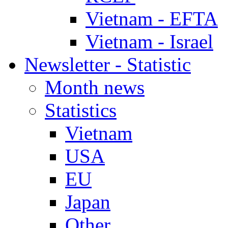
Vietnam - EFTA
Vietnam - Israel
Newsletter - Statistic
Month news
Statistics
Vietnam
USA
EU
Japan
Other