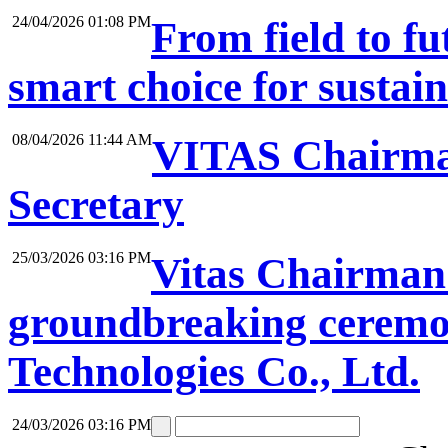
24/04/2026 01:08 PM
From field to f
smart choice for sustai
08/04/2026 11:44 AM
VITAS Chairma
Secretary
25/03/2026 03:16 PM
Vitas Chairman 
groundbreaking ceremon
Technologies Co., Ltd.
24/03/2026 03:16 PM