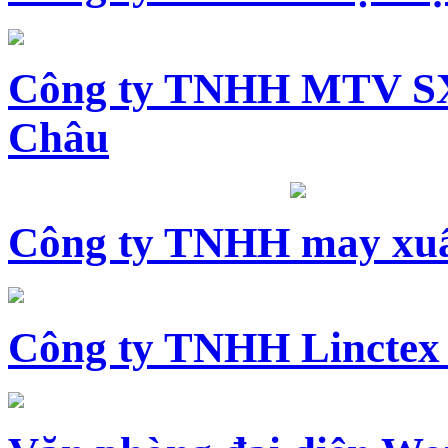
Công ty TNHH MTV SX
Châu
Công ty TNHH may xuấ
Công ty TNHH Linctex