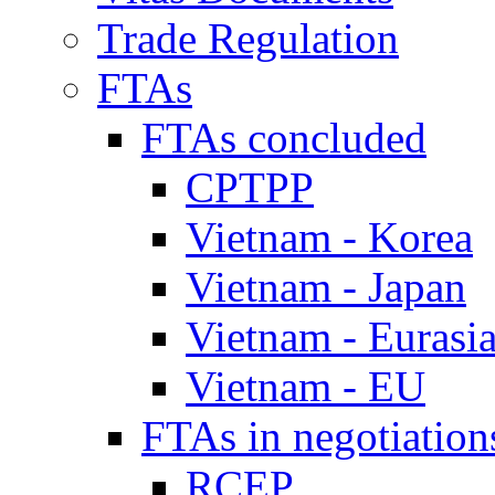
Trade Regulation
FTAs
FTAs concluded
CPTPP
Vietnam - Korea
Vietnam - Japan
Vietnam - Eurasi
Vietnam - EU
FTAs in negotiation
RCEP