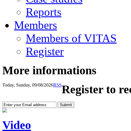
Reports
Members
Members of VITAS
Register
More informations
Today, Sunday, 09/08/2026
RSS
Register to r
Video