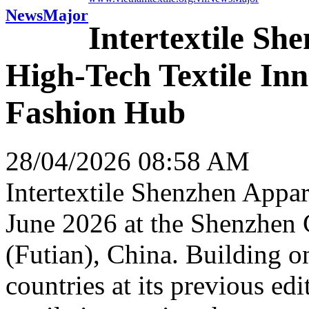
News
Major
Intertextile Sh
High-Tech Textile Inn
Fashion Hub
28/04/2026 08:58 AM
Intertextile Shenzhen Appar
June 2026 at the Shenzhen
(Futian), China. Building o
countries at its previous edit