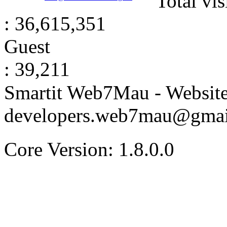
Total vis
: 36,615,351
Guest
: 39,211
Smartit Web7Mau - Websit
developers.web7mau@gmai
Core Version: 1.8.0.0