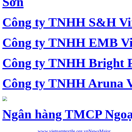
Sơn
Công ty TNHH S&H Vi
Công ty TNHH EMB Vi
Công ty TNHH Bright 
Công ty TNHH Aruna 
Ngân hàng TMCP Ngoạ
www.vietnamtextile.org.vn
News
Major