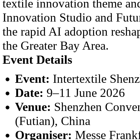
textile innovation theme a
Innovation Studio and Futu
the rapid AI adoption resha
the Greater Bay Area.
Event Details
Event:
Intertextile Shen
Date:
9–11 June 2026
Venue:
Shenzhen Convent
(Futian), China
Organiser:
Messe Frankf