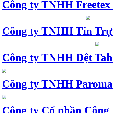
Công ty TNHH Freetex
Công ty TNHH Tín Trự
Công ty TNHH Dệt Tah
Công ty TNHH Paroma
Công ty Cổ phần Công