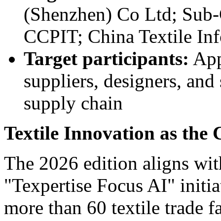
(Shenzhen) Co Ltd; Sub-C
CCPIT; China Textile In
Target participants:
Appa
suppliers, designers, and
supply chain
Textile Innovation as the
The 2026 edition aligns wit
"Texpertise Focus AI" initia
more than 60 textile trade f