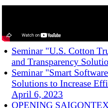
Seminar "U.S. Cotton Trus
and Transparency Solutio
Seminar "Smart Software
Solutions to Increase Ef
April 6, 2023
OPENING SAIGONTEX