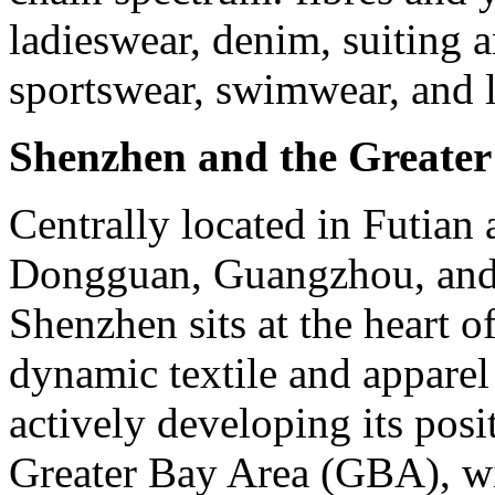
ladieswear, denim, suiting a
sportswear, swimwear, and l
Shenzhen and the Greate
Centrally located in Futian 
Dongguan, Guangzhou, and 
Shenzhen sits at the heart o
dynamic textile and apparel
actively developing its posi
Greater Bay Area (GBA), wi