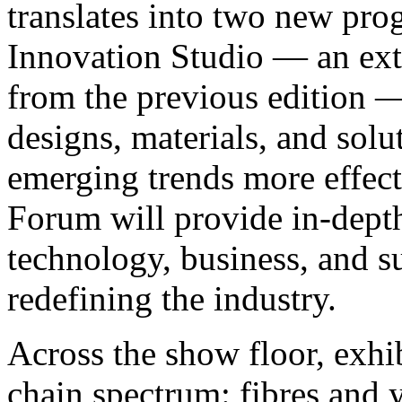
translates into two new pr
Innovation Studio — an ext
from the previous edition —
designs, materials, and solu
emerging trends more effect
Forum will provide in-depth
technology, business, and s
redefining the industry.
Across the show floor, exhib
chain spectrum: fibres and y