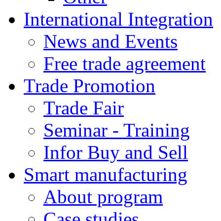
International Integration
News and Events
Free trade agreement
Trade Promotion
Trade Fair
Seminar - Training
Infor Buy and Sell
Smart manufacturing
About program
Case studies