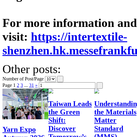
For more information and v
visit:
https://intertextile-
shenzhen.hk.messefrankfu
Other posts:
Number of Post/Page
Page
1
2
3
...
31
»
Taiwan Leads
Understandi
the Green
the Materials
Shift:
Matter
Discover
Standard
Yarn Expo
Tomorrow’s
(MMS)