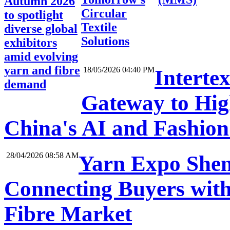
Autumn 2026
Circular
to spotlight
Textile
diverse global
Solutions
exhibitors
amid evolving
yarn and fibre
18/05/2026 04:40 PM
Interte
demand
Gateway to High
China's AI and Fashio
28/04/2026 08:58 AM
Yarn Expo Shen
Connecting Buyers with
Fibre Market