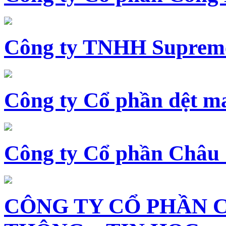
Công ty TNHH Supreme
Công ty Cổ phần dệt 
Công ty Cổ phần Châu
CÔNG TY CỔ PHẦN 