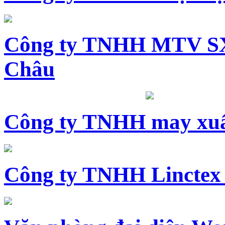
Công ty TNHH MTV SX
Châu
Công ty TNHH may xuấ
Công ty TNHH Linctex