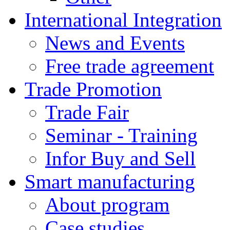
International Integration
News and Events
Free trade agreement
Trade Promotion
Trade Fair
Seminar - Training
Infor Buy and Sell
Smart manufacturing
About program
Case studies