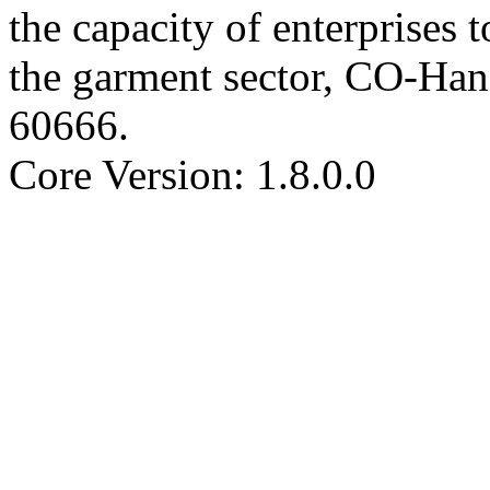
the capacity of enterprises
the garment sector, CO-H
60666
.
Core Version: 1.8.0.0