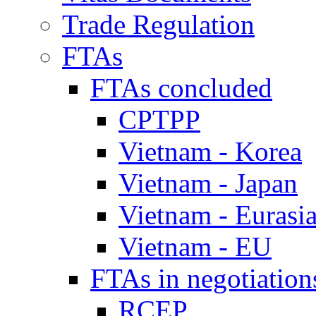
Trade Regulation
FTAs
FTAs concluded
CPTPP
Vietnam - Korea
Vietnam - Japan
Vietnam - Eurasi
Vietnam - EU
FTAs in negotiation
RCEP