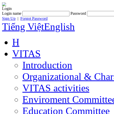
Login
Login name
Password
Sign Up
|
Forgot Password
Tiếng Việt
English
H
VITAS
Introduction
Organizational & Char
VITAS activities
Enviroment Committe
Education Committee