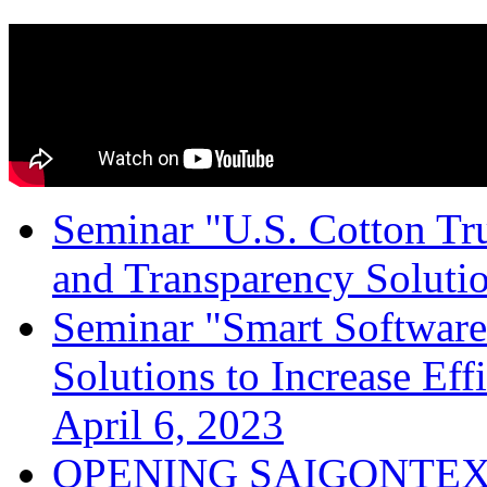
Seminar "U.S. Cotton Trus
and Transparency Solutio
Seminar "Smart Software
Solutions to Increase Ef
April 6, 2023
OPENING SAIGONTEX