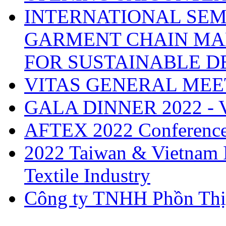
INTERNATIONAL SEM
GARMENT CHAIN MA
FOR SUSTAINABLE 
VITAS GENERAL MEE
GALA DINNER 2022 -
AFTEX 2022 Conferenc
2022 Taiwan & Vietnam I
Textile Industry
Công ty TNHH Phồn Thị