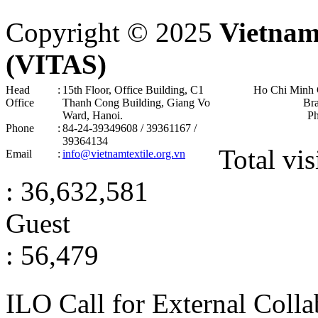
Copyright © 2025
Vietnam
(VITAS)
Head
:
15th Floor, Office Building, C1
Ho Chi Minh 
Office
Thanh Cong Building, Giang Vo
Br
Ward, Hanoi .
P
Phone
:
84-24-39349608 / 39361167 /
39364134
Total vis
Email
:
info@vietnamtextile.org.vn
: 36,632,581
Guest
: 56,479
ILO Call for External Colla