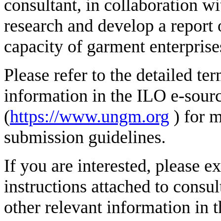
consultant, in collaboration 
research and develop a report o
capacity of garment enterprise
Please refer to the detailed te
information in the ILO e-sour
(
https://www.ungm.org
) for 
submission guidelines.
If you are interested, please e
instructions attached to consul
other relevant information in 