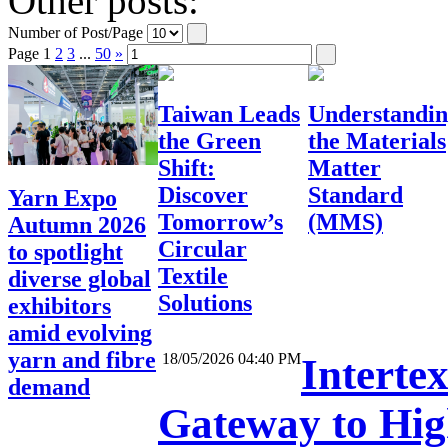
Other posts:
Number of Post/Page
Page
1
2
3
...
50
»
Taiwan Leads
Understandi
the Green
the Materials
Shift:
Matter
Discover
Standard
Yarn Expo
Tomorrow’s
(MMS)
Autumn 2026
Circular
to spotlight
Textile
diverse global
Solutions
exhibitors
amid evolving
yarn and fibre
18/05/2026 04:40 PM
Interte
demand
Gateway to High