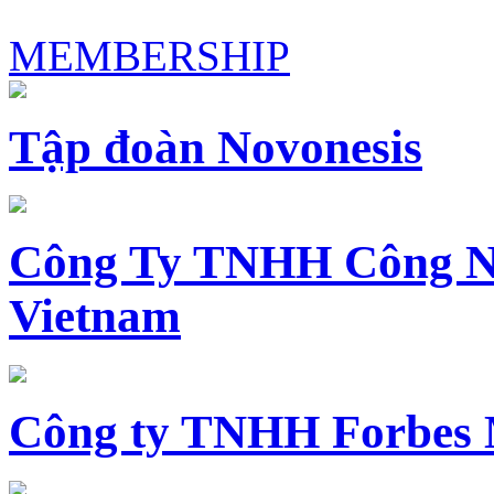
MEMBERSHIP
Tập đoàn Novonesis
Công Ty TNHH Công N
Vietnam
Công ty TNHH Forbes 