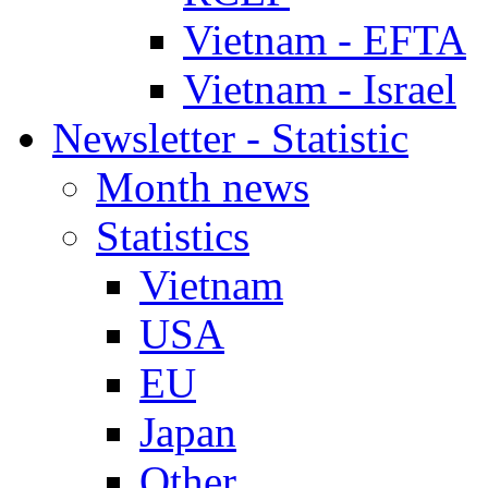
Vietnam - EFTA
Vietnam - Israel
Newsletter - Statistic
Month news
Statistics
Vietnam
USA
EU
Japan
Other