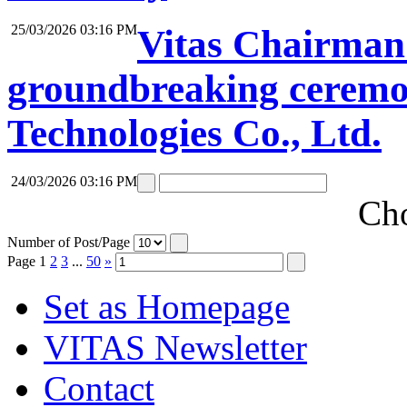
25/03/2026 03:16 PM
Vitas Chairman 
groundbreaking ceremon
Technologies Co., Ltd.
24/03/2026 03:16 PM
Cho
Number of Post/Page
Page
1
2
3
...
50
»
Set as Homepage
VITAS Newsletter
Contact