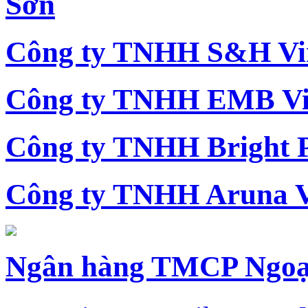
Sơn
Công ty TNHH S&H Vi
Công ty TNHH EMB Vi
Công ty TNHH Bright 
Công ty TNHH Aruna 
Ngân hàng TMCP Ngoạ