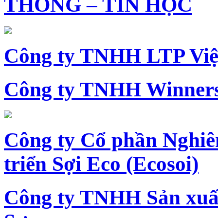
THÔNG – TIN HỌC
Công ty TNHH LTP Vi
Công ty TNHH Winners
Công ty Cổ phần Nghiê
triển Sợi Eco (Ecosoi)
Công ty TNHH Sản xu