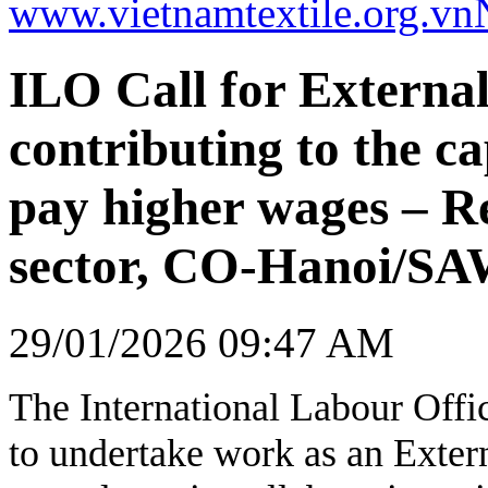
www.vietnamtextile.org.vn
ILO Call for External
contributing to the ca
pay higher wages – R
sector, CO-Hanoi/S
29/01/2026 09:47 AM
The International Labour Offic
to undertake work as an Extern