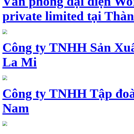
Văn phòng đại diện Wo
private limited tại Th
Công ty TNHH Sản Xuấ
La Mi
Công ty TNHH Tập đoàn
Nam