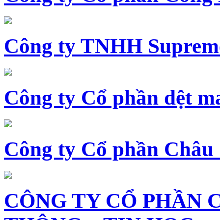
Công ty TNHH Supreme
Công ty Cổ phần dệt 
Công ty Cổ phần Châu
CÔNG TY CỔ PHẦN 