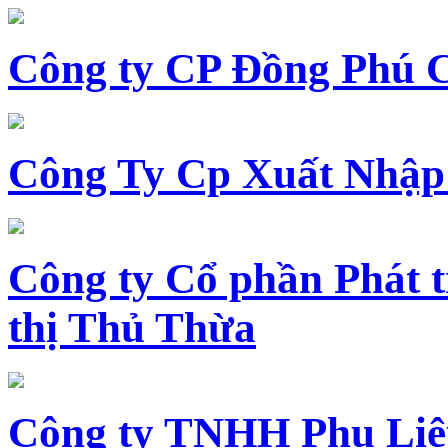
Công ty CP Đồng Phú 
Công Ty Cp Xuất Nhập
Công ty Cổ phần Phát t
thị Thủ Thừa
Công ty TNHH Phụ Li