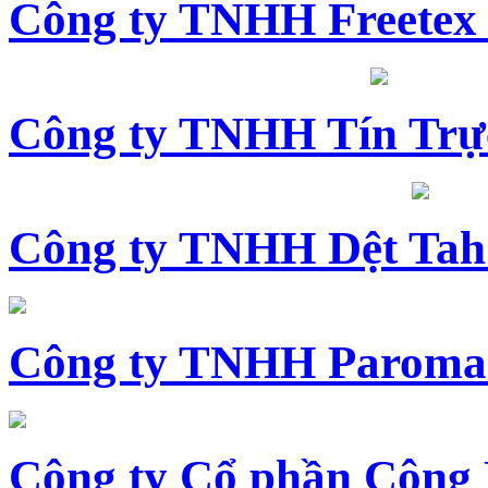
Công ty TNHH Freetex
Công ty TNHH Tín Trự
Công ty TNHH Dệt Tah
Công ty TNHH Paroma
Công ty Cổ phần Công