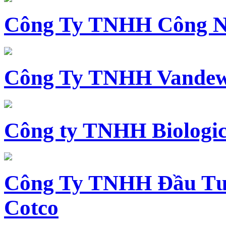
Công Ty TNHH Công N
Công Ty TNHH Vandewi
Công ty TNHH Biologica
Công Ty TNHH Đầu Tư 
Cotco