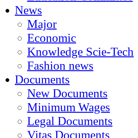
News
Major
Economic
Knowledge Scie-Tech
Fashion news
Documents
New Documents
Minimum Wages
Legal Documents
Vitas Documents