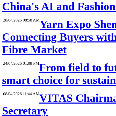
China's AI and Fashio
28/04/2026 08:58 AM
Yarn Expo Shen
Connecting Buyers with
Fibre Market
24/04/2026 01:08 PM
From field to f
smart choice for sustai
08/04/2026 11:44 AM
VITAS Chairma
Secretary