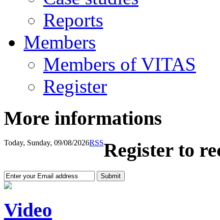
Reports
Members
Members of VITAS
Register
More informations
Today, Sunday, 09/08/2026
RSS
Register to r
Video