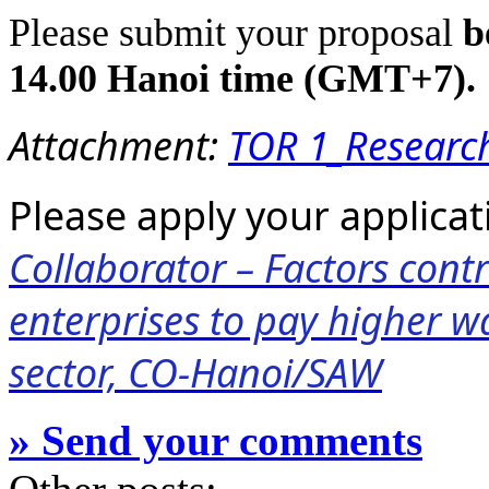
Please submit your proposal
b
14.00 Hanoi time (GMT+7).
Attachment:
TOR 1_Researc
Please apply your applicati
Collaborator – Factors contr
enterprises to pay higher w
sector, CO-Hanoi/SAW
» Send your comments