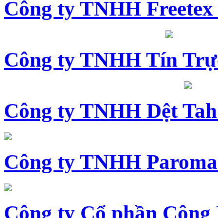
Công ty TNHH Freetex
Công ty TNHH Tín Trự
Công ty TNHH Dệt Tah
Công ty TNHH Paroma
Công ty Cổ phần Công