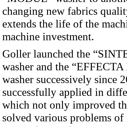
changing new fabrics quali
extends the life of the mach
machine investment.
Goller launched the “SI
washer and the “EFFECTA
washer successively since 
successfully applied in dif
which not only improved the
solved various problems of 