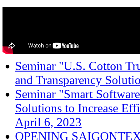
Seminar "U.S. Cotton Trus
and Transparency Solutio
Seminar "Smart Software
Solutions to Increase Ef
April 6, 2023
OPENING SAIGONTEX