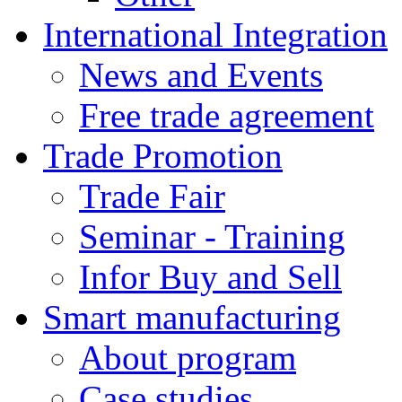
International Integration
News and Events
Free trade agreement
Trade Promotion
Trade Fair
Seminar - Training
Infor Buy and Sell
Smart manufacturing
About program
Case studies