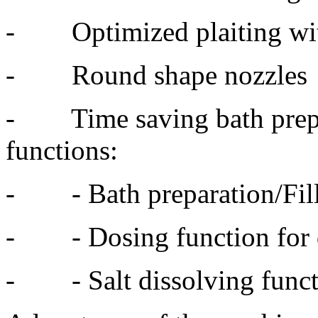
- Optimized plaiting with 
- Round shape nozzles
- Time saving bath prepar
functions:
- - Bath preparation/Fil
- - Dosing function for 
- - Salt dissolving funct