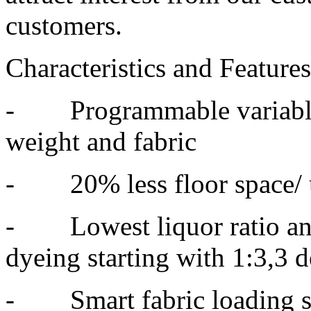
customers.
Characteristics and Feature
- Programmable variable 
weight and fabric
- 20% less floor space/ 
- Lowest liquor ratio and
dyeing starting with 1:3,3 
- Smart fabric loading sy