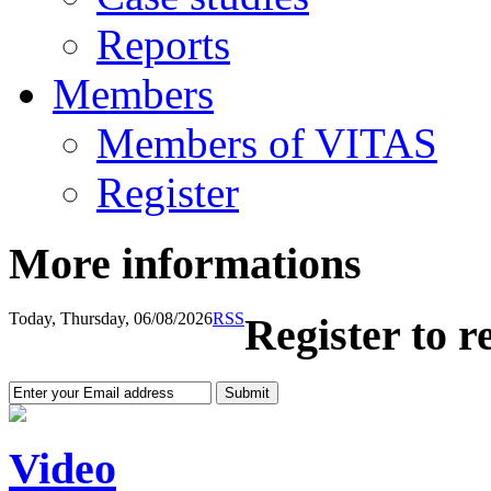
Reports
Members
Members of VITAS
Register
More informations
Today, Thursday, 06/08/2026
RSS
Register to r
Video