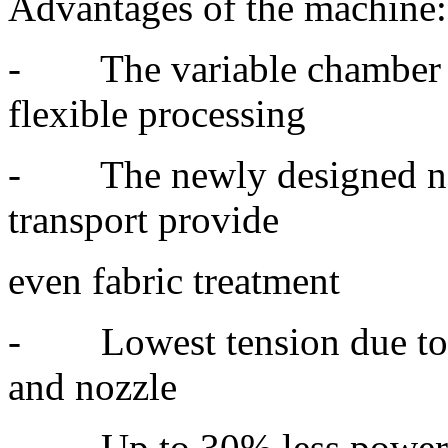
Advantages of the machine:
- The variable chamber c
flexible processing
- The newly designed nozz
transport provide
even fabric treatment
- Lowest tension due to s
and nozzle
- Up to 30% less power