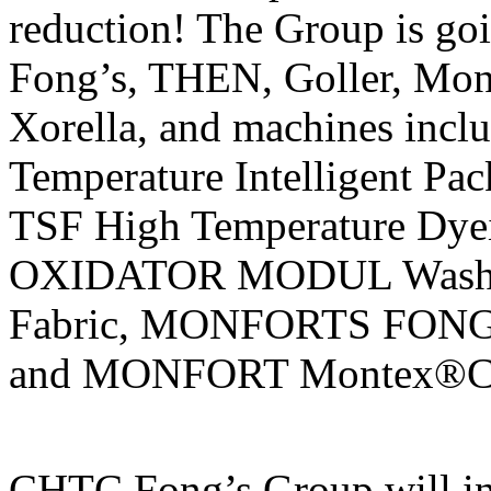
reduction! The Group is goi
Fong’s, THEN, Goller, Mon
Xorella, and machines in
Temperature Intelligent P
TSF High Temperature Dy
OXIDATOR MODUL Washing
Fabric, MONFORTS FON
and MONFORT Montex®Coat
CHTC Fong’s Group will in