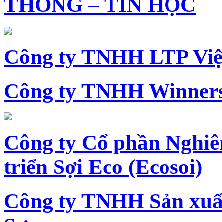
THÔNG – TIN HỌC
Công ty TNHH LTP Vi
Công ty TNHH Winners
Công ty Cổ phần Nghiê
triển Sợi Eco (Ecosoi)
Công ty TNHH Sản xu