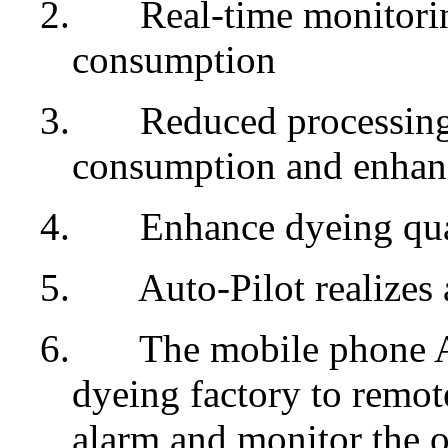
2.
Real-time monitorin
consumption
3.
Reduced processing 
consumption and enhanc
4.
Enhance dyeing qua
5.
Auto-Pilot realizes
6.
The mobile phone Ap
dyeing factory to remote
alarm and monitor the o