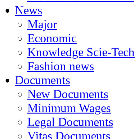
News
Major
Economic
Knowledge Scie-Tech
Fashion news
Documents
New Documents
Minimum Wages
Legal Documents
Vitas Documents