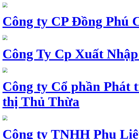
Công ty CP Đồng Phú 
Công Ty Cp Xuất Nhập
Công ty Cổ phần Phát t
thị Thủ Thừa
Công ty TNHH Phụ Li