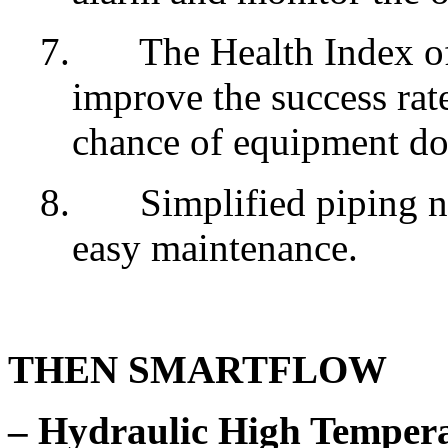
7.
The Health Index o
improve the success rat
chance of equipment d
8.
Simplified piping n
easy maintenance.
THEN SMARTFLOW
– Hydraulic High Temper