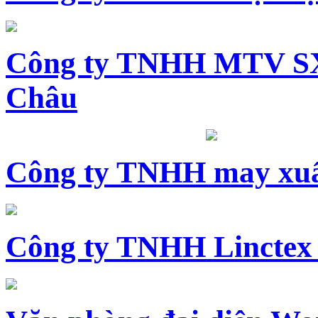
Công ty TNHH MTV SX
Châu
Công ty TNHH may xuấ
Công ty TNHH Linctex