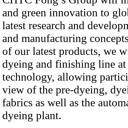
and green innovation to glo
latest research and develo
and manufacturing concepts.
of our latest products, we
dyeing and finishing line a
technology, allowing partic
view of the pre-dyeing, dye
fabrics as well as the autom
dyeing plant.