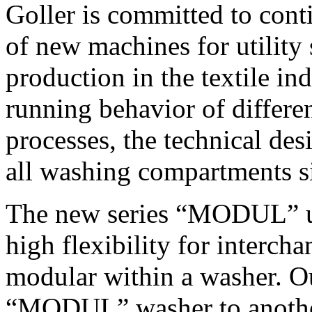
Goller is committed to con
of new machines for utility
production in the textile in
running behavior of differe
processes, the technical de
all washing compartments s
The new series “MODUL” us
high flexibility for intercha
modular within a washer. Ou
“MODUL” washer to another 