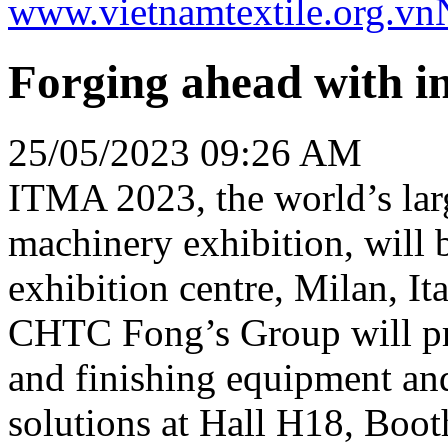
www.vietnamtextile.org.vn
Forging ahead with i
25/05/2023 09:26 AM
ITMA 2023, the world’s large
machinery exhibition, will 
exhibition centre, Milan, I
CHTC Fong’s Group will pre
and finishing equipment and
solutions at Hall H18, Boot