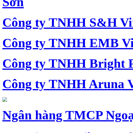
Sơn
Công ty TNHH S&H Vi
Công ty TNHH EMB Vi
Công ty TNHH Bright 
Công ty TNHH Aruna 
Ngân hàng TMCP Ngoạ