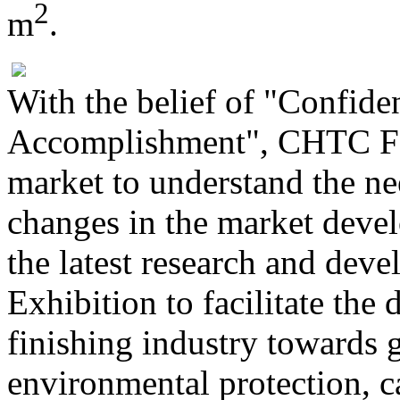
2
m
.
With the belief of "Confide
Accomplishment", CHTC Fon
market to understand the ne
changes in the market deve
the latest research and dev
Exhibition to facilitate th
finishing industry towards 
environmental protection, c