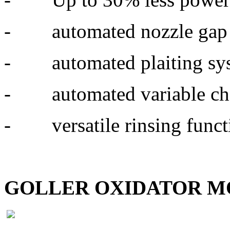
- automated nozzle gap 
- automated plaiting sy
- automated variable ch
- versatile rinsing functio
GOLLER OXIDATOR 