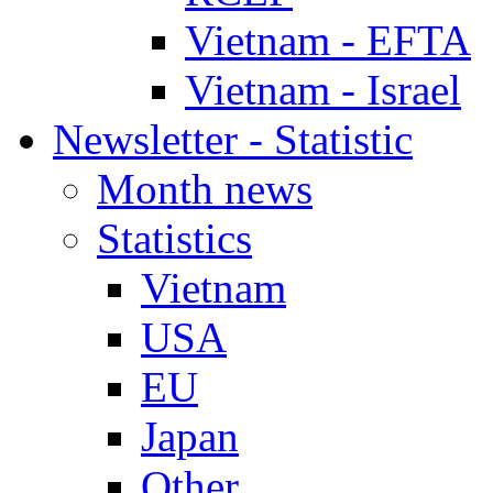
Vietnam - EFTA
Vietnam - Israel
Newsletter - Statistic
Month news
Statistics
Vietnam
USA
EU
Japan
Other