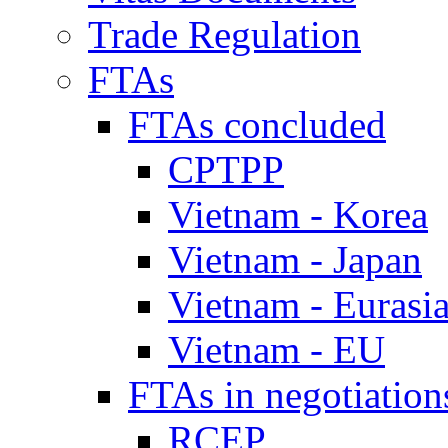
Trade Regulation
FTAs
FTAs concluded
CPTPP
Vietnam - Korea
Vietnam - Japan
Vietnam - Eurasi
Vietnam - EU
FTAs in negotiation
RCEP