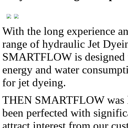
With the long experience a
range of hydraulic Jet Dy
SMARTFLOW is designed to 
energy and water consumptio
for jet dyeing.
THEN SMARTFLOW was laun
been perfected with signifi
attract interest from our cu