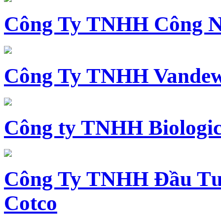
Công Ty TNHH Công N
Công Ty TNHH Vandewi
Công ty TNHH Biologica
Công Ty TNHH Đầu Tư 
Cotco