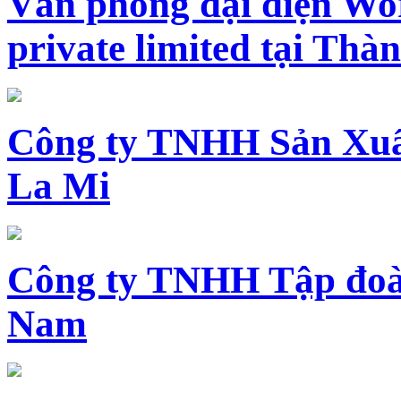
Văn phòng đại diện Wo
private limited tại Th
Công ty TNHH Sản Xuấ
La Mi
Công ty TNHH Tập đoàn
Nam