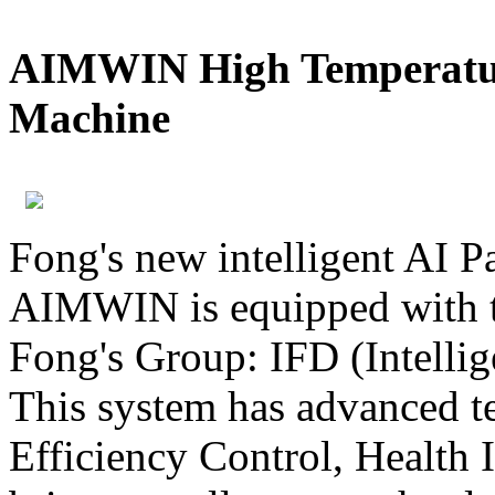
AIMWIN High Temperatur
Machine
Fong's new intelligent AI 
AIMWIN is equipped with t
Fong's Group: IFD (Intelli
This system has advanced t
Efficiency Control, Health I