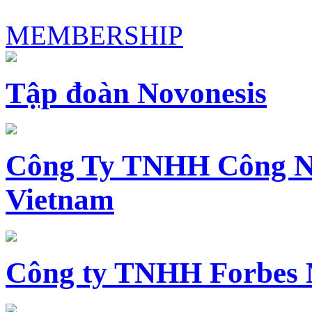
MEMBERSHIP
Tập đoàn Novonesis
Công Ty TNHH Công N
Vietnam
Công ty TNHH Forbes 