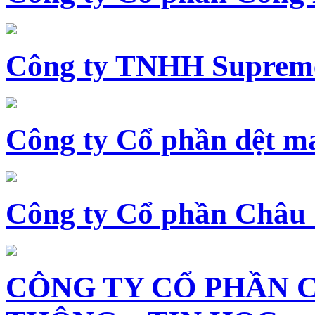
Công ty TNHH Supreme
Công ty Cổ phần dệt 
Công ty Cổ phần Châu
CÔNG TY CỔ PHẦN 