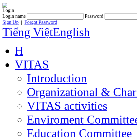
Login
Login name
Password
Sign Up
|
Forgot Password
Tiếng Việt
English
H
VITAS
Introduction
Organizational & Char
VITAS activities
Enviroment Committe
Education Committee