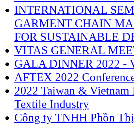
INTERNATIONAL SEM
GARMENT CHAIN MA
FOR SUSTAINABLE 
VITAS GENERAL MEE
GALA DINNER 2022 -
AFTEX 2022 Conferenc
2022 Taiwan & Vietnam I
Textile Industry
Công ty TNHH Phồn Thị