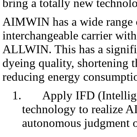
bring a totally new technol
AIMWIN has a wide range o
interchangeable carrier wit
ALLWIN. This has a signifi
dyeing quality, shortening 
reducing energy consumptio
1.
Apply IFD (Intelli
technology to realize AI
autonomous judgment of