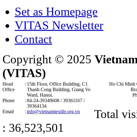
Set as Homepage
VITAS Newsletter
Contact
Copyright © 2025
Vietnam
(VITAS)
Head
:
15th Floor, Office Building, C1
Ho Chi Minh 
Office
Thanh Cong Building, Giang Vo
Br
Ward, Hanoi .
P
Phone
:
84-24-39349608 / 39361167 /
39364134
Total vis
Email
:
info@vietnamtextile.org.vn
: 36,523,501