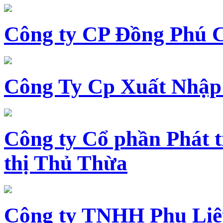
Công ty CP Đồng Phú 
Công Ty Cp Xuất Nhập
Công ty Cổ phần Phát t
thị Thủ Thừa
Công ty TNHH Phụ Li