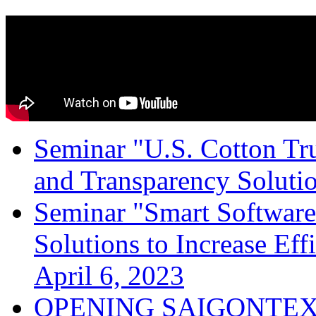
Seminar "U.S. Cotton Trus
and Transparency Solutio
Seminar "Smart Software
Solutions to Increase Ef
April 6, 2023
OPENING SAIGONTEX