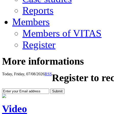
Reports
Members
Members of VITAS
Register
More informations
Today, Friday, 07/08/2026
RSS
Register to re
Video