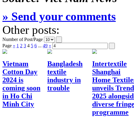
» Send your comments
Other posts:
Number of Post/Page
Page
«
1
2
3
4
5
6
...
49
»
Vietnam
Bangladesh
Intertextile
Cotton Day
textile
Shanghai
2024 is
industry in
Home Textile
coming soon
trouble
unveils Trend
in Ho Chi
2025 alongsid
Minh City
diverse fring
programme