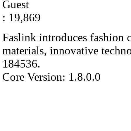
Guest
: 19,869
Faslink introduces fashion c
materials, innovative techn
184536
.
Core Version: 1.8.0.0