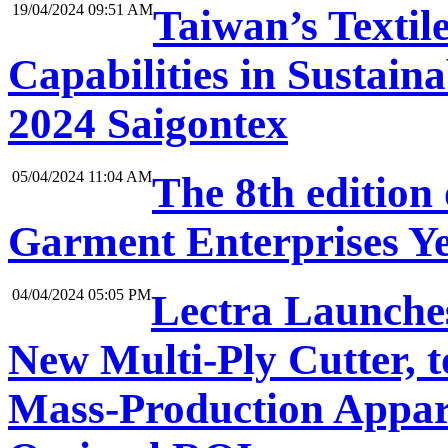
19/04/2024 09:51 AM
Taiwan’s Textil
Capabilities in Sustaina
2024 Saigontex
05/04/2024 11:04 AM
The 8th edition
Garment Enterprises Ye
04/04/2024 05:05 PM
Lectra Launches
New Multi-Ply Cutter, 
Mass-Production Appar