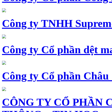
Công ty TNHH Supreme
Công ty Cổ phần dệt 
Công ty Cổ phần Châu
CÔNG TY CỔ PHẦN 