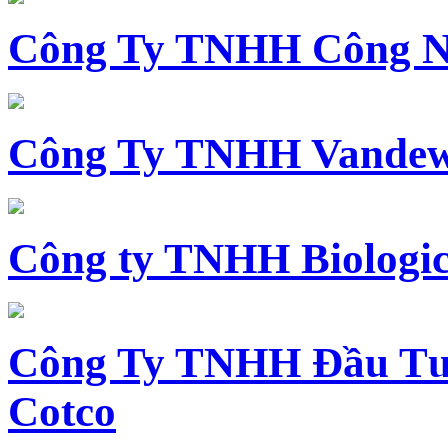
Công Ty TNHH Công N
Công Ty TNHH Vandewi
Công ty TNHH Biologica
Công Ty TNHH Đầu Tư 
Cotco