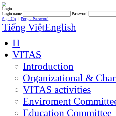
Login
Login name
Password
Sign Up
|
Forgot Password
Tiếng Việt
English
H
VITAS
Introduction
Organizational & Char
VITAS activities
Enviroment Committe
Education Committee