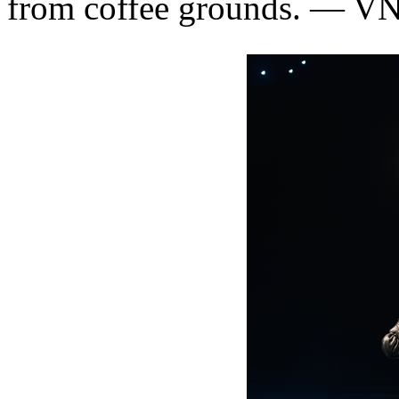
from coffee grounds. — V