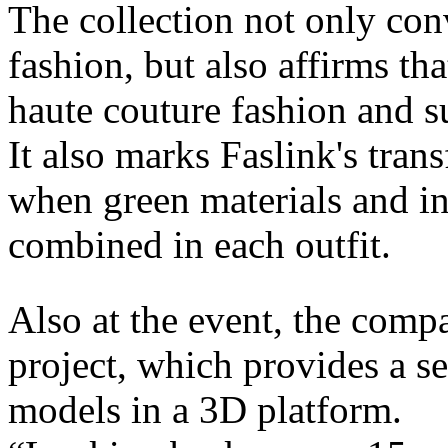
The collection not only con
fashion, but also affirms th
haute couture fashion and su
It also marks Faslink's tran
when green materials and in
combined in each outfit.
Also at the event, the com
project, which provides a s
models in a 3D platform.