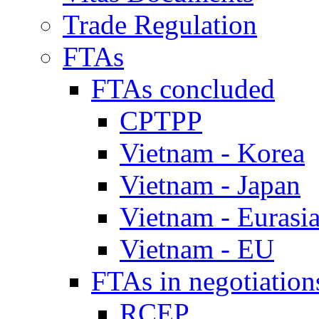
Trade Regulation
FTAs
FTAs concluded
CPTPP
Vietnam - Korea
Vietnam - Japan
Vietnam - Eurasi
Vietnam - EU
FTAs in negotiation
RCEP