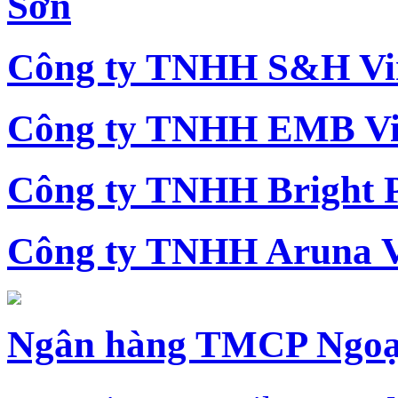
Sơn
Công ty TNHH S&H Vi
Công ty TNHH EMB Vi
Công ty TNHH Bright 
Công ty TNHH Aruna 
Ngân hàng TMCP Ngoạ