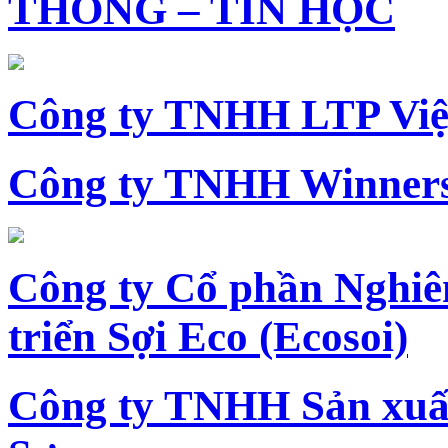
THÔNG – TIN HỌC
Công ty TNHH LTP Vi
Công ty TNHH Winners
Công ty Cổ phần Nghiê
triển Sợi Eco (Ecosoi)
Công ty TNHH Sản xu