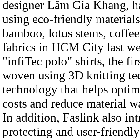
designer Lâm Gia Khang, ha
using eco-friendly material
bamboo, lotus stems, coffee
fabrics in HCM City last w
"infiTec polo" shirts, the fi
woven using 3D knitting te
technology that helps optim
costs and reduce material 
In addition, Faslink also int
protecting and user-friendly