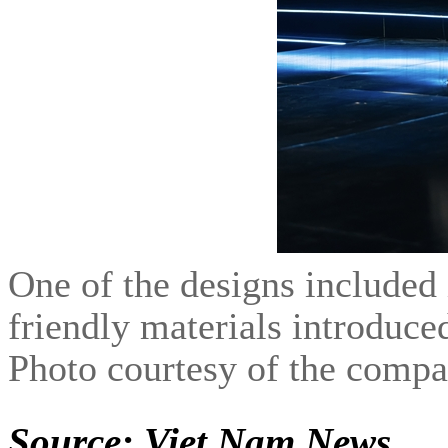
One of the designs included 
friendly materials introduc
Photo courtesy of the comp
Source: Viet Nam News