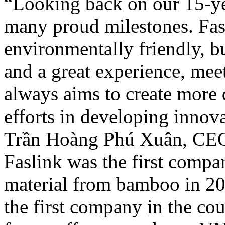
“Looking back on our 15-ye
many proud milestones. Fasl
environmentally friendly, bu
and a great experience, meet
always aims to create more 
efforts in developing innova
Trần Hoàng Phú Xuân, CEO 
Faslink was the first compa
material from bamboo in 201
the first company in the cou