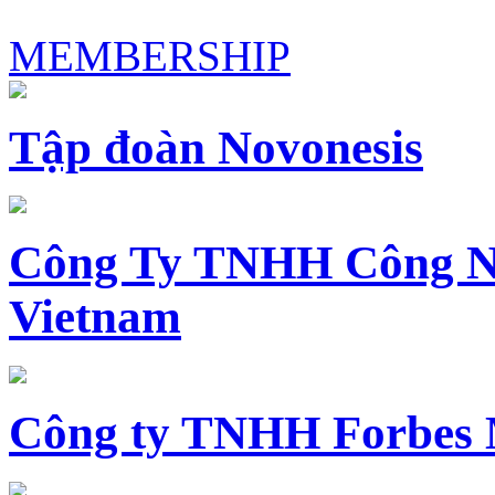
MEMBERSHIP
Tập đoàn Novonesis
Công Ty TNHH Công N
Vietnam
Công ty TNHH Forbes 