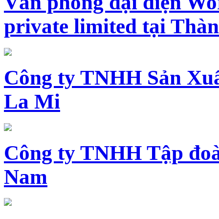
Văn phòng đại diện Wo
private limited tại Th
Công ty TNHH Sản Xuấ
La Mi
Công ty TNHH Tập đoàn
Nam