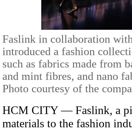
Faslink in collaboration wi
introduced a fashion collect
such as fabrics made from b
and mint fibres, and nano 
Photo courtesy of the comp
HCM CITY — Faslink, a pio
materials to the fashion ind