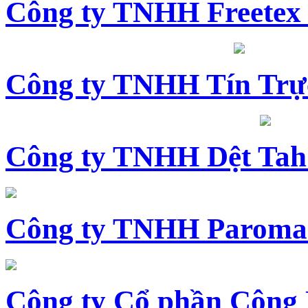
Công ty TNHH Freetex
Công ty TNHH Tín Trự
Công ty TNHH Dệt Tah
Công ty TNHH Paroma
Công ty Cổ phần Công