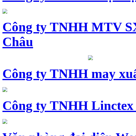
Công ty TNHH MTV SX
Châu
Công ty TNHH may xuấ
Công ty TNHH Linctex