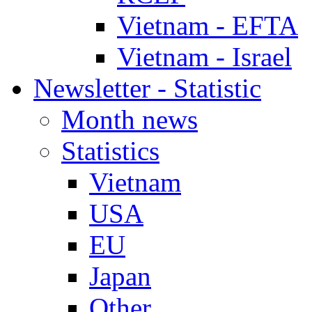
Vietnam - EFTA
Vietnam - Israel
Newsletter - Statistic
Month news
Statistics
Vietnam
USA
EU
Japan
Other