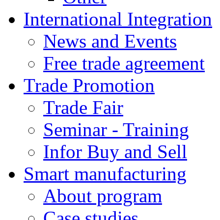
International Integration
News and Events
Free trade agreement
Trade Promotion
Trade Fair
Seminar - Training
Infor Buy and Sell
Smart manufacturing
About program
Case studies