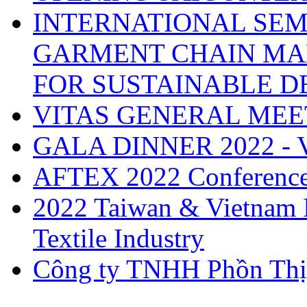
INTERNATIONAL SEM
GARMENT CHAIN MA
FOR SUSTAINABLE 
VITAS GENERAL MEE
GALA DINNER 2022 -
AFTEX 2022 Conferenc
2022 Taiwan & Vietnam I
Textile Industry
Công ty TNHH Phồn Thị