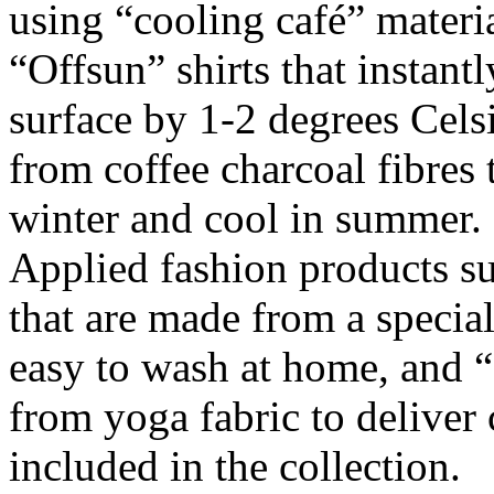
using “cooling café” materi
“Offsun” shirts that instantl
surface by 1-2 degrees Cels
from coffee charcoal fibres
winter and cool in summer.
Applied fashion products s
that are made from a special
easy to wash at home, and “f
from yoga fabric to deliver 
included in the collection.