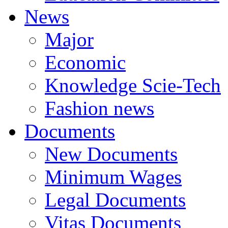
News
Major
Economic
Knowledge Scie-Tech
Fashion news
Documents
New Documents
Minimum Wages
Legal Documents
Vitas Documents