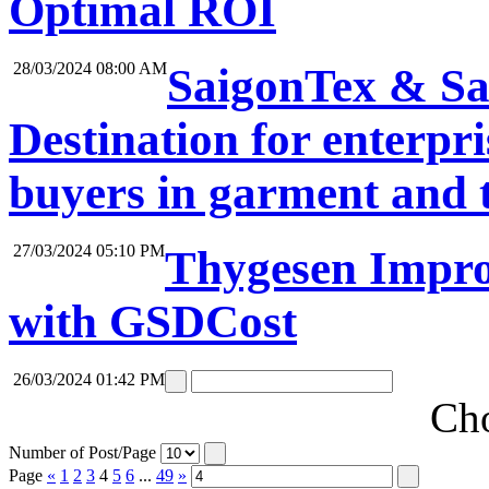
Optimal ROI
28/03/2024 08:00 AM
SaigonTex & Sa
Destination for enterpri
buyers in garment and t
27/03/2024 05:10 PM
Thygesen Impro
with GSDCost
26/03/2024 01:42 PM
Cho
Number of Post/Page
Page
«
1
2
3
4
5
6
...
49
»