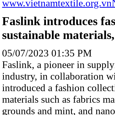
www.vietnamtextile.org.vn
Faslink introduces fas
sustainable materials
05/07/2023 01:35 PM
Faslink, a pioneer in supply
industry, in collaboration 
introduced a fashion collect
materials such as fabrics m
grounds and mint, and nano