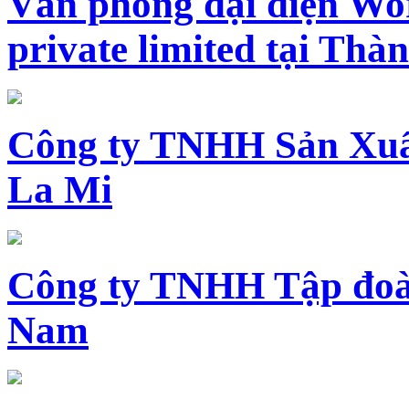
Văn phòng đại diện Wo
private limited tại Th
Công ty TNHH Sản Xuấ
La Mi
Công ty TNHH Tập đoàn
Nam