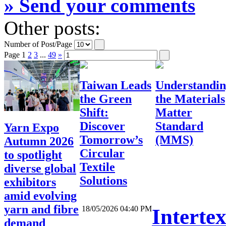
» Send your comments
Other posts:
Number of Post/Page
Page
1
2
3
...
49
»
Taiwan Leads
Understandi
the Green
the Materials
Shift:
Matter
Discover
Standard
Yarn Expo
Tomorrow’s
(MMS)
Autumn 2026
Circular
to spotlight
Textile
diverse global
Solutions
exhibitors
amid evolving
yarn and fibre
18/05/2026 04:40 PM
Interte
demand