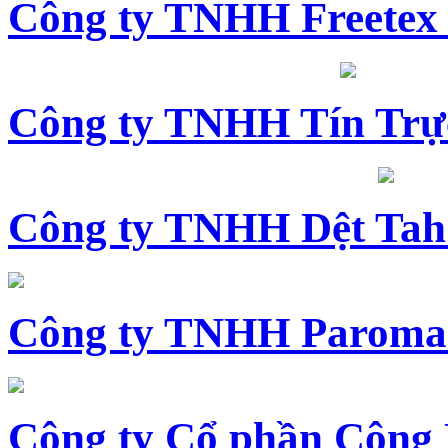
Công ty TNHH Freetex
Công ty TNHH Tín Trự
Công ty TNHH Dệt Tah
Công ty TNHH Paroma
Công ty Cổ phần Công