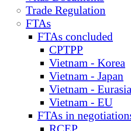
Trade Regulation
FTAs
FTAs concluded
CPTPP
Vietnam - Korea
Vietnam - Japan
Vietnam - Eurasi
Vietnam - EU
FTAs in negotiation
RCEP