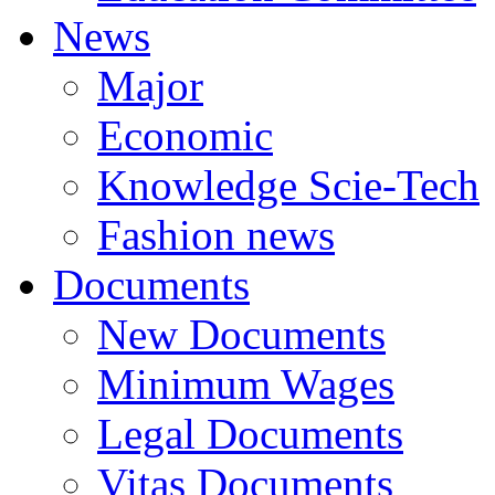
News
Major
Economic
Knowledge Scie-Tech
Fashion news
Documents
New Documents
Minimum Wages
Legal Documents
Vitas Documents