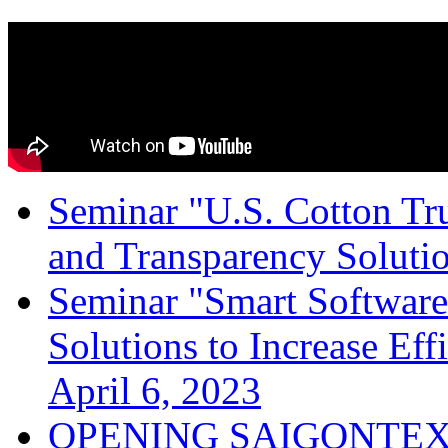
Seminar "U.S. Cotton Trus
and Transparency Solutio
Seminar "Smart Software
Solutions to Increase Ef
April 6, 2023
OPENING SAIGONTEX