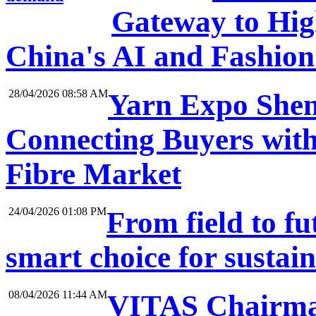
Gateway to High
China's AI and Fashio
28/04/2026 08:58 AM
Yarn Expo Shen
Connecting Buyers with
Fibre Market
24/04/2026 01:08 PM
From field to f
smart choice for sustai
08/04/2026 11:44 AM
VITAS Chairma