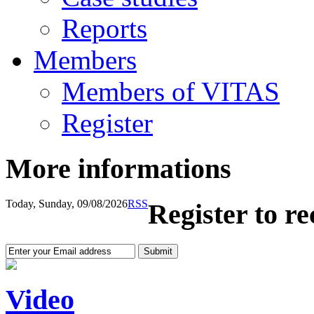
Reports
Members
Members of VITAS
Register
More informations
Today, Sunday, 09/08/2026
RSS
Register to r
Video