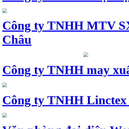
Công ty TNHH MTV SX
Châu
Công ty TNHH may xuấ
Công ty TNHH Linctex