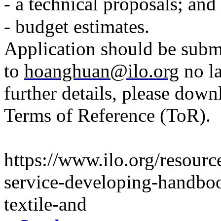
- a technical proposals; and
- budget estimates.
Application should be subm
to
hoanghuan@ilo.org
no la
further details, please down
Terms of Reference (ToR).
https://www.ilo.org/resourc
service-developing-handboo
textile-and