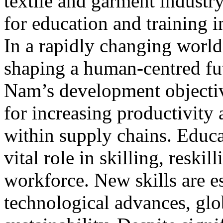
textile and garment industr
for education and training in
In a rapidly changing world,
shaping a human-centred fu
Nam’s development objective
for increasing productivity 
within supply chains. Educa
vital role in skilling, reskil
workforce. New skills are es
technological advances, glo