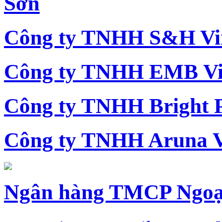
Sơn
Công ty TNHH S&H Vi
Công ty TNHH EMB Vi
Công ty TNHH Bright 
Công ty TNHH Aruna 
Ngân hàng TMCP Ngoạ