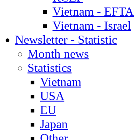
Vietnam - EFTA
Vietnam - Israel
Newsletter - Statistic
Month news
Statistics
Vietnam
USA
EU
Japan
Other