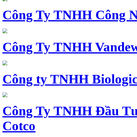
Công Ty TNHH Công N
Công Ty TNHH Vandewi
Công ty TNHH Biologica
Công Ty TNHH Đầu Tư 
Cotco