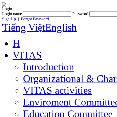
Login
Login name
Password
Sign Up
|
Forgot Password
Tiếng Việt
English
H
VITAS
Introduction
Organizational & Char
VITAS activities
Enviroment Committe
Education Committee