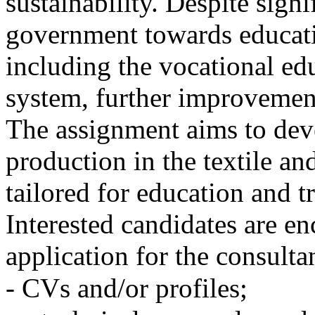
sustainability. Despite sign
government towards educati
including the vocational ed
system, further improvemen
The assignment aims to dev
production in the textile an
tailored for education and t
Interested candidates are en
application for the consult
- CVs and/or profiles;