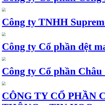
Công ty TNHH Supreme
Công ty Cổ phần dệt 
Công ty Cổ phần Châu
CÔNG TY CỔ PHẦN 