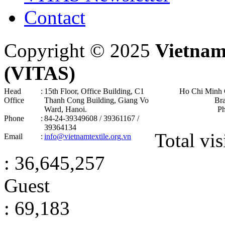
Contact
Copyright © 2025
Vietnam
(VITAS)
Head
:
15th Floor, Office Building, C1
Ho Chi Minh 
Office
Thanh Cong Building, Giang Vo
Br
Ward, Hanoi .
P
Phone
:
84-24-39349608 / 39361167 /
39364134
Total vis
Email
:
info@vietnamtextile.org.vn
: 36,645,257
Guest
: 69,183