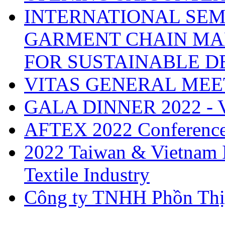
INTERNATIONAL SEM
GARMENT CHAIN MA
FOR SUSTAINABLE 
VITAS GENERAL MEE
GALA DINNER 2022 -
AFTEX 2022 Conferenc
2022 Taiwan & Vietnam I
Textile Industry
Công ty TNHH Phồn Thị