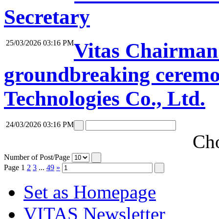
Secretary
25/03/2026 03:16 PM
Vitas Chairman 
groundbreaking ceremon
Technologies Co., Ltd.
24/03/2026 03:16 PM
Cho
Number of Post/Page
Page
1
2
3
...
49
»
Set as Homepage
VITAS Newsletter