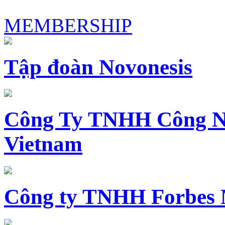
MEMBERSHIP
Tập đoàn Novonesis
Công Ty TNHH Công N
Vietnam
Công ty TNHH Forbes 