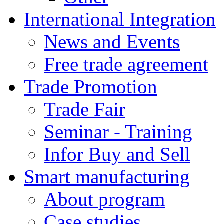
International Integration
News and Events
Free trade agreement
Trade Promotion
Trade Fair
Seminar - Training
Infor Buy and Sell
Smart manufacturing
About program
Case studies