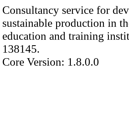
Consultancy service for de
sustainable production in th
education and training insti
138145
.
Core Version: 1.8.0.0