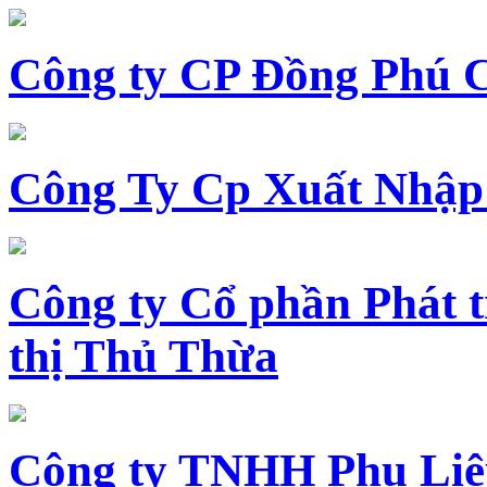
Công ty CP Đồng Phú 
Công Ty Cp Xuất Nhập
Công ty Cổ phần Phát t
thị Thủ Thừa
Công ty TNHH Phụ Li