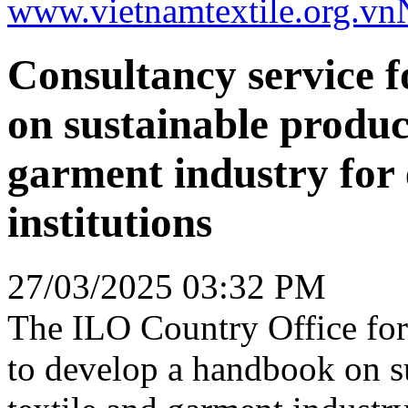
www.vietnamtextile.org.vn
Consultancy service 
on sustainable product
garment industry for 
institutions
27/03/2025 03:32 PM
The ILO Country Office for
to develop a handbook on su