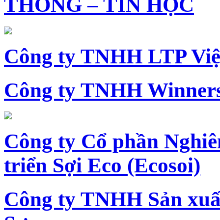
THÔNG – TIN HỌC
Công ty TNHH LTP Vi
Công ty TNHH Winners
Công ty Cổ phần Nghiê
triển Sợi Eco (Ecosoi)
Công ty TNHH Sản xu