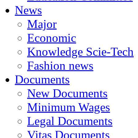
News
Major
Economic
Knowledge Scie-Tech
Fashion news
Documents
New Documents
Minimum Wages
Legal Documents
Vitas Documents