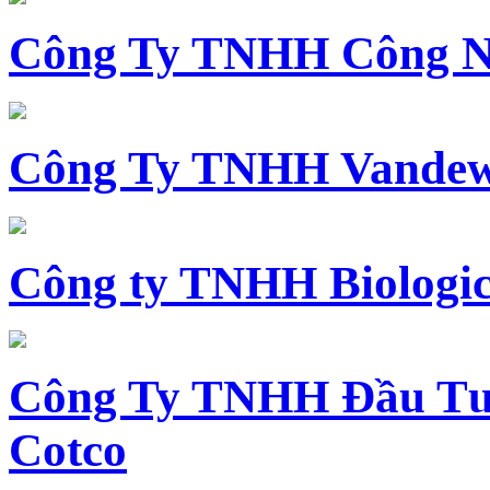
Công Ty TNHH Công N
Công Ty TNHH Vandewi
Công ty TNHH Biologica
Công Ty TNHH Đầu Tư 
Cotco