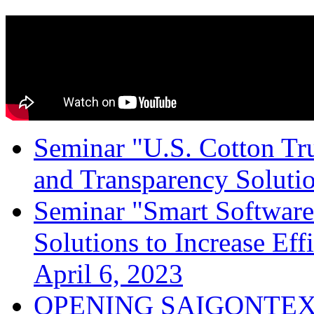
Seminar "U.S. Cotton Trus
and Transparency Solutio
Seminar "Smart Software
Solutions to Increase Ef
April 6, 2023
OPENING SAIGONTEX