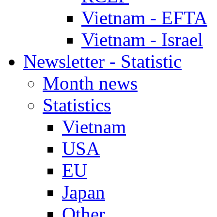
Vietnam - EFTA
Vietnam - Israel
Newsletter - Statistic
Month news
Statistics
Vietnam
USA
EU
Japan
Other