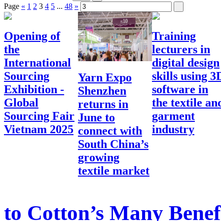
Page
«
1
2
3
4
5
...
48
»
Opening of
Training
the
lecturers in
International
digital design
Sourcing
skills using 3
Yarn Expo
Exhibition -
software in
Shenzhen
Global
the textile an
returns in
Sourcing Fair
garment
June to
Vietnam 2025
industry
connect with
South China’s
growing
textile market
to Cotton’s Many Benef