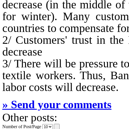
decrease (in the middle of
for winter). Many custom
countries to compensate for
2/ Customers' trust in the
decrease
3/ There will be pressure 
textile workers. Thus, Ban
labor costs will decrease.
» Send your comments
Other posts:
Number of Post/Page