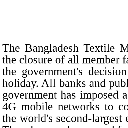
The Bangladesh Textile M
the closure of all member f
the government's decision
holiday. All banks and pub
government has imposed a
4G mobile networks to con
the world's second-largest e