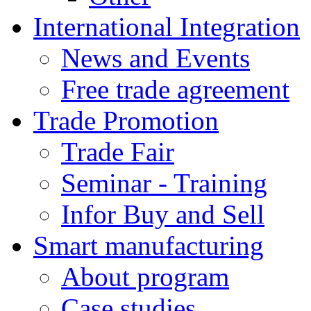
International Integration
News and Events
Free trade agreement
Trade Promotion
Trade Fair
Seminar - Training
Infor Buy and Sell
Smart manufacturing
About program
Case studies