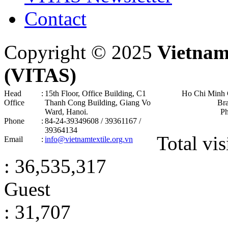
Contact
Copyright © 2025
Vietnam
(VITAS)
Head
:
15th Floor, Office Building, C1
Ho Chi Minh 
Office
Thanh Cong Building, Giang Vo
Br
Ward, Hanoi .
P
Phone
:
84-24-39349608 / 39361167 /
39364134
Total vis
Email
:
info@vietnamtextile.org.vn
: 36,535,317
Guest
: 31,707