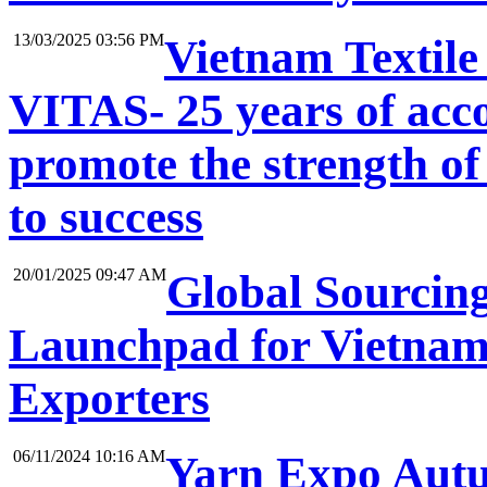
13/03/2025 03:56 PM
Vietnam Textile
VITAS- 25 years of acc
promote the strength of
to success
20/01/2025 09:47 AM
Global Sourcin
Launchpad for Vietnam
Exporters
06/11/2024 10:16 AM
Yarn Expo Autum