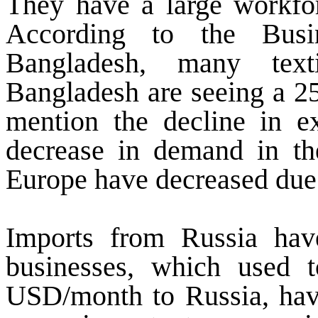
They have a large workfor
According to the Busi
Bangladesh, many texti
Bangladesh are seeing a 25
mention the decline in ex
decrease in demand in th
Europe have decreased due 
Imports from Russia hav
businesses, which used 
USD/month to Russia, hav