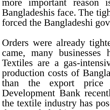
more important reason i
Bangladeshis face. The tigh
forced the Bangladeshi gov
Orders were already tight
came, many businesses h
Textiles are a gas-intensi
production costs of Bangl
than the export pric
Development Bank recentl
the textile industry has po