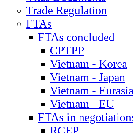
Trade Regulation
FTAs
FTAs concluded
CPTPP
Vietnam - Korea
Vietnam - Japan
Vietnam - Eurasi
Vietnam - EU
FTAs in negotiation
RCEP