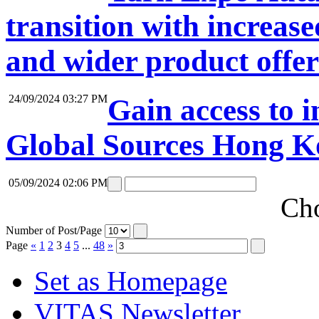
transition with increase
and wider product offe
24/09/2024 03:27 PM
Gain access to i
Global Sources Hong K
05/09/2024 02:06 PM
Cho
Number of Post/Page
Page
«
1
2
3
4
5
...
48
»
Set as Homepage
VITAS Newsletter