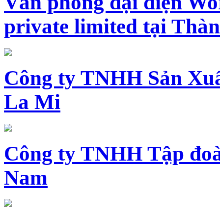
Văn phòng đại diện Wo
private limited tại Th
Công ty TNHH Sản Xuấ
La Mi
Công ty TNHH Tập đoàn
Nam