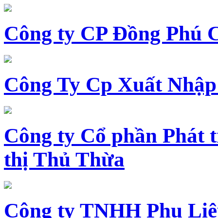
Công ty CP Đồng Phú 
Công Ty Cp Xuất Nhập
Công ty Cổ phần Phát t
thị Thủ Thừa
Công ty TNHH Phụ Li