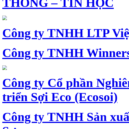
THÔNG – TIN HỌC
Công ty TNHH LTP Vi
Công ty TNHH Winners
Công ty Cổ phần Nghiê
triển Sợi Eco (Ecosoi)
Công ty TNHH Sản xu