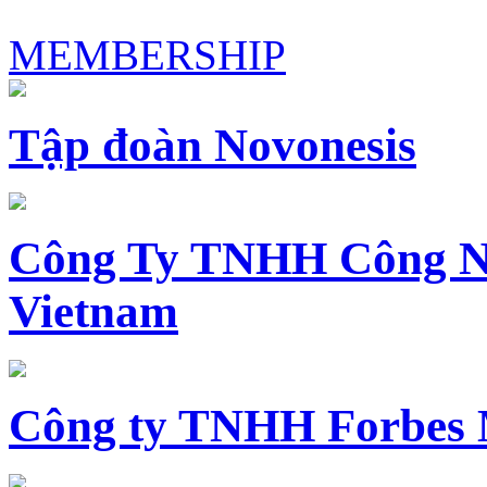
MEMBERSHIP
Tập đoàn Novonesis
Công Ty TNHH Công N
Vietnam
Công ty TNHH Forbes 