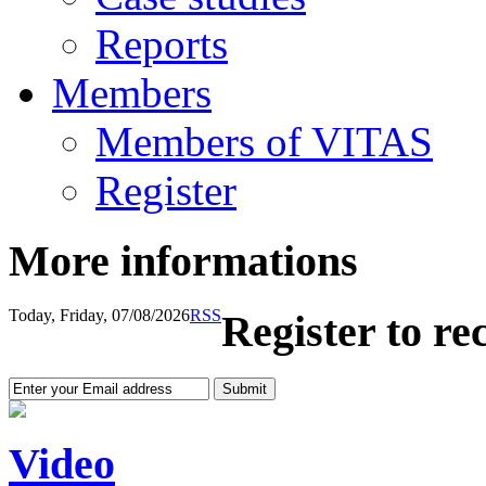
Reports
Members
Members of VITAS
Register
More informations
Today, Friday, 07/08/2026
RSS
Register to re
Video