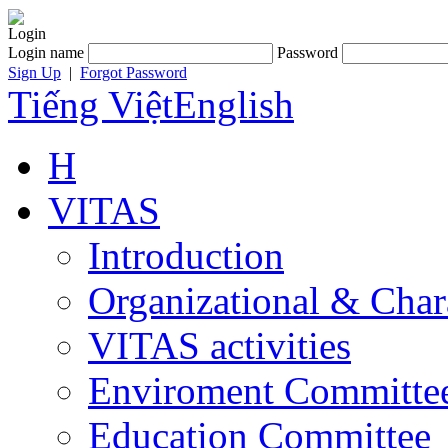
Login
Login name
Password
Sign Up
|
Forgot Password
Tiếng Việt
English
H
VITAS
Introduction
Organizational & Char
VITAS activities
Enviroment Committe
Education Committee