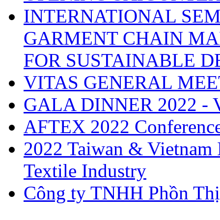
INTERNATIONAL SEM
GARMENT CHAIN MA
FOR SUSTAINABLE 
VITAS GENERAL MEE
GALA DINNER 2022 -
AFTEX 2022 Conferenc
2022 Taiwan & Vietnam I
Textile Industry
Công ty TNHH Phồn Thị