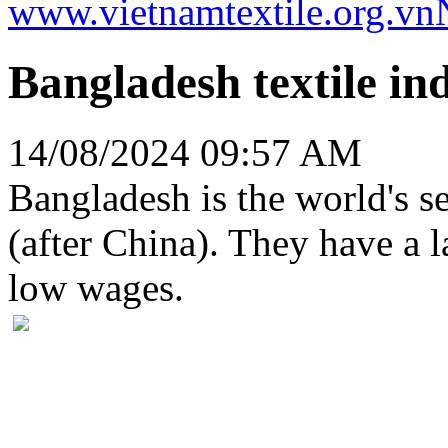
www.vietnamtextile.org.vn
Bangladesh textile ind
14/08/2024 09:57 AM
Bangladesh is the world's se
(after China). They have a l
low wages.