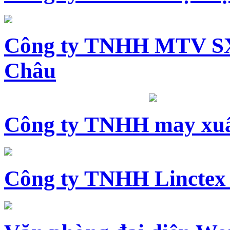
Công ty TNHH MTV SX
Châu
Công ty TNHH may xuấ
Công ty TNHH Linctex