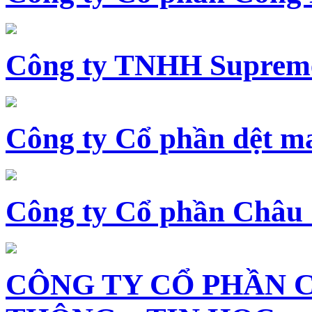
Công ty TNHH Supreme
Công ty Cổ phần dệt 
Công ty Cổ phần Châu
CÔNG TY CỔ PHẦN 