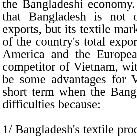
the Bangladeshi economy.
that Bangladesh is not o
exports, but its textile mar
of the country's total expo
America and the Europea
competitor of Vietnam, wit
be some advantages for Vi
short term when the Bangla
difficulties because:
1/ Bangladesh's textile pro