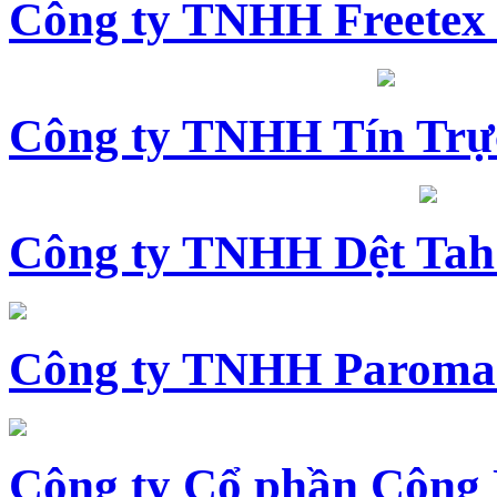
Công ty TNHH Freetex
Công ty TNHH Tín Trự
Công ty TNHH Dệt Tah
Công ty TNHH Paroma
Công ty Cổ phần Công