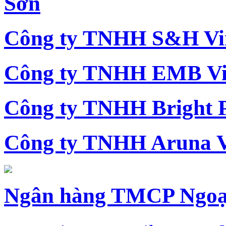
Sơn
Công ty TNHH S&H Vi
Công ty TNHH EMB Vi
Công ty TNHH Bright 
Công ty TNHH Aruna 
Ngân hàng TMCP Ngoạ