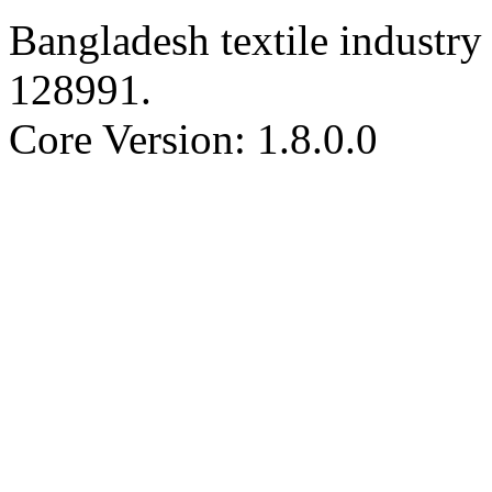
Bangladesh textile industry 
128991
.
Core Version: 1.8.0.0