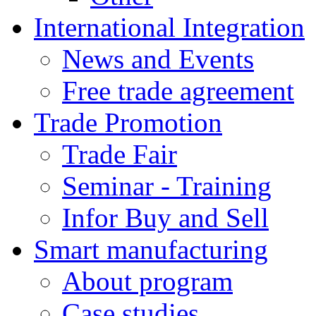
International Integration
News and Events
Free trade agreement
Trade Promotion
Trade Fair
Seminar - Training
Infor Buy and Sell
Smart manufacturing
About program
Case studies