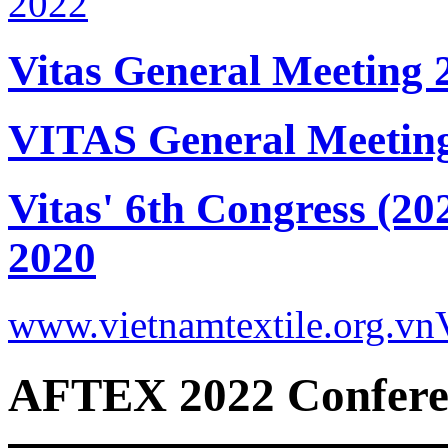
Vitas General Meeting 
VITAS General Meetin
Vitas' 6th Congress (20
2020
www.vietnamtextile.org.vn
AFTEX 2022 Confere