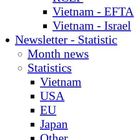
Vietnam - EFTA
Vietnam - Israel
Newsletter - Statistic
Month news
Statistics
Vietnam
USA
EU
Japan
Other