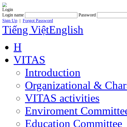
Login
Login name
Password
Sign Up
|
Forgot Password
Tiếng Việt
English
H
VITAS
Introduction
Organizational & Char
VITAS activities
Enviroment Committe
Education Committee