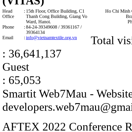
(VITAS)
Head
:
15th Floor, Office Building, C1
Ho Chi Minh 
Office
Thanh Cong Building, Giang Vo
Br
Ward, Hanoi .
P
Phone
:
84-24-39349608 / 39361167 /
39364134
Total vis
Email
:
info@vietnamtextile.org.vn
: 36,641,137
Guest
: 65,053
Smartit Web7Mau - Websit
developers.web7mau@gmai
AFTEX 2022 Conference
R