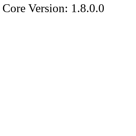
Core Version: 1.8.0.0