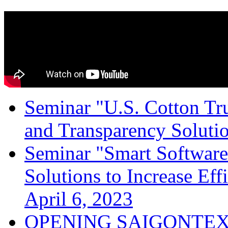
Seminar "U.S. Cotton Trus
and Transparency Solutio
Seminar "Smart Software
Solutions to Increase Ef
April 6, 2023
OPENING SAIGONTEX