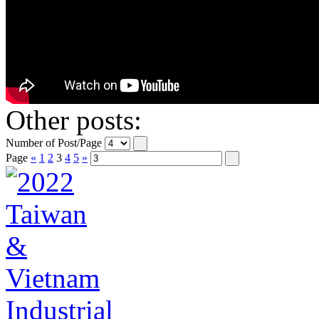
Other posts:
Number of Post/Page
Page
«
1
2
3
4
5
»