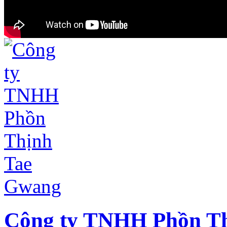
Công ty TNHH Phồn T