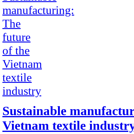
Sustainable manufacturi
Vietnam textile industr