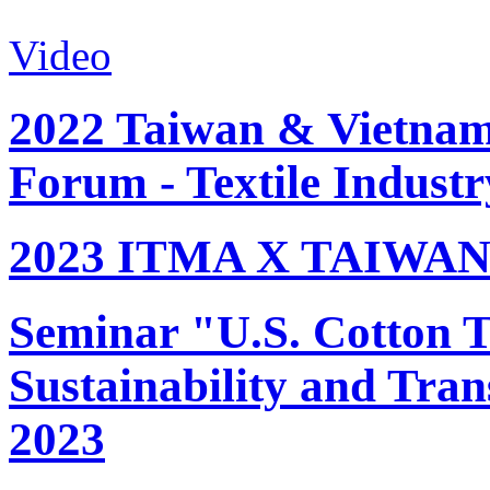
Video
2022 Taiwan & Vietnam 
Forum - Textile Industr
2023 ITMA X TAIWAN 
Seminar "U.S. Cotton Tr
Sustainability and Tran
2023