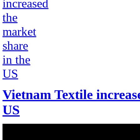
Vietnam Textile increas
US