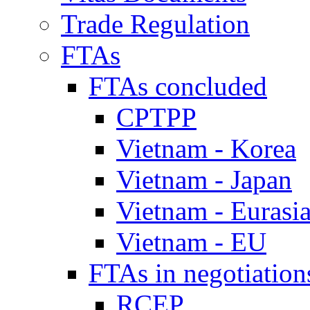
Trade Regulation
FTAs
FTAs concluded
CPTPP
Vietnam - Korea
Vietnam - Japan
Vietnam - Eurasi
Vietnam - EU
FTAs in negotiation
RCEP