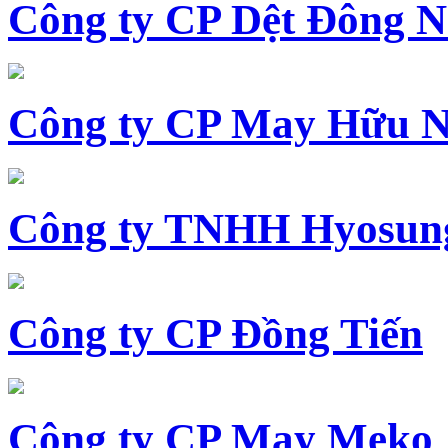
Công ty CP Dệt Đông 
Công ty CP May Hữu N
Công ty TNHH Hyosun
Công ty CP Đồng Tiến
Công ty CP May Meko