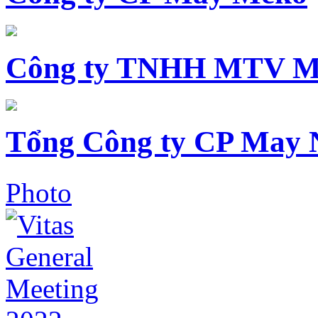
Công ty TNHH MTV M
Tổng Công ty CP May 
Photo