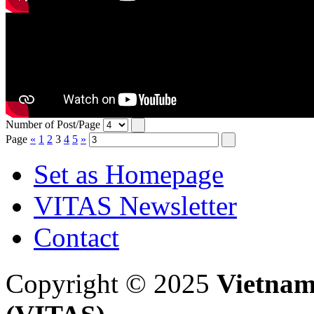
Number of Post/Page
Page
«
1
2
3
4
5
»
Set as Homepage
VITAS Newsletter
Contact
Copyright © 2025
Vietnam