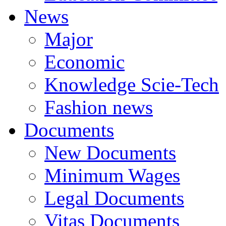
News
Major
Economic
Knowledge Scie-Tech
Fashion news
Documents
New Documents
Minimum Wages
Legal Documents
Vitas Documents