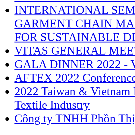
INTERNATIONAL SEM
GARMENT CHAIN MA
FOR SUSTAINABLE 
VITAS GENERAL MEE
GALA DINNER 2022 -
AFTEX 2022 Conferenc
2022 Taiwan & Vietnam I
Textile Industry
Công ty TNHH Phồn Thị