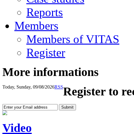
Reports
Members
Members of VITAS
Register
More informations
Today, Sunday, 09/08/2026
RSS
Register to r
Video