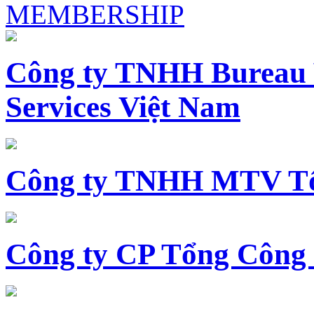
MEMBERSHIP
Công ty TNHH Bureau 
Services Việt Nam
Công ty TNHH MTV Tổ
Công ty CP Tổng Công