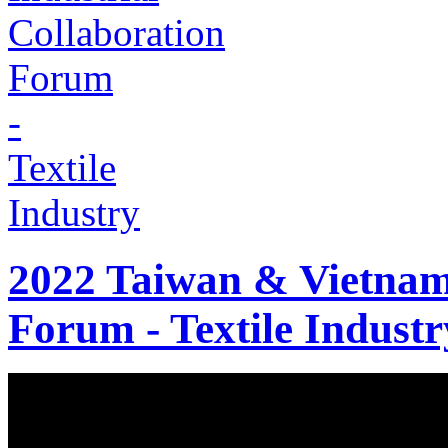
2022 Taiwan & Vietnam 
Forum - Textile Industr