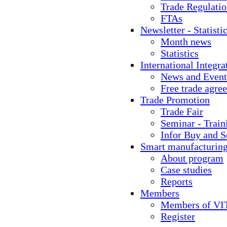
Trade Regulati
FTAs
Newsletter - Statisti
Month news
Statistics
International Integra
News and Event
Free trade agre
Trade Promotion
Trade Fair
Seminar - Train
Infor Buy and S
Smart manufacturin
About program
Case studies
Reports
Members
Members of VI
Register