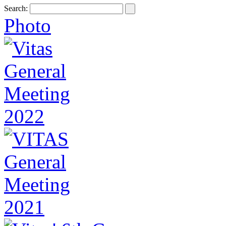
Search:
Photo