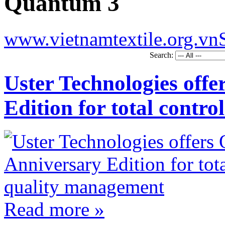
Quantum 3
www.vietnamtextile.org.vn
Search:
Uster Technologies off
Edition for total contr
Read more »