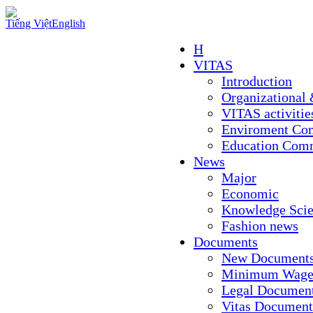
Tiếng Việt
English
H
VITAS
Introduction
Organizational 
VITAS activitie
Enviroment Co
Education Com
News
Major
Economic
Knowledge Sci
Fashion news
Documents
New Document
Minimum Wage
Legal Documen
Vitas Document