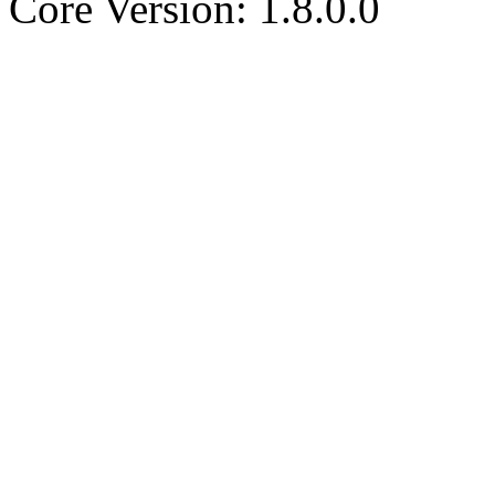
Core Version: 1.8.0.0