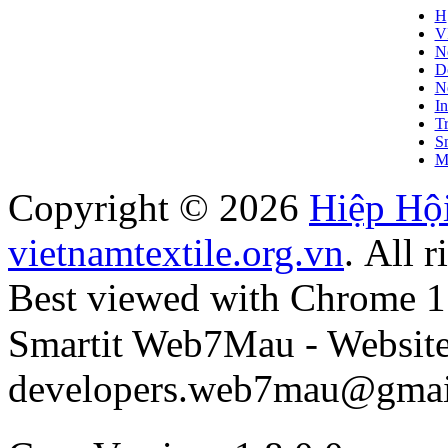
H
V
N
D
Ne
In
T
S
M
Copyright © 2026
Hiệp Hộ
vietnamtextile.org.vn
. All r
Best viewed with Chrome 15+
Smartit Web7Mau - Websit
developers.web7mau@gmai