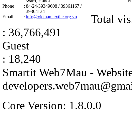
Ward, Hanoi .
P
Phone
:
84-24-39349608 / 39361167 /
39364134
Total vis
Email
:
info@vietnamtextile.org.vn
: 36,766,491
Guest
: 18,240
Smartit Web7Mau - Websit
developers.web7mau@gmai
Core Version: 1.8.0.0