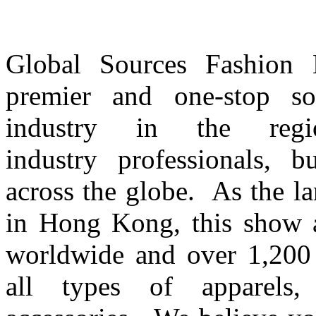
Global Sources Fashion Ex
premier and one-stop so
industry in the regi
industry professionals, 
across the globe. As the l
in Hong Kong, this show a
worldwide and over 1,200 e
all types of apparels, f