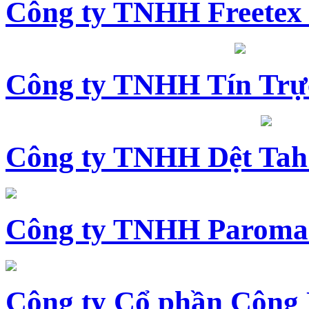
Công ty TNHH Freetex
Công ty TNHH Tín Trự
Công ty TNHH Dệt Tah
Công ty TNHH Paroma
Công ty Cổ phần Công