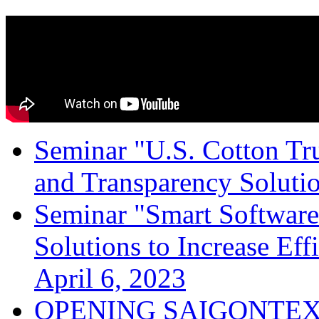
Seminar "U.S. Cotton Trus
and Transparency Solutio
Seminar "Smart Software
Solutions to Increase Ef
April 6, 2023
OPENING SAIGONTEX