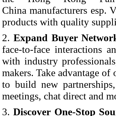
China manufacturers esp. V
products with quality supp
2.
Expand Buyer Network
face-to-face interactions 
with industry professionals
makers. Take advantage of 
to build new partnerships,
meetings, chat direct and m
3.
Discover One-Stop Sou