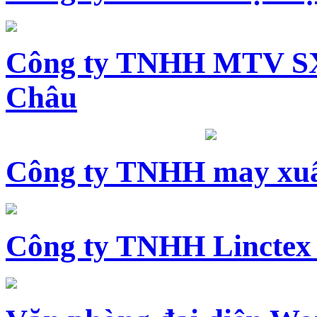
Công ty TNHH MTV SX
Châu
Công ty TNHH may xuấ
Công ty TNHH Linctex