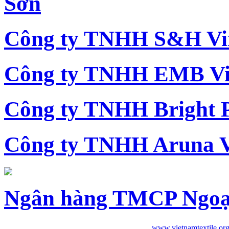
Sơn
Công ty TNHH S&H Vi
Công ty TNHH EMB Vi
Công ty TNHH Bright 
Công ty TNHH Aruna 
Ngân hàng TMCP Ngoạ
www.vietnamtextile.or