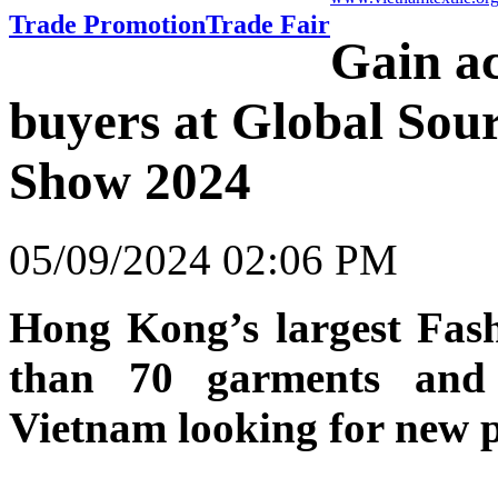
Trade Promotion
Trade Fair
Gain ac
buyers at Global Sou
Show 2024
05/09/2024 02:06 PM
Hong Kong’s largest Fas
than 70 garments and 
Vietnam looking for new p