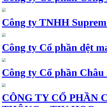
Công ty TNHH Supreme
Công ty Cổ phần dệt 
Công ty Cổ phần Châu
CÔNG TY CỔ PHẦN 