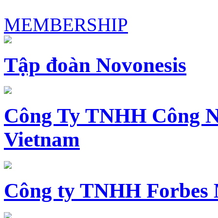
MEMBERSHIP
Tập đoàn Novonesis
Công Ty TNHH Công N
Vietnam
Công ty TNHH Forbes 