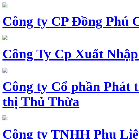
Công ty CP Đồng Phú 
Công Ty Cp Xuất Nhập
Công ty Cổ phần Phát t
thị Thủ Thừa
Công ty TNHH Phụ Li