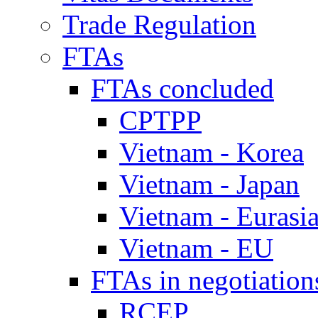
Trade Regulation
FTAs
FTAs concluded
CPTPP
Vietnam - Korea
Vietnam - Japan
Vietnam - Eurasi
Vietnam - EU
FTAs in negotiation
RCEP