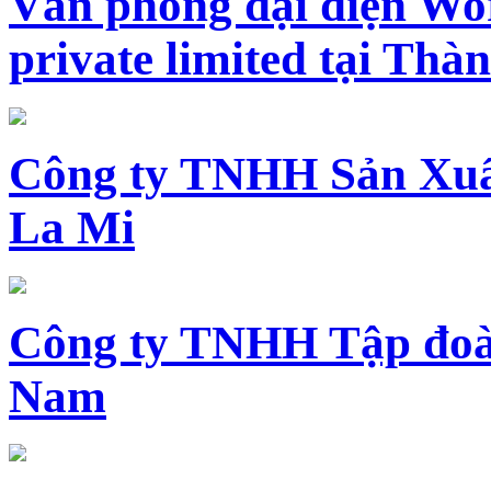
Văn phòng đại diện Wo
private limited tại Th
Công ty TNHH Sản Xuấ
La Mi
Công ty TNHH Tập đoàn
Nam