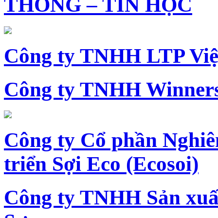
THÔNG – TIN HỌC
Công ty TNHH LTP Vi
Công ty TNHH Winners
Công ty Cổ phần Nghiê
triển Sợi Eco (Ecosoi)
Công ty TNHH Sản xu