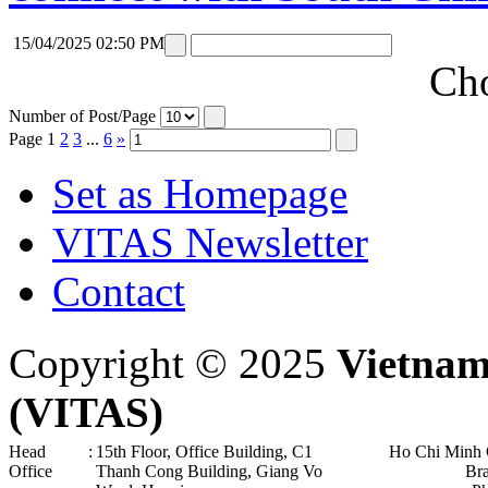
15/04/2025 02:50 PM
Cho
Number of Post/Page
Page
1
2
3
...
6
»
Set as Homepage
VITAS Newsletter
Contact
Copyright © 2025
Vietnam
(VITAS)
Head
:
15th Floor, Office Building, C1
Ho Chi Minh 
Office
Thanh Cong Building, Giang Vo
Br