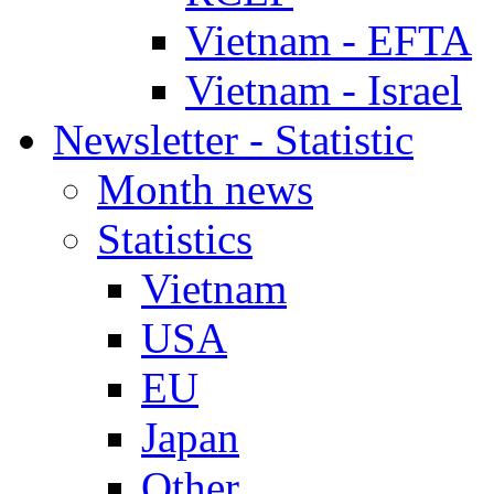
Vietnam - EFTA
Vietnam - Israel
Newsletter - Statistic
Month news
Statistics
Vietnam
USA
EU
Japan
Other