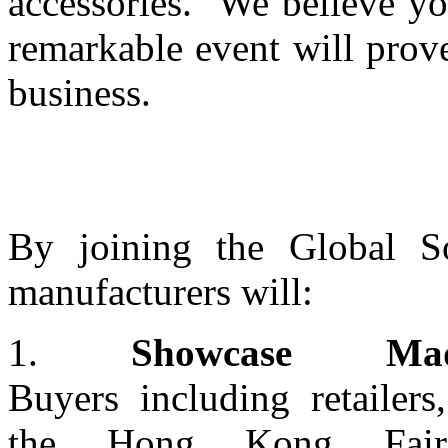
accessories. We believe yo
remarkable event will prove
business.
By joining the Global So
manufacturers will:
1.
Showcase Made
Buyers including retailers
the Hong Kong Fair 