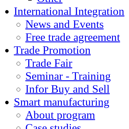
International Integration
News and Events
Free trade agreement
Trade Promotion
Trade Fair
Seminar - Training
Infor Buy and Sell
Smart manufacturing
About program
Case studies