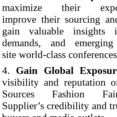
maximize their exp
improve their sourcing an
gain valuable insights 
demands, and emerging
site world-class conferences
4.
Gain Global Exposur
visibility and reputation 
Sources Fashion Fai
Supplier’s credibility and tr