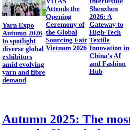
VITAS
Intertextile
Attends the
Shenzhen
Opening
2026: A
Ceremony of
Gateway to
Yarn Expo
the Global
High-Tech
Autumn 2026
Sourcing Fair
Textile
to spotlight
Vietnam 2026
Innovation in
diverse global
China's AI
exhibitors
and Fashion
amid evolving
Hub
yarn and fibre
demand
Autumn 2025: The most