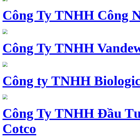
Công Ty TNHH Công N
Công Ty TNHH Vandewi
Công ty TNHH Biologica
Công Ty TNHH Đầu Tư 
Cotco