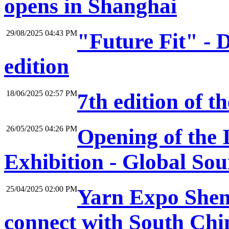
opens in Shanghai
29/08/2025 04:43 PM
"Future Fit" -
edition
18/06/2025 02:57 PM
7th edition of 
26/05/2025 04:26 PM
Opening of the 
Exhibition - Global So
25/04/2025 02:00 PM
Yarn Expo Shenz
connect with South Chin