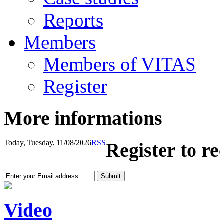
Reports
Members
Members of VITAS
Register
More informations
Today, Tuesday, 11/08/2026
RSS
Register to r
Video