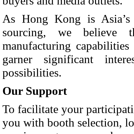
buyers and media outlets.
As Hong Kong is Asia’s l
sourcing, we believe t
manufacturing capabilitie
garner significant int
possibilities.
Our Support
To facilitate your participa
you with booth selection, lo