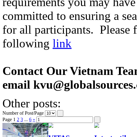
requirements you may have 
committed to ensuring a sea
for all participants. Please
following
link
Contact Our Vietnam Tea
email kvu@globalsources
Other posts:
Number of Post/Page
Page
1
2
3
...
6
»