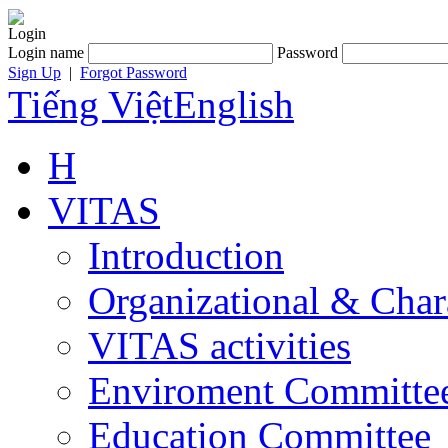
Login
Login name
Password
Sign Up
|
Forgot Password
Tiếng Việt
English
H
VITAS
Introduction
Organizational & Char
VITAS activities
Enviroment Committe
Education Committee