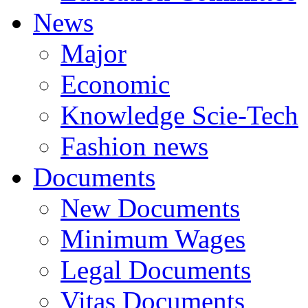
News
Major
Economic
Knowledge Scie-Tech
Fashion news
Documents
New Documents
Minimum Wages
Legal Documents
Vitas Documents