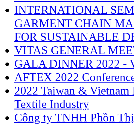
INTERNATIONAL SEM
GARMENT CHAIN MA
FOR SUSTAINABLE 
VITAS GENERAL MEE
GALA DINNER 2022 -
AFTEX 2022 Conferenc
2022 Taiwan & Vietnam I
Textile Industry
Công ty TNHH Phồn Thị